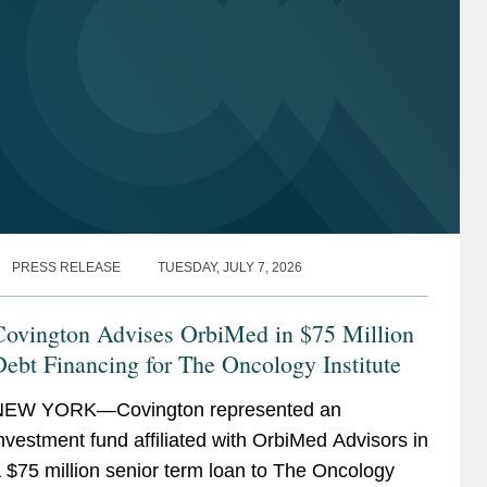
PRESS RELEASE
TUESDAY, JULY 7, 2026
Covington Advises OrbiMed in $75 Million
ebt Financing for The Oncology Institute
NEW YORK—Covington represented an
nvestment fund affiliated with OrbiMed Advisors in
 $75 million senior term loan to The Oncology