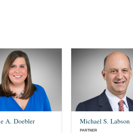
ie A. Doebler
Michael S. Labson
PARTNER