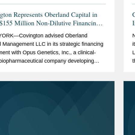
gton Represents Oberland Capital in
 $155 Million Non-Dilutive Financing
us Genetics
C
ORK—Covington advised Oberland
N
l Management LLC in its strategic financing
i
ent with Opus Genetics, Inc., a clinical-
L
biopharmaceutical company developing
t
herapies to restore vision and prevent
t
ss in patients with...