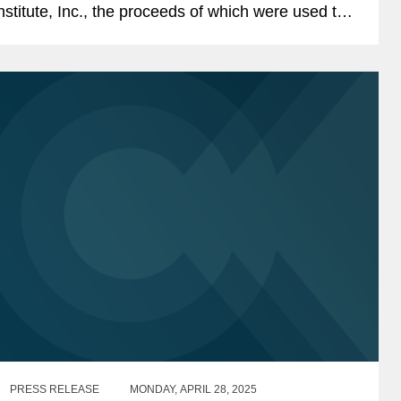
nstitute, Inc., the proceeds of which were used to
epay existing indebtedness. The transaction is
ntended...
PRESS RELEASE
MONDAY, APRIL 28, 2025