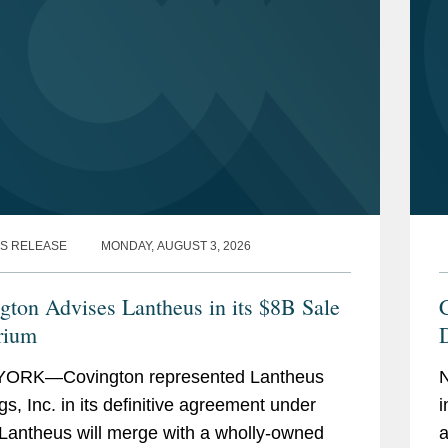
S RELEASE
MONDAY, AUGUST 3, 2026
gton Advises Lantheus in its $8B Sale
rium
D
ORK—Covington represented Lantheus
gs, Inc. in its definitive agreement under
i
Lantheus will merge with a wholly-owned
a