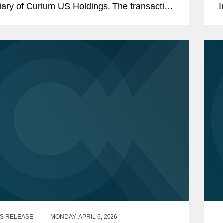
iary of Curium US Holdings. The transaction
I
ents a total per share consideration of up to
r
0 and...
i
S RELEASE
MONDAY, APRIL 6, 2026