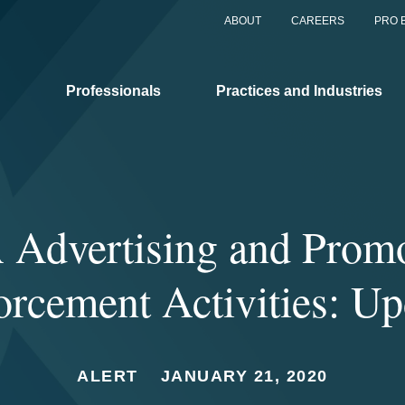
ABOUT
CAREERS
PRO 
Professionals
Practices and Industries
Advertising and Prom
orcement Activities: Up
ALERT
JANUARY 21, 2020