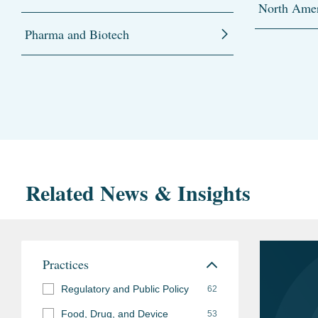
North Amer
Pharma and Biotech
Related News & Insights
Practices
Regulatory and Public Policy
62
Food, Drug, and Device
53