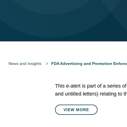
News and Insights
FDA Advertising and Promotion Enforc
This e-alert is part of a series 
and untitled letters) relating to
VIEW MORE