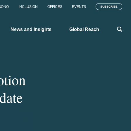
BONO
INCLUSION
OFFICES
EVENTS
SUBSCRIBE
News and Insights
Global Reach
otion
date