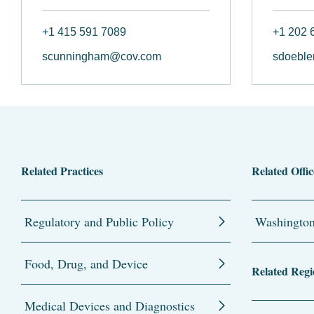
+1 415 591 7089
+1 202 
scunningham@cov.com
sdoeble
Related Practices
Related Offic
Regulatory and Public Policy
Washingto
Food, Drug, and Device
Related Regi
Medical Devices and Diagnostics