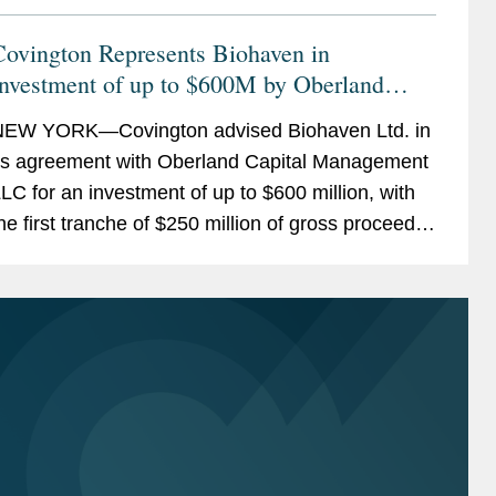
Covington Represents Biohaven in
Investment of up to $600M by Oberland
apital
EW YORK—Covington advised Biohaven Ltd. in
ts agreement with Oberland Capital Management
LC for an investment of up to $600 million, with
he first tranche of $250 million of gross proceeds
o be funded at closing on or before April 30,...