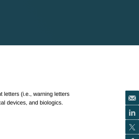
letters (i.e., warning letters
cal devices, and biologics.