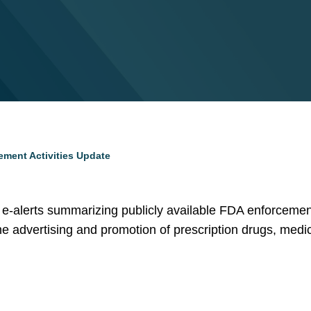
ement Activities Update
of e-alerts summarizing publicly available FDA enforcement 
 the advertising and promotion of prescription drugs, medi