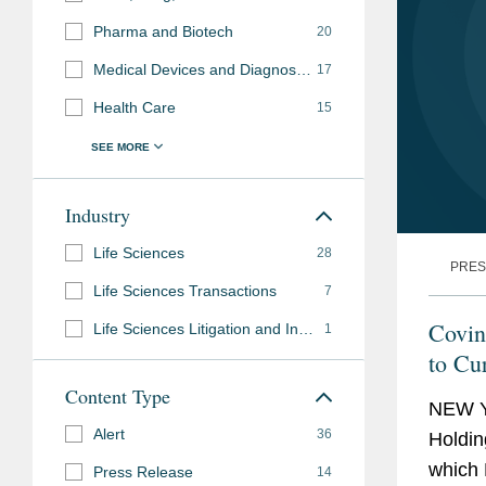
Pharma and Biotech
20
Medical Devices and Diagnostics
17
Health Care
15
Industry
Life Sciences
28
PRES
Life Sciences Transactions
7
Covin
Life Sciences Litigation and Investigations
1
to Cu
Content Type
NEW Y
Alert
36
Holdin
which 
Press Release
14