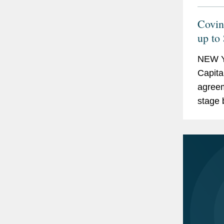
Covin
up to
of Op
NEW Y
Capita
agreem
stage 
gene t
blindne