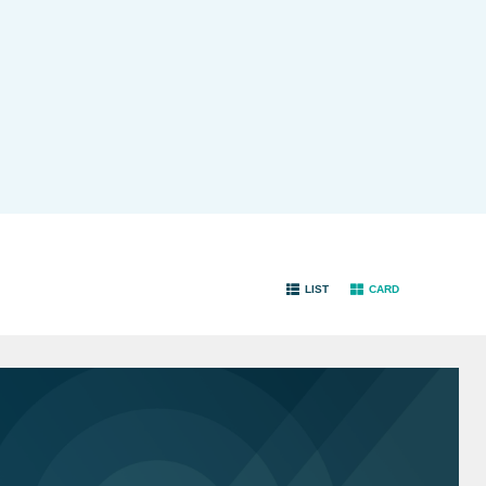
LIST
CARD