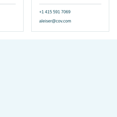
+1 415 591 7069
aleiser@cov.com