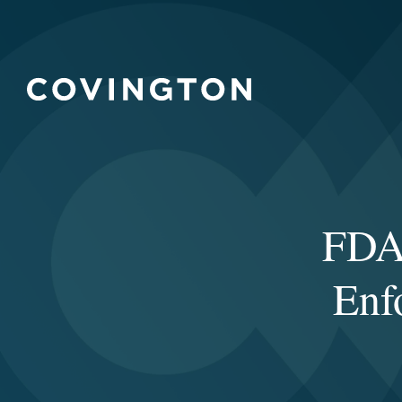
FDA 
Enf