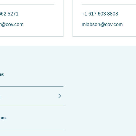
662 5271
+1 617 603 8808
r@cov.com
mlabson@cov.com
es
n
ons