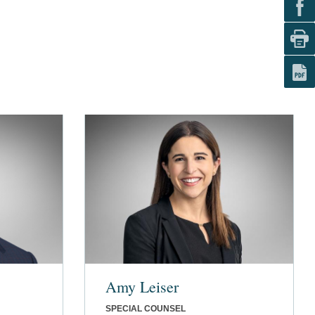
Amy Leiser
SPECIAL COUNSEL