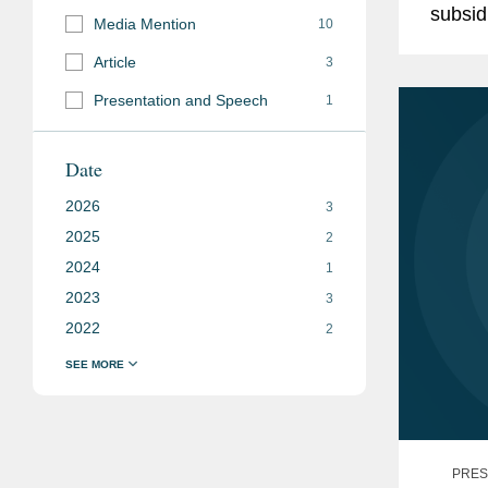
subsid
Media Mention
10
repres
Article
3
$114.5
Presentation and Speech
1
Date
2026
3
2025
2
2024
1
2023
3
2022
2
PRES