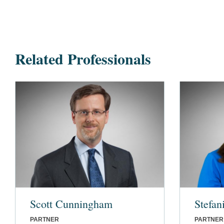
Related Professionals
Scott Cunningham
Stefan
PARTNER
PARTNER