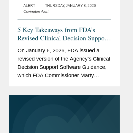
ALERT
THURSDAY, JANUARY 8, 2026
Covington Alert
5 Key Takeaways from FDA’s
Revised Clinical Decision Support
(CDS) Software Guidance
On January 6, 2026, FDA issued a
revised version of the Agency’s Clinical
Decision Support Software Guidance,
which FDA Commissioner Marty
Makary framed as intended to “cut
unnecessary regulation and promote
innovation.” The new FDA...