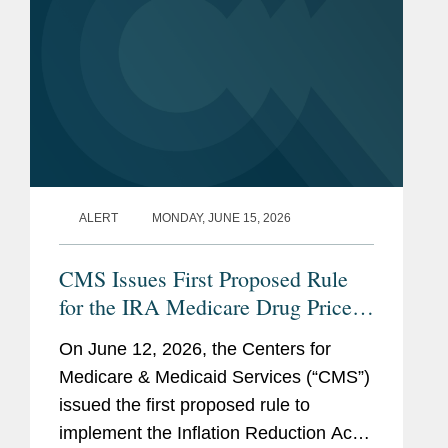
ALERT
MONDAY, JUNE 15, 2026
CMS Issues First Proposed Rule
for the IRA Medicare Drug Price
Negotiation Program
On June 12, 2026, the Centers for
Medicare & Medicaid Services (“CMS”)
issued the first proposed rule to
implement the Inflation Reduction Act