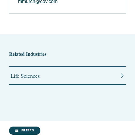
mmurch@cov.com
Related Industries
Life Sciences
FILTERS