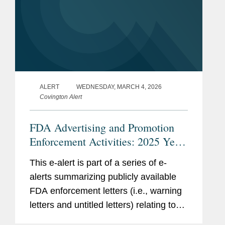
ALERT
WEDNESDAY, MARCH 4, 2026
Covington Alert
FDA Advertising and Promotion
Enforcement Activities: 2025 Year
in Review
This e-alert is part of a series of e-
alerts summarizing publicly available
FDA enforcement letters (i.e., warning
letters and untitled letters) relating to
the advertising and promotion of