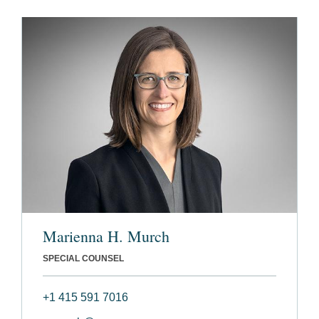
Marienna H. Murch
SPECIAL COUNSEL
+1 415 591 7016