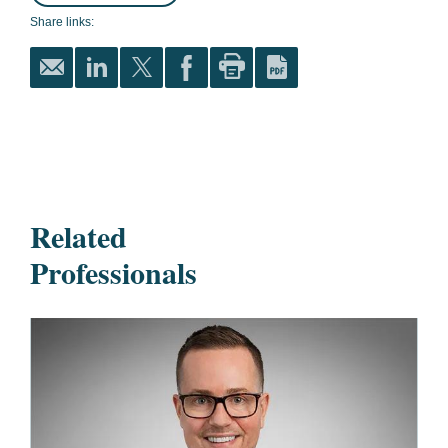
Share links:
Related
Professionals