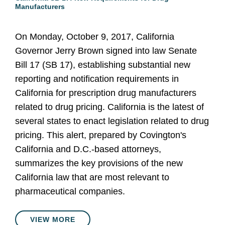
Manufacturers
On Monday, October 9, 2017, California
Governor Jerry Brown signed into law Senate
Bill 17 (SB 17), establishing substantial new
reporting and notification requirements in
California for prescription drug manufacturers
related to drug pricing. California is the latest of
several states to enact legislation related to drug
pricing. This alert, prepared by Covington's
California and D.C.-based attorneys,
summarizes the key provisions of the new
California law that are most relevant to
pharmaceutical companies.
VIEW MORE