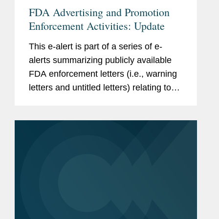
FDA Advertising and Promotion
Enforcement Activities: Update
This e-alert is part of a series of e-
alerts summarizing publicly available
FDA enforcement letters (i.e., warning
letters and untitled letters) relating to
the advertising and promotion of
prescription drugs, medical devices,
and biologics. This alert...