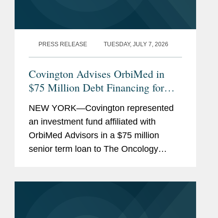
PRESS RELEASE
TUESDAY, JULY 7, 2026
Covington Advises OrbiMed in
$75 Million Debt Financing for
The Oncology Institute
NEW YORK—Covington represented
an investment fund affiliated with
OrbiMed Advisors in a $75 million
senior term loan to The Oncology
Institute, Inc., the proceeds of which
were used to repay existing
indebtedness. The transaction is
intended...