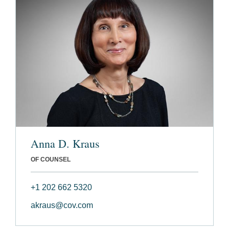
Anna D. Kraus
OF COUNSEL
+1 202 662 5320
akraus@cov.com