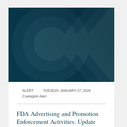
prescription drugs, medical devices,
and biologics. This alert...
ALERT
TUESDAY, JANUARY 27, 2026
Covington Alert
FDA Advertising and Promotion
Enforcement Activities: Update