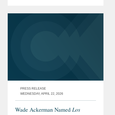
(“IRA”) Medicare Drug Price
Negotiation Program (“the Program”).
The...
PRESS RELEASE
WEDNESDAY, APRIL 22, 2026
Los
Wade Ackerman Named