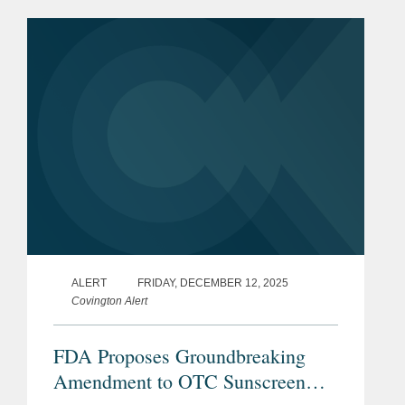
may advance innovation for some
wearable and...
ALERT
FRIDAY, DECEMBER 12, 2025
Covington Alert
FDA Proposes Groundbreaking
Amendment to OTC Sunscreen