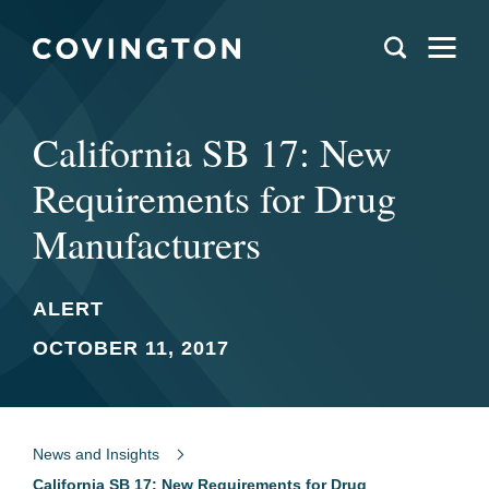
California SB 17: New
Requirements for Drug
Manufacturers
ALERT
OCTOBER 11, 2017
News and Insights
California SB 17: New Requirements for Drug