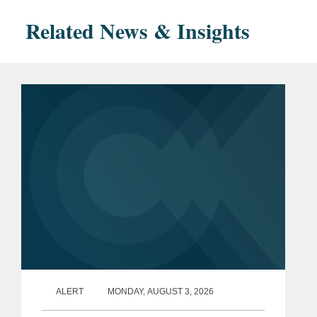
Related News & Insights
ALERT
MONDAY, AUGUST 3, 2026