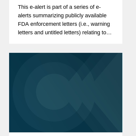
This e-alert is part of a series of e-
alerts summarizing publicly available
FDA enforcement letters (i.e., warning
letters and untitled letters) relating to
the advertising and promotion of
prescription drugs, medical devices,
and biologics. During the...