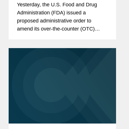
Monograph
Yesterday, the U.S. Food and Drug
Administration (FDA) issued a
proposed administrative order to
amend its over-the-counter (OTC)
monograph for sunscreens to authorize
the use of a new active ingredient,
bemotrizinol. This development is
significant in...