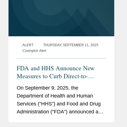
ALERT
THURSDAY, SEPTEMBER 11, 2025
Covington Alert
FDA and HHS Announce New
Measures to Curb Direct-to-
Consumer Prescription Drug
On September 9, 2025, the
Advertising
Department of Health and Human
Services (“HHS”) and Food and Drug
Administration (“FDA”) announced a
series of measures to address