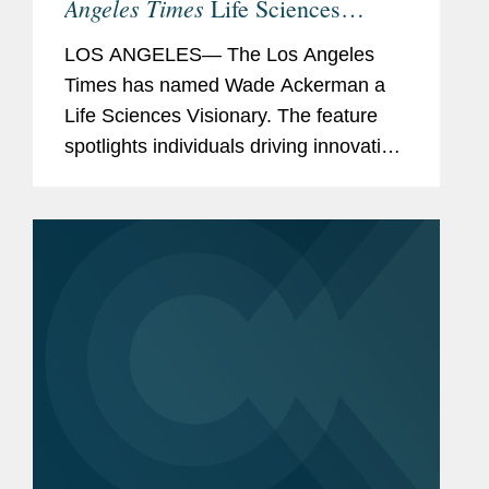
Angeles Times
Life Sciences
Visionary
LOS ANGELES— The Los Angeles
Times has named Wade Ackerman a
Life Sciences Visionary. The feature
spotlights individuals driving innovation
across the life sciences,
biopharmaceutical, medical device, and
health technology sectors. Wade is a...