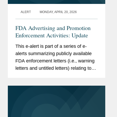
ALERT
MONDAY, APRIL 20, 2026
FDA Advertising and Promotion
Enforcement Activities: Update
This e-alert is part of a series of e-
alerts summarizing publicly available
FDA enforcement letters (i.e., warning
letters and untitled letters) relating to
the advertising and promotion of
prescription drugs, medical devices,
and biologics. This alert...