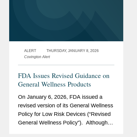
ALERT
THURSDAY, JANUARY 8, 2026
Covington Alert
FDA Issues Revised Guidance on
General Wellness Products
On January 6, 2026, FDA issued a
revised version of its General Wellness
Policy for Low Risk Devices (“Revised
General Wellness Policy”). Although
the Revised General Wellness Policy