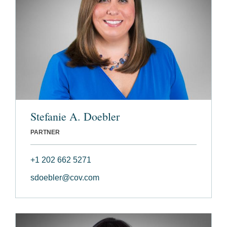
Stefanie A. Doebler
PARTNER
+1 202 662 5271
sdoebler@cov.com