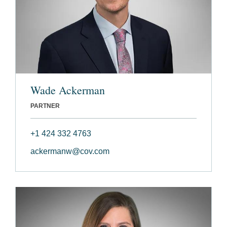
Wade Ackerman
PARTNER
+1 424 332 4763
ackermanw@cov.com