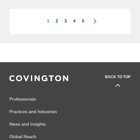
“misleading” direct-to-consumer
prescription drug...
1
2
3
4
5
BACK TO TOP
Professionals
Practices and Industries
News and Insights
Global Reach