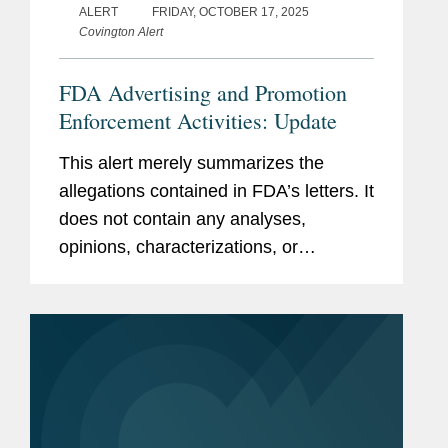
ALERT
FRIDAY, OCTOBER 17, 2025
Covington Alert
FDA Advertising and Promotion
Enforcement Activities: Update
This alert merely summarizes the
allegations contained in FDA’s letters. It
does not contain any analyses,
opinions, characterizations, or
conclusions by or of Covington &
Burling LLP. As a result, the information
presented herein does not...