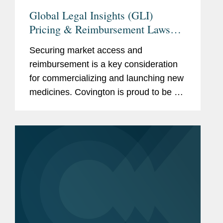
Global Legal Insights (GLI)
Pricing & Reimbursement Laws
and Regulations 2025
Securing market access and
reimbursement is a key consideration
for commercializing and launching new
medicines. Covington is proud to be a
thought leader in this increasingly
complex and ever-changing landscape.
We are pleased to share recently...