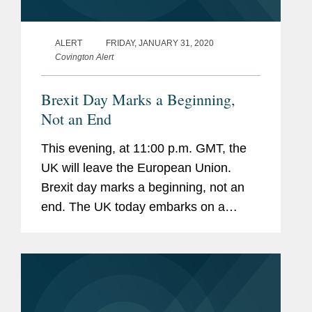
ALERT
FRIDAY, JANUARY 31, 2020
Covington Alert
Brexit Day Marks a Beginning,
Not an End
This evening, at 11:00 p.m. GMT, the
UK will leave the European Union.
Brexit day marks a beginning, not an
end. The UK today embarks on a
complex process of negotiating new
arrangements for trade and
cooperation with the EU and partners
around the...