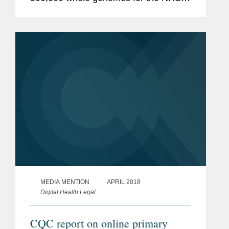
Genomic Medicine Service. This
partnership is part of the wider ambition
to analyse up to 5 million genomes by...
MEDIA MENTION
APRIL 2018
Digital Health Legal
CQC report on online primary