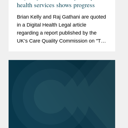
health services shows progress
Brian Kelly and Raj Gathani are quoted
in a Digital Health Legal article
regarding a report published by the
UK’s Care Quality Commission on "The
state of care in independent online
primary health services." According to
Kelly and Gathani,...