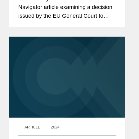
Navigator article examining a decision
issued by the EU General Court to
overturn a ban on the use of aloe vera
preparations in food in a regulation
enacted by the European...
ARTICLE
2024