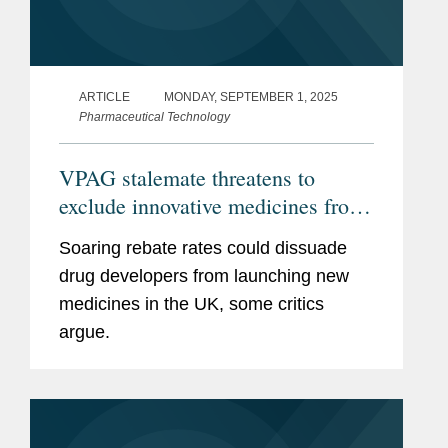
ARTICLE
MONDAY, SEPTEMBER 1, 2025
Pharmaceutical Technology
VPAG stalemate threatens to
exclude innovative medicines from
the UK
Soaring rebate rates could dissuade
drug developers from launching new
medicines in the UK, some critics
argue.