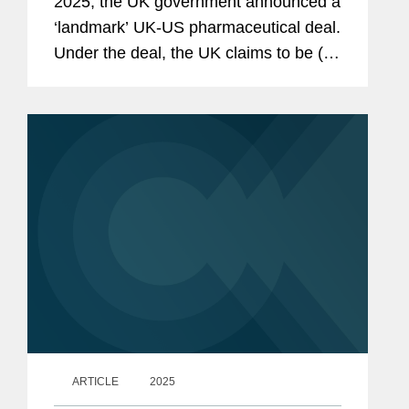
2025, the UK government announced a
‘landmark’ UK-US pharmaceutical deal.
Under the deal, the UK claims to be (so
far) the only country to secure zero-
percent tariffs on pharmaceuticals
exported to the US...
ARTICLE
2025