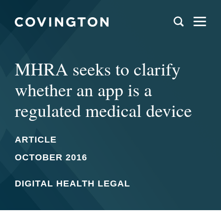
MHRA seeks to clarify
whether an app is a
regulated medical device
ARTICLE
OCTOBER 2016
DIGITAL HEALTH LEGAL