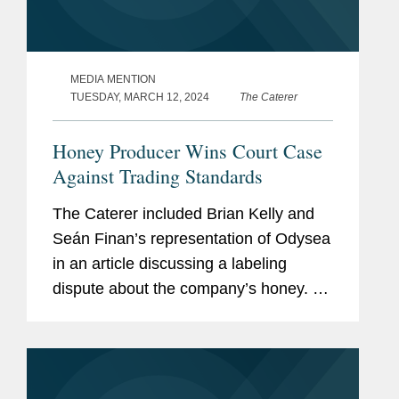
MEDIA MENTION
TUESDAY, MARCH 12, 2024
The Caterer
Honey Producer Wins Court Case
Against Trading Standards
The Caterer included Brian Kelly and
Seán Finan’s representation of Odysea
in an article discussing a labeling
dispute about the company’s honey. At
issue was Odysea calling its honey
"raw," which an environmental health
officer at the...