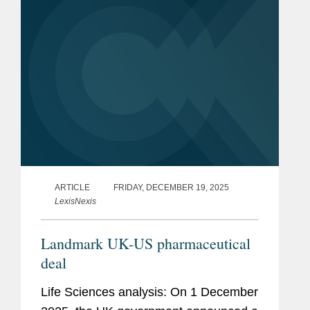
ARTICLE
FRIDAY, DECEMBER 19, 2025
LexisNexis
Landmark UK-US pharmaceutical
deal
Life Sciences analysis: On 1 December