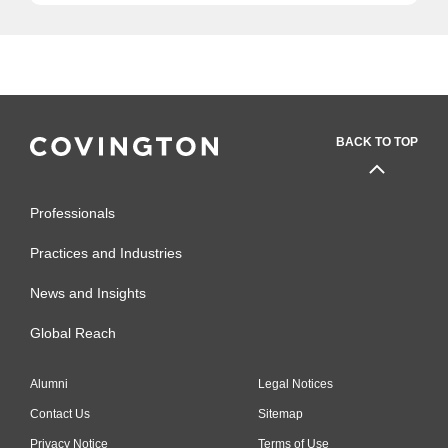
BACK TO TOP
Professionals
Practices and Industries
News and Insights
Global Reach
Alumni
Legal Notices
Contact Us
Sitemap
Privacy Notice
Terms of Use