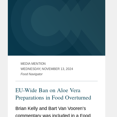
MEDIA MENTION
WEDNESDAY, NOVEMBER 13, 2024
Food Navigator
EU-Wide Ban on Aloe Vera
Preparations in Food Overturned
Brian Kelly and Bart Van Vooren’s
commentary was included in a Food