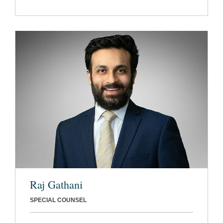
Raj Gathani
SPECIAL COUNSEL