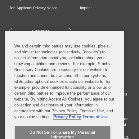
Job Applicant Privacy Notice
Imprint
SUBSCRIBE
We and certain third parties may use cookies, pixels,
and similar technologies (collectively, "cookies") to
collect information about you, including about your
browsing activities and devices. For example, Strictly
Necessary Cookies are necessary for our website to
© 2026 Covington & Burling LLP. All Rights Reserved.
function and cannot be switched off in our systems,
while other optional cookies enable our website to, for
Covington & Burling LLP operates as a limited liability partnership
example, provide enhanced functionality or allow us or
worldwide, with the practice in England and Wales conducted by an
certain third parties to improve the performance of our
affiliated limited liability multinational partnership, Covington & Burling
website. By hitting Accept All Cookies, you agree to our
LLP, which is formed under the laws of the State of Delaware in the
collection and disclosure of your information in
United States and authorized and regulated by the Solicitors
accordance with our Privacy Policy, Terms of Use, and
Regulation Authority with registration number 77071. The practice in
your cookie settings.
Privacy Policy
Terms of Use
Johannesburg is conducted by an affiliated limited company Covington
& Burling (Pty) Ltd. The practice in Dublin Ireland is through a general
affiliated Irish partnership, Covington & Burling and authorized and
Do Not Sell or Share My Personal
Information
regulated by the Law Society of Ireland with registration number F9013.