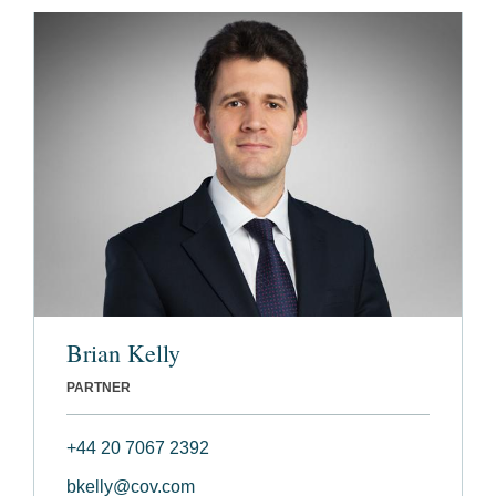
Brian Kelly
PARTNER
+44 20 7067 2392
bkelly@cov.com