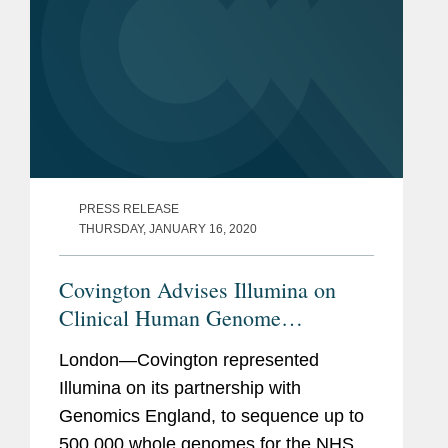
PRESS RELEASE
THURSDAY, JANUARY 16, 2020
Covington Advises Illumina on
Clinical Human Genome
Sequencing Project
London—Covington represented
Illumina on its partnership with
Genomics England, to sequence up to
500,000 whole genomes for the NHS