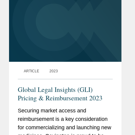
ARTICLE
2023
Global Legal Insights (GLI)
Pricing & Reimbursement 2023
Securing market access and
reimbursement is a key consideration
for commercializing and launching new