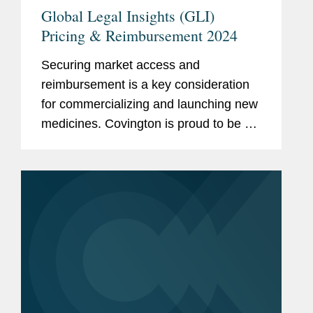
Global Legal Insights (GLI)
Pricing & Reimbursement 2024
Securing market access and
reimbursement is a key consideration
for commercializing and launching new
medicines. Covington is proud to be a
thought leader in this increasingly
complex and ever-changing landscape.
We are pleased to share recently...