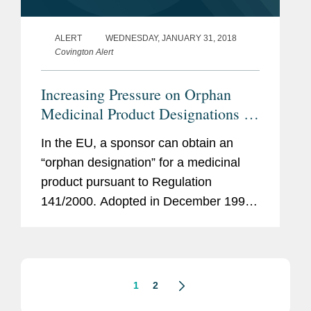
ALERT
WEDNESDAY, JANUARY 31, 2018
Covington Alert
Increasing Pressure on Orphan
Medicinal Product Designations in
the EU
In the EU, a sponsor can obtain an
“orphan designation” for a medicinal
product pursuant to Regulation
141/2000. Adopted in December 1999,
the regime aims to encourage
investment in R&D for treatments for
rare diseases. The most important...
1
2