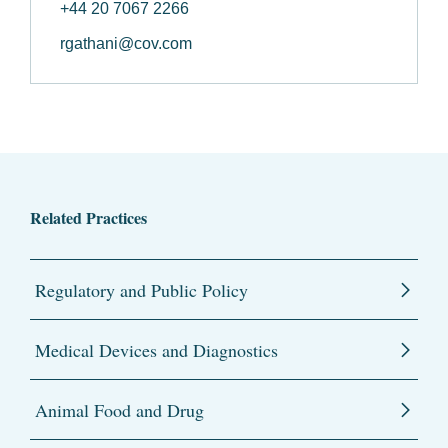
+44 20 7067 2266
rgathani@cov.com
Related Practices
Regulatory and Public Policy
Medical Devices and Diagnostics
Animal Food and Drug