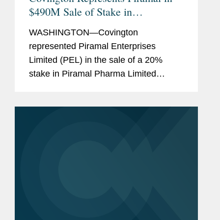
$490M Sale of Stake in
Pharmaceutical Unit
WASHINGTON—Covington
represented Piramal Enterprises
Limited (PEL) in the sale of a 20%
stake in Piramal Pharma Limited
(Piramal Pharma), a wholly owned
subsidiary of PEL that will contain its
pharmaceutical businesses, to CA
Clover Intermediate II...