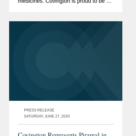
medicines. Covington is proud to be a
thought leader in this increasingly
complex and ever-changing landscape.
We are pleased to share recently...
PRESS RELEASE
SATURDAY, JUNE 27, 2020
Covington Represents Piramal in