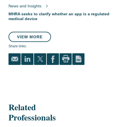
News and Insights
MHRA seeks to clarify whether an app is a regulated
medical device
VIEW MORE
Share links:
Related
Professionals