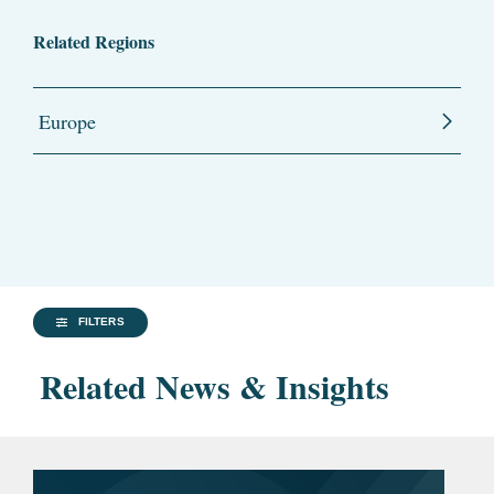
Related Regions
Europe
FILTERS
Related News & Insights