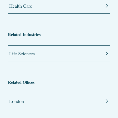
Health Care
Related Industries
Life Sciences
Related Offices
London