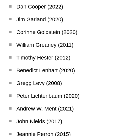
Dan Cooper (2022)
Jim Garland (2020)
Corinne Goldstein (2020)
William Greaney (2011)
Timothy Hester (2012)
Benedict Lenhart (2020)
Gregg Levy (2008)
Peter Lichtenbaum (2020)
Andrew W. Ment (2021)
John Nields (2017)
Jeannie Perron (2015)