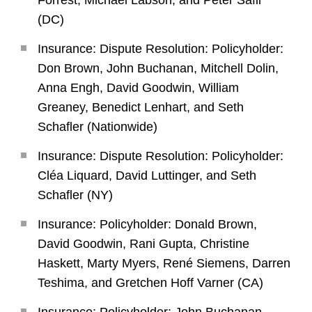
Forrest, Michael Labson, and Peter Safir
(DC)
Insurance: Dispute Resolution: Policyholder:
Don Brown, John Buchanan, Mitchell Dolin,
Anna Engh, David Goodwin, William
Greaney, Benedict Lenhart, and Seth
Schafler (Nationwide)
Insurance: Dispute Resolution: Policyholder:
Cléa Liquard, David Luttinger, and Seth
Schafler (NY)
Insurance: Policyholder: Donald Brown,
David Goodwin, Rani Gupta, Christine
Haskett, Marty Myers, René Siemens, Darren
Teshima, and Gretchen Hoff Varner (CA)