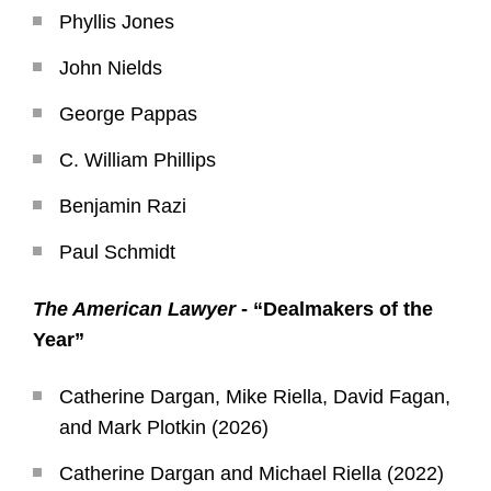
Phyllis Jones
John Nields
George Pappas
C. William Phillips
Benjamin Razi
Paul Schmidt
The American Lawyer
- “Dealmakers of the
Year”
Catherine Dargan, Mike Riella, David Fagan,
and Mark Plotkin (2026)
Catherine Dargan and Michael Riella (2022)