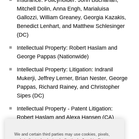
Insurance: Policyholder: John Buchanan,
Mitchell Dolin, Anna Engh, Marialuisa
Gallozzi, William Greaney, Georgia Kazakis,
Benedict Lenhart, and Matthew Schlesinger
(DC)
Intellectual Property: Robert Haslam and
George Pappas (Nationwide)
Intellectual Property: Litigation: Indranil
Mukerji, Jeffrey Lerner, Brian Nester, George
Pappas, Richard Rainey, and Christopher
Sipes (DC)
Intellectual Property - Patent Litigation:
Robert Haslam and Alexa Hansen (CA)
International Arbitration - Counsel: Marney
We and certain third parties may use cookies, pixels,