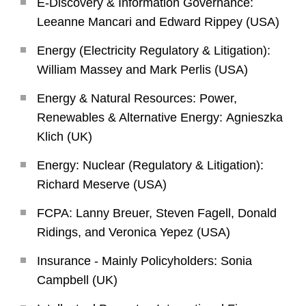
E-Discovery & Information Governance:
Leeanne Mancari and Edward Rippey (USA)
Energy (Electricity Regulatory & Litigation):
William Massey and Mark Perlis (USA)
Energy & Natural Resources: Power,
Renewables & Alternative Energy: Agnieszka
Klich (UK)
Energy: Nuclear (Regulatory & Litigation):
Richard Meserve (USA)
FCPA: Lanny Breuer, Steven Fagell, Donald
Ridings, and Veronica Yepez (USA)
Insurance - Mainly Policyholders: Sonia
Campbell (UK)