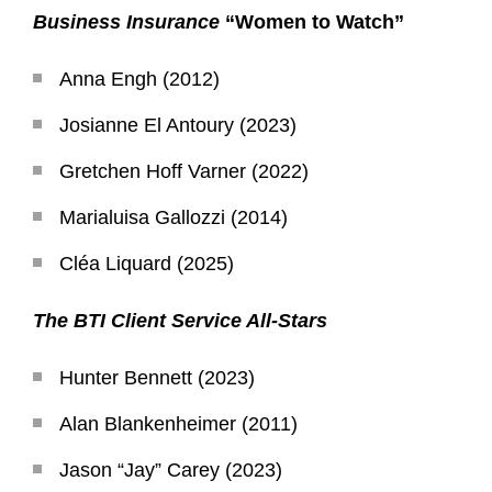
Business Insurance
“Women to Watch”
Anna Engh (2012)
Josianne El Antoury (2023)
Gretchen Hoff Varner (2022)
Marialuisa Gallozzi (2014)
Cléa Liquard (2025)
The BTI Client Service All-Stars
Hunter Bennett (2023)
Alan Blankenheimer (2011)
Jason “Jay” Carey (2023)