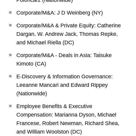
Poloncarz (Nationwide)
Corporate/M&A: J D Weinberg (NY)
Corporate/M&A & Private Equity: Catherine
Dargan, W. Andrew Jack, Thomas Repke,
and Michael Riella (DC)
Corporate/M&A - Deals in Asia: Taisuke
Kimoto (CA)
E-Discovery & Information Governance:
Leeanne Mancari and Edward Rippey
(Nationwide)
Employee Benefits & Executive
Compensation: Marianna Dyson, Michael
Francese, Robert Newman, Richard Shea,
and William Woolston (DC)