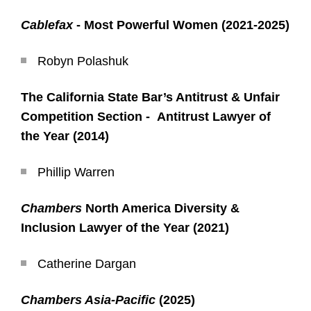
Cablefax
- Most Powerful Women (2021-2025)
Robyn Polashuk
The California State Bar’s Antitrust & Unfair
Competition Section - Antitrust Lawyer of
the Year (2014)
Phillip Warren
Chambers
North America Diversity &
Inclusion Lawyer of the Year (2021)
Catherine Dargan
Chambers Asia-Pacific
(2025)