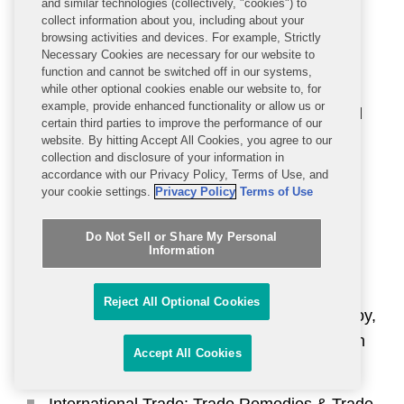
Cheek, Nicole Duclos, Miguel López
and similar technologies (collectively, "cookies") to
collect information about you, including about your
Forastier, Allan Moore, and David Pinsky
browsing activities and devices. For example, Strictly
(Nationwide)
Necessary Cookies are necessary for our website to
function and cannot be switched off in our systems,
International Trade: CFIUS Experts: David
while other optional cookies enable our website to, for
example, provide enhanced functionality or allow us or
Fagan, Heather Finstuen, Mark Plotkin, and
certain third parties to improve the performance of our
Jonathan Wakely (Nationwide)
website. By hitting Accept All Cookies, you agree to our
collection and disclosure of your information in
accordance with our Privacy Policy, Terms of Use, and
International Trade: Export Controls &
your cookie settings.
Privacy Policy
Terms of Use
Economic Sanctions: Peter Flanagan,
Corinne Goldstein, Peter Lichtenbaum, and
Do Not Sell or Share My Personal
Kim Strosnider (Nationwide)
Information
International Trade: Intellectual Property
Reject All Optional Cookies
(Section 337): Maureen Browne, Alex Chinoy,
Jessica Hill, Brian Nester, and Sturgis Sobin
Accept All Cookies
(Nationwide)