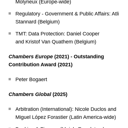
Molyneux (Europe-wide)
Regulatory - Government & Public Affairs: Atli
Stannard (Belgium)
TMT: Data Protection: Daniel Cooper
and Kristof Van Quathem (Belgium)
Chambers Europe
(2021) - Outstanding
Contribution Award (2021)
Peter Bogaert
Chambers Global
(2025)
Arbitration (International): Nicole Duclos and
Miguel López Forastier (Latin America-wide)