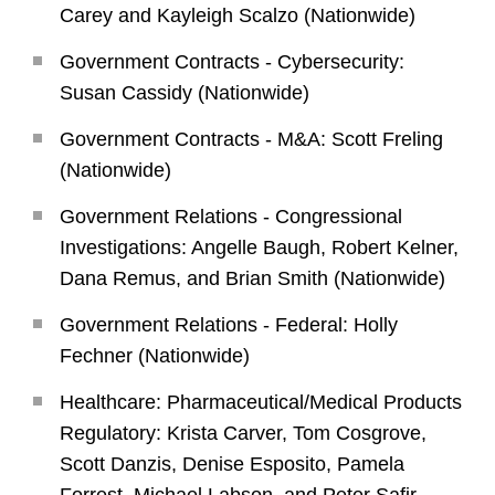
Carey and Kayleigh Scalzo (Nationwide)
Government Contracts - Cybersecurity:
Susan Cassidy (Nationwide)
Government Contracts - M&A: Scott Freling
(Nationwide)
Government Relations - Congressional
Investigations: Angelle Baugh, Robert Kelner,
Dana Remus, and Brian Smith (Nationwide)
Government Relations - Federal: Holly
Fechner (Nationwide)
Healthcare: Pharmaceutical/Medical Products
Regulatory: Krista Carver, Tom Cosgrove,
Scott Danzis, Denise Esposito, Pamela