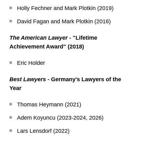
Holly Fechner and Mark Plotkin (2019)
David Fagan and Mark Plotkin (2016)
The American Lawyer -
"Lifetime
Achievement Award" (2018)
Eric Holder
Best Lawyers -
Germany's Lawyers of the
Year
Thomas Heymann (2021)
Adem Koyuncu (2023-2024, 2026)
Lars Lensdorf (2022)