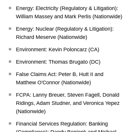
Energy: Electricity (Regulatory & Litigation):
William Massey and Mark Perlis (Nationwide)
Energy: Nuclear (Regulatory & Litigation):
Richard Meserve (Nationwide)
Environment: Kevin Poloncarz (CA)
Environment: Thomas Brugato (DC)
False Claims Act: Peter B, Hutt II and
Matthew O'Connor (Nationwide)
FCPA: Lanny Breuer, Steven Fagell, Donald
Ridings, Adam Studner, and Veronica Yepez
(Nationwide)
Financial Services Regulation: Banking