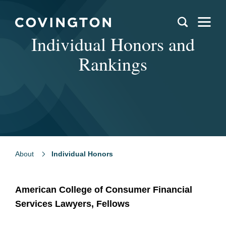
Individual Honors and
Rankings
About
Individual Honors
American College of Consumer Financial
Services Lawyers, Fellows