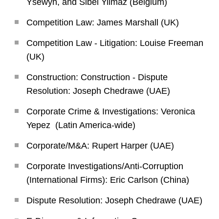
Ysewyn, and Sibel Yilmaz (Belgium)
Competition Law: James Marshall (UK)
Competition Law - Litigation: Louise Freeman
(UK)
Construction: Construction - Dispute
Resolution: Joseph Chedrawe (UAE)
Corporate Crime & Investigations: Veronica
Yepez (Latin America-wide)
Corporate/M&A: Rupert Harper (UAE)
Corporate Investigations/Anti-Corruption
(International Firms): Eric Carlson (China)
Dispute Resolution: Joseph Chedrawe (UAE)