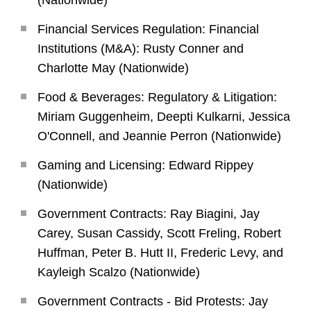
(Nationwide)
Financial Services Regulation: Financial
Institutions (M&A): Rusty Conner and
Charlotte May (Nationwide)
Food & Beverages: Regulatory & Litigation:
Miriam Guggenheim, Deepti Kulkarni, Jessica
O'Connell, and Jeannie Perron (Nationwide)
Gaming and Licensing: Edward Rippey
(Nationwide)
Government Contracts: Ray Biagini, Jay
Carey, Susan Cassidy, Scott Freling, Robert
Huffman, Peter B. Hutt II, Frederic Levy, and
Kayleigh Scalzo (Nationwide)
Government Contracts - Bid Protests: Jay