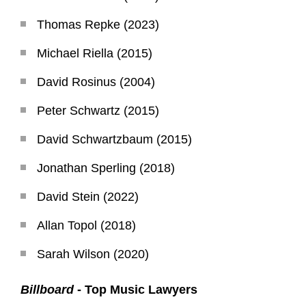
Thomas Repke (2023)
Michael Riella (2015)
David Rosinus (2004)
Peter Schwartz (2015)
David Schwartzbaum (2015)
Jonathan Sperling (2018)
David Stein (2022)
Allan Topol (2018)
Sarah Wilson (2020)
Billboard
- Top Music Lawyers