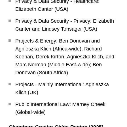
Privacy & Data Security - Healthcare:
Elizabeth Canter (USA)
Privacy & Data Security - Privacy: Elizabeth
Canter and Lindsey Tonsager (USA)
Projects & Energy: Ben Donovan and
Agnieszka Klich (Africa-wide); Richard
Keenan, Derek Kirton, Agnieszka Klich, and
Marc Norman (Middle East-wide); Ben
Donovan (South Africa)
Projects - Mainly International: Agnieszka
Klich (UK)
Public International Law: Marney Cheek
(Global-wide)