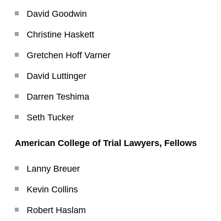
David Goodwin
Christine Haskett
Gretchen Hoff Varner
David Luttinger
Darren Teshima
Seth Tucker
American College of Trial Lawyers, Fellows
Lanny Breuer
Kevin Collins
Robert Haslam