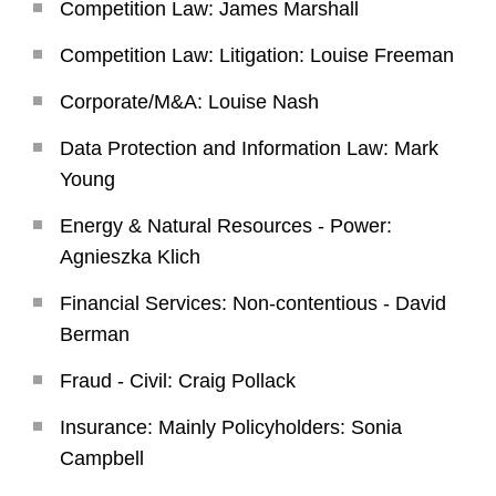
Competition Law: James Marshall
Competition Law: Litigation: Louise Freeman
Corporate/M&A: Louise Nash
Data Protection and Information Law: Mark
Young
Energy & Natural Resources - Power:
Agnieszka Klich
Financial Services: Non-contentious - David
Berman
Fraud - Civil: Craig Pollack
Insurance: Mainly Policyholders: Sonia
Campbell