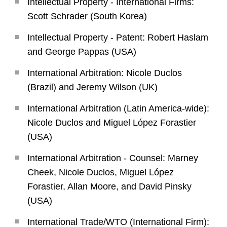
Intellectual Property - International Firms:
Scott Schrader (South Korea)
Intellectual Property - Patent: Robert Haslam
and George Pappas (USA)
International Arbitration: Nicole Duclos
(Brazil) and Jeremy Wilson (UK)
International Arbitration (Latin America-wide):
Nicole Duclos and Miguel López Forastier
(USA)
International Arbitration - Counsel: Marney
Cheek, Nicole Duclos, Miguel López
Forastier, Allan Moore, and David Pinsky
(USA)
International Trade/WTO (International Firm):