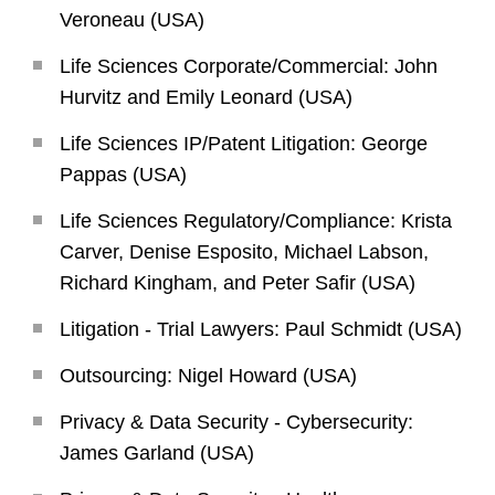
Veroneau (USA)
Life Sciences Corporate/Commercial: John
Hurvitz and Emily Leonard (USA)
Life Sciences IP/Patent Litigation: George
Pappas (USA)
Life Sciences Regulatory/Compliance: Krista
Carver, Denise Esposito, Michael Labson,
Richard Kingham, and Peter Safir (USA)
Litigation - Trial Lawyers: Paul Schmidt (USA)
Outsourcing: Nigel Howard (USA)
Privacy & Data Security - Cybersecurity:
James Garland (USA)