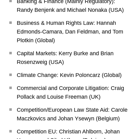
Banking & Finance (Mainly Regulatory):
Randy Benjenk and Michael Nonaka (USA)
Business & Human Rights Law: Hannah
Edmonds-Camara, Dan Feldman, and Tom
Plotkin (Global)
Capital Markets: Kerry Burke and Brian
Rosenzweig (USA)
Climate Change: Kevin Poloncarz (Global)
Commercial and Corporate Litigation: Craig
Pollack and Louise Freeman (UK)
Competition/European Law State Aid: Carole
Maczkovics and Johan Ysewyn (Belgium)
Competition EU: Christian Ahlborn, Johan