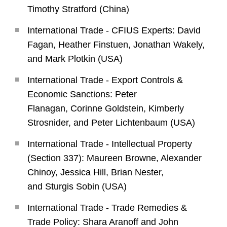
Timothy Stratford (China)
International Trade - CFIUS Experts: David
Fagan, Heather Finstuen, Jonathan Wakely,
and Mark Plotkin (USA)
International Trade - Export Controls &
Economic Sanctions: Peter
Flanagan, Corinne Goldstein, Kimberly
Strosnider, and Peter Lichtenbaum (USA)
International Trade - Intellectual Property
(Section 337): Maureen Browne, Alexander
Chinoy, Jessica Hill, Brian Nester,
and Sturgis Sobin (USA)
International Trade - Trade Remedies &
Trade Policy: Shara Aranoff and John