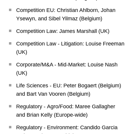
Competition EU: Christian Ahlborn, Johan
Ysewyn, and Sibel Yilmaz (Belgium)
Competition Law: James Marshall (UK)
Competition Law - Litigation: Louise Freeman
(UK)
Corporate/M&A - Mid-Market: Louise Nash
(UK)
Life Sciences - EU: Peter Bogaert (Belgium)
and Bart Van Vooren (Belgium)
Regulatory - Agro/Food: Maree Gallagher
and Brian Kelly (Europe-wide)
Regulatory - Environment: Candido Garcia