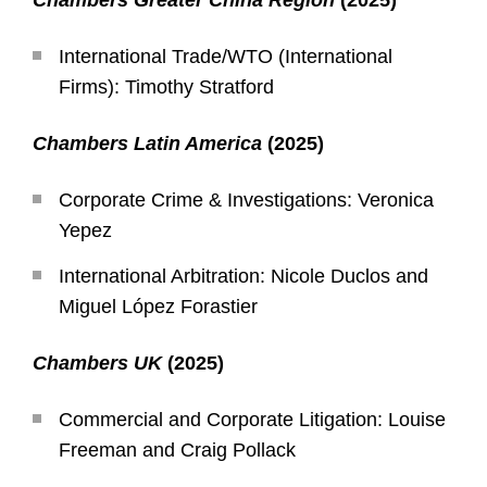
Chambers Greater China Region
(2025)
International Trade/WTO (International
Firms): Timothy Stratford
Chambers Latin America
(2025)
Corporate Crime & Investigations: Veronica
Yepez
International Arbitration: Nicole Duclos and
Miguel López Forastier
Chambers UK
(2025)
Commercial and Corporate Litigation: Louise
Freeman and Craig Pollack