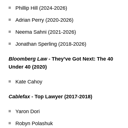
Phillip Hill (2024-2026)
Adrian Perry (2020-2026)
Neema Sahni (2021-2026)
Jonathan Sperling (2018-2026)
Bloomberg Law -
They’ve Got Next: The 40
Under 40 (2020)
Kate Cahoy
Cablefax
- Top Lawyer (2017-2018)
Yaron Dori
Robyn Polashuk