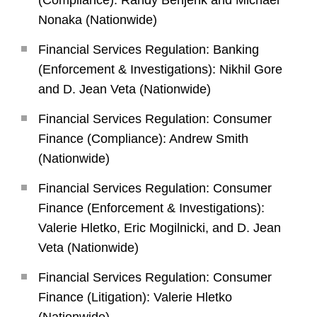
(Compliance): Randy Benjenk and Michael
Nonaka (Nationwide)
Financial Services Regulation: Banking
(Enforcement & Investigations): Nikhil Gore
and D. Jean Veta (Nationwide)
Financial Services Regulation: Consumer
Finance (Compliance): Andrew Smith
(Nationwide)
Financial Services Regulation: Consumer
Finance (Enforcement & Investigations):
Valerie Hletko, Eric Mogilnicki, and D. Jean
Veta (Nationwide)
Financial Services Regulation: Consumer
Finance (Litigation): Valerie Hletko