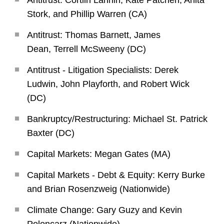
Antitrust: Cortlin Lannin, Kate Patchen, Anita
Stork, and Phillip Warren (CA)
Antitrust: Thomas Barnett, James
Dean, Terrell McSweeny (DC)
Antitrust - Litigation Specialists: Derek
Ludwin, John Playforth, and Robert Wick
(DC)
Bankruptcy/Restructuring: Michael St. Patrick
Baxter (DC)
Capital Markets: Megan Gates (MA)
Capital Markets - Debt & Equity: Kerry Burke
and Brian Rosenzweig (Nationwide)
Climate Change: Gary Guzy and Kevin