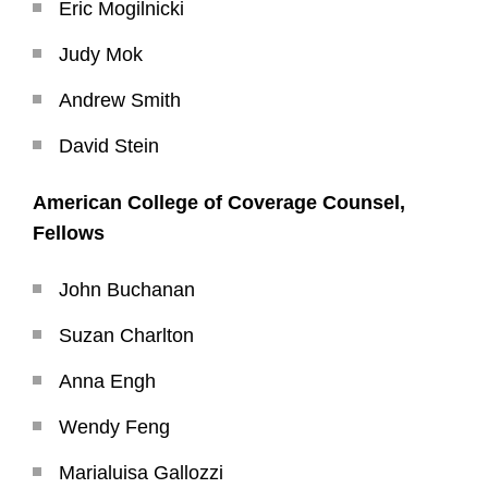
Eric Mogilnicki
Judy Mok
Andrew Smith
David Stein
American College of Coverage Counsel,
Fellows
John Buchanan
Suzan Charlton
Anna Engh
Wendy Feng
Marialuisa Gallozzi