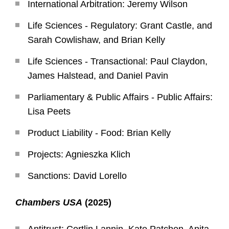
International Arbitration: Jeremy Wilson
Life Sciences - Regulatory: Grant Castle, and
Sarah Cowlishaw, and Brian Kelly
Life Sciences - Transactional: Paul Claydon,
James Halstead, and Daniel Pavin
Parliamentary & Public Affairs - Public Affairs:
Lisa Peets
Product Liability - Food: Brian Kelly
Projects: Agnieszka Klich
Sanctions: David Lorello
Chambers USA
(2025)