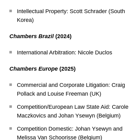
Intellectual Property: Scott Schrader (South
Korea)
Chambers Brazil
(2024)
International Arbitration: Nicole Duclos
Chambers Europe
(2025)
Commercial and Corporate Litigation: Craig
Pollack and Louise Freeman (UK)
Competition/European Law State Aid: Carole
Maczkovics and Johan Ysewyn (Belgium)
Competition Domestic: Johan Ysewyn and
Melissa Van Schoorisse (Belgium)