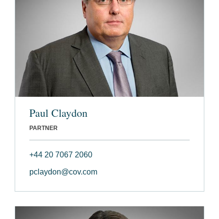
Paul Claydon
PARTNER
+44 20 7067 2060
pclaydon@cov.com