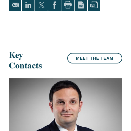
Key
MEET THE TEAM
Contacts