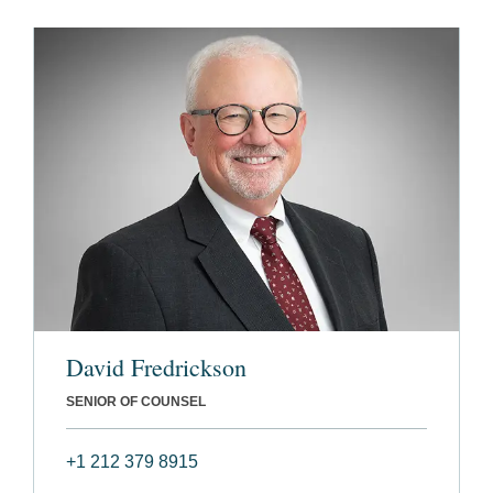
David Fredrickson
SENIOR OF COUNSEL
+1 212 379 8915