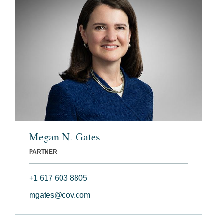
Megan N. Gates
PARTNER
+1 617 603 8805
mgates@cov.com