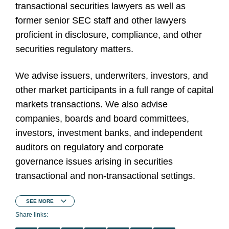
transactional securities lawyers as well as
former senior SEC staff and other lawyers
proficient in disclosure, compliance, and other
securities regulatory matters.
We advise issuers, underwriters, investors, and
other market participants in a full range of capital
markets transactions. We also advise
companies, boards and board committees,
investors, investment banks, and independent
auditors on regulatory and corporate
governance issues arising in securities
transactional and non-transactional settings.
SEE
MORE
Share links: