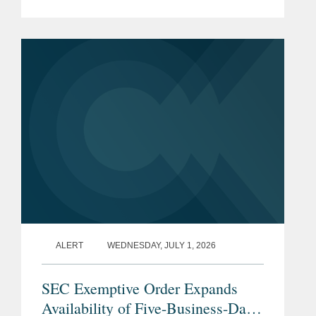
when shareholders demand liquidity.
What to do? A bank sale is one
solution, but if just a few...
ALERT
WEDNESDAY, JULY 1, 2026
SEC Exemptive Order Expands
Availability of Five-Business-Day