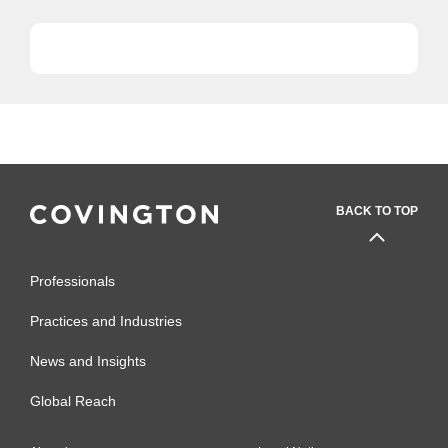
BACK TO TOP
Professionals
Practices and Industries
News and Insights
Global Reach