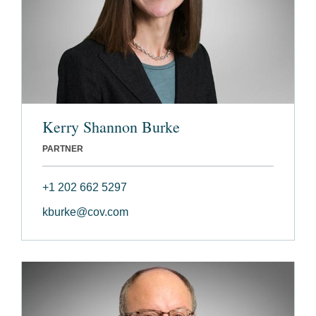
Kerry Shannon Burke
PARTNER
+1 202 662 5297
kburke@cov.com