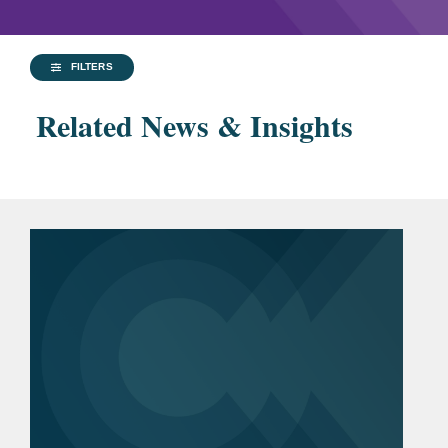
FILTERS
Related News & Insights