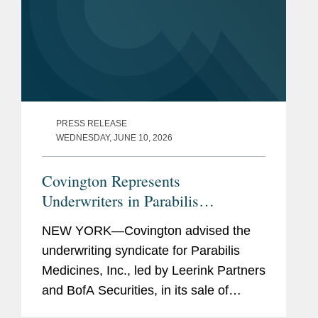
PRESS RELEASE
WEDNESDAY, JUNE 10, 2026
Covington Represents
Underwriters in Parabilis
Medicines’ Record-Breaking,
NEW YORK—Covington advised the
Upsized $770M IPO
underwriting syndicate for Parabilis
Medicines, Inc., led by Leerink Partners
and BofA Securities, in its sale of
38,525,000 shares of common stock.