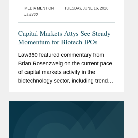
MEDIA MENTION
TUESDAY, JUNE 16, 2026
Law360
Capital Markets Attys See Steady
Momentum for Biotech IPOs
Law360 featured commentary from
Brian Rosenzweig on the current pace
of capital markets activity in the
biotechnology sector, including trends
in the initial public offering (IPO) market
and investor appetite for emerging
biotech companies. Brian noted...