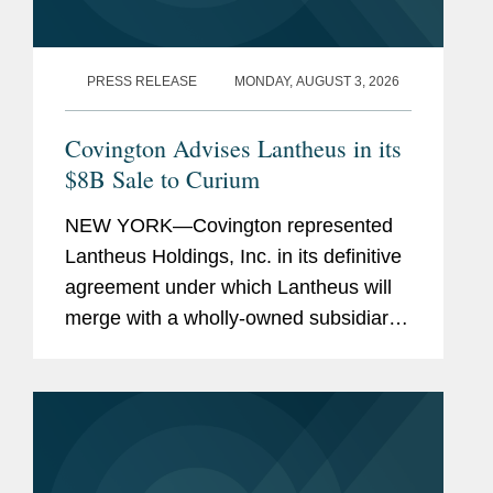
PRESS RELEASE
MONDAY, AUGUST 3, 2026
Covington Advises Lantheus in its
$8B Sale to Curium
NEW YORK—Covington represented
Lantheus Holdings, Inc. in its definitive
agreement under which Lantheus will
merge with a wholly-owned subsidiary
of Curium US Holdings. The
transaction represents a total per share
consideration of up to $114.50 and...