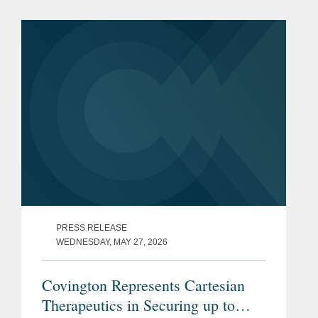
The offering, which included the full
exercise of the...
PRESS RELEASE
WEDNESDAY, MAY 27, 2026
Covington Represents Cartesian
Therapeutics in Securing up to