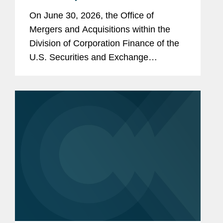
Tender Offers for Non-Convertible
On June 30, 2026, the Office of
Debt Securities
Mergers and Acquisitions within the
Division of Corporation Finance of the
U.S. Securities and Exchange
Commission (the “SEC”) issued an
exemptive order (the “Order”) granting
standing relief from...