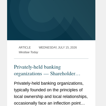
ARTICLE
WEDNESDAY, JULY 15, 2026
Westlaw Today
Privately-held banking
organizations — Shareholder
liquidity, ownership succession,
Privately-held banking organizations,
and the search for strategic
typically founded on the principles of
optionality
local ownership and local relationships,
occasionally face an inflection point