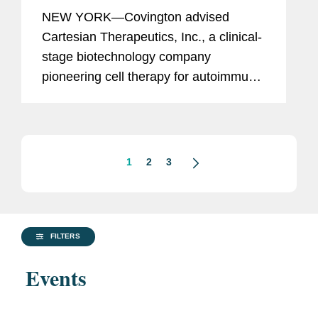
$150M Financing from K2 Health
NEW YORK—Covington advised
Ventures
Cartesian Therapeutics, Inc., a clinical-
stage biotechnology company
pioneering cell therapy for autoimmune
diseases, in its entry into an agreement
with K2 HealthVentures LLC, an
alternative investment firm that
provides...
1
2
3
FILTERS
Events