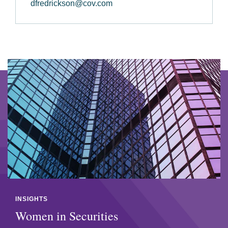
dfredrickson@cov.com
INSIGHTS
Women in Securities