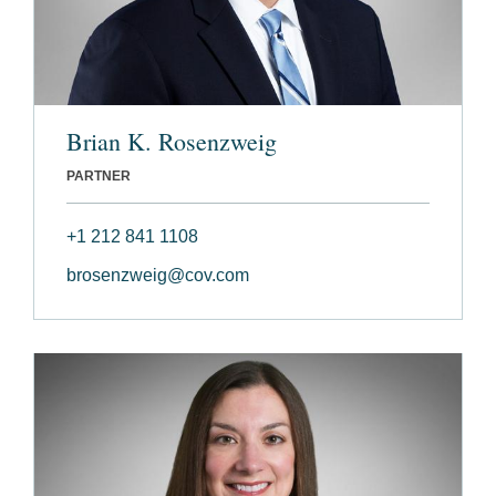
Brian K. Rosenzweig
PARTNER
+1 212 841 1108
brosenzweig@cov.com