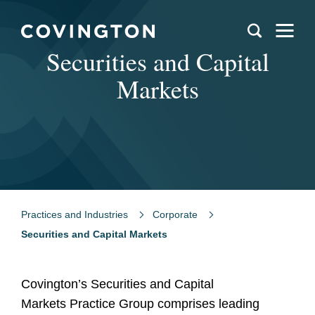
Securities and Capital
Markets
Practices and Industries
Corporate
Securities and Capital Markets
Covington’s Securities and Capital
Markets Practice Group comprises leading