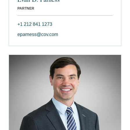
PARTNER
+1 212 841 1273
eparness@cov.com