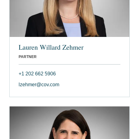
Lauren Willard Zehmer
PARTNER
+1 202 662 5906
lzehmer@cov.com