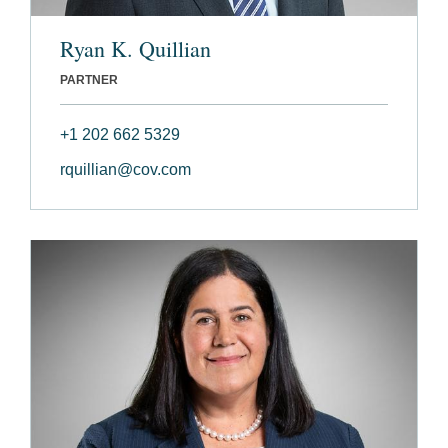
Ryan K. Quillian
PARTNER
+1 202 662 5329
rquillian@cov.com