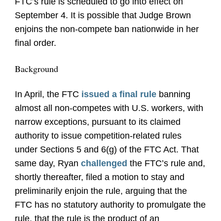
FTC’s rule is scheduled to go into effect on
September 4. It is possible that Judge Brown
enjoins the non-compete ban nationwide in her
final order.
Background
In April, the FTC
issued a final rule
banning
almost all non-competes with U.S. workers, with
narrow exceptions, pursuant to its claimed
authority to issue competition-related rules
under Sections 5 and 6(g) of the FTC Act. That
same day, Ryan
challenged
the FTC’s rule and,
shortly thereafter, filed a motion to stay and
preliminarily enjoin the rule, arguing that the
FTC has no statutory authority to promulgate the
rule, that the rule is the product of an