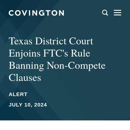
Texas District Court
Enjoins FTC's Rule
Banning Non-Compete
Clauses
ALERT
JULY 10, 2024