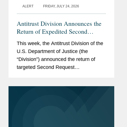
ALERT
FRIDAY, JULY 24, 2026
Antitrust Division Announces the
Return of Expedited Second
Request Investigations and New
This week, the Antitrust Division of the
Model Timing Agreement
U.S. Department of Justice (the
“Division”) announced the return of
targeted Second Request
investigations intended to expedite
merger review (available here). The
Division also published a Model...