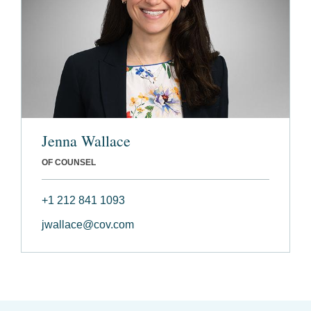
Jenna Wallace
OF COUNSEL
+1 212 841 1093
jwallace@cov.com