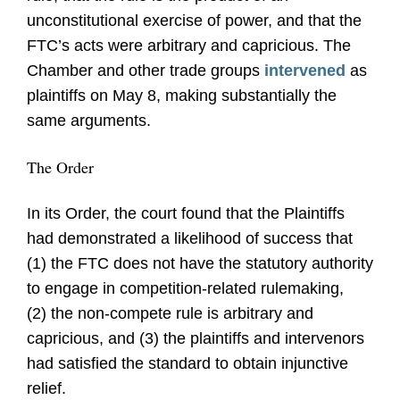
unconstitutional exercise of power, and that the
FTC’s acts were arbitrary and capricious. The
Chamber and other trade groups
intervened
as
plaintiffs on May 8, making substantially the
same arguments.
The Order
In its Order, the court found that the Plaintiffs
had demonstrated a likelihood of success that
(1) the FTC does not have the statutory authority
to engage in competition-related rulemaking,
(2) the non-compete rule is arbitrary and
capricious, and (3) the plaintiffs and intervenors
had satisfied the standard to obtain injunctive
relief.