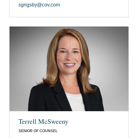
sgrigsby@cov.com
Terrell McSweeny
SENIOR OF COUNSEL