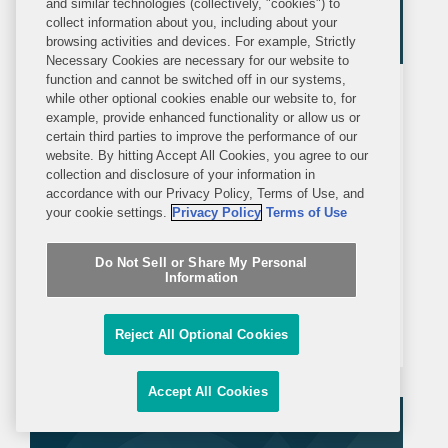
and similar technologies (collectively, "cookies") to
collect information about you, including about your
browsing activities and devices. For example, Strictly
Necessary Cookies are necessary for our website to
function and cannot be switched off in our systems,
ALERT
THURSDAY, FEBRUARY 5, 2026
while other optional cookies enable our website to, for
Covington Alert
example, provide enhanced functionality or allow us or
certain third parties to improve the performance of our
website. By hitting Accept All Cookies, you agree to our
PBM Disclosure Rule Proposed by
collection and disclosure of your information in
accordance with our Privacy Policy, Terms of Use, and
Department of Labor
your cookie settings.
Privacy Policy
Terms of Use
On January 29, 2026, the Department
Do Not Sell or Share My Personal
of Labor (DOL) issued the proposed
Information
rule Improving Transparency into
Pharmacy Benefit Manager Fee
Reject All Optional Cookies
Disclosure (Proposed Rule) that would
require pharmacy benefit managers
Accept All Cookies
(PBMs) and affiliated consultants and
brokers to...