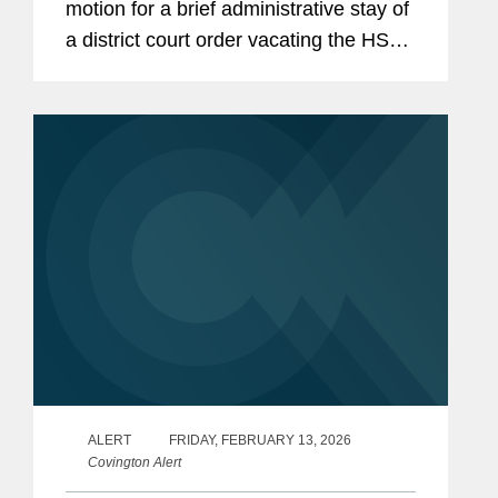
motion for a brief administrative stay of
a district court order vacating the HSR
Final Rule that went into effect in
February 2025. The Fifth Circuit
issued this...
ALERT
FRIDAY, FEBRUARY 13, 2026
Covington Alert