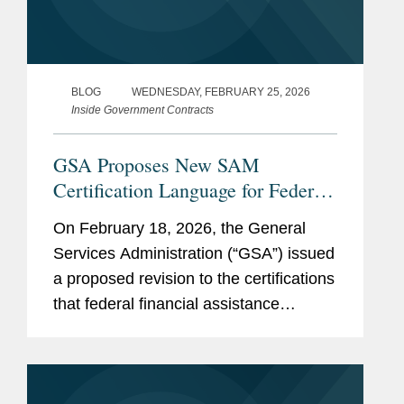
BLOG
WEDNESDAY, FEBRUARY 25, 2026
Inside Government Contracts
GSA Proposes New SAM
Certification Language for Federal
Funding Recipients Addressing
On February 18, 2026, the General
DEI, Immigration, and National
Services Administration (“GSA”) issued
Security
a proposed revision to the certifications
that federal financial assistance
recipients or applicants must make in
order to register in the System for
Award Management (“SAM”),...