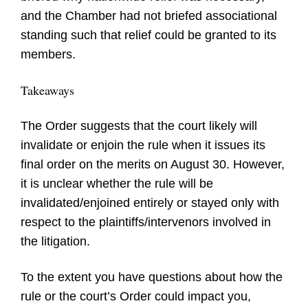
and the Chamber had not briefed associational
standing such that relief could be granted to its
members.
Takeaways
The Order suggests that the court likely will
invalidate or enjoin the rule when it issues its
final order on the merits on August 30. However,
it is unclear whether the rule will be
invalidated/enjoined entirely or stayed only with
respect to the plaintiffs/intervenors involved in
the litigation.
To the extent you have questions about how the
rule or the court’s Order could impact you,