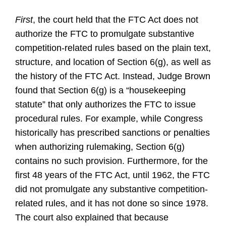
First
, the court held that the FTC Act does not
authorize the FTC to promulgate substantive
competition-related rules based on the plain text,
structure, and location of Section 6(g), as well as
the history of the FTC Act. Instead, Judge Brown
found that Section 6(g) is a “housekeeping
statute” that only authorizes the FTC to issue
procedural rules. For example, while Congress
historically has prescribed sanctions or penalties
when authorizing rulemaking, Section 6(g)
contains no such provision. Furthermore, for the
first 48 years of the FTC Act, until 1962, the FTC
did not promulgate any substantive competition-
related rules, and it has not done so since 1978.
The court also explained that because