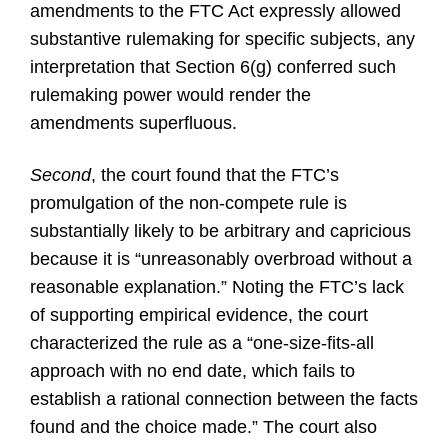
amendments to the FTC Act expressly allowed
substantive rulemaking for specific subjects, any
interpretation that Section 6(g) conferred such
rulemaking power would render the
amendments superfluous.
Second
, the court found that the FTC’s
promulgation of the non-compete rule is
substantially likely to be arbitrary and capricious
because it is “unreasonably overbroad without a
reasonable explanation.” Noting the FTC’s lack
of supporting empirical evidence, the court
characterized the rule as a “one-size-fits-all
approach with no end date, which fails to
establish a rational connection between the facts
found and the choice made.” The court also