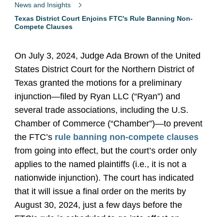
News and Insights
Texas District Court Enjoins FTC's Rule Banning Non-
Compete Clauses
On July 3, 2024, Judge Ada Brown of the United
States District Court for the Northern District of
Texas granted the motions for a preliminary
injunction—filed by Ryan LLC (“Ryan”) and
several trade associations, including the U.S.
Chamber of Commerce (“Chamber”)—to prevent
the FTC’s
rule banning non-compete clauses
from going into effect, but the court’s order only
applies to the named plaintiffs (i.e., it is not a
nationwide injunction). The court has indicated
that it will issue a final order on the merits by
August 30, 2024, just a few days before the