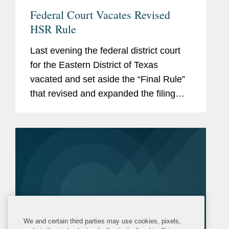
Federal Court Vacates Revised
HSR Rule
Last evening the federal district court
for the Eastern District of Texas
vacated and set aside the “Final Rule”
that revised and expanded the filing
requirements for transactions that are
subject to the U.S. Hart-Scott-Rodino
Antitrust...
We and certain third parties may use cookies, pixels,