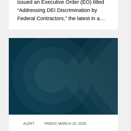
issued an Executive Order (EO) titled
“Addressing DEI Discrimination by
Federal Contractors,” the latest in a
series of Executive Orders and related
actions by the Administration targeting
what it views as unlawful...
ALERT
FRIDAY, MARCH 20, 2026