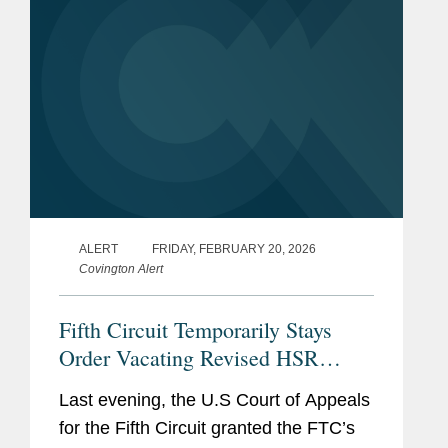
ALERT
FRIDAY, FEBRUARY 20, 2026
Covington Alert
Fifth Circuit Temporarily Stays
Order Vacating Revised HSR
Rules
Last evening, the U.S Court of Appeals
for the Fifth Circuit granted the FTC’s