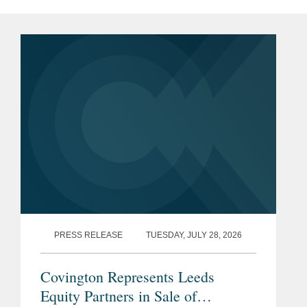
PRESS RELEASE
TUESDAY, JULY 28, 2026
Covington Represents Leeds
Equity Partners in Sale of