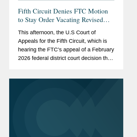
Fifth Circuit Denies FTC Motion
to Stay Order Vacating Revised
HSR Rules
This afternoon, the U.S Court of
Appeals for the Fifth Circuit, which is
hearing the FTC’s appeal of a February
2026 federal district court decision that
vacated the revised HSR rules that
have been in effect since February
2025, denied the...