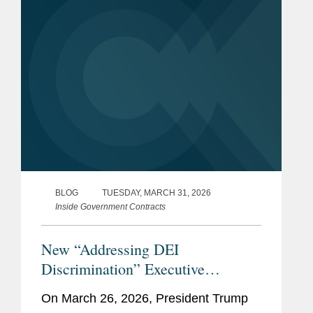
BLOG
TUESDAY, MARCH 31, 2026
Inside Government Contracts
New “Addressing DEI
Discrimination” Executive
Order: What Federal Contractors
On March 26, 2026, President Trump
Need to Know