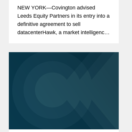
datacenterHawk to S&P Global
NEW YORK—Covington advised
Leeds Equity Partners in its entry into a
definitive agreement to sell
datacenterHawk, a market intelligence
platform for the global data center and
network infrastructure industries, to
S&P Global, in a carve-out...