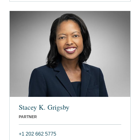
Stacey K. Grigsby
PARTNER
+1 202 662 5775