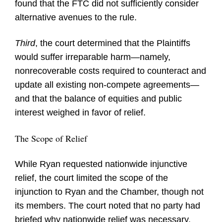
found that the FTC did not sufficiently consider
alternative avenues to the rule.
Third
, the court determined that the Plaintiffs
would suffer irreparable harm—namely,
nonrecoverable costs required to counteract and
update all existing non-compete agreements—
and that the balance of equities and public
interest weighed in favor of relief.
The Scope of Relief
While Ryan requested nationwide injunctive
relief, the court limited the scope of the
injunction to Ryan and the Chamber, though not
its members. The court noted that no party had
briefed why nationwide relief was necessary,