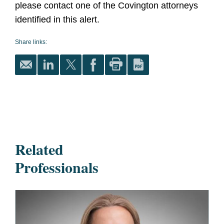
please contact one of the Covington attorneys
identified in this alert.
Share links:
Related
Professionals