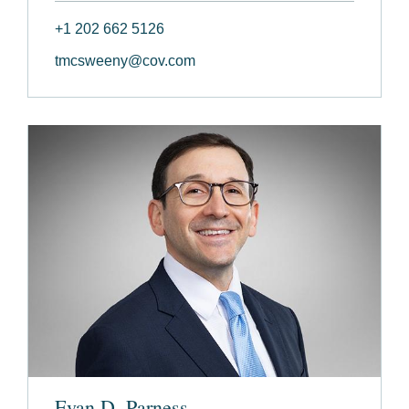
+1 202 662 5126
tmcsweeny@cov.com
Evan D. Parness