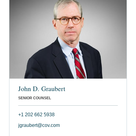
John D. Graubert
SENIOR COUNSEL
+1 202 662 5938
jgraubert@cov.com