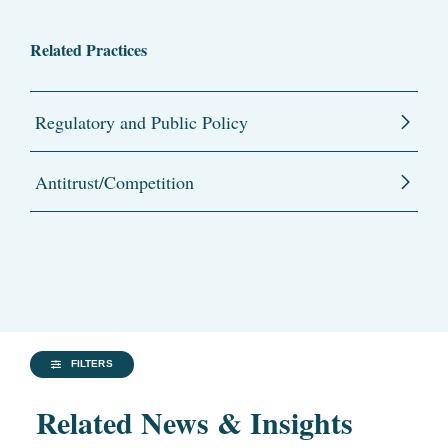
Related Practices
Regulatory and Public Policy
Antitrust/Competition
FILTERS
Related News & Insights