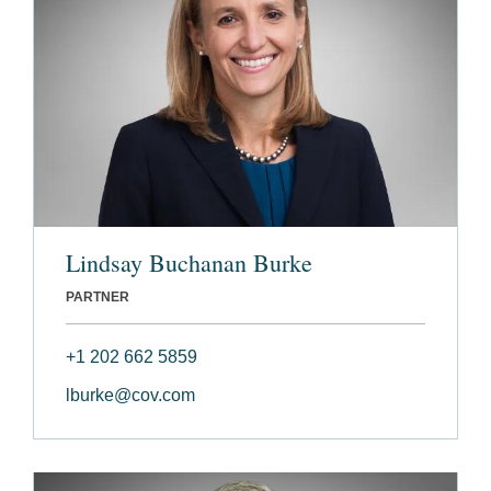
Lindsay Buchanan Burke
PARTNER
+1 202 662 5859
lburke@cov.com