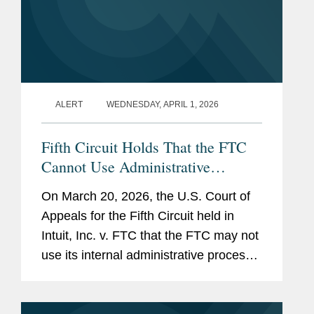
ALERT
WEDNESDAY, APRIL 1, 2026
Fifth Circuit Holds That the FTC
Cannot Use Administrative
Adjudication for Deceptive
On March 20, 2026, the U.S. Court of
Advertising Claims
Appeals for the Fifth Circuit held in
Intuit, Inc. v. FTC that the FTC may not
use its internal administrative process
to adjudicate deceptive advertising
claims under Section 5 of the FTC Act.
The court vacated a...