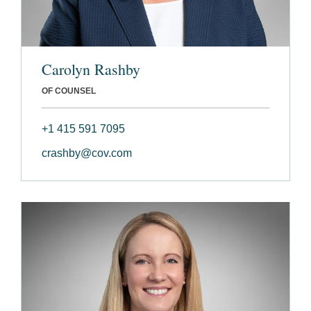
Carolyn Rashby
OF COUNSEL
+1 415 591 7095
crashby@cov.com