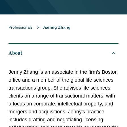
Professionals
Jianing Zhang
About
Jenny Zhang is an associate in the firm's Boston
office and a member of the global life sciences
transactions group. She advises life sciences
clients on a range of transactional matters, with
a focus on corporate, intellectual property, and
mergers and acquisitions. Jenny's practice
includes drafting and negotiating licensing,