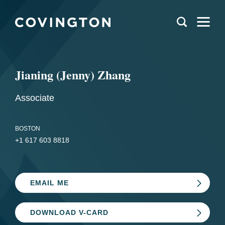
Jianing (Jenny) Zhang
Associate
BOSTON
+1 617 603 8818
EMAIL ME
DOWNLOAD V-CARD