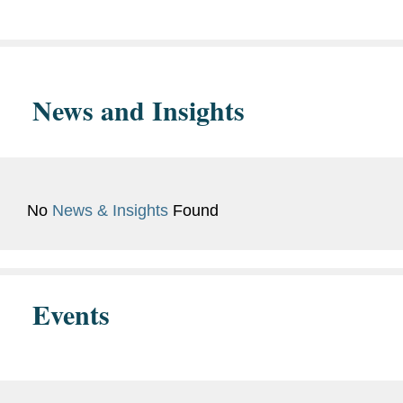
Admissions
Languages
Mandarin
News and Insights
Memberships
Asian American Lawyers
and
Association of
Affiliations
Massachusetts
Boston Bar Association
No
News & Insights
Found
Events