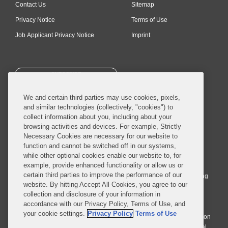
Contact Us
Sitemap
Privacy Notice
Terms of Use
Job Applicant Privacy Notice
Imprint
SUBSCRIBE
We and certain third parties may use cookies, pixels,
and similar technologies (collectively, "cookies") to
collect information about you, including about your
browsing activities and devices. For example, Strictly
Necessary Cookies are necessary for our website to
© 2026 Covington & Burling LLP. All Rights Reserved.
function and cannot be switched off in our systems,
while other optional cookies enable our website to, for
Covington & Burling LLP operates as a limited liability partnership
example, provide enhanced functionality or allow us or
worldwide, with the practice in England and Wales conducted by an
certain third parties to improve the performance of our
affiliated limited liability multinational partnership, Covington & Burling
website. By hitting Accept All Cookies, you agree to our
LLP, which is formed under the laws of the State of Delaware in the
collection and disclosure of your information in
United States and authorized and regulated by the Solicitors
accordance with our Privacy Policy, Terms of Use, and
Regulation Authority with registration number 77071. The practice in
your cookie settings.
Privacy Policy
Terms of Use
Johannesburg is conducted by an affiliated limited company Covington
& Burling (Pty) Ltd. The practice in Dublin Ireland is through a general