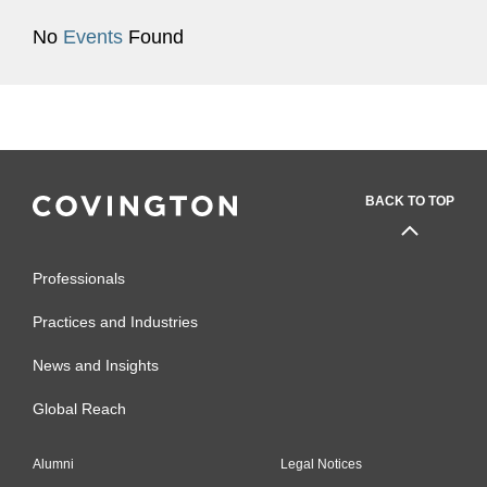
No
Events
Found
BACK TO TOP
Professionals
Practices and Industries
News and Insights
Global Reach
Alumni
Legal Notices