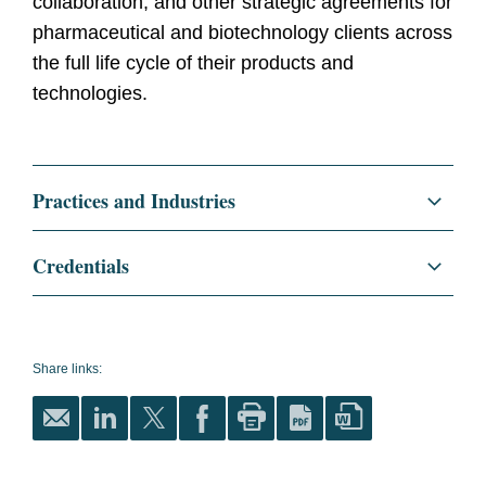
collaboration, and other strategic agreements for
pharmaceutical and biotechnology clients across
the full life cycle of their products and
technologies.
Practices and Industries
Corporate
Credentials
Life Sciences
Education
Harvard Law School, J.D.
Life Sciences Transactions
Denison University, B.S.
Share links:
Biology
Bar
Massachusetts