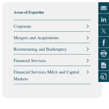
Areas of Expertise
Corporate
Mergers and Acquisitions
Restructuring and Bankruptcy
Financial Services
Financial Services M&A and Capital
Markets