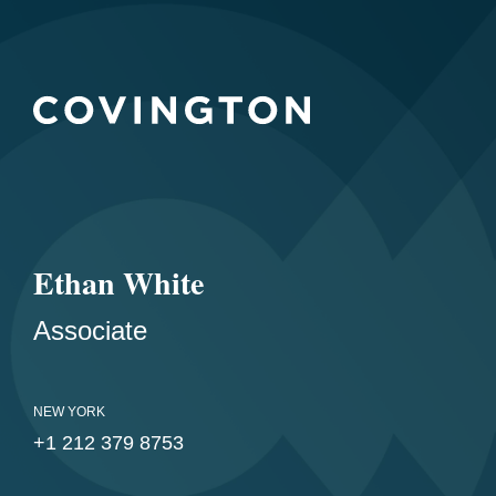
Ethan White
Associate
NEW YORK
+1 212 379 8753