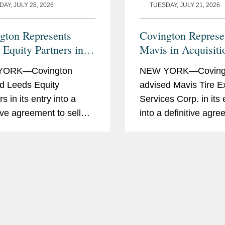
AY, JULY 28, 2026
TUESDAY, JULY 21, 2026
gton Represents
Covington Represe
 Equity Partners in
Mavis in Acquisiti
of datacenterHawk to
Pep Boys from Ica
YORK—Covington
NEW YORK—Coving
Global
Enterprises for $7
d Leeds Equity
advised Mavis Tire E
Million
s in its entry into a
Services Corp. in its
tive agreement to sell
into a definitive agr
nterHawk, a market
pursuant to which a s
gence platform for the
of Mavis will acquire
 data center and
Boys-Manny, Moe & 
k infrastructure
Holding Corp. from I
ries, to S&P Global, in a
Automotive Group LLC
ut...