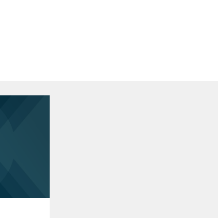
Areas of Expertise
Corporate
Mergers and Acquisitions
Restructuring and Bankruptcy
Financial Services
Financial Services M&A and Capital
Markets