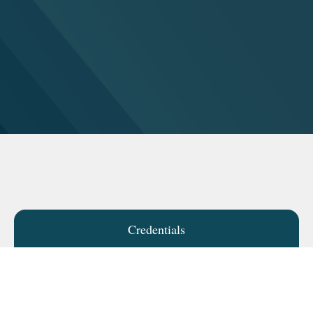
Credentials