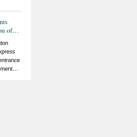
nts
on of
hn
ton
00
xpress
 entrance
eement
ubsidiary
 The Pep
Jack
cahn
, a...