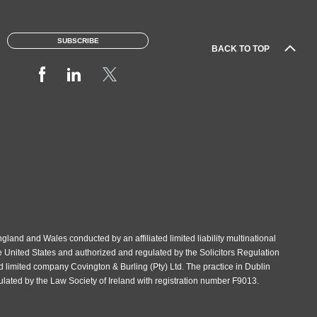
SUBSCRIBE
BACK TO TOP
gland and Wales conducted by an affiliated limited liability multinational
e United States and authorized and regulated by the Solicitors Regulation
d limited company Covington & Burling (Pty) Ltd. The practice in Dublin
gulated by the Law Society of Ireland with registration number F9013.