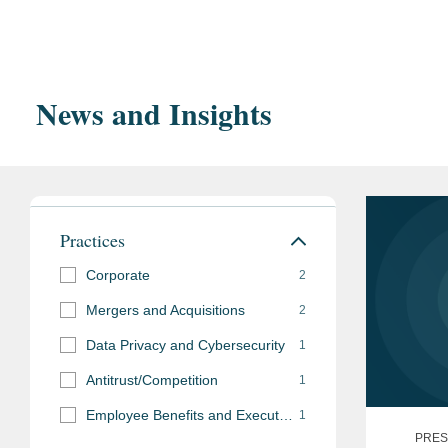
summa 
Order o
News and Insights
Tulane
Tulane Univer
cum la
Practices
Bar Admissions
Corporate
2
New York
Mergers and Acquisitions
2
Data Privacy and Cybersecurity
1
Antitrust/Competition
1
Employee Benefits and Executive Compensation
1
PRES