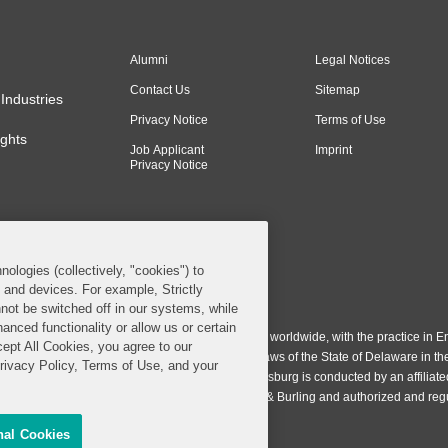
Alumni
Legal Notices
Contact Us
Sitemap
Industries
Privacy Notice
Terms of Use
ghts
Job Applicant
Imprint
Privacy Notice
nologies (collectively, "cookies") to
s and devices. For example, Strictly
n & Burling LLP. All Rights Reserved.
not be switched off in our systems, while
anced functionality or allow us or certain
ing LLP operates as a limited liability partnership worldwide, with the practice in En
cept All Cookies, you agree to our
ington & Burling LLP, which is formed under the laws of the State of Delaware in th
Privacy Policy, Terms of Use, and your
egistration number 77071. The practice in Johannesburg is conducted by an affiliate
gh a general affiliated Irish partnership, Covington & Burling and authorized and re
nal Cookies
Share My Personal Information