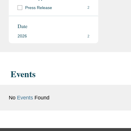
Press Release
2
Date
2026
2
Events
No
Events
Found