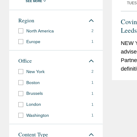
TUESD
Region
Covin
Leeds
North America
2
Sale 
Europe
1
NEW 
S&P 
advise
Office
Partner
defini
New York
2
datace
Boston
1
intelli
Brussels
1
global
networ
London
1
indust
Washington
1
carve-o
Content Type