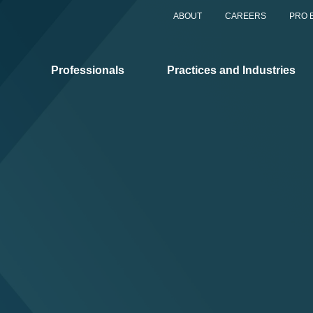
ABOUT
CAREERS
PRO 
Professionals
Practices and Industries