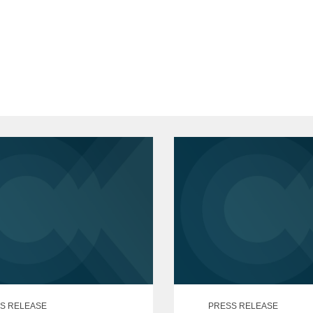
cum laude
f the Coif
 Law Review,
Managing Editor
sity, B.A., 2019
ude
S RELEASE
PRESS RELEASE