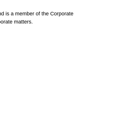
and is a member of the Corporate
porate matters.
sity School of Law, J.D., 2023