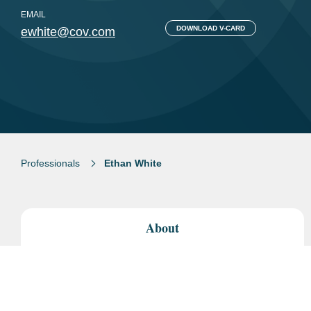
EMAIL
DOWNLOAD V-CARD
ewhite@cov.com
Professionals
Ethan White
About