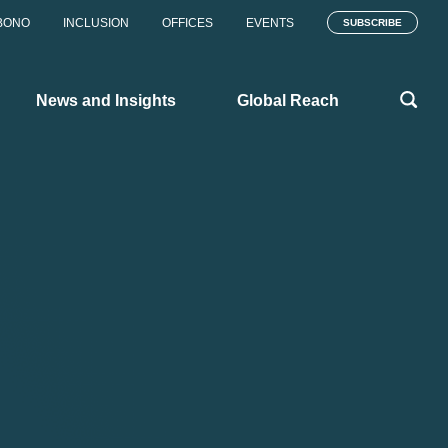
BONO
INCLUSION
OFFICES
EVENTS
SUBSCRIBE
News and Insights
Global Reach