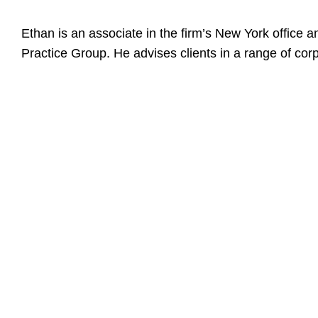
Ethan is an associate in the firm’s New York office 
Practice Group. He advises clients in a range of cor
Education
Tulane Univer