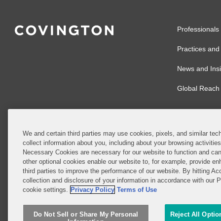
Professionals
Practices and 
News and Insi
Global Reach
We and certain third parties may use cookies, pixels, and similar tech
collect information about you, including about your browsing activitie
© 2026 Covingto
Necessary Cookies are necessary for our website to function and can
other optional cookies enable our website to, for example, provide enh
Covington & Burl
third parties to improve the performance of our website. By hitting Ac
partnership, Cov
collection and disclosure of your information in accordance with our 
Authority with r
cookie settings.
Privacy Policy
Terms of Use
Ireland is throu
Do Not Sell or Share My Personal
Reject All Optio
Do Not Sell or 