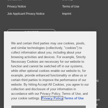
Privacy Notice
Terms of Use
Job Applicant Privacy Notice
Imprint
SUBSCRIBE
We and certain third parties may use cookies, pixels,
and similar technologies (collectively, "cookies") to
collect information about you, including about your
browsing activities and devices. For example, Strictly
Necessary Cookies are necessary for our website to
© 2026 Covington & Burling LLP. All Rights Reserved.
function and cannot be switched off in our systems,
while other optional cookies enable our website to, for
Covington & Burling LLP operates as a limited liability partnership
example, provide enhanced functionality or allow us or
worldwide, with the practice in England and Wales conducted by an
certain third parties to improve the performance of our
affiliated limited liability multinational partnership, Covington & Burling
website. By hitting Accept All Cookies, you agree to our
LLP, which is formed under the laws of the State of Delaware in the
collection and disclosure of your information in
United States and authorized and regulated by the Solicitors
accordance with our Privacy Policy, Terms of Use, and
Regulation Authority with registration number 77071. The practice in
your cookie settings.
Privacy Policy
Terms of Use
Johannesburg is conducted by an affiliated limited company Covington
& Burling (Pty) Ltd. The practice in Dublin Ireland is through a general