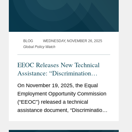
BLOG
WEDNESDAY, NOVEMBER 26, 2025
Global Policy Watch
EEOC Releases New Technical
Assistance: “Discrimination
Against American Workers Is
On November 19, 2025, the Equal
Against The Law”
Employment Opportunity Commission
(“EEOC”) released a technical
assistance document, “Discrimination
Against American Workers Is Against
The Law,” and updated its landing page