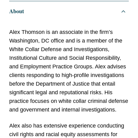
About
Alex Thomson is an associate in the firm’s
Washington, DC office and is a member of the
White Collar Defense and Investigations,
Institutional Culture and Social Responsibility,
and Employment Practice Groups. Alex advises
clients responding to high-profile investigations
before the Department of Justice that entail
significant legal and reputational risks. His
practice focuses on white collar criminal defense
and government and internal investigations.
Alex also has extensive experience conducting
civil rights and racial equity assessments for