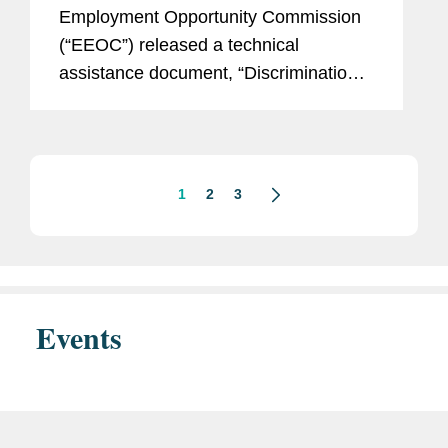
Against The Law”
Employment Opportunity Commission
(“EEOC”) released a technical
assistance document, “Discrimination
Against American Workers Is Against
The Law,” and updated its landing page
on national origin discrimination.
This...
1
2
3
Events