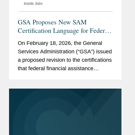
Inside Jobs
GSA Proposes New SAM
Certification Language for Federal
Funding Recipients Addressing
On February 18, 2026, the General
DEI, Immigration, and National
Services Administration (“GSA”) issued
Security
a proposed revision to the certifications
that federal financial assistance
recipients or applicants must make in
order to register in the System for
Award Management (“SAM”),...