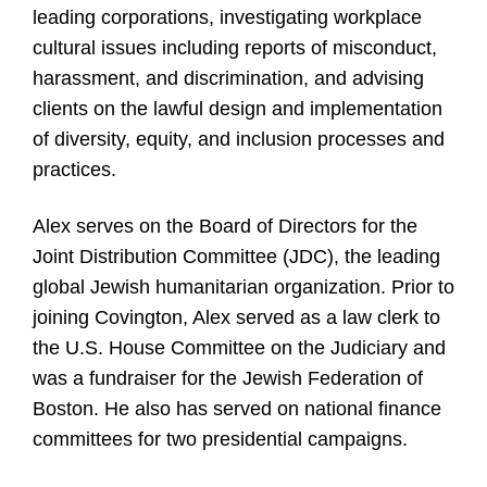
leading corporations, investigating workplace
cultural issues including reports of misconduct,
harassment, and discrimination, and advising
clients on the lawful design and implementation
of diversity, equity, and inclusion processes and
practices.
Alex serves on the Board of Directors for the
Joint Distribution Committee (JDC), the leading
global Jewish humanitarian organization. Prior to
joining Covington, Alex served as a law clerk to
the U.S. House Committee on the Judiciary and
was a fundraiser for the Jewish Federation of
Boston. He also has served on national finance
committees for two presidential campaigns.