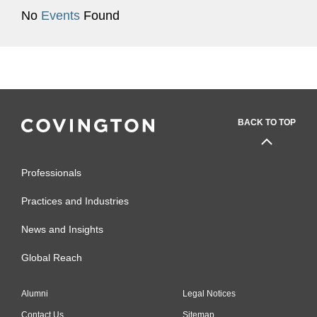
No
Events
Found
BACK TO TOP
Professionals
Practices and Industries
News and Insights
Global Reach
Alumni
Legal Notices
Contact Us
Sitemap