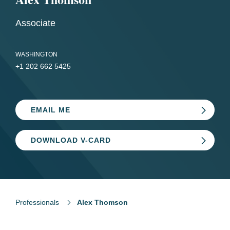
Associate
WASHINGTON
+1 202 662 5425
EMAIL ME
DOWNLOAD V-CARD
Professionals
Alex Thomson