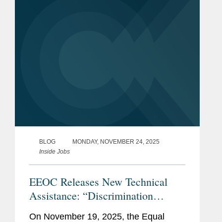
on national origin discrimination.
This...
BLOG
MONDAY, NOVEMBER 24, 2025
Inside Jobs
EEOC Releases New Technical
Assistance: “Discrimination
Against American Workers Is
On November 19, 2025, the Equal