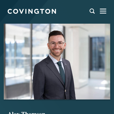
Alex Thomson