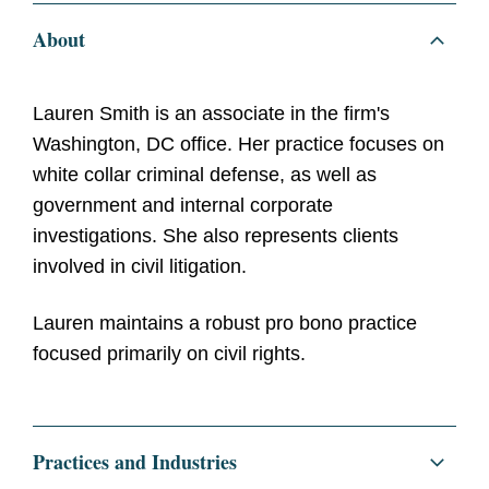
About
Lauren Smith is an associate in the firm's
Washington, DC office. Her practice focuses on
white collar criminal defense, as well as
government and internal corporate
investigations. She also represents clients
involved in civil litigation.
Lauren maintains a robust pro bono practice
focused primarily on civil rights.
Practices and Industries