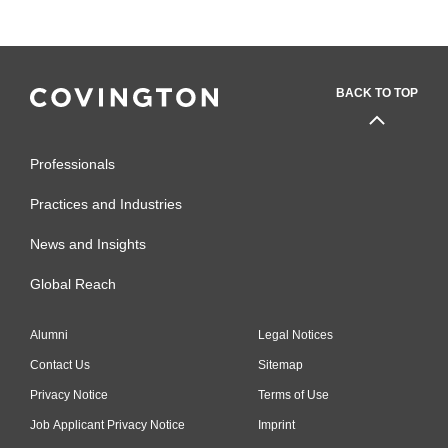
BACK TO TOP
Professionals
Practices and Industries
News and Insights
Global Reach
Alumni
Legal Notices
Contact Us
Sitemap
Privacy Notice
Terms of Use
Job Applicant Privacy Notice
Imprint