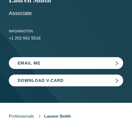
Associate
WASHINGTON
+1 202 662 5516
EMAIL ME
DOWNLOAD V-CARD
Professionals
Lauren Smith