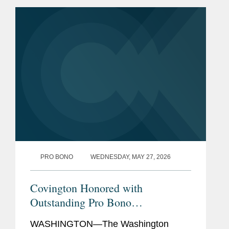
Admissions
Pro Bono
Representing the NAACP and
individual students in litigation
challenging the use of
Confederate names and
mascots at public schools in
Virginia.
Previous
U.S. Department of Justice,
Experience
Civil Rights Division, Intern
PRO BONO
WEDNESDAY, MAY 27, 2026
(2022)
Covington Honored with
Outstanding Pro Bono
Achievement Award by the
WASHINGTON—The Washington