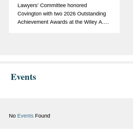
Washington Lawyers’ Committee
Lawyers’ Committee honored
Covington with two 2026 Outstanding
Achievement Awards at the Wiley A.
Branton Luncheon. The firm was
recognized for pro bono civil rights
litigation, including a landmark First
Amendment...
Events
No
Events
Found