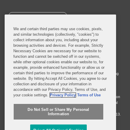
SUBSCRIBE
We and certain third parties may use cookies, pixels,
and similar technologies (collectively, "cookies") to
collect information about you, including about your
browsing activities and devices. For example, Strictly
Necessary Cookies are necessary for our website to
© 2026 Covington & Burling LLP. All Rights Reserved.
function and cannot be switched off in our systems,
while other optional cookies enable our website to, for
Covington & Burling LLP operates as a limited liability partnership
example, provide enhanced functionality or allow us or
worldwide, with the practice in England and Wales conducted by an
certain third parties to improve the performance of our
affiliated limited liability multinational partnership, Covington & Burling
website. By hitting Accept All Cookies, you agree to our
LLP, which is formed under the laws of the State of Delaware in the
collection and disclosure of your information in
United States and authorized and regulated by the Solicitors
accordance with our Privacy Policy, Terms of Use, and
Regulation Authority with registration number 77071. The practice in
your cookie settings.
Privacy Policy
Terms of Use
Johannesburg is conducted by an affiliated limited company Covington
& Burling (Pty) Ltd. The practice in Dublin Ireland is through a general
affiliated Irish partnership, Covington & Burling and authorized and
Do Not Sell or Share My Personal
Information
regulated by the Law Society of Ireland with registration number F9013.
Do Not Sell or Share My Personal Information