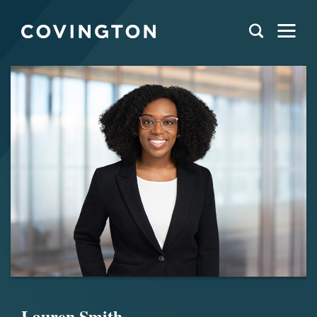
Lauren Smith