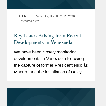
ALERT
MONDAY, JANUARY 12, 2026
Covington Alert
Key Issues Arising from Recent
Developments in Venezuela
We have been closely monitoring
developments in Venezuela following
the capture of former President Nicolás
Maduro and the installation of Delcy
Rodríguez as Interim President. The
Trump Administration has
characterized the removal of...