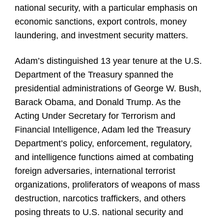
national security, with a particular emphasis on
economic sanctions, export controls, money
laundering, and investment security matters.
Adam’s distinguished 13 year tenure at the U.S.
Department of the Treasury spanned the
presidential administrations of George W. Bush,
Barack Obama, and Donald Trump. As the
Acting Under Secretary for Terrorism and
Financial Intelligence, Adam led the Treasury
Department’s policy, enforcement, regulatory,
and intelligence functions aimed at combating
foreign adversaries, international terrorist
organizations, proliferators of weapons of mass
destruction, narcotics traffickers, and others
posing threats to U.S. national security and