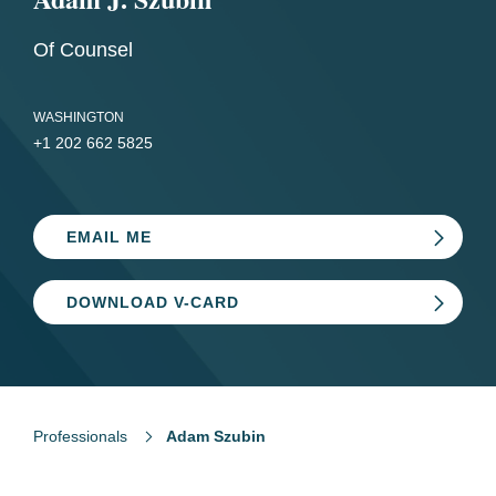
Of Counsel
WASHINGTON
+1 202 662 5825
EMAIL ME
DOWNLOAD V-CARD
Professionals
Adam Szubin