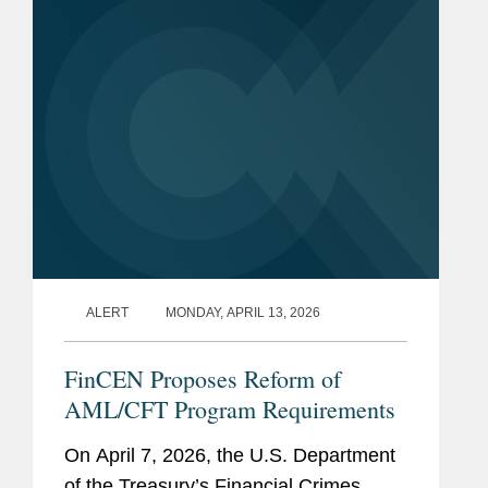
U.S. Department of Justice
Counsel to the Deputy
Attorney General
Trial Attorney, Civil
Division
ALERT
MONDAY, APRIL 13, 2026
FinCEN Proposes Reform of
AML/CFT Program Requirements
On April 7, 2026, the U.S. Department
of the Treasury’s Financial Crimes