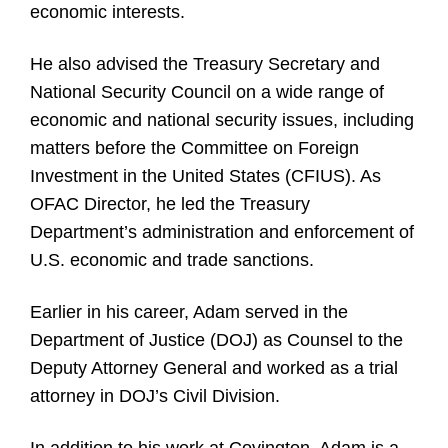
economic interests.
He also advised the Treasury Secretary and
National Security Council on a wide range of
economic and national security issues, including
matters before the Committee on Foreign
Investment in the United States (CFIUS). As
OFAC Director, he led the Treasury
Department’s administration and enforcement of
U.S. economic and trade sanctions.
Earlier in his career, Adam served in the
Department of Justice (DOJ) as Counsel to the
Deputy Attorney General and worked as a trial
attorney in DOJ’s Civil Division.