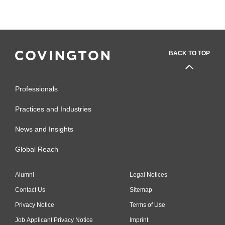
BACK TO TOP
Professionals
Practices and Industries
News and Insights
Global Reach
Alumni
Legal Notices
Contact Us
Sitemap
Privacy Notice
Terms of Use
Job Applicant Privacy Notice
Imprint