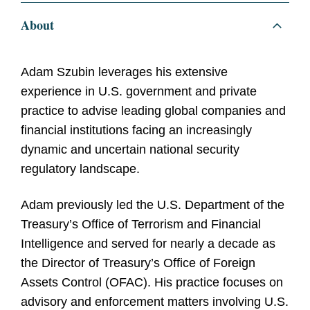
About
Adam Szubin leverages his extensive
experience in U.S. government and private
practice to advise leading global companies and
financial institutions facing an increasingly
dynamic and uncertain national security
regulatory landscape.
Adam previously led the U.S. Department of the
Treasury’s Office of Terrorism and Financial
Intelligence and served for nearly a decade as
the Director of Treasury’s Office of Foreign
Assets Control (OFAC). His practice focuses on
advisory and enforcement matters involving U.S.