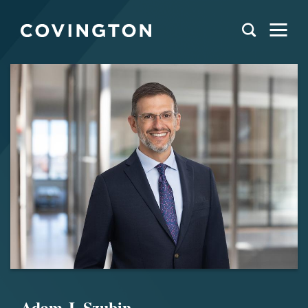
Adam J. Szubin