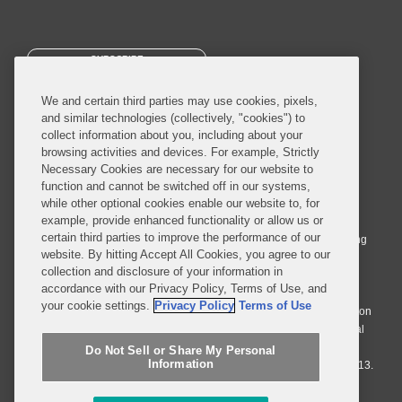
SUBSCRIBE
We and certain third parties may use cookies, pixels,
and similar technologies (collectively, "cookies") to
collect information about you, including about your
browsing activities and devices. For example, Strictly
Necessary Cookies are necessary for our website to
© 2026 Covington & Burling LLP. All Rights Reserved.
function and cannot be switched off in our systems,
while other optional cookies enable our website to, for
Covington & Burling LLP operates as a limited liability partnership
example, provide enhanced functionality or allow us or
worldwide, with the practice in England and Wales conducted by an
certain third parties to improve the performance of our
affiliated limited liability multinational partnership, Covington & Burling
website. By hitting Accept All Cookies, you agree to our
LLP, which is formed under the laws of the State of Delaware in the
collection and disclosure of your information in
United States and authorized and regulated by the Solicitors
accordance with our Privacy Policy, Terms of Use, and
Regulation Authority with registration number 77071. The practice in
your cookie settings.
Privacy Policy
Terms of Use
Johannesburg is conducted by an affiliated limited company Covington
& Burling (Pty) Ltd. The practice in Dublin Ireland is through a general
affiliated Irish partnership, Covington & Burling and authorized and
Do Not Sell or Share My Personal
Information
regulated by the Law Society of Ireland with registration number F9013.
Do Not Sell or Share My Personal Information