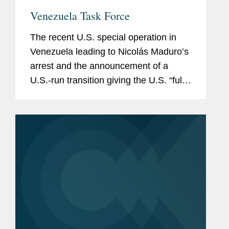
Venezuela Task Force
The recent U.S. special operation in
Venezuela leading to Nicolás Maduro’s
arrest and the announcement of a
U.S.-run transition giving the U.S. “full
access” to Venezuela’s natural
resources and key infrastructure
have...