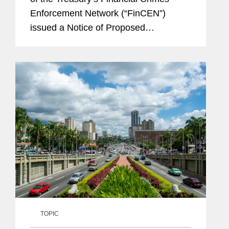
Enforcement Network (“FinCEN”)
issued a Notice of Proposed
Rulemaking (the “FinCEN NPRM”) to
reform anti-money laundering and
countering the financing...
TOPIC