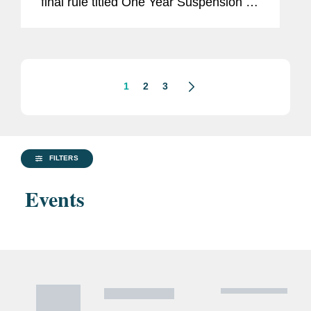
final rule titled One Year Suspension of
Expansion of End-User Controls for
Affiliates of Certain Listed Entities (the
“Suspension...
1
2
3
FILTERS
Events