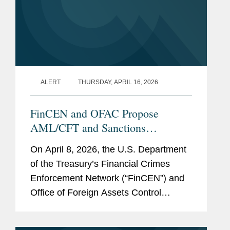
Acting Secretary of
Treasury (2017)
Acting Under Secretary
for the Office of Terrorism
ALERT
THURSDAY, APRIL 16, 2026
and Financial Intelligence
(2015-2017)
FinCEN and OFAC Propose
Director of the Office of
AML/CFT and Sanctions
Foreign Assets Control
Framework for Permitted Payment
(OFAC) (2006-2015)
On April 8, 2026, the U.S. Department
Stablecoin Issuers: Five Things to
of the Treasury’s Financial Crimes
Know
Senior Advisor to the
Enforcement Network (“FinCEN”) and
Under Secretary for
Office of Foreign Assets Control
Terrorism and Financial
(“OFAC”) jointly issued a Notice of
Intelligence (2004-2006)
Proposed Rulemaking (“NPRM”) to...