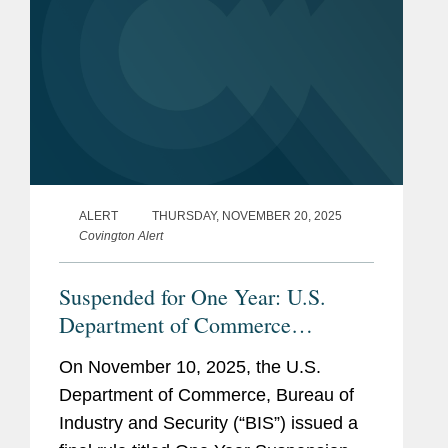
ALERT
THURSDAY, NOVEMBER 20, 2025
Covington Alert
Suspended for One Year: U.S.
Department of Commerce
Expansion of End-User Controls to
On November 10, 2025, the U.S.
Cover Affiliates of Certain Listed
Department of Commerce, Bureau of
Entities
Industry and Security (“BIS”) issued a