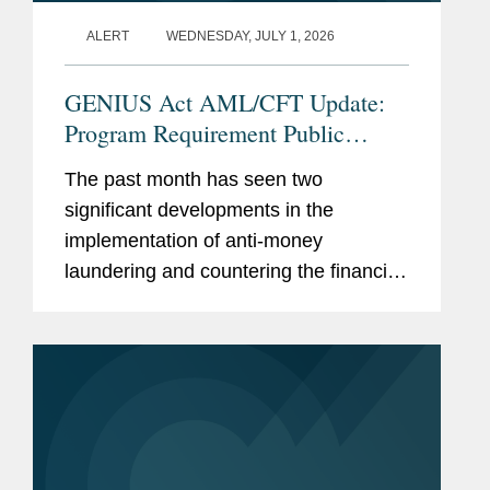
Controls & Economic
ALERT
WEDNESDAY, JULY 1, 2026
Sanctions (2022-2026)
Chambers
GENIUS Act AML/CFT Update:
Global
, International Trade:
Program Requirement Public
Export Controls & Economic
Comments and the Proposed CIP
Sanctions (2023-2026)
The past month has seen two
Rule
significant developments in the
implementation of anti-money
Memberships
Professor of Practice at the
laundering and countering the financing
and
Paul H. Nitze School of
of terrorism (“AML/CFT”) requirements
Affiliations
Advanced International
for Permitted Payment Stablecoin
Studies (SAIS) at Johns
Issuers (“PPSIs”) under the...
Hopkins University
Previous
U.S. Department of the
Experience
Treasury