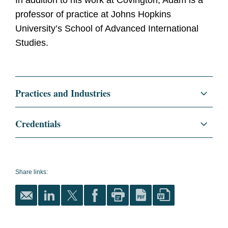
In addition to his work at Covington, Adam is a
professor of practice at Johns Hopkins
University’s School of Advanced International
Studies.
Practices and Industries
Regulatory and Public Policy
Credentials
International Trade
Education
Harvard Law School, J.D.,
1999
National Security
Share links:
Harvard University, A.B.,
Litigation and Investigations
1995
Trade Controls Enforcement