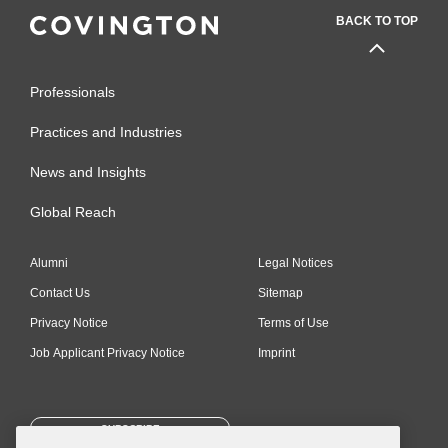
BACK TO TOP
Professionals
Practices and Industries
News and Insights
Global Reach
Alumni
Legal Notices
Contact Us
Sitemap
Privacy Notice
Terms of Use
Job Applicant Privacy Notice
Imprint
SUBSCRIBE