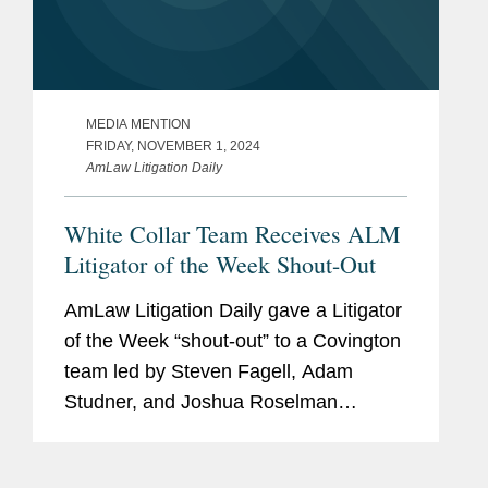
MEDIA MENTION
FRIDAY, NOVEMBER 1, 2024
AmLaw Litigation Daily
White Collar Team Receives ALM
Litigator of the Week Shout-Out
AmLaw Litigation Daily gave a Litigator
of the Week “shout-out” to a Covington
team led by Steven Fagell, Adam
Studner, and Joshua Roselman
representing Stanley Black & Decker
as the company made a voluntary