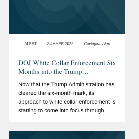
ALERT
SUMMER 2025
Covington Alert
DOJ White Collar Enforcement Six
Months into the Trump
Administration
Now that the Trump Administration has
cleared the six-month mark, its
approach to white collar enforcement is
starting to come into focus through
multiple policy announcements and an
emerging track record. After a flurry of
policy announcements from...