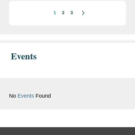
disclosure potentially...
1
2
3
Events
No
Events
Found