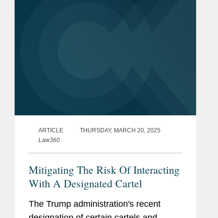
ARTICLE
THURSDAY, MARCH 20, 2025
Law360
Mitigating The Risk Of Interacting
With A Designated Cartel
The Trump administration's recent
designation of certain cartels and