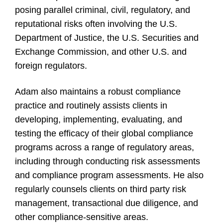
posing parallel criminal, civil, regulatory, and
reputational risks often involving the U.S.
Department of Justice, the U.S. Securities and
Exchange Commission, and other U.S. and
foreign regulators.
Adam also maintains a robust compliance
practice and routinely assists clients in
developing, implementing, evaluating, and
testing the efficacy of their global compliance
programs across a range of regulatory areas,
including through conducting risk assessments
and compliance program assessments. He also
regularly counsels clients on third party risk
management, transactional due diligence, and
other compliance-sensitive areas.