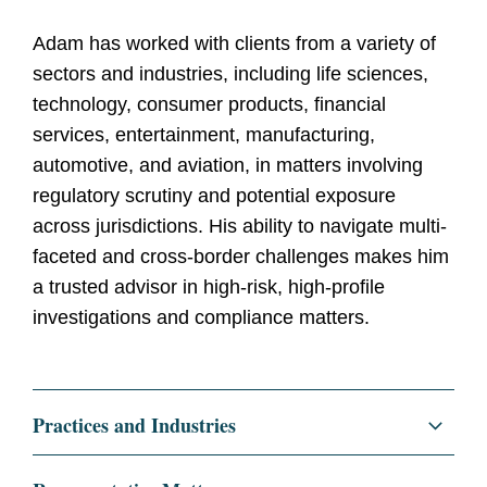
Adam has worked with clients from a variety of
sectors and industries, including life sciences,
technology, consumer products, financial
services, entertainment, manufacturing,
automotive, and aviation, in matters involving
regulatory scrutiny and potential exposure
across jurisdictions. His ability to navigate multi-
faceted and cross-border challenges makes him
a trusted advisor in high-risk, high-profile
investigations and compliance matters.
Practices and Industries
Litigation and Investigations