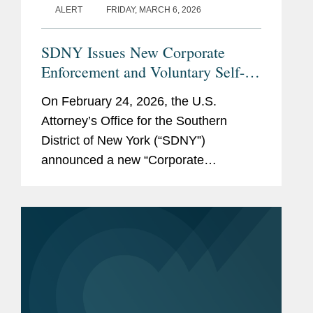
ALERT
FRIDAY, MARCH 6, 2026
2026)
Represented a multinational, publicly listed
financial institution in foreign exchange
SDNY Issues New Corporate
Memberships
American Bar Association
litigation and related government and internal
Enforcement and Voluntary Self-
and
investigations.
Disclosure Program, Offering
On February 24, 2026, the U.S.
Affiliations
Unprecedented Incentives for
Attorney’s Office for the Southern
SEE
MORE
Voluntary Self-Disclosure of
District of New York (“SDNY”)
Financial Crimes, but Raising New
announced a new “Corporate
Risks
Enforcement and Voluntary Self-
Disclosure Program for Financial
Crimes” (the “Program”)....