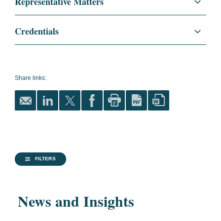
Representative Matters
Anti-Corruption + Corporate Compliance
U.S. Government Enforcement Matters
Credentials
White Collar Defense and Investigations
Secured a partial declination and a no-
Education
Georgetown University Law
penalty settlement from the SEC for Stanley
Center, J.D., 2010
Securities Litigation and Enforcement
Black & Decker for issues relating to
Share links:
magna cum laude
Regulatory and Public Policy
executive perquisites.
Order of the Coif
Secured a complete declination from DOJ
Global Compliance
and a favorable settlement from the SEC for
The Tax Lawyer
,
National Security
Koninklijke Philips in a multi-country FCPA
Member
investigation.
Life Sciences
FILTERS
Vanderbilt University, B.A.,
Secured a complete declination from DOJ
2007
Technology
and a favorable settlement from the SEC for
News and Insights
History and Political
Alexion Pharmaceuticals in a multi-country
Financial Services
Science
FCPA investigation.