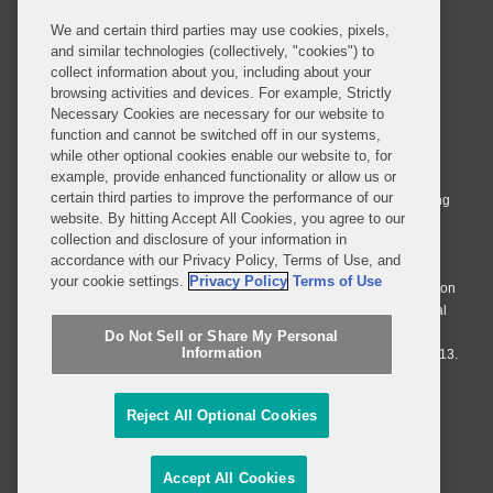
We and certain third parties may use cookies, pixels,
and similar technologies (collectively, "cookies") to
collect information about you, including about your
browsing activities and devices. For example, Strictly
Necessary Cookies are necessary for our website to
© 2026 Covington & Burling LLP. All Rights Reserved.
function and cannot be switched off in our systems,
while other optional cookies enable our website to, for
Covington & Burling LLP operates as a limited liability partnership
example, provide enhanced functionality or allow us or
worldwide, with the practice in England and Wales conducted by an
certain third parties to improve the performance of our
affiliated limited liability multinational partnership, Covington & Burling
website. By hitting Accept All Cookies, you agree to our
LLP, which is formed under the laws of the State of Delaware in the
collection and disclosure of your information in
United States and authorized and regulated by the Solicitors
accordance with our Privacy Policy, Terms of Use, and
Regulation Authority with registration number 77071. The practice in
your cookie settings.
Privacy Policy
Terms of Use
Johannesburg is conducted by an affiliated limited company Covington
& Burling (Pty) Ltd. The practice in Dublin Ireland is through a general
affiliated Irish partnership, Covington & Burling and authorized and
Do Not Sell or Share My Personal
Information
regulated by the Law Society of Ireland with registration number F9013.
Do Not Sell or Share My Personal Information
Reject All Optional Cookies
Attorney Advertising
Accept All Cookies