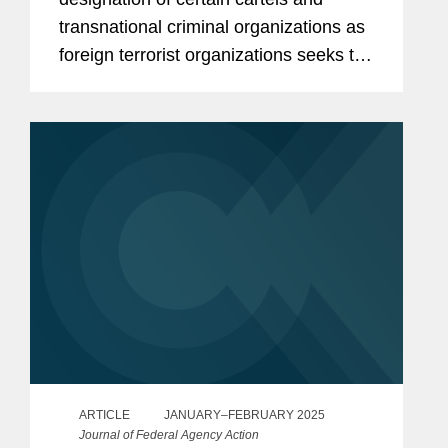
transnational criminal organizations as
foreign terrorist organizations seeks to
aggressively leverage U.S. criminal
material support anti-terrorism laws to
advance U.S. national...
ARTICLE
JANUARY–FEBRUARY 2025
Journal of Federal Agency Action