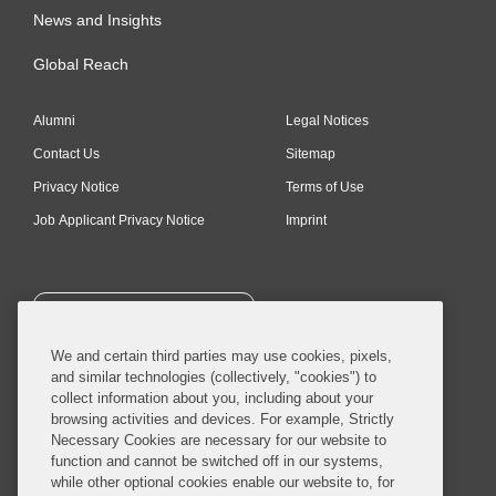
News and Insights
Global Reach
Alumni
Legal Notices
Contact Us
Sitemap
Privacy Notice
Terms of Use
Job Applicant Privacy Notice
Imprint
SUBSCRIBE
We and certain third parties may use cookies, pixels,
and similar technologies (collectively, "cookies") to
collect information about you, including about your
browsing activities and devices. For example, Strictly
Necessary Cookies are necessary for our website to
© 2026 Covington & Burling LLP. All Rights Reserved.
function and cannot be switched off in our systems,
while other optional cookies enable our website to, for
Covington & Burling LLP operates as a limited liability partnership