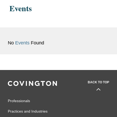
Maine, 2022 - 2023
Events
No
Events
Found
BACK TO TOP
Professionals
Practices and Industries