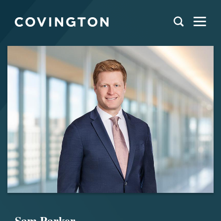
Sam Parker