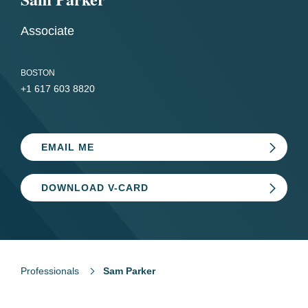
Associate
BOSTON
+1 617 603 8820
EMAIL ME
DOWNLOAD V-CARD
Professionals
Sam Parker