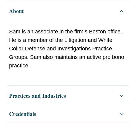
About
Sam is an associate in the firm’s Boston office.
He is a member of the Litigation and White
Collar Defense and Investigations Practice
Groups. Sam also maintains an active pro bono
practice.
Practices and Industries
Litigation and Investigations
Credentials
Anti-Corruption + Corporate Compliance
Education
Georgetown University Law
Center, J.D., 2022