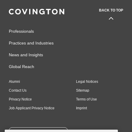
BACK TO TOP
Professionals
Practices and Industries
News and Insights
Global Reach
Alumni
Legal Notices
Contact Us
Sitemap
Privacy Notice
Terms of Use
Job Applicant Privacy Notice
Imprint
SUBSCRIBE