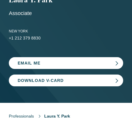
Associate
NEW YORK
+1 212 379 8830
EMAIL ME
DOWNLOAD V-CARD
Professionals
Laura Y. Park