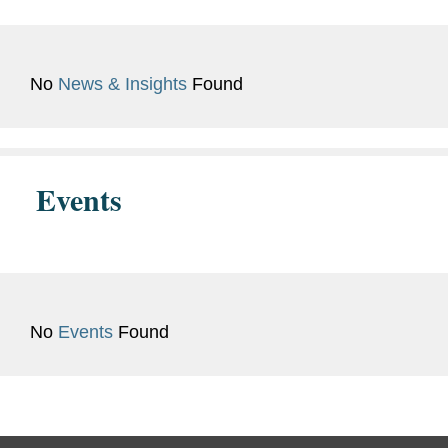
Admissions
Languages
Korean
No
News & Insights
Found
Previous
Hon. Christopher P. Belezos,
Experience
Suffolk County Superior Court
Events
of Massachusetts, Judicial
Intern (2023)
U.S. Attorney’s Office of the
District of Massachusetts,
Criminal Division, Legal Intern
No
Events
Found
(2022)