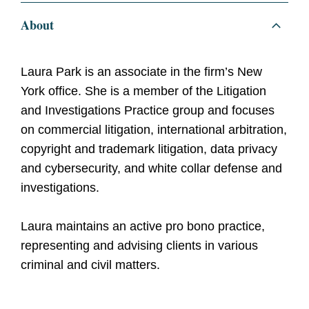
About
Laura Park is an associate in the firm’s New
York office. She is a member of the Litigation
and Investigations Practice group and focuses
on commercial litigation, international arbitration,
copyright and trademark litigation, data privacy
and cybersecurity, and white collar defense and
investigations.
Laura maintains an active pro bono practice,
representing and advising clients in various
criminal and civil matters.