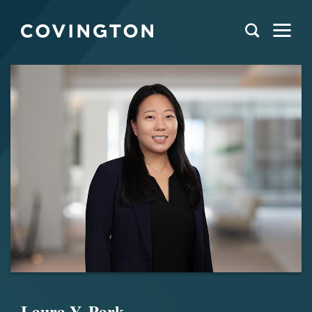
Laura Y. Park