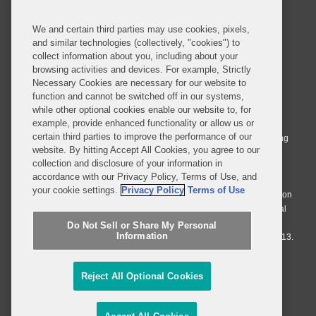
We and certain third parties may use cookies, pixels,
and similar technologies (collectively, "cookies") to
collect information about you, including about your
browsing activities and devices. For example, Strictly
Necessary Cookies are necessary for our website to
© 2026 Covington & Burling LLP. All Rights Reserved.
function and cannot be switched off in our systems,
while other optional cookies enable our website to, for
Covington & Burling LLP operates as a limited liability partnership
example, provide enhanced functionality or allow us or
worldwide, with the practice in England and Wales conducted by an
certain third parties to improve the performance of our
affiliated limited liability multinational partnership, Covington & Burling
website. By hitting Accept All Cookies, you agree to our
LLP, which is formed under the laws of the State of Delaware in the
collection and disclosure of your information in
United States and authorized and regulated by the Solicitors
accordance with our Privacy Policy, Terms of Use, and
Regulation Authority with registration number 77071. The practice in
your cookie settings.
Privacy Policy
Terms of Use
Johannesburg is conducted by an affiliated limited company Covington
& Burling (Pty) Ltd. The practice in Dublin Ireland is through a general
affiliated Irish partnership, Covington & Burling and authorized and
Do Not Sell or Share My Personal
Information
regulated by the Law Society of Ireland with registration number F9013.
Do Not Sell or Share My Personal Information
Reject All Optional Cookies
Attorney Advertising