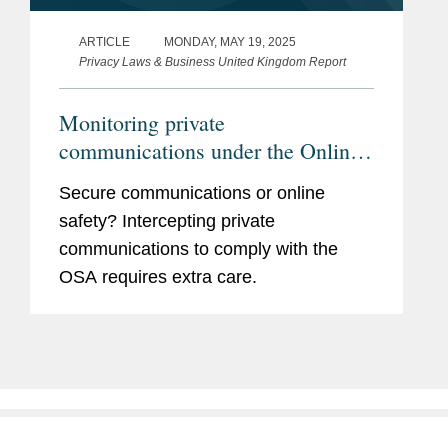
ARTICLE
MONDAY, MAY 19, 2025
Privacy Laws & Business United Kingdom Report
Monitoring private
communications under the Online
Safety Act
Secure communications or online
safety? Intercepting private
communications to comply with the
OSA requires extra care.