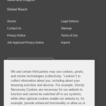
Global Reach
Alumni
Legal Notices
Contact Us
Sitemap
Privacy Notice
Terms of Use
Job Applicant Privacy Notice
Imprint
SUBSCRIBE
We and certain third parties may use cookies, pixels,
and similar technologies (collectively, "cookies") to
collect information about you, including about your
browsing activities and devices. For example, Strictly
Necessary Cookies are necessary for our website to
© 2026 Covington & Burling LLP. All Rights Reserved.
function and cannot be switched off in our systems,
while other optional cookies enable our website to, for
Covington & Burling LLP operates as a limited liability partnership
example, provide enhanced functionality or allow us or
worldwide, with the practice in England and Wales conducted by an