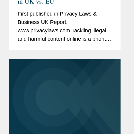
in UK vs. EU
First published in Privacy Laws &
Business UK Report,
www.privacylaws.com Tackling illegal
and harmful content online is a priority
for many countries—and their citizens
—globally. The EU and UK are no
exception. In recent years, both...