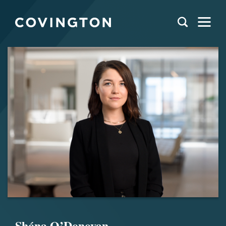
Shóna O’Donovan