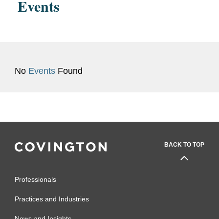
Events
No
Events
Found
BACK TO TOP
Professionals
Practices and Industries
News and Insights