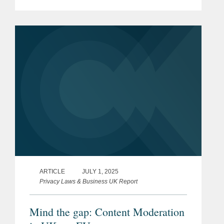
earlier this month. Established three
years ago under the sponsorship of the
Attorney...
ARTICLE
JULY 1, 2025
Privacy Laws & Business UK Report
Mind the gap: Content Moderation