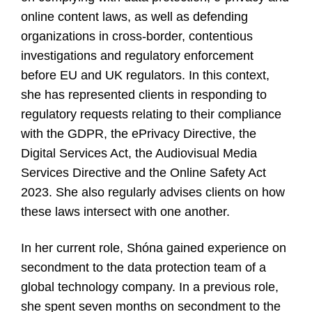
online content laws, as well as defending
organizations in cross-border, contentious
investigations and regulatory enforcement
before EU and UK regulators. In this context,
she has represented clients in responding to
regulatory requests relating to their compliance
with the GDPR, the ePrivacy Directive, the
Digital Services Act, the Audiovisual Media
Services Directive and the Online Safety Act
2023. She also regularly advises clients on how
these laws intersect with one another.
In her current role, Shóna gained experience on
secondment to the data protection team of a
global technology company. In a previous role,
she spent seven months on secondment to the