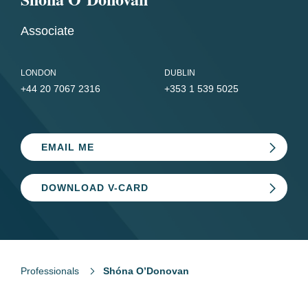
Associate
LONDON
DUBLIN
+44 20 7067 2316
+353 1 539 5025
EMAIL ME
DOWNLOAD V-CARD
Professionals
Shóna O’Donovan