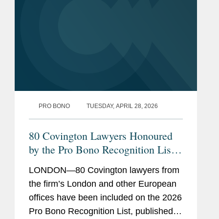
Commission’s Fundamentals for a Child-
Oriented Approach to Processing and the UK
Information Commissioner’s Age-Appropriate
Design Code.
PRO BONO
TUESDAY, APRIL 28, 2026
80 Covington Lawyers Honoured
by the Pro Bono Recognition List
2026
LONDON—80 Covington lawyers from
the firm’s London and other European
offices have been included on the 2026
Pro Bono Recognition List, published