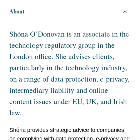
About
Shóna O’Donovan is an associate in the
technology regulatory group in the
London office. She advises clients,
particularly in the technology industry,
on a range of data protection, e-privacy,
intermediary liability and online
content issues under EU, UK, and Irish
law.
Shóna provides strategic advice to companies
on complying with data protection, e-privacy and