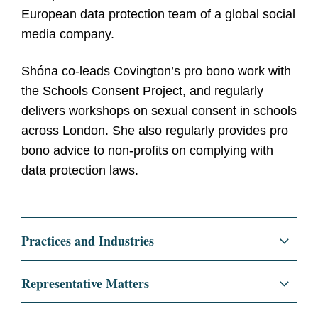
European data protection team of a global social
media company.
Shóna co-leads Covington’s pro bono work with
the Schools Consent Project, and regularly
delivers workshops on sexual consent in schools
across London. She also regularly provides pro
bono advice to non-profits on complying with
data protection laws.
Practices and Industries
Regulatory and Public Policy
Representative Matters
Data Privacy and Cybersecurity
Representing leading technology clients in