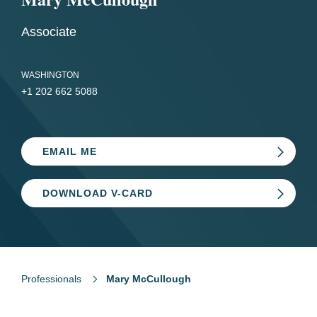
Associate
WASHINGTON
+1 202 662 5088
EMAIL ME
DOWNLOAD V-CARD
Professionals
Mary McCullough