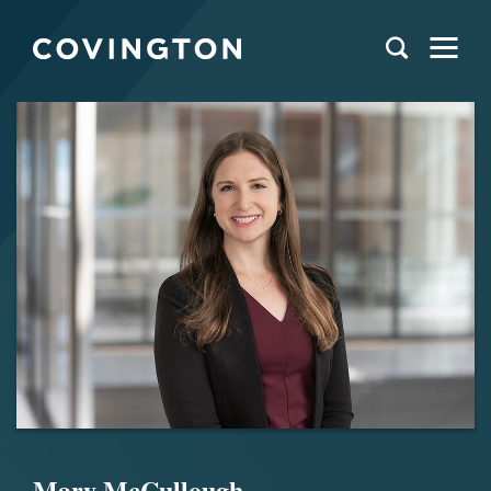
Mary McCullough