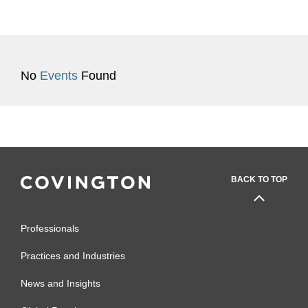
No
Events
Found
BACK TO TOP
Professionals
Practices and Industries
News and Insights