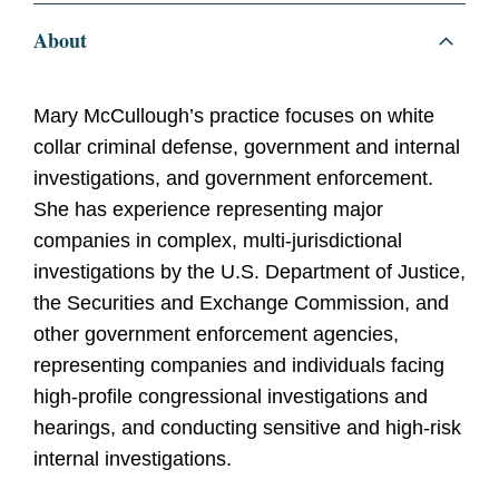
About
Mary McCullough’s practice focuses on white
collar criminal defense, government and internal
investigations, and government enforcement.
She has experience representing major
companies in complex, multi-jurisdictional
investigations by the U.S. Department of Justice,
the Securities and Exchange Commission, and
other government enforcement agencies,
representing companies and individuals facing
high-profile congressional investigations and
hearings, and conducting sensitive and high-risk
internal investigations.