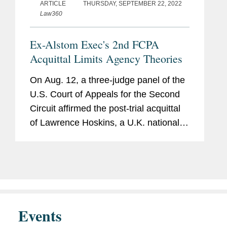
(2017)
ARTICLE
THURSDAY, SEPTEMBER 22, 2022
Law360
U.S. Department of Justice,
Criminal Division, Fraud
Ex-Alstom Exec's 2nd FCPA
Section, Legal Intern (2017)
Acquittal Limits Agency Theories
United States Attorney’s Office
On Aug. 12, a three-judge panel of the
for the District of Connecticut,
U.S. Court of Appeals for the Second
Criminal Division, Financial
Circuit affirmed the post-trial acquittal
Fraud and Public Corruption
of Lawrence Hoskins, a U.K. national
Unit, Paralegal (2014-2016)
who was a senior vice president at the
French power and transportation
company Alstom SA, on...
Events