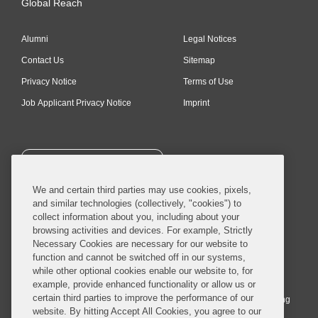
Global Reach
Alumni
Legal Notices
Contact Us
Sitemap
Privacy Notice
Terms of Use
Job Applicant Privacy Notice
Imprint
SUBSCRIBE
We and certain third parties may use cookies, pixels,
and similar technologies (collectively, "cookies") to
collect information about you, including about your
browsing activities and devices. For example, Strictly
Necessary Cookies are necessary for our website to
© 2026 Covington & Burling LLP. All Rights Reserved.
function and cannot be switched off in our systems,
while other optional cookies enable our website to, for
Covington & Burling LLP operates as a limited liability partnership
example, provide enhanced functionality or allow us or
worldwide, with the practice in England and Wales conducted by an
certain third parties to improve the performance of our
affiliated limited liability multinational partnership, Covington & Burling
website. By hitting Accept All Cookies, you agree to our
LLP, which is formed under the laws of the State of Delaware in the