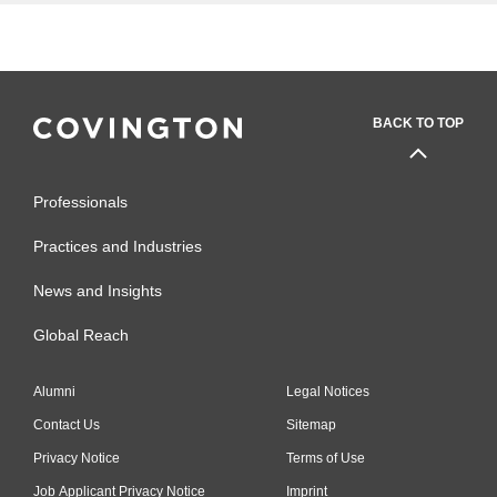
BACK TO TOP
Professionals
Practices and Industries
News and Insights
Global Reach
Alumni
Legal Notices
Contact Us
Sitemap
Privacy Notice
Terms of Use
Job Applicant Privacy Notice
Imprint