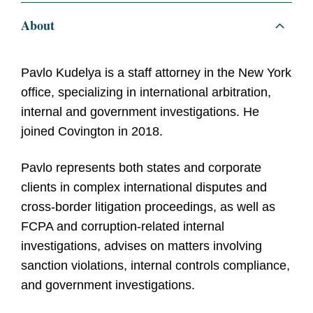
About
Pavlo Kudelya is a staff attorney in the New York
office, specializing in international arbitration,
internal and government investigations. He
joined Covington in 2018.
Pavlo
represents both states and corporate
clients in complex international disputes and
cross-border litigation proceedings, as well as
FCPA and corruption-related internal
investigations, advises on matters involving
sanction violations, internal controls compliance,
and government investigations.