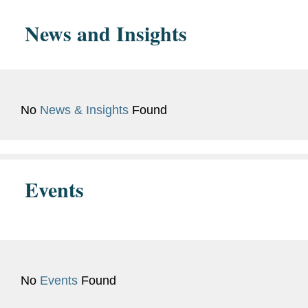
Bar
New York
Admissions
News and Insights
White Collar Defense and Investigations
Languages
Ukrainian
Regulatory and Public Policy
Russian
Antitrust/Competition
German
No
News & Insights
Found
National Security
Events
No
Events
Found