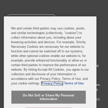
SUBSCRIBE
We and certain third parties may use cookies, pixels,
and similar technologies (collectively, "cookies") to
collect information about you, including about your
browsing activities and devices. For example, Strictly
Necessary Cookies are necessary for our website to
© 2026 Covington & Burling LLP. All Rights Reserved.
function and cannot be switched off in our systems,
while other optional cookies enable our website to, for
Covington & Burling LLP operates as a limited liability partnership
example, provide enhanced functionality or allow us or
worldwide, with the practice in England and Wales conducted by an
certain third parties to improve the performance of our
affiliated limited liability multinational partnership, Covington & Burling
website. By hitting Accept All Cookies, you agree to our
LLP, which is formed under the laws of the State of Delaware in the
collection and disclosure of your information in
United States and authorized and regulated by the Solicitors
accordance with our Privacy Policy, Terms of Use, and
Regulation Authority with registration number 77071. The practice in
your cookie settings.
Privacy Policy
Terms of Use
Johannesburg is conducted by an affiliated limited company Covington
& Burling (Pty) Ltd. The practice in Dublin Ireland is through a general
affiliated Irish partnership, Covington & Burling and authorized and
Do Not Sell or Share My Personal
Information
regulated by the Law Society of Ireland with registration number F9013.