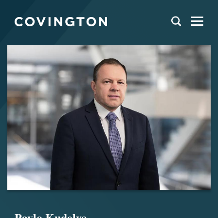
Pavlo Kudelya