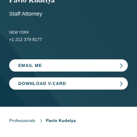
Staff Attorney
NEW YORK
+1 212 379 8177
EMAIL ME
DOWNLOAD V-CARD
Professionals
Pavlo Kudelya