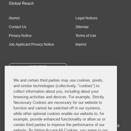
Global Reach
Alumni
Legal Notices
Contact Us
Sitemap
Privacy Notice
Terms of Use
Job Applicant Privacy Notice
Imprint
SUBSCRIBE
We and certain third parties may use cookies, pixels,
and similar technologies (collectively, "cookies") to
collect information about you, including about your
browsing activities and devices. For example, Strictly
Necessary Cookies are necessary for our website to
© 2026 Covington & Burling LLP. All Rights Reserved.
function and cannot be switched off in our systems,
while other optional cookies enable our website to, for
Covington & Burling LLP operates as a limited liability partnership
example, provide enhanced functionality or allow us or
worldwide, with the practice in England and Wales conducted by an
certain third parties to improve the performance of our
affiliated limited liability multinational partnership, Covington & Burling
website. By hitting Accept All Cookies, you agree to our