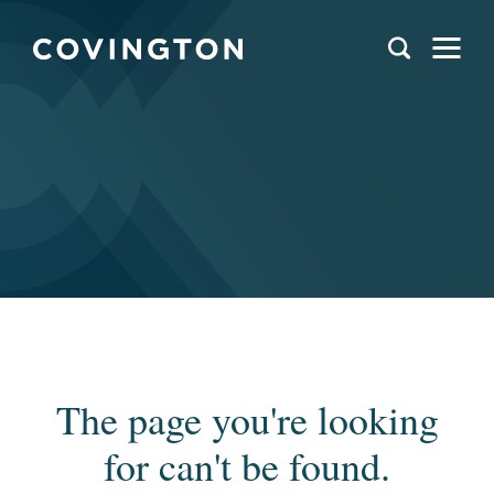
The page you're looking
for can't be found.