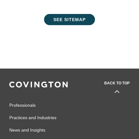
SEE SITEMAP
BACK TO TOP
Professionals
Practices and Industries
News and Insights