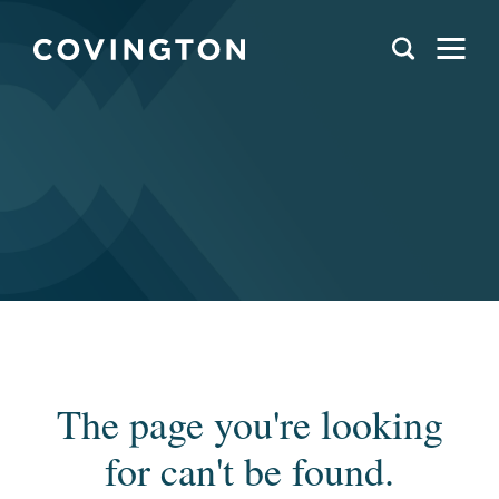
The page you're looking
for can't be found.