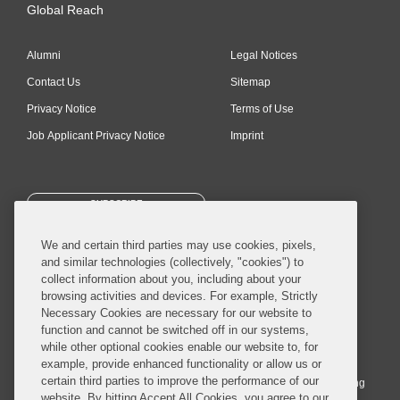
Global Reach
Alumni
Legal Notices
Contact Us
Sitemap
Privacy Notice
Terms of Use
Job Applicant Privacy Notice
Imprint
SUBSCRIBE
We and certain third parties may use cookies, pixels,
and similar technologies (collectively, "cookies") to
collect information about you, including about your
browsing activities and devices. For example, Strictly
Necessary Cookies are necessary for our website to
© 2026 Covington & Burling LLP. All Rights Reserved.
function and cannot be switched off in our systems,
while other optional cookies enable our website to, for
Covington & Burling LLP operates as a limited liability partnership
example, provide enhanced functionality or allow us or
worldwide, with the practice in England and Wales conducted by an
certain third parties to improve the performance of our
affiliated limited liability multinational partnership, Covington & Burling
website. By hitting Accept All Cookies, you agree to our