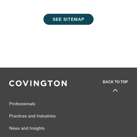
SEE SITEMAP
BACK TO TOP
Professionals
Practices and Industries
News and Insights