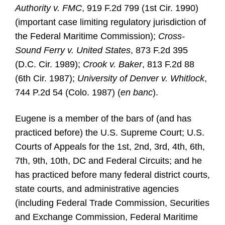
Authority v. FMC
, 919 F.2d 799 (1st Cir. 1990)
(important case limiting regulatory jurisdiction of
the Federal Maritime Commission);
Cross-
Sound Ferry v. United States
, 873 F.2d 395
(D.C. Cir. 1989);
Crook v. Baker
, 813 F.2d 88
(6th Cir. 1987);
University of Denver v. Whitlock
,
744 P.2d 54 (Colo. 1987) (
en banc
).
Eugene is a member of the bars of (and has
practiced before) the U.S. Supreme Court; U.S.
Courts of Appeals for the 1st, 2nd, 3rd, 4th, 6th,
7th, 9th, 10th, DC and Federal Circuits; and he
has practiced before many federal district courts,
state courts, and administrative agencies
(including Federal Trade Commission, Securities
and Exchange Commission, Federal Maritime