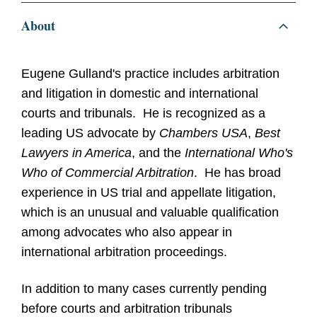
About
Eugene Gulland's practice includes arbitration
and litigation in domestic and international
courts and tribunals. He is recognized as a
leading US advocate by
Chambers USA
,
Best
Lawyers in America
, and the
International Who's
Who of Commercial Arbitration
. He has broad
experience in US trial and appellate litigation,
which is an unusual and valuable qualification
among advocates who also appear in
international arbitration proceedings.
In addition to many cases currently pending
before courts and arbitration tribunals