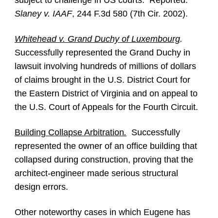
subject to challenge in US courts. Reported:
Slaney v. IAAF
, 244 F.3d 580 (7th Cir. 2002).
Whitehead v. Grand Duchy of Luxembourg
.
Successfully represented the Grand Duchy in
lawsuit involving hundreds of millions of dollars
of claims brought in the U.S. District Court for
the Eastern District of Virginia and on appeal to
the U.S. Court of Appeals for the Fourth Circuit.
Building Collapse Arbitration
.
Successfully
represented the owner of an office building that
collapsed during construction, proving that the
architect-engineer made serious structural
design errors.
Other noteworthy cases in which Eugene has