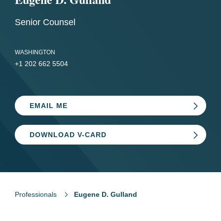
Senior Counsel
WASHINGTON
+1 202 662 5504
EMAIL ME
DOWNLOAD V-CARD
Professionals
Eugene D. Gulland