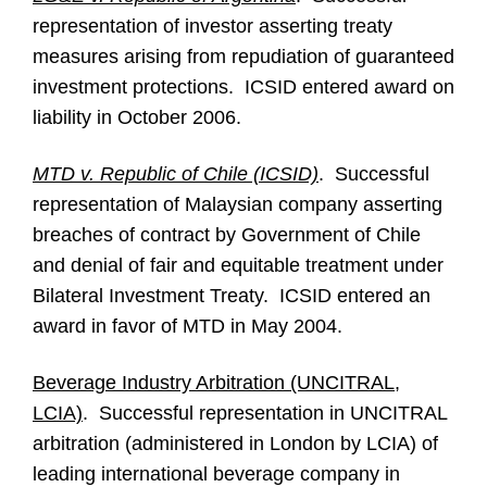
representation of investor asserting treaty
measures arising from repudiation of guaranteed
investment protections. ICSID entered award on
liability in October 2006.
MTD v. Republic of Chile (ICSID)
. Successful
representation of Malaysian company asserting
breaches of contract by Government of Chile
and denial of fair and equitable treatment under
Bilateral Investment Treaty. ICSID entered an
award in favor of MTD in May 2004.
Beverage Industry Arbitration (UNCITRAL,
LCIA)
. Successful representation in UNCITRAL
arbitration (administered in London by LCIA) of
leading international beverage company in