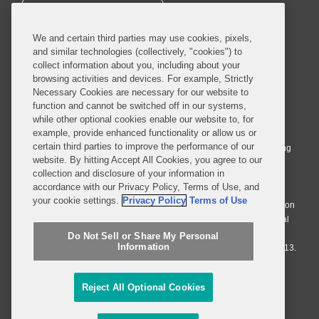
SUBSCRIBE
We and certain third parties may use cookies, pixels,
and similar technologies (collectively, "cookies") to
collect information about you, including about your
browsing activities and devices. For example, Strictly
Necessary Cookies are necessary for our website to
© 2026 Covington & Burling LLP. All Rights Reserved.
function and cannot be switched off in our systems,
while other optional cookies enable our website to, for
Covington & Burling LLP operates as a limited liability partnership
example, provide enhanced functionality or allow us or
worldwide, with the practice in England and Wales conducted by an
certain third parties to improve the performance of our
affiliated limited liability multinational partnership, Covington & Burling
website. By hitting Accept All Cookies, you agree to our
LLP, which is formed under the laws of the State of Delaware in the
collection and disclosure of your information in
United States and authorized and regulated by the Solicitors
accordance with our Privacy Policy, Terms of Use, and
Regulation Authority with registration number 77071. The practice in
your cookie settings.
Privacy Policy
Terms of Use
Johannesburg is conducted by an affiliated limited company Covington
& Burling (Pty) Ltd. The practice in Dublin Ireland is through a general
affiliated Irish partnership, Covington & Burling and authorized and
Do Not Sell or Share My Personal
Information
regulated by the Law Society of Ireland with registration number F9013.
Do Not Sell or Share My Personal Information
Reject All Optional Cookies
Attorney Advertising