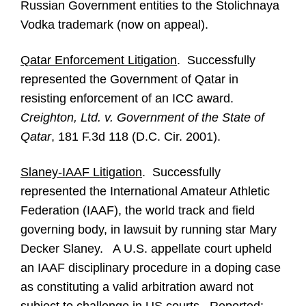
Russian Government entities to the Stolichnaya
Vodka trademark (now on appeal).
Qatar Enforcement Litigation
. Successfully
represented the Government of Qatar in
resisting enforcement of an ICC award.
Creighton, Ltd. v. Government of the State of
Qatar
, 181 F.3d 118 (D.C. Cir. 2001).
Slaney-IAAF Litigation
. Successfully
represented the International Amateur Athletic
Federation (IAAF), the world track and field
governing body, in lawsuit by running star Mary
Decker Slaney. A U.S. appellate court upheld
an IAAF disciplinary procedure in a doping case
as constituting a valid arbitration award not