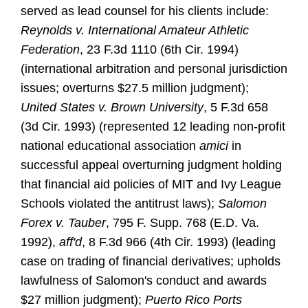
served as lead counsel for his clients include:
Reynolds v. International Amateur Athletic
Federation
, 23 F.3d 1110 (6th Cir. 1994)
(international arbitration and personal jurisdiction
issues; overturns $27.5 million judgment);
United States v. Brown University
, 5 F.3d 658
(3d Cir. 1993) (represented 12 leading non-profit
national educational association
amici
in
successful appeal overturning judgment holding
that financial aid policies of MIT and Ivy League
Schools violated the antitrust laws);
Salomon
Forex v. Tauber
, 795 F. Supp. 768 (E.D. Va.
1992),
aff'd
, 8 F.3d 966 (4th Cir. 1993) (leading
case on trading of financial derivatives; upholds
lawfulness of Salomon's conduct and awards
$27 million judgment);
Puerto Rico Ports