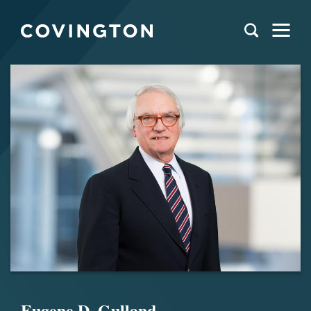
Eugene D. Gulland