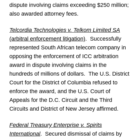
dispute involving claims exceeding $250 million;
also awarded attorney fees.
Telcordia Technologies v. Telkom Limited SA
(arbitral enforcement litigation)
. Successfully
represented South African telecom company in
opposing the enforcement of ICC arbitration
award in dispute involving claims in the
hundreds of millions of dollars. The U.S. District
Court for the District of Columbia refused to
enforce the award, and the U.S. Court of
Appeals for the D.C. Circuit and the Third
Circuits and District of New Jersey affirmed.
Federal Treasury Enterprise v. Spirits
International
. Secured dismissal of claims by