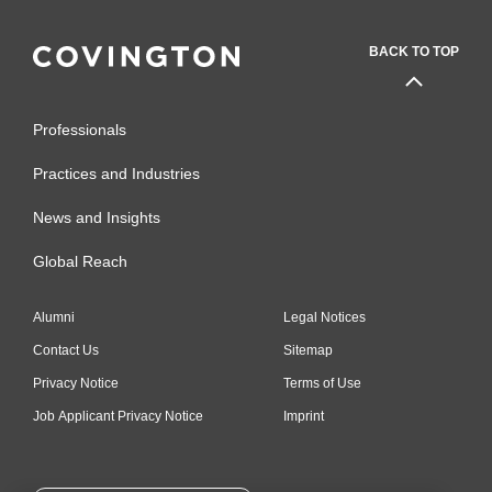
(2015-2018)
BACK TO TOP
Best Lawyers in America
(2011-2017)
Professionals
Washington DC Super
Lawyers,
ADR (2009-2017)
Practices and Industries
Recognized by
Legal 500 US
News and Insights
for
International Arbitration
Global Reach
(2013-2015)
The International Who's Who
Alumni
Legal Notices
of Commercial Arbitration
Contact Us
Sitemap
Lawyers
(2008)
Privacy Notice
Terms of Use
Job Applicant Privacy Notice
Imprint
The International Who's Who
of Commercial Litigation
Lawyers
(2008)