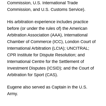
Commission, U.S. International Trade
Commission, and U.S. Customs Service).
His arbitration experience includes practice
before (or under the rules of) the American
Arbitration Association (AAA), International
Chamber of Commerce (ICC), London Court of
International Arbitration (LCIA); UNCITRAL;
CPR Institute for Dispute Resolution; and
International Centre for the Settlement of
Investment Disputes (ICSID); and the Court of
Arbitration for Sport (CAS).
Eugene also served as Captain in the U.S.
Army.