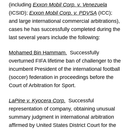
(including
Exxon Mobil Corp. v. Venezuela
(ICSID);
Exxon Mobil Corp. v. PDVSA
(ICC);
and large international commercial arbitrations),
cases he has successfully completed during the
last several years include the following:
Mohamed Bin Hammam.
Successfully
overturned FIFA lifetime ban of challenger to the
incumbent President of the international football
(soccer) federation in proceedings before the
Court of Arbitration for Sport.
LaPine v. Kyocera Corp.
Successful
representation of company, obtaining unusual
summary judgment in international arbitration
affirmed by United States District Court for the