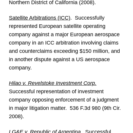
Northern District of California (2008).
Satellite Arbitrations (ICC)
. Successfully
represented European satellite operating
company against a major European aerospace
company in an ICC arbitration involving claims
and counterclaims exceeding $150 million, and
in another dispute against a US aerospace
company.
Hilao v. Revelstoke Investment Corp.
Successful representation of investment
company opposing enforcement of a judgment
in major litigation matter. 536 F.3d 980 (9th Cir.
2008).
LG&E v. Republic of Argentina
. Successful