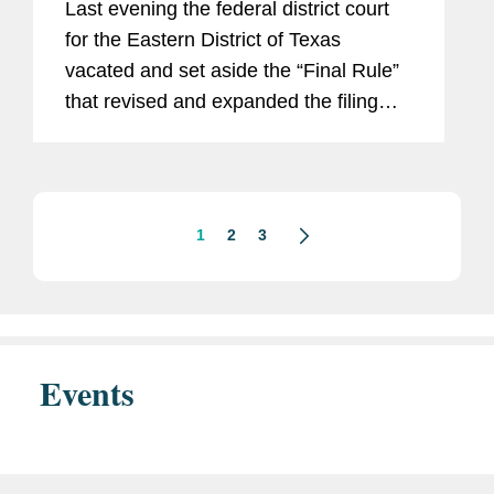
Last evening the federal district court
for the Eastern District of Texas
vacated and set aside the “Final Rule”
that revised and expanded the filing
requirements for transactions that are
subject to the U.S. Hart-Scott-Rodino
Antitrust...
1
2
3
Events