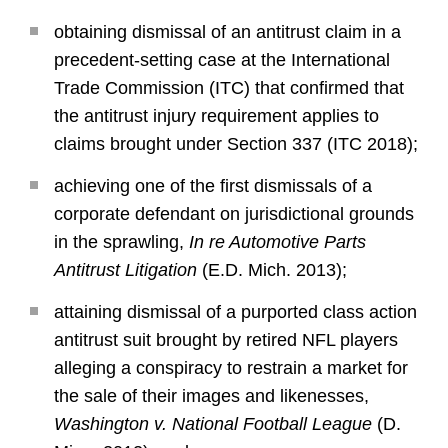
obtaining dismissal of an antitrust claim in a
precedent-setting case at the International
Trade Commission (ITC) that confirmed that
the antitrust injury requirement applies to
claims brought under Section 337 (ITC 2018);
achieving one of the first dismissals of a
corporate defendant on jurisdictional grounds
in the sprawling,
In re Automotive Parts
Antitrust Litigation
(E.D. Mich. 2013);
attaining dismissal of a purported class action
antitrust suit brought by retired NFL players
alleging a conspiracy to restrain a market for
the sale of their images and likenesses,
Washington v. National Football League
(D.