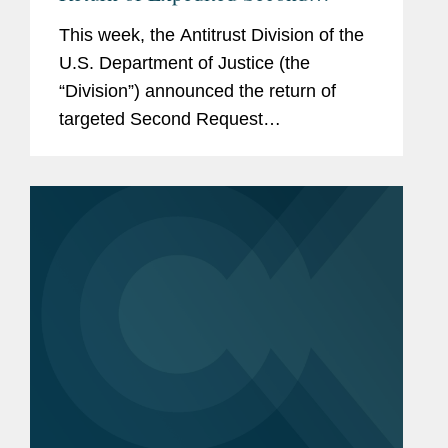
Request Investigations and New
This week, the Antitrust Division of the
Model Timing Agreement
U.S. Department of Justice (the
“Division”) announced the return of
targeted Second Request
investigations intended to expedite
merger review (available here). The
Division also published a Model...