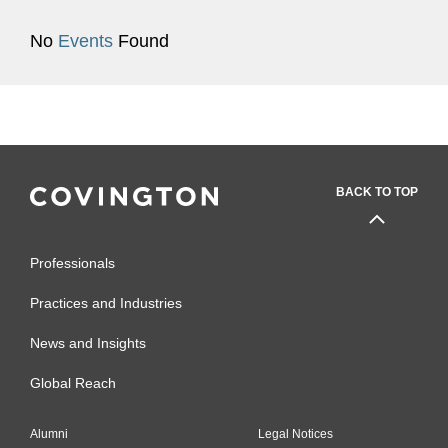
No
Events
Found
BACK TO TOP
Professionals
Practices and Industries
News and Insights
Global Reach
Alumni
Legal Notices