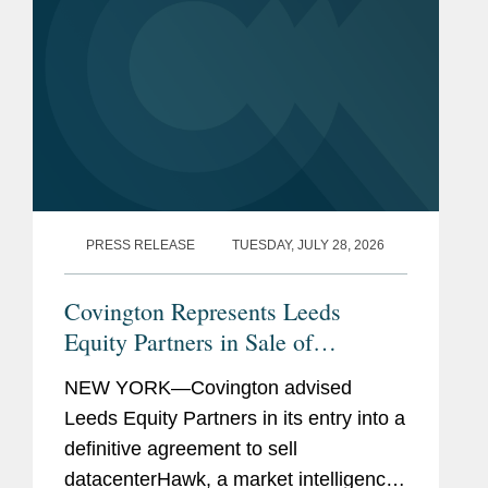
PRESS RELEASE
TUESDAY, JULY 28, 2026
Covington Represents Leeds
Equity Partners in Sale of
datacenterHawk to S&P Global
NEW YORK—Covington advised
Leeds Equity Partners in its entry into a
definitive agreement to sell
datacenterHawk, a market intelligence