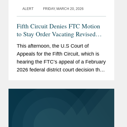
ALERT
FRIDAY, MARCH 20, 2026
Fifth Circuit Denies FTC Motion
to Stay Order Vacating Revised
HSR Rules
This afternoon, the U.S Court of
Appeals for the Fifth Circuit, which is
hearing the FTC’s appeal of a February
2026 federal district court decision that
vacated the revised HSR rules that
have been in effect since February
2025, denied the...