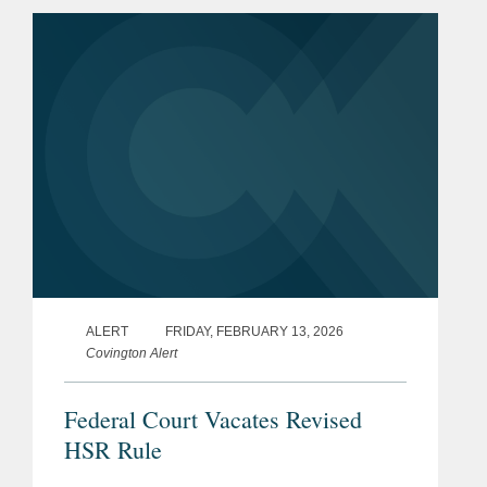
February 2025. The Fifth Circuit
issued this...
ALERT
FRIDAY, FEBRUARY 13, 2026
Covington Alert
Federal Court Vacates Revised
HSR Rule