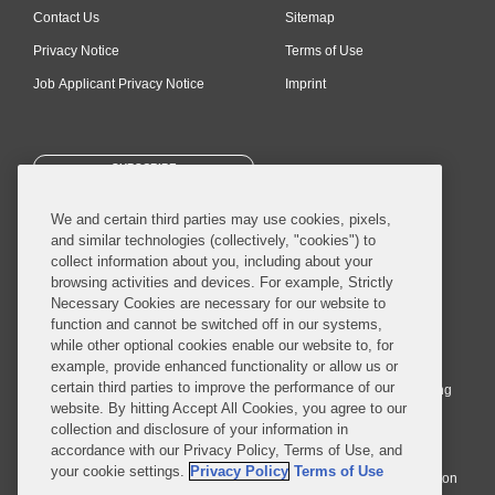
Contact Us
Sitemap
Privacy Notice
Terms of Use
Job Applicant Privacy Notice
Imprint
SUBSCRIBE
We and certain third parties may use cookies, pixels,
and similar technologies (collectively, "cookies") to
collect information about you, including about your
browsing activities and devices. For example, Strictly
Necessary Cookies are necessary for our website to
© 2026 Covington & Burling LLP. All Rights Reserved.
function and cannot be switched off in our systems,
while other optional cookies enable our website to, for
Covington & Burling LLP operates as a limited liability partnership
example, provide enhanced functionality or allow us or
worldwide, with the practice in England and Wales conducted by an
certain third parties to improve the performance of our
affiliated limited liability multinational partnership, Covington & Burling
website. By hitting Accept All Cookies, you agree to our
LLP, which is formed under the laws of the State of Delaware in the
collection and disclosure of your information in
United States and authorized and regulated by the Solicitors
accordance with our Privacy Policy, Terms of Use, and
Regulation Authority with registration number 77071. The practice in
your cookie settings.
Privacy Policy
Terms of Use
Johannesburg is conducted by an affiliated limited company Covington