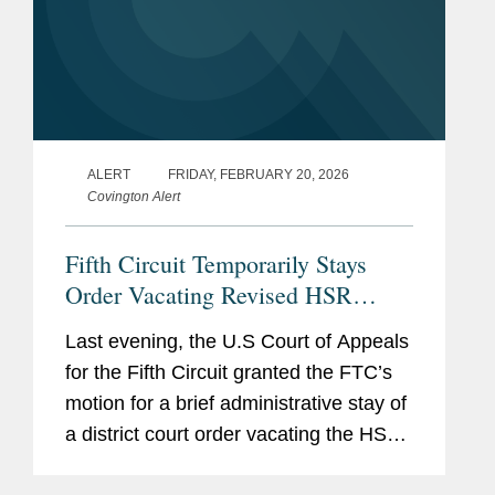
ALERT
FRIDAY, FEBRUARY 20, 2026
Covington Alert
Fifth Circuit Temporarily Stays
Order Vacating Revised HSR
Rules
Last evening, the U.S Court of Appeals
for the Fifth Circuit granted the FTC’s
motion for a brief administrative stay of
a district court order vacating the HSR
Final Rule that went into effect in