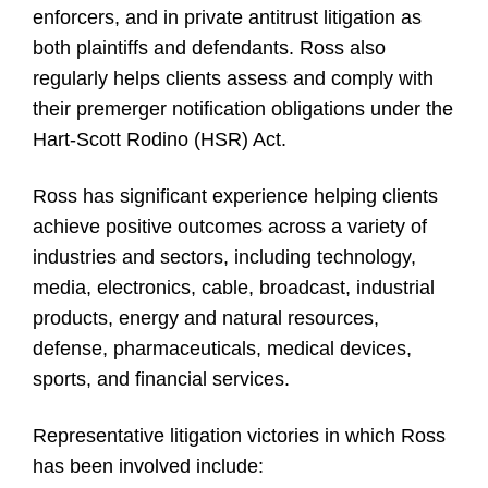
enforcers, and in private antitrust litigation as
both plaintiffs and defendants. Ross also
regularly helps clients assess and comply with
their premerger notification obligations under the
Hart-Scott Rodino (HSR) Act.
Ross has significant experience helping clients
achieve positive outcomes across a variety of
industries and sectors, including technology,
media, electronics, cable, broadcast, industrial
products, energy and natural resources,
defense, pharmaceuticals, medical devices,
sports, and financial services.
Representative litigation victories in which Ross
has been involved include: