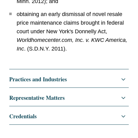
Minn. 2012); and
obtaining an early dismissal of novel resale
price maintenance claims brought in federal
court under New York's Donnelly Act,
Worldhomecenter.com, Inc. v. KWC America,
Inc
. (S.D.N.Y. 2011).
Practices and Industries
Litigation and Investigations
Representative Matters
Class Actions
Successfully represented Salesforce.com in
Credentials
its $27.7 billion acquisition of Slack. The
White Collar Defense and Investigations
transaction closed after a “second request”
Education
New York University School
investigation with the DOJ taking no action.
of Law, J.D., 2009