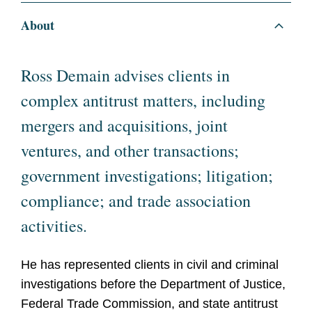
About
Ross Demain advises clients in
complex antitrust matters, including
mergers and acquisitions, joint
ventures, and other transactions;
government investigations; litigation;
compliance; and trade association
activities.
He has represented clients in civil and criminal
investigations before the Department of Justice,
Federal Trade Commission, and state antitrust