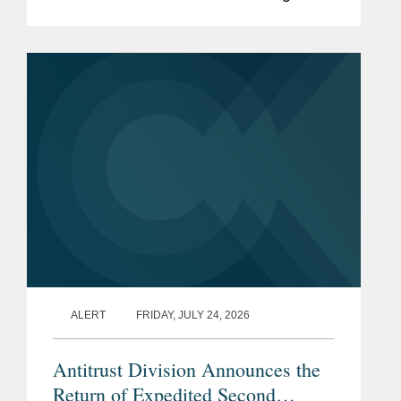
platform for the global data center and
network infrastructure industries, to
S&P Global, in a carve-out...
ALERT
FRIDAY, JULY 24, 2026
Antitrust Division Announces the
Return of Expedited Second