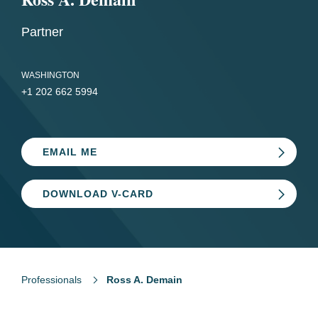
Partner
WASHINGTON
+1 202 662 5994
EMAIL ME
DOWNLOAD V-CARD
Professionals
Ross A. Demain