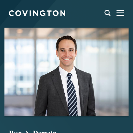
Ross A. Demain