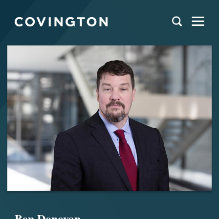
Ben Donovan