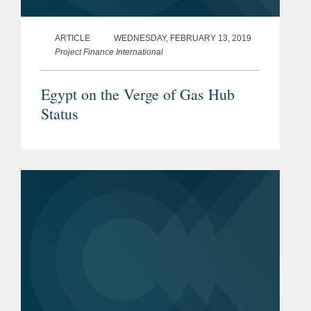
2014)
ARTICLE
WEDNESDAY, FEBRUARY 13, 2019
IFLR/Petroleum Economist
Project Finance International
Energy and Infrastructure
Guide
(2014-2025)
Egypt on the Verge of Gas Hub
Status
IFLR 1000
, The guide to the
world’s leading financial and
corporate law firms - Highly
Regarded, Banking, M&A,
Project Development and
Project Finance (2014-2025)
Who’s Who Legal
, Global
Leader - Energy (2016-2025)
Th
e Legal 500 Private Practice
Powerlist
: Africa Specialists