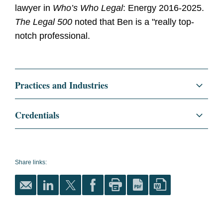
lawyer in
Who’s Who Legal
: Energy 2016-2025.
The Legal 500
noted that Ben is a "really top-
notch professional.
Practices and Industries
Corporate
Credentials
Finance
Education
Syracuse University College of
Law, J.D., 1995
Project Development and Finance
Share links:
Syracuse University Maxwell
Mergers and Acquisitions
School of Citizenship and
Public Affairs, M.P.A., 2020
Energy
Syracuse University, B.A.,