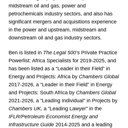
midstream oil and gas, power and
petrochemicals industry sectors, and also has
significant mergers and acquisitions experience
in the power and upstream, midstream and
downstream oil and gas industry sectors.
Ben is listed in
The Legal 500’s
Private Practice
Powerlist: Africa Specialists for 2019-2025, and
has been listed as a “Leader in their Field” in
Energy and Projects: Africa by
Chambers Global
2017-2026, a “Leader in their Field” in Energy
and Projects: South Africa by
Chambers Global
2021-2026, a "Leading Individual" in Projects by
Chambers UK,
a "Leading Lawyer" in the
IFLR/Petroleum Economist Energy and
Infrastructure Guide
2014-2025 and a leading