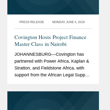
(2019-2025)
The Legal 500
, Projects (2014)
PRESS RELEASE
MONDAY, JUNE 4, 2018
Covington Hosts Project Finance
Master Class in Nairobi
JOHANNESBURG—Covington has
partnered with Power Africa, Kaplan &
Stratton, and Fieldstone Africa, with
support from the African Legal Support
Facility of the African Development
Bank, to launch the inaugural Project
Finance Master Class that...