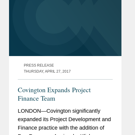
PRESS RELEASE
THURSDAY, APRIL 27, 2017
Covington Expands Project
Finance Team
LONDON—Covington significantly
expanded its Project Development and
Finance practice with the addition of