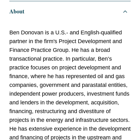
About
Ben Donovan is a U.S.- and English-qualified
partner in the firm's Project Development and
Finance Practice Group. He has a broad
transactional practice. In particular, Ben’s
practice focuses on project development and
finance, where he has represented oil and gas
companies, government and parastatal entities,
independent power producers, investment funds
and lenders in the development, acquisition,
financing, restructuring and divestiture of
projects in the energy and infrastructure sectors.
He has extensive experience in the development
and financing of projects in the upstream and