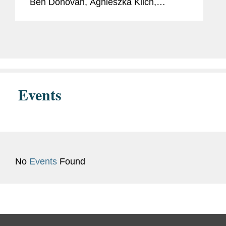
Ben Donovan, Agnieszka Klich,
Richard Keenan, and David Miles, and
the firm’s Middle East regional
capabilities in corporate and dispute...
Events
No
Events
Found