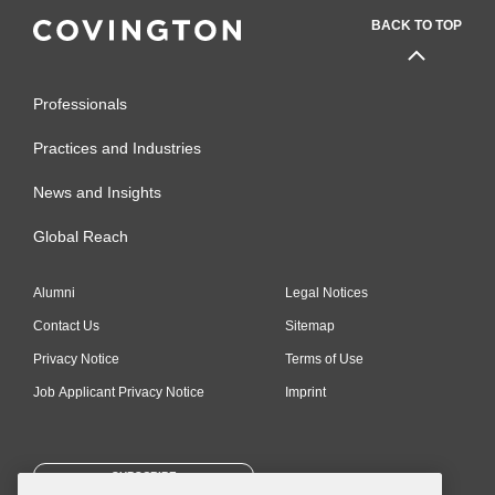
BACK TO TOP
Professionals
Practices and Industries
News and Insights
Global Reach
Alumni
Legal Notices
Contact Us
Sitemap
Privacy Notice
Terms of Use
Job Applicant Privacy Notice
Imprint
SUBSCRIBE