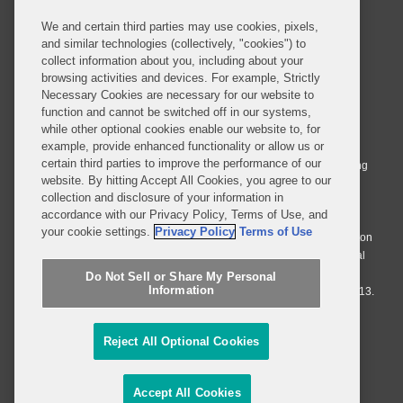
We and certain third parties may use cookies, pixels,
and similar technologies (collectively, "cookies") to
collect information about you, including about your
browsing activities and devices. For example, Strictly
Necessary Cookies are necessary for our website to
© 2026 Covington & Burling LLP. All Rights Reserved.
function and cannot be switched off in our systems,
while other optional cookies enable our website to, for
Covington & Burling LLP operates as a limited liability partnership
example, provide enhanced functionality or allow us or
worldwide, with the practice in England and Wales conducted by an
certain third parties to improve the performance of our
affiliated limited liability multinational partnership, Covington & Burling
website. By hitting Accept All Cookies, you agree to our
LLP, which is formed under the laws of the State of Delaware in the
collection and disclosure of your information in
United States and authorized and regulated by the Solicitors
accordance with our Privacy Policy, Terms of Use, and
Regulation Authority with registration number 77071. The practice in
your cookie settings.
Privacy Policy
Terms of Use
Johannesburg is conducted by an affiliated limited company Covington
& Burling (Pty) Ltd. The practice in Dublin Ireland is through a general
affiliated Irish partnership, Covington & Burling and authorized and
Do Not Sell or Share My Personal
Information
regulated by the Law Society of Ireland with registration number F9013.
Do Not Sell or Share My Personal Information
Reject All Optional Cookies
Attorney Advertising
Accept All Cookies