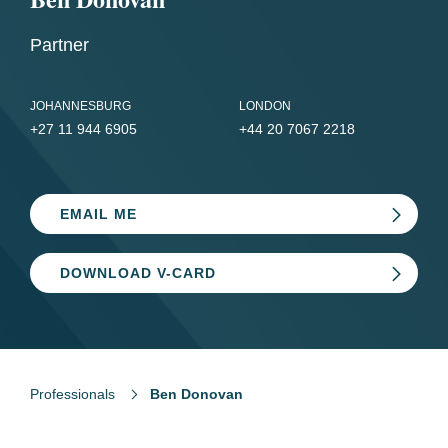
Partner
JOHANNESBURG
LONDON
+27 11 944 6905
+44 20 7067 2218
EMAIL ME
DOWNLOAD V-CARD
Professionals
Ben Donovan