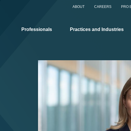
ABOUT
CAREERS
PRO 
Professionals
Practices and Industries