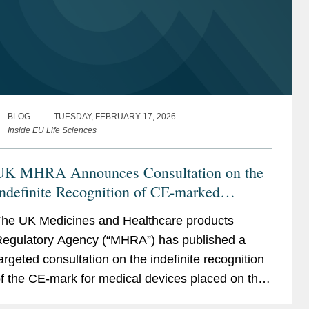
BLOG
TUESDAY, FEBRUARY 17, 2026
Inside EU Life Sciences
UK MHRA Announces Consultation on the
ndefinite Recognition of CE-marked
Medical Devices
he UK Medicines and Healthcare products
egulatory Agency (“MHRA”) has published a
argeted consultation on the indefinite recognition
f the CE-mark for medical devices placed on the
arket in Great Britain (“GB”) (i.e., England,