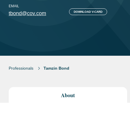
EMAIL
DOWNLOAD V-CARD
tbond@cov.com
Professionals
Tamzin Bond
About