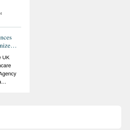
24
nces
nize
al
e UK
ain
hcare
 Agency
a
tent for
ernational
of certain
tatement