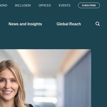
BONO
INCLUSION
OFFICES
EVENTS
SUBSCRIBE
News and Insights
Global Reach