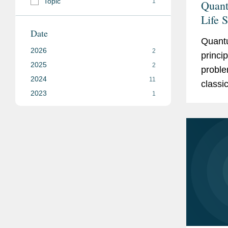
Topic
1
Quant
Life 
Date
Quant
2026
2
princi
2025
2
proble
2024
11
classi
2023
1
calcul
bits...