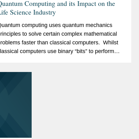
Quantum Computing and its Impact on the
ife Science Industry
uantum computing uses quantum mechanics
rinciples to solve certain complex mathematical
roblems faster than classical computers. Whilst
lassical computers use binary “bits” to perform
alculations, quantum computers use quantum
its...