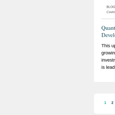
BLOG
Covin
Quan
Devel
and 
This u
growin
invest
is lea
and co
quant
techno
to rev
key se
1
2
growin