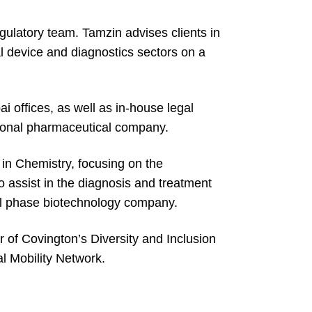
gulatory team. Tamzin advises clients in
l device and diagnostics sectors on a
 offices, as well as in-house legal
tional pharmaceutical company.
 in Chemistry, focusing on the
 assist in the diagnosis and treatment
cal phase biotechnology company.
r of Covington’s Diversity and Inclusion
al Mobility Network.