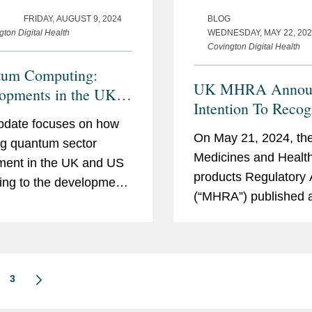
FRIDAY, AUGUST 9, 2024
BLOG
gton Digital Health
WEDNESDAY, MAY 22, 20
Covington Digital Health
tum Computing:
UK MHRA Annou
opments in the UK
Intention To Recog
US
pdate focuses on how
Certain Internation
On May 21, 2024, th
g quantum sector
Approvals For Cert
Medicines and Healt
ment in the UK and US
Medical Devices
products Regulatory
ding to the development
(“MHRA”) published 
mmercialization of
statement of policy in
um computing
UK recognition of int
logies with the potential
regulatory approvals 
olutionize and disrupt
medical devices (the
ctors. This is a fast-
3
“Statement”). The S
g...