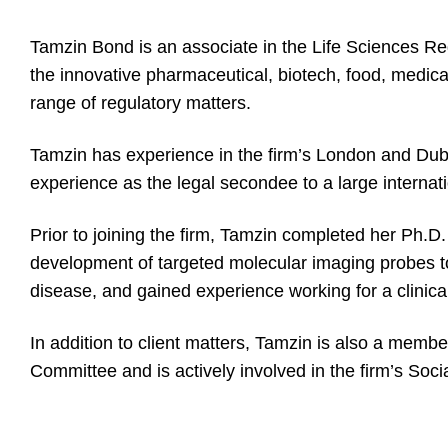
Tamzin Bond is an associate in the Life Sciences Re
the innovative pharmaceutical, biotech, food, medica
range of regulatory matters.
Tamzin has experience in the firm’s London and Dubai
experience as the legal secondee to a large interna
Prior to joining the firm, Tamzin completed her Ph.D.
development of targeted molecular imaging probes to
disease, and gained experience working for a clini
In addition to client matters, Tamzin is also a membe
Committee and is actively involved in the firm’s Soci