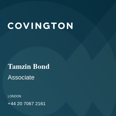
Tamzin Bond
Associate
LONDON
+44 20 7067 2161