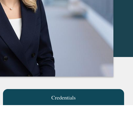
Credentials