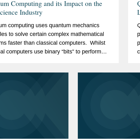
um Computing and its Impact on the
Science Industry
L
um computing uses quantum mechanics
Q
ples to solve certain complex mathematical
p
ms faster than classical computers. Whilst
p
cal computers use binary “bits” to perform
c
ations, quantum computers use quantum
c
b