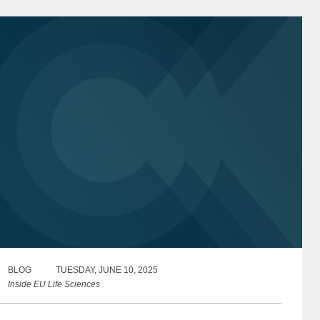
cotland and Wales)...
BLOG
TUESDAY, JUNE 10, 2025
Inside EU Life Sciences