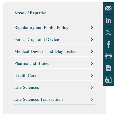
Areas of Expertise
Regulatory and Public Policy
Food, Drug, and Device
Medical Devices and Diagnostics
Pharma and Biotech
Health Care
Life Sciences
Life Sciences Transactions