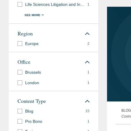
Life Sciences Litigation and Investigations
1
Accolades
2026 Pro Bono Recogn
Region
Previous
Secondment to the in-h
Experience
Europe
international pharmace
2
Chemist at a clinical 
Office
Brussels
1
London
1
Content Type
BLOG
Blog
15
Covin
Pro Bono
1