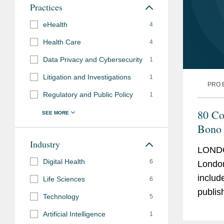
Admissions
Practices
Pro Bono
eHealth
Provided immigration ad
4
Need of Defence (“KIND”
Health Care
4
in connection with their
Data Privacy and Cybersecurity
1
applications in the UK.
Litigation and Investigations
1
PRO 
Provided corporate advi
Regulatory and Public Policy
1
nationwide support and 
80 Co
blood disorder.
Bono 
Assisted a non-governm
Industry
LONDO
criminalisation of irreg
Digital Health
6
London
report undocumented mig
includ
Life Sciences
6
Assisted a non-profit or
published 
Technology
5
asylum seekers to updat
years 
assistance organisation
Artificial Intelligence
1