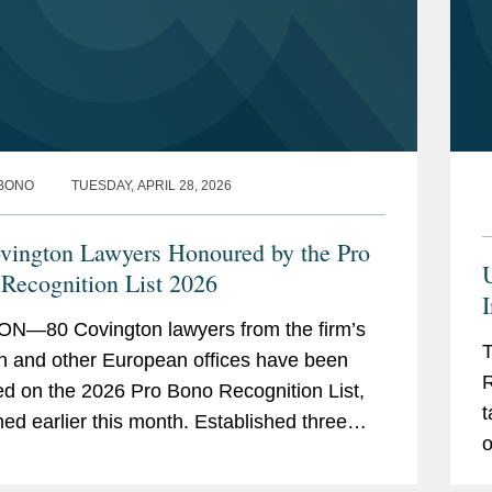
vice through the organisation Kids in
) whilst representing several families
 leave to remain and citizenship
BONO
TUESDAY, APRIL 28, 2026
ce to a UK charity that offers
testing for people affected by a genetic
vington Lawyers Honoured by the Pro
Recognition List 2026
I
ental organization with mapping the
N—80 Covington lawyers from the firm’s
ular migration, and the obligations to
T
 and other European offices have been
rants, across jurisdictions in Europe.
R
ed on the 2026 Pro Bono Recognition List,
ganisation that provides legal advice to
t
earlier this month. Established three
e its global database of legal
o
ago under the sponsorship of the Attorney...
s.
m