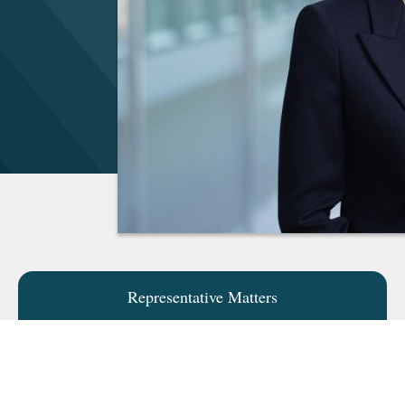
Representative Matters