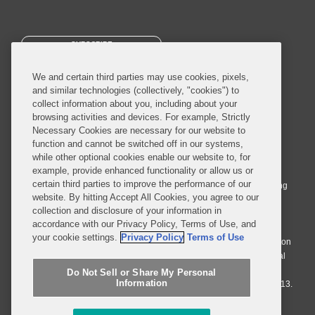
SUBSCRIBE
We and certain third parties may use cookies, pixels,
and similar technologies (collectively, "cookies") to
collect information about you, including about your
browsing activities and devices. For example, Strictly
Necessary Cookies are necessary for our website to
© 2026 Covington & Burling LLP. All Rights Reserved.
function and cannot be switched off in our systems,
while other optional cookies enable our website to, for
Covington & Burling LLP operates as a limited liability partnership
example, provide enhanced functionality or allow us or
worldwide, with the practice in England and Wales conducted by an
certain third parties to improve the performance of our
affiliated limited liability multinational partnership, Covington & Burling
website. By hitting Accept All Cookies, you agree to our
LLP, which is formed under the laws of the State of Delaware in the
collection and disclosure of your information in
United States and authorized and regulated by the Solicitors
accordance with our Privacy Policy, Terms of Use, and
Regulation Authority with registration number 77071. The practice in
your cookie settings.
Privacy Policy
Terms of Use
Johannesburg is conducted by an affiliated limited company Covington
& Burling (Pty) Ltd. The practice in Dublin Ireland is through a general
affiliated Irish partnership, Covington & Burling and authorized and
Do Not Sell or Share My Personal
Information
regulated by the Law Society of Ireland with registration number F9013.
Do Not Sell or Share My Personal Information