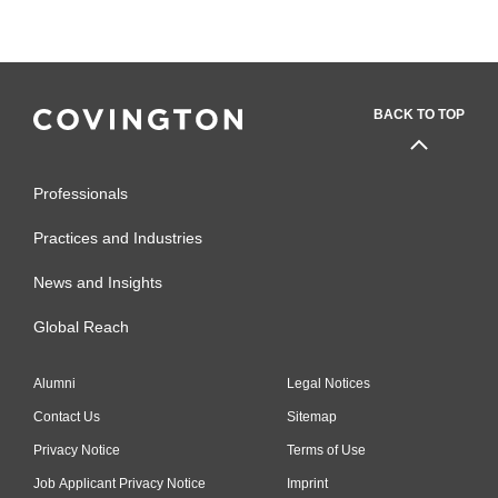
BACK TO TOP
Professionals
Practices and Industries
News and Insights
Global Reach
Alumni
Legal Notices
Contact Us
Sitemap
Privacy Notice
Terms of Use
Job Applicant Privacy Notice
Imprint