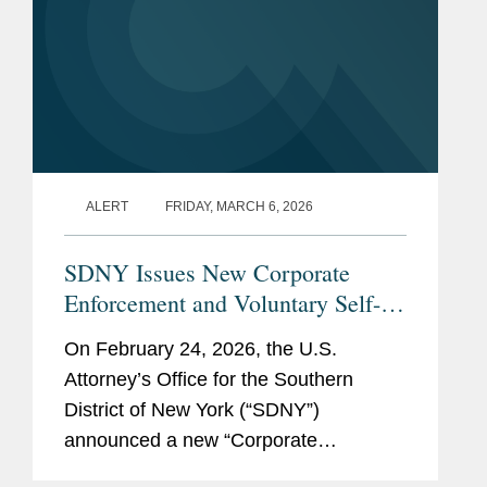
ALERT
FRIDAY, MARCH 6, 2026
SDNY Issues New Corporate
Enforcement and Voluntary Self-
Disclosure Program, Offering
On February 24, 2026, the U.S.
Unprecedented Incentives for
Attorney’s Office for the Southern
Voluntary Self-Disclosure of
District of New York (“SDNY”)
Financial Crimes, but Raising New
announced a new “Corporate
Risks
Enforcement and Voluntary Self-