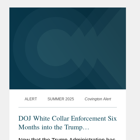
Disclosure Program for Financial
Crimes” (the “Program”)....
ALERT
SUMMER 2025
Covington Alert
DOJ White Collar Enforcement Six
Months into the Trump
Administration