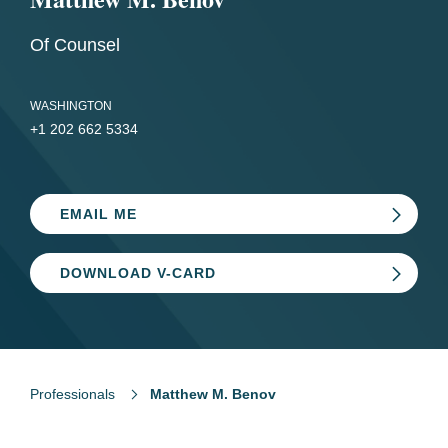
Of Counsel
WASHINGTON
+1 202 662 5334
EMAIL ME
DOWNLOAD V-CARD
Professionals
Matthew M. Benov