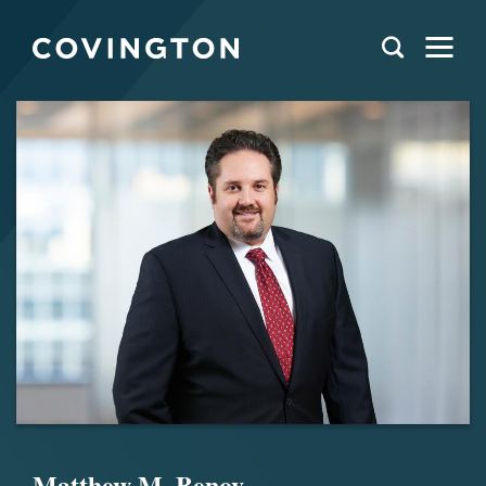
Matthew M. Benov