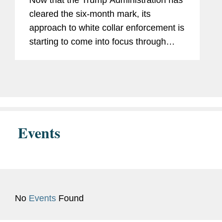
Now that the Trump Administration has
cleared the six-month mark, its
approach to white collar enforcement is
starting to come into focus through
multiple policy announcements and an
emerging track record. After a flurry of
policy announcements from...
Events
No
Events
Found