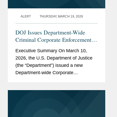
ALERT
THURSDAY, MARCH 19, 2026
DOJ Issues Department-Wide
Criminal Corporate Enforcement
Policy
Executive Summary On March 10,
2026, the U.S. Department of Justice
(the “Department”) issued a new
Department-wide Corporate
Enforcement and Voluntary Self-
Disclosure Policy (the “Policy”), which
is the first corporate...