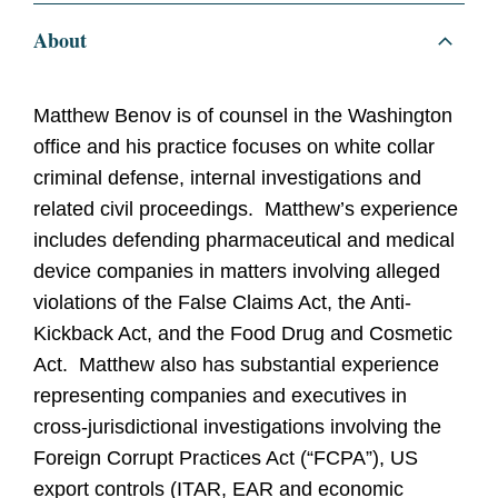
About
Matthew Benov is of counsel in the Washington
office and his practice focuses on white collar
criminal defense, internal investigations and
related civil proceedings. Matthew’s experience
includes defending pharmaceutical and medical
device companies in matters involving alleged
violations of the False Claims Act, the Anti-
Kickback Act, and the Food Drug and Cosmetic
Act. Matthew also has substantial experience
representing companies and executives in
cross-jurisdictional investigations involving the
Foreign Corrupt Practices Act (“FCPA”), US
export controls (ITAR, EAR and economic