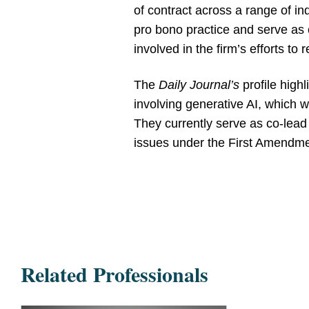
of contract across a range of in
pro bono practice and serve as
involved in the firm’s efforts to
The
Daily Journal’s
profile highl
involving generative AI, which w
They currently serve as co-lead c
issues under the First Amendme
Related Professionals