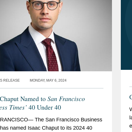
S RELEASE
MONDAY, MAY 6, 2024
C
San Francisco
 Chaput Named to
ess Times’
40 Under 40
l
RANCISCO— The San Francisco Business
e
has named Isaac Chaput to its 2024 40