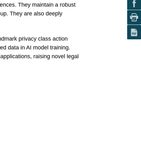
ciences. They maintain a robust
oup. They are also deeply
andmark privacy class action
ed data in AI model training.
applications, raising novel legal