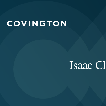
Isaac C