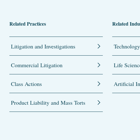
Related Practices
Related Indu
Litigation and Investigations
Technology
Commercial Litigation
Life Scienc
Class Actions
Artificial I
Product Liability and Mass Torts