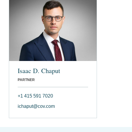
Isaac D. Chaput
PARTNER
+1 415 591 7020
ichaput@cov.com