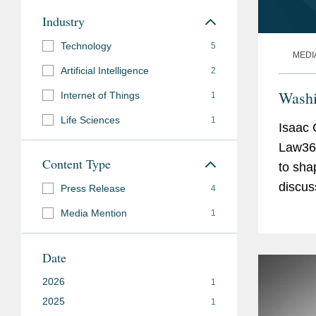
Industry
Technology
5
MEDI
Artificial Intelligence
2
Washi
Internet of Things
1
Life Sciences
1
Isaac 
Law360
Content Type
to sha
discus
Press Release
4
Commer
Media Mention
1
the...
Date
2026
1
2025
1