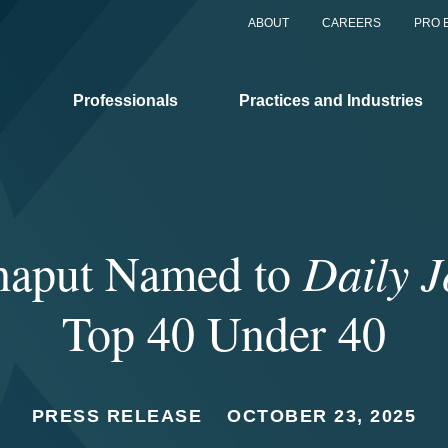
ABOUT
CAREERS
PRO 
Professionals
Practices and Industries
haput Named to
Daily J
Top 40 Under 40
PRESS RELEASE
OCTOBER 23, 2025