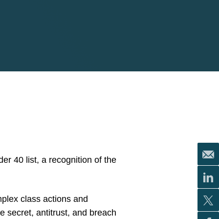
r 40 list, a recognition of the
mplex class actions and
de secret, antitrust, and breach