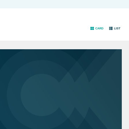
CARD
LIST