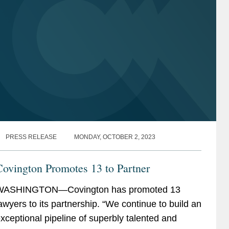
PRESS RELEASE
MONDAY, OCTOBER 2, 2023
ovington Promotes 13 to Partner
WASHINGTON—Covington has promoted 13
awyers to its partnership. “We continue to build an
xceptional pipeline of superbly talented and