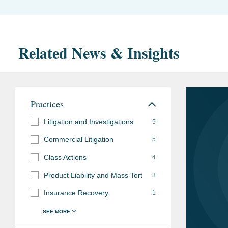
Related News & Insights
Practices
Litigation and Investigations
5
Commercial Litigation
5
Class Actions
4
Product Liability and Mass Tort
3
Insurance Recovery
1