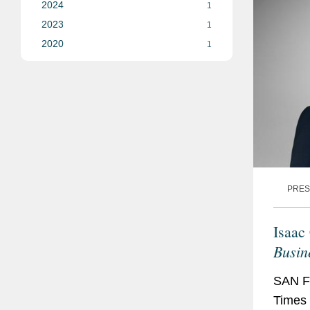
2024
1
2023
1
2020
1
PRES
Isaac
Busin
SAN F
Times 