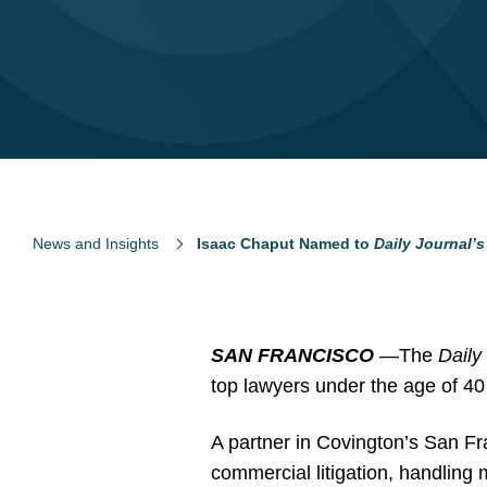
News and Insights
Isaac Chaput Named to
Daily Journal’s
SAN FRANCISCO
—The
Daily
top lawyers under the age of 40 
A partner in Covington’s San Fr
commercial litigation, handling m