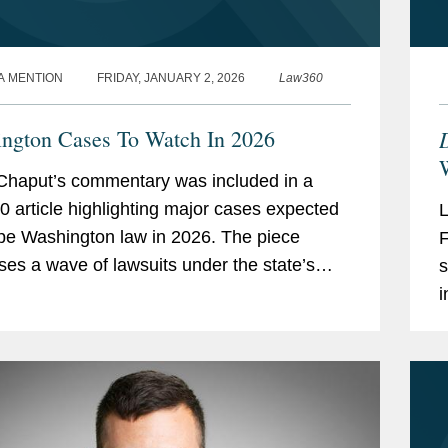
A MENTION
FRIDAY, JANUARY 2, 2026
Law360
ngton Cases To Watch In 2026
W
Chaput’s commentary was included in a
 article highlighting major cases expected
pe Washington law in 2026. The piece
ses a wave of lawsuits under the state’s
s
cial Electronic Mail Act (CEMA), following
i
C
T