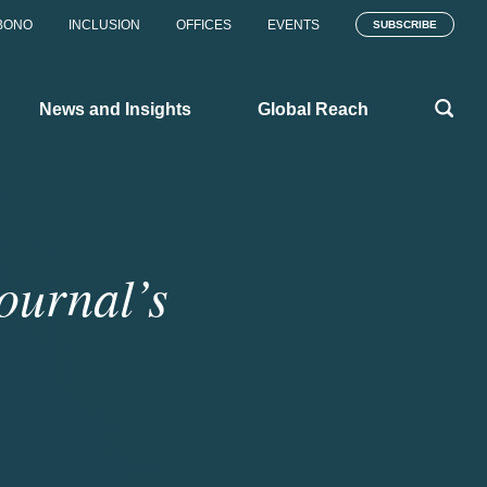
BONO
INCLUSION
OFFICES
EVENTS
SUBSCRIBE
News and Insights
Global Reach
ournal’s