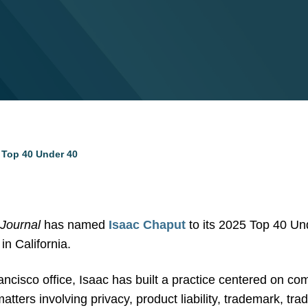
Top 40 Under 40
 Journal
has named
Isaac Chaput
to its 2025 Top 40 Unde
in California.
ancisco office, Isaac has built a practice centered on co
atters involving privacy, product liability, trademark, tra