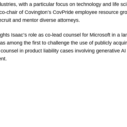
dustries, with a particular focus on technology and life s
 co-chair of Covington’s CovPride employee resource gr
 recruit and mentor diverse attorneys.
ights Isaac’s role as co-lead counsel for Microsoft in a l
as among the first to challenge the use of publicly acquir
ounsel in product liability cases involving generative AI 
nt.