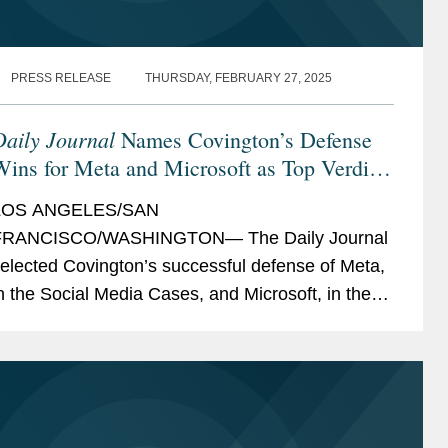
PRESS RELEASE
THURSDAY, FEBRUARY 27, 2025
Daily Journal
Names Covington’s Defense
ins for Meta and Microsoft as Top Verdicts
of 2024
LOS ANGELES/SAN
FRANCISCO/WASHINGTON— The Daily Journal
elected Covington’s successful defense of Meta,
n the Social Media Cases, and Microsoft, in the
ousart v. OpenAI LP class action, as two of its
op Verdicts of 2024, recognizing the...