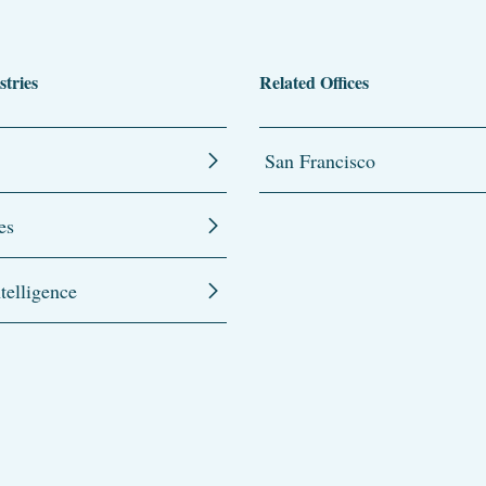
stries
Related Offices
San Francisco
es
ntelligence