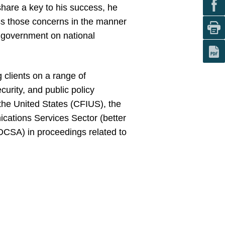
share a key to his success, he
ss those concerns in the manner
. government on national
g clients on a range of
curity, and public policy
the United States (CFIUS), the
cations Services Sector (better
DCSA) in proceedings related to