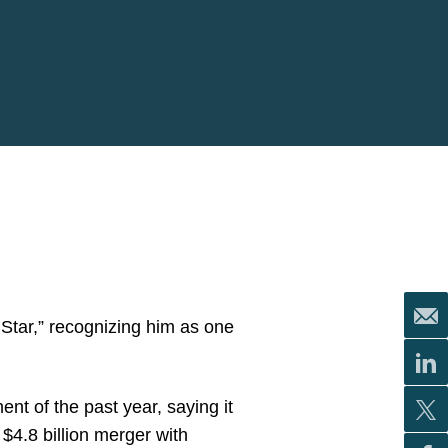
Star,” recognizing him as one
nt of the past year, saying it
 $4.8 billion merger with