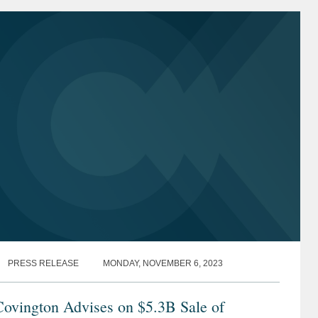
PRESS RELEASE
MONDAY, NOVEMBER 6, 2023
Covington Advises on $5.3B Sale of