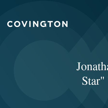
Jonat
Star"