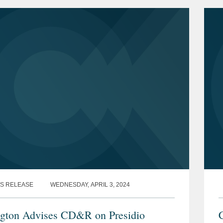
d Data by...
S RELEASE
WEDNESDAY, APRIL 3, 2024
gton Advises CD&R on Presidio