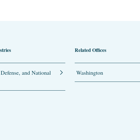
stries
Related Offices
 Defense, and National
Washington