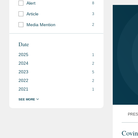
Relate
Alert
8
Article
3
Media Mention
2
Date
2025
1
2024
2
2023
5
2022
2
2021
1
PRES
Covin