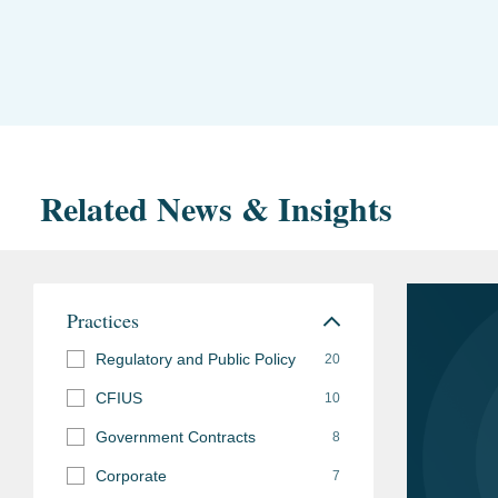
Related News & Insights
Practices
Regulatory and Public Policy
20
CFIUS
10
Government Contracts
8
Corporate
7