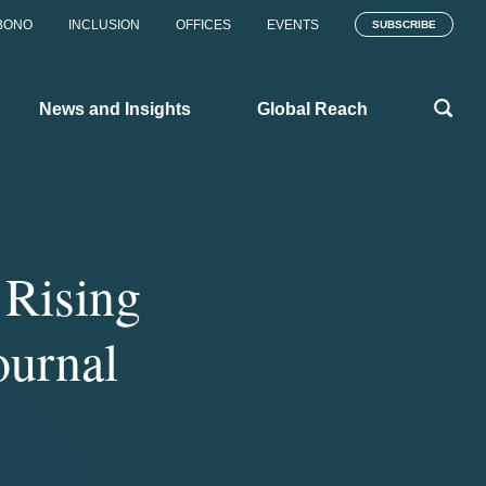
BONO
INCLUSION
OFFICES
EVENTS
SUBSCRIBE
News and Insights
Global Reach
Rising
ournal