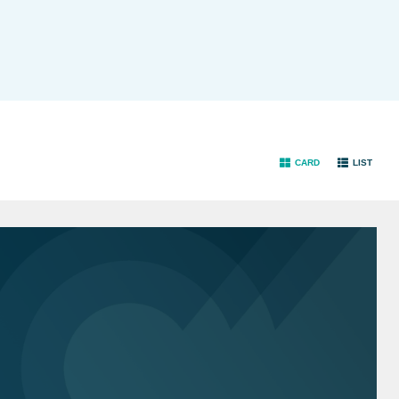
CARD
LIST