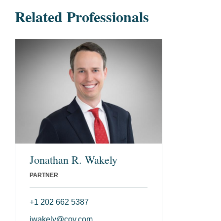
Related Professionals
Jonathan R. Wakely
PARTNER
+1 202 662 5387
jwakely@cov.com