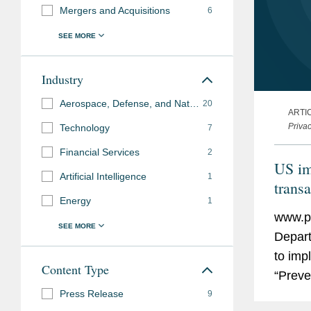
Mergers and Acquisitions
6
Industry
Aerospace, Defense, and National Security
20
ARTI
Priva
Technology
7
Financial Services
2
US im
Artificial Intelligence
1
transa
Energy
1
www.pr
Depart
to imp
Content Type
“Preve
Press Release
Person
9