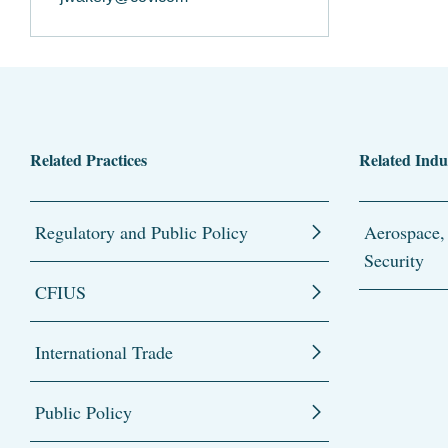
Related Practices
Related Indu
Regulatory and Public Policy
Aerospace,
Security
CFIUS
International Trade
Public Policy