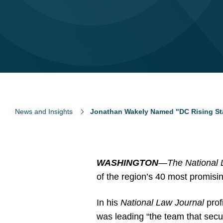
News and Insights
Jonathan Wakely Named "DC Rising Sta
WASHINGTON
—
The National 
of the region’s 40 most promisi
In his
National Law Journal
prof
was leading “the team that secur