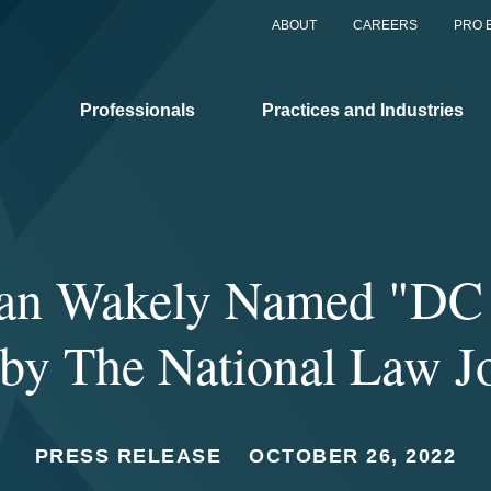
ABOUT
CAREERS
PRO 
Professionals
Practices and Industries
han Wakely Named "DC 
 by The National Law J
PRESS RELEASE
OCTOBER 26, 2022