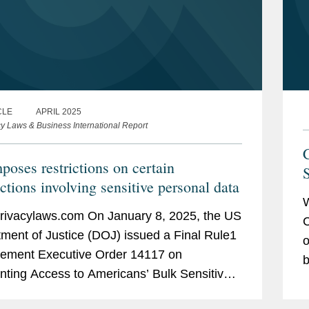
CLE
APRIL 2025
cy Laws & Business International Report
C
poses restrictions on certain
S
ctions involving sensitive personal data
W
ivacylaws.com On January 8, 2025, the US
C
ment of Justice (DOJ) issued a Final Rule1
o
lement Executive Order 14117 on
b
nting Access to Americans’ Bulk Sensitive
p
al Data and United States Government-
t