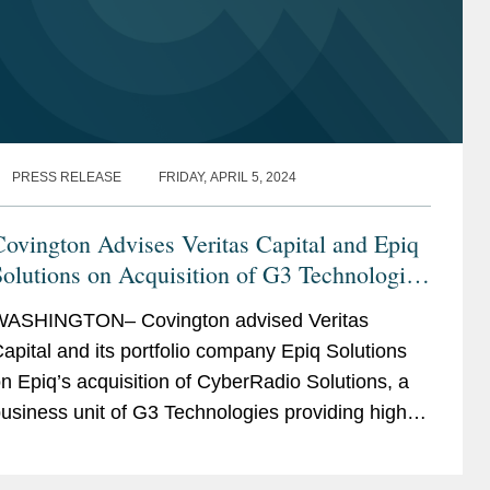
PRESS RELEASE
FRIDAY, APRIL 5, 2024
ovington Advises Veritas Capital and Epiq
olutions on Acquisition of G3 Technologies
CyberRadio Solutions
ASHINGTON– Covington advised Veritas
apital and its portfolio company Epiq Solutions
n Epiq’s acquisition of CyberRadio Solutions, a
usiness unit of G3 Technologies providing high-
erformance radio frequency products including
uners,...