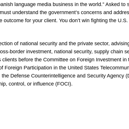
Spanish language media business in the world.” Asked to 
rs must understand the government’s concerns and addre
e outcome for your client. You don’t win fighting the U.S
ction of national security and the private sector, advisin
cross-border investment, national security, supply chain se
s clients before the Committee on Foreign Investment in 
 Foreign Participation in the United States Telecommuni
the Defense Counterintelligence and Security Agency (
ip, control, or influence (FOCI).