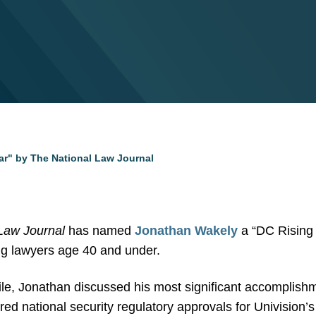
r" by The National Law Journal
Law Journal
has named
Jonathan Wakely
a “DC Rising 
ng lawyers age 40 and under.
ile, Jonathan discussed his most significant accomplishme
ed national security regulatory approvals for Univision’s