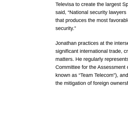
Televisa to create the largest 
said, “National security lawye
that produces the most favorabl
security.”
Jonathan practices at the interse
significant international trade, 
matters. He regularly represent
Committee for the Assessment of
known as “Team Telecom”), and 
the mitigation of foreign ownersh