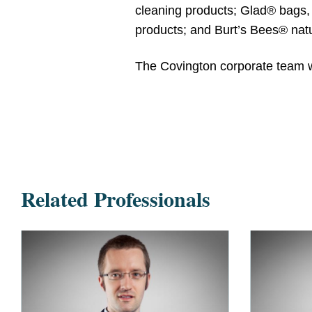
cleaning products; Glad® bags, 
products; and Burt’s Bees® natu
The Covington corporate team 
Related Professionals