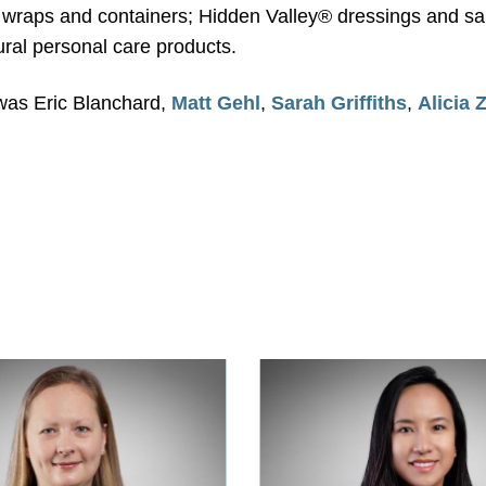
wraps and containers; Hidden Valley® dressings and sauc
ral personal care products.
was Eric Blanchard,
Matt Gehl
,
Sarah Griffiths
,
Alicia 