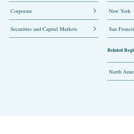
Corporate
New York
Securities and Capital Markets
San Franci
Related Regi
North Amer