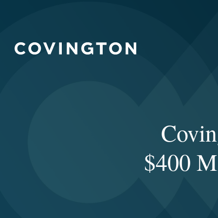
Covin
$400 Mi