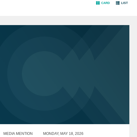
CARD
LIST
MEDIA MENTION
MONDAY, MAY 18, 2026