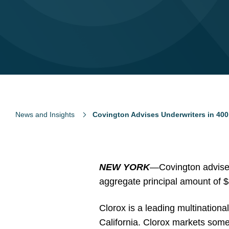
News and Insights
Covington Advises Underwriters in 400 
NEW YORK
—
Covington advise
aggregate principal amount of $
Clorox is a leading multination
California. Clorox markets som