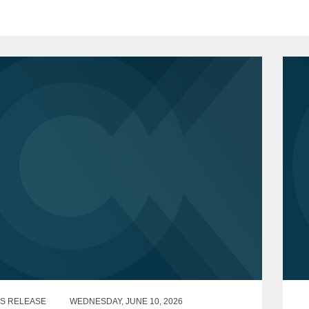
S RELEASE
WEDNESDAY, JUNE 10, 2026