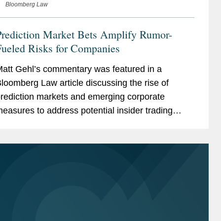
Bloomberg Law
Prediction Market Bets Amplify Rumor-
Fueled Risks for Companies
att Gehl’s commentary was featured in a
loomberg Law article discussing the rise of
rediction markets and emerging corporate
easures to address potential insider trading
isks. As prediction markets gain traction, some
&P 500 companies are...