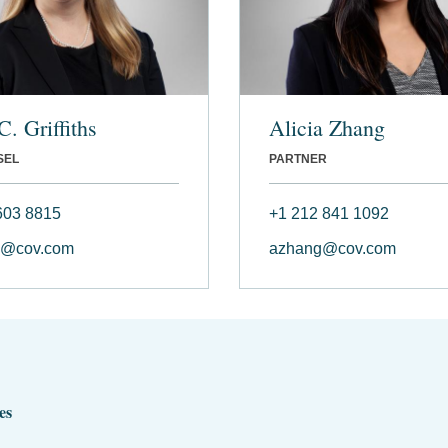
C. Griffiths
Alicia Zhang
SEL
PARTNER
603 8815
+1 212 841 1092
hs@cov.com
azhang@cov.com
es