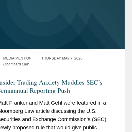
MEDIA MENTION
THURSDAY, MAY 7, 2026
Bloomberg Law
Insider Trading Anxiety Muddles SEC’s
Semiannual Reporting Push
att Franker and Matt Gehl were featured in a
loomberg Law article discussing the U.S.
ecurities and Exchange Commission’s (SEC)
ewly proposed rule that would give public