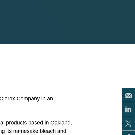
e Clorox Company in an
nal products based in Oakland,
ing its namesake bleach and