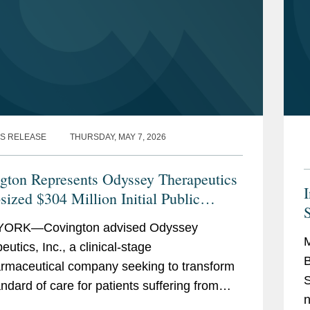
S RELEASE
THURSDAY, MAY 7, 2026
gton Represents Odyssey Therapeutics
sized $304 Million Initial Public
ing
ORK—Covington advised Odyssey
M
utics, Inc., a clinical-stage
B
rmaceutical company seeking to transform
S
andard of care for patients suffering from
n
mune and inflammatory diseases, on its