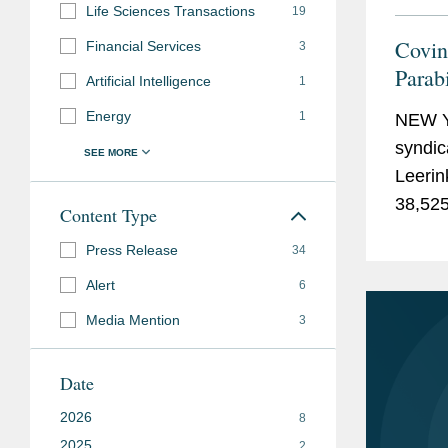
Life Sciences Transactions
19
Covin
Financial Services
3
Parab
Artificial Intelligence
1
Upsi
Energy
1
NEW Y
syndic
Leerin
38,525
Content Type
which i
Press Release
34
Alert
6
Media Mention
3
Date
2026
8
2025
2