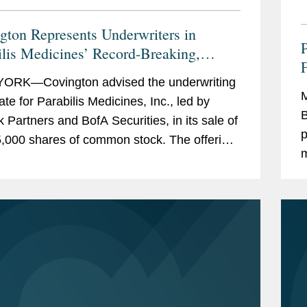
gton Represents Underwriters in
ilis Medicines’ Record-Breaking,
zed $770M IPO
ORK—Covington advised the underwriting
M
ate for Parabilis Medicines, Inc., led by
B
k Partners and BofA Securities, in its sale of
p
,000 shares of common stock. The offering,
m
ncluded the full exercise of the...
r
S