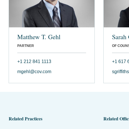
Matthew T. Gehl
Sarah 
PARTNER
OF COUN
+1 212 841 1113
+1 617 
mgehl@cov.com
sgriffit
Related Practices
Related Offic