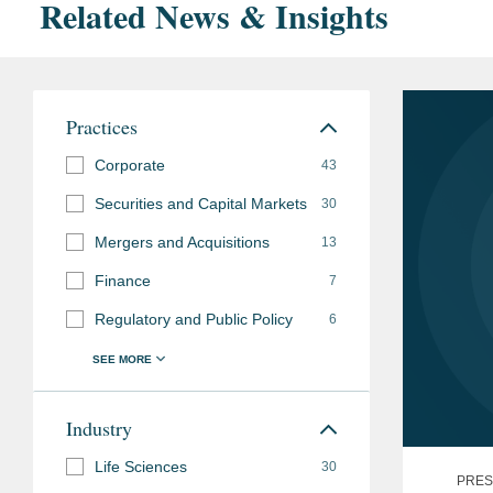
Related News & Insights
Practices
Corporate
43
Securities and Capital Markets
30
Mergers and Acquisitions
13
Finance
7
Regulatory and Public Policy
6
Industry
Life Sciences
30
PRES