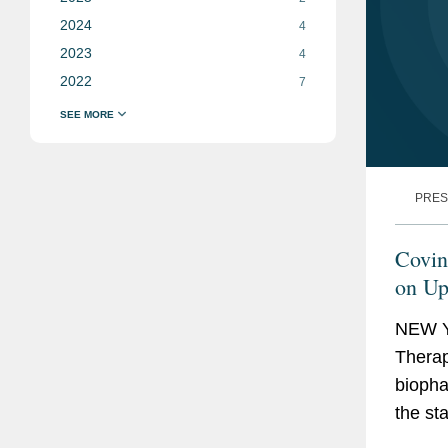
2024
4
2023
4
2022
7
PRES
Covin
on Up
Offer
NEW Y
Therape
biopha
the st
autoim