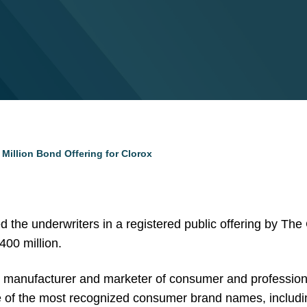
Million Bond Offering for Clorox
d the underwriters in a registered public offering by Th
400 million.
al manufacturer and marketer of consumer and professio
e of the most recognized consumer brand names, includ