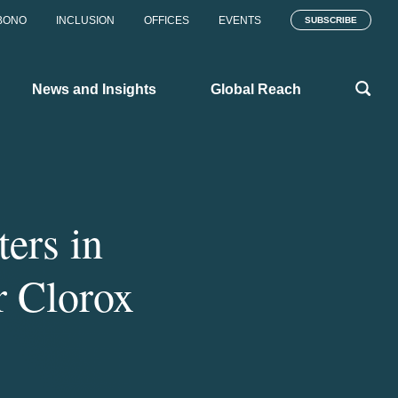
BONO
INCLUSION
OFFICES
EVENTS
SUBSCRIBE
News and Insights
Global Reach
ers in
r Clorox