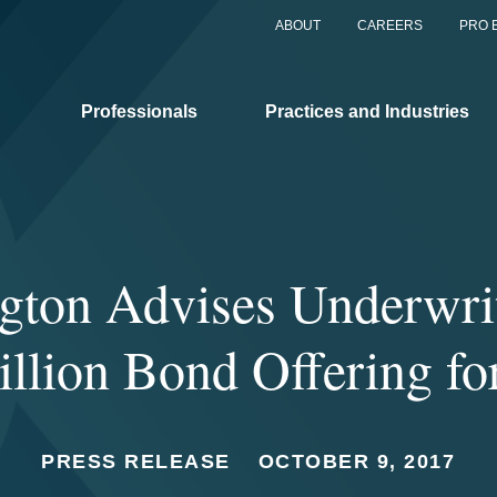
ABOUT
CAREERS
PRO 
Professionals
Practices and Industries
gton Advises Underwrit
llion Bond Offering fo
PRESS RELEASE
OCTOBER 9, 2017