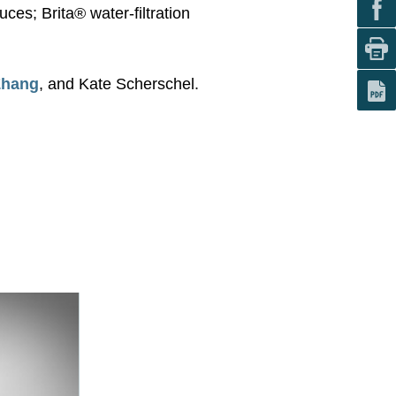
es; Brita® water-filtration
Zhang
, and Kate Scherschel.