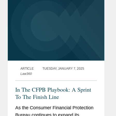
ARTICLE
TUESDAY, JANUARY 7, 2025
Law360
In The CFPB Playbook: A Sprint
To The Finish Line
As the Consumer Financial Protection
Bureau continues to expand its