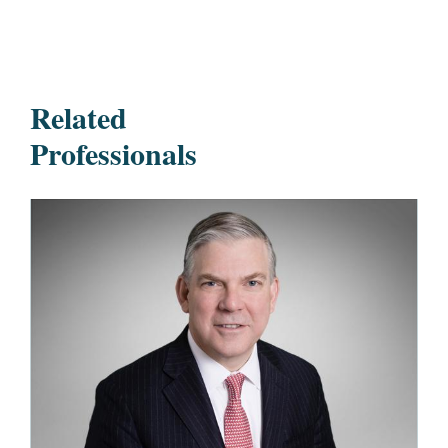
Related
Professionals