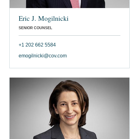
Eric J. Mogilnicki
SENIOR COUNSEL
+1 202 662 5584
emogilnicki@cov.com