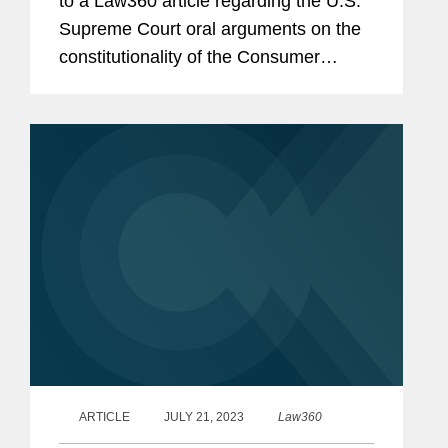
to a Law360 article regarding the U.S.
Supreme Court oral arguments on the
constitutionality of the Consumer
Financial Protection Bureau’s (CFPB)
funding structure. The article also
explores how despite...
ARTICLE
JULY 21, 2023
Law360