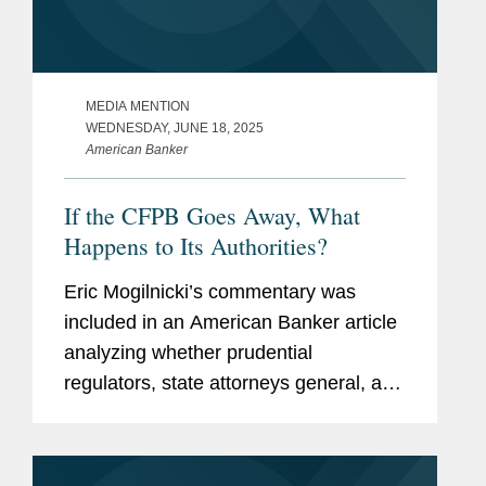
MEDIA MENTION
WEDNESDAY, JUNE 18, 2025
American Banker
If the CFPB Goes Away, What
Happens to Its Authorities?
Eric Mogilnicki’s commentary was
included in an American Banker article
analyzing whether prudential
regulators, state attorneys general, and
state banking agencies will be able to
give consumers similar protections in
the absence of a full-force...