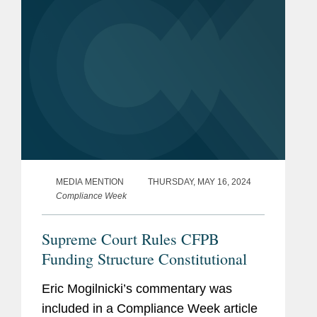
MEDIA MENTION
THURSDAY, MAY 16, 2024
Compliance Week
Supreme Court Rules CFPB
Funding Structure Constitutional
Eric Mogilnicki’s commentary was
included in a Compliance Week article