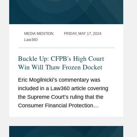
MEDIA MENTION
FRIDAY, MAY 17, 2024
Law360
Buckle Up: CFPB's High Court
Win Will Thaw Frozen Docket
Eric Mogilnicki’s commentary was
included in a Law360 article covering
the Supreme Court’s ruling that the
Consumer Financial Protection
Bureau’s (CFPB) funding mechanism is
constitutional. Speaking to Law360,
Eric summed up the net...