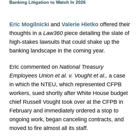
Banking Litigation to Watch In 2026
Eric Mogilnicki
and
Valerie Hletko
offered their
thoughts in a
Law360
piece detailing the slate of
high-stakes lawsuits that could shake up the
banking landscape in the coming year.
Eric commented on
National Treasury
Employees Union et al. v. Vought et al.,
a case
in which the NTEU, which represented CFPB
workers, sued shortly after White House budget
chief Russell Vought took over at the CFPB in
February and immediately ordered a stop to
ongoing work, began canceling contracts, and
moved to fire almost all its staff.