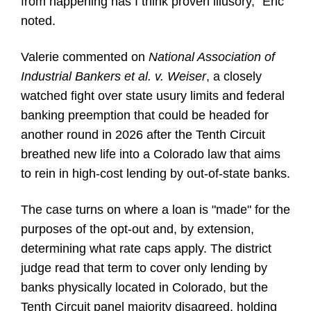
from happening has I think proven illusory," Eric
noted.
Valerie commented on
National Association of
Industrial Bankers et al. v. Weiser
, a closely
watched fight over state usury limits and federal
banking preemption that could be headed for
another round in 2026 after the Tenth Circuit
breathed new life into a Colorado law that aims
to rein in high-cost lending by out-of-state banks.
The case turns on where a loan is "made" for the
purposes of the opt-out and, by extension,
determining what rate caps apply. The district
judge read that term to cover only lending by
banks physically located in Colorado, but the
Tenth Circuit panel majority disagreed, holding