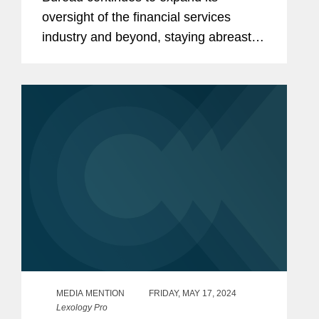
oversight of the financial services
industry and beyond, staying abreast of
its activity is more important than ever.
In this Expert Analysis series, former
CFPB personnel provide recaps...
MEDIA MENTION
FRIDAY, MAY 17, 2024
Lexology Pro