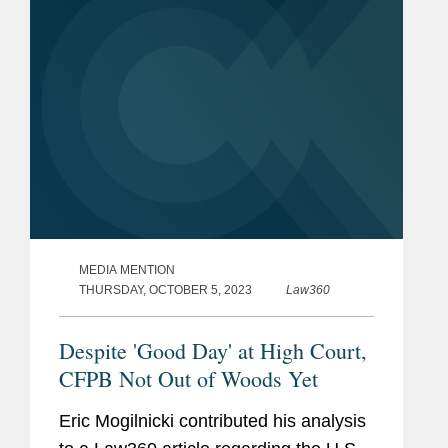
and...
MEDIA MENTION
THURSDAY, OCTOBER 5, 2023
Law360
Despite 'Good Day' at High Court,
CFPB Not Out of Woods Yet
Eric Mogilnicki contributed his analysis