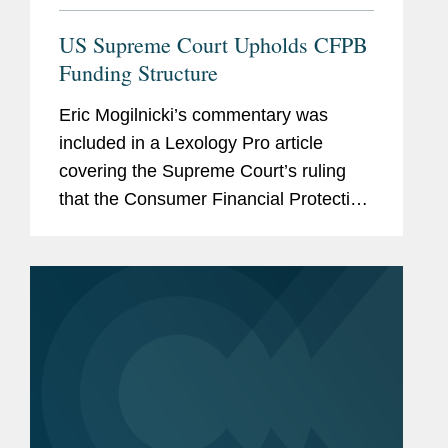
US Supreme Court Upholds CFPB
Funding Structure
Eric Mogilnicki’s commentary was
included in a Lexology Pro article
covering the Supreme Court’s ruling
that the Consumer Financial Protection
Bureau’s (CFPB) funding mechanism is
constitutional. Eric provides his insight
on the ruling,...