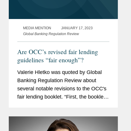
MEDIA MENTION
JANUARY 17, 2023
Global Banking Regulation Review
Are OCC’s revised fair lending
guidelines “fair enough”?
Valerie Hletko was quoted by Global
Banking Regulation Review about
several notable revisions to the OCC's
fair lending booklet. “First, the booklet
now includes novel issues that have
been in focus recently, such as proxies
for protected class...