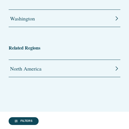
Washington
Related Regions
North America
FILTERS