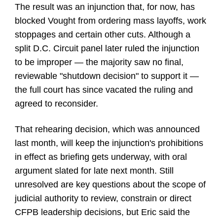
The result was an injunction that, for now, has
blocked Vought from ordering mass layoffs, work
stoppages and certain other cuts. Although a
split D.C. Circuit panel later ruled the injunction
to be improper — the majority saw no final,
reviewable "shutdown decision" to support it —
the full court has since vacated the ruling and
agreed to reconsider.
That rehearing decision, which was announced
last month, will keep the injunction's prohibitions
in effect as briefing gets underway, with oral
argument slated for late next month. Still
unresolved are key questions about the scope of
judicial authority to review, constrain or direct
CFPB leadership decisions, but Eric said the