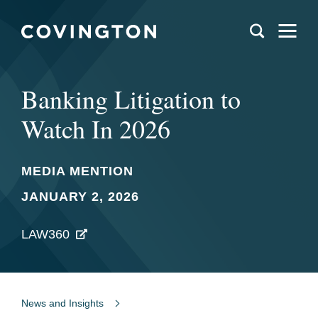
Banking Litigation to
Watch In 2026
MEDIA MENTION
JANUARY 2, 2026
LAW360
News and Insights