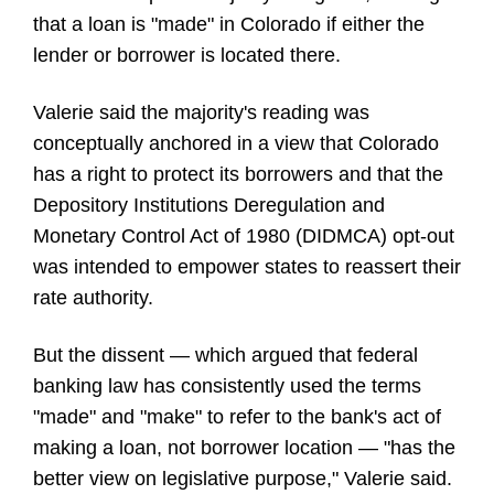
that a loan is "made" in Colorado if either the
lender or borrower is located there.
Valerie said the majority's reading was
conceptually anchored in a view that Colorado
has a right to protect its borrowers and that the
Depository Institutions Deregulation and
Monetary Control Act of 1980 (DIDMCA) opt-out
was intended to empower states to reassert their
rate authority.
But the dissent — which argued that federal
banking law has consistently used the terms
"made" and "make" to refer to the bank's act of
making a loan, not borrower location — "has the
better view on legislative purpose," Valerie said.