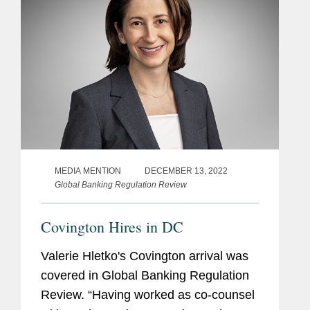
MEDIA MENTION
DECEMBER 13, 2022
Global Banking Regulation Review
Covington Hires in DC
Valerie Hletko's Covington arrival was
covered in Global Banking Regulation
Review. “Having worked as co-counsel