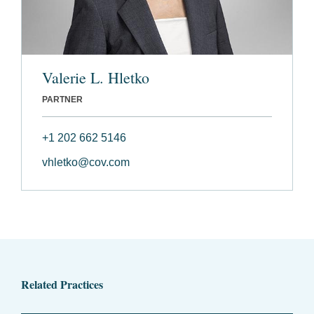
Valerie L. Hletko
PARTNER
+1 202 662 5146
vhletko@cov.com
Related Practices