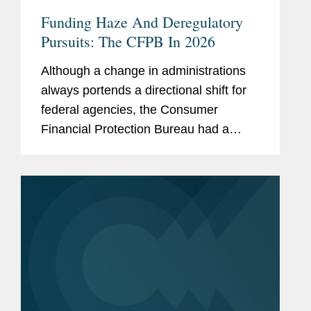
Funding Haze And Deregulatory
Pursuits: The CFPB In 2026
Although a change in administrations
always portends a directional shift for
federal agencies, the Consumer
Financial Protection Bureau had a
more tumultuous 2025 than any other
financial services regulator.