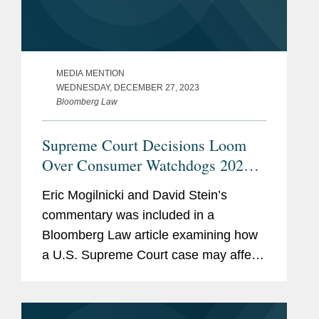
MEDIA MENTION
WEDNESDAY, DECEMBER 27, 2023
Bloomberg Law
Supreme Court Decisions Loom
Over Consumer Watchdogs 2024
Plans
Eric Mogilnicki and David Stein’s
commentary was included in a
Bloomberg Law article examining how
a U.S. Supreme Court case may affect
the ability of the Consumer Financial
Protection Bureau (CFPB) to regulate
how banks handle consumer data