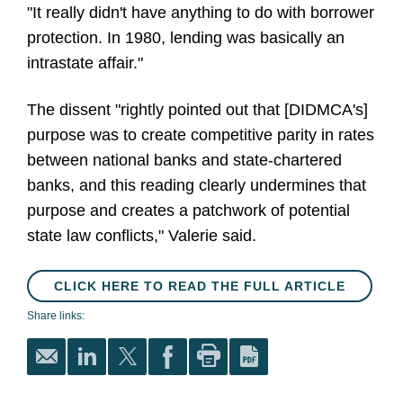
"It really didn't have anything to do with borrower
protection. In 1980, lending was basically an
intrastate affair."
The dissent "rightly pointed out that [DIDMCA's]
purpose was to create competitive parity in rates
between national banks and state-chartered
banks, and this reading clearly undermines that
purpose and creates a patchwork of potential
state law conflicts," Valerie said.
CLICK HERE TO READ THE FULL ARTICLE
Share links: