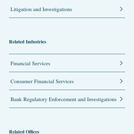
Litigation and Investigations
Related Industries
Financial Services
Consumer Financial Services
Bank Regulatory Enforcement and Investigations
Related Offices