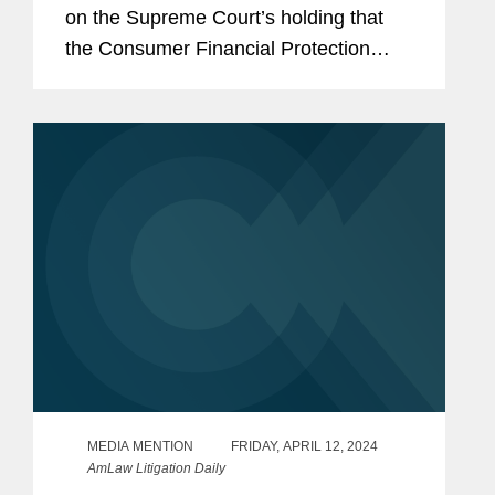
on the Supreme Court’s holding that
the Consumer Financial Protection
Bureau’s (CFPB) funding mechanism is
constitutional. Eric discussed how the
ruling allowed the...
MEDIA MENTION
FRIDAY, APRIL 12, 2024
AmLaw Litigation Daily