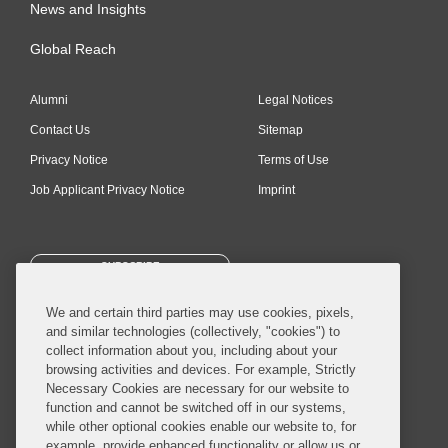
News and Insights
Global Reach
Alumni
Legal Notices
Contact Us
Sitemap
Privacy Notice
Terms of Use
Job Applicant Privacy Notice
Imprint
SUBSCRIBE
We and certain third parties may use cookies, pixels,
and similar technologies (collectively, "cookies") to
collect information about you, including about your
browsing activities and devices. For example, Strictly
Necessary Cookies are necessary for our website to
© 2026 Covington & Burling LLP. All Rights Reserved.
function and cannot be switched off in our systems,
while other optional cookies enable our website to, for
Covington & Burling LLP operates as a limited liability partnership
example, provide enhanced functionality or allow us or
worldwide, with the practice in England and Wales conducted by an