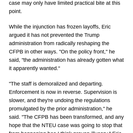
case may only have limited practical bite at this
point.
While the injunction has frozen layoffs, Eric
argued it has not prevented the Trump
administration from radically reshaping the
CFPB in other ways. "On the policy front," he
said, "the administration has already gotten what
it apparently wanted."
"The staff is demoralized and departing.
Enforcement is now in reverse. Supervision is
slower, and they're undoing the regulations
promulgated by the prior administration," he
said. "The CFPB has been transformed, and any
hope that the NTEU case was going to stop that