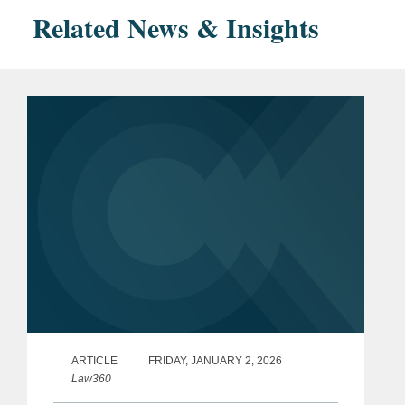
Related News & Insights
ARTICLE
FRIDAY, JANUARY 2, 2026
Law360