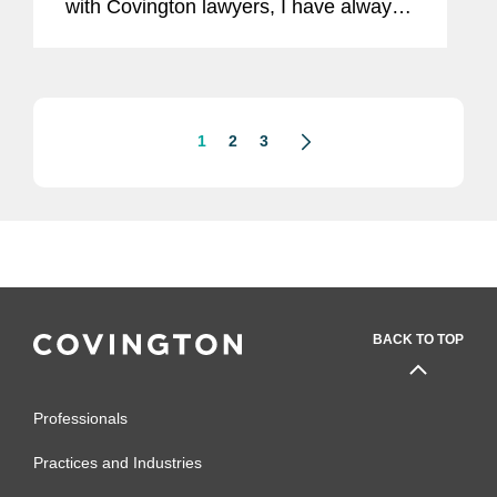
with Covington lawyers, I have always
appreciated their collaborative
approach to practising law and
commitment to the highest...
1
2
3
BACK TO TOP
Professionals
Practices and Industries