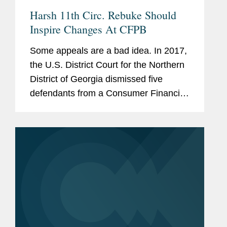
Harsh 11th Circ. Rebuke Should
Inspire Changes At CFPB
Some appeals are a bad idea. In 2017,
the U.S. District Court for the Northern
District of Georgia dismissed five
defendants from a Consumer Financial
Protection Bureau enforcement action
because the CFPB "willfully violated
the Court's repeated...