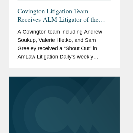
Covington Litigation Team
Receives ALM Litigator of the
Week “Shout Out”
A Covington team including Andrew
Soukup, Valerie Hletko, and Sam
Greeley received a “Shout Out” in
AmLaw Litigation Daily’s weekly
‘Litigator of the Week’ column for its
successful representation of fintech
company Ozone...