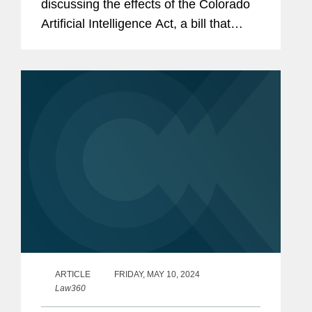
discussing the effects of the Colorado
Artificial Intelligence Act, a bill that
would set documentation and
notification requirements for developers
and deployers of high-risk...
ARTICLE
FRIDAY, MAY 10, 2024
Law360