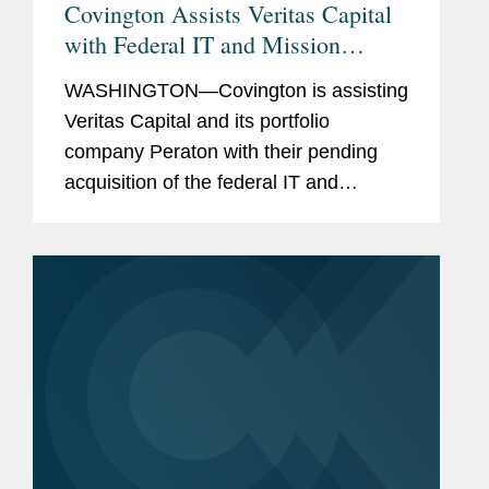
Covington Assists Veritas Capital
with Federal IT and Mission
Support Services Acquisition
WASHINGTON—Covington is assisting
Veritas Capital and its portfolio
company Peraton with their pending
acquisition of the federal IT and
mission support services business of
Northrop Grumman for $3.4 billion. The
transaction is expected to close in...