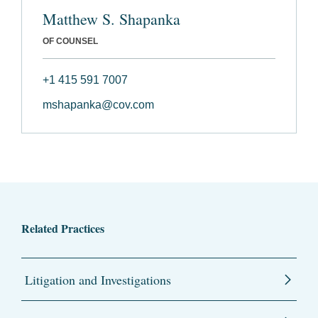
Matthew S. Shapanka
OF COUNSEL
+1 415 591 7007
mshapanka@cov.com
Related Practices
Litigation and Investigations