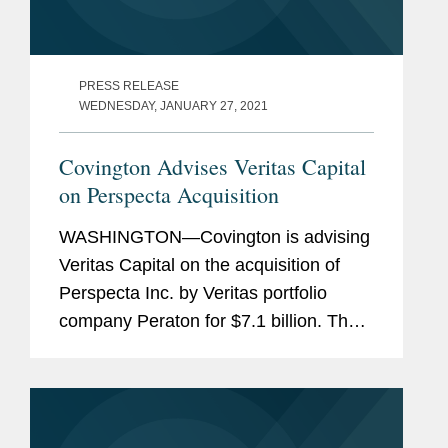
PRESS RELEASE
WEDNESDAY, JANUARY 27, 2021
Covington Advises Veritas Capital
on Perspecta Acquisition
WASHINGTON—Covington is advising
Veritas Capital on the acquisition of
Perspecta Inc. by Veritas portfolio
company Peraton for $7.1 billion. The
transaction is expected to close in the
first half of 2021. Following closing,
Perspecta will be...