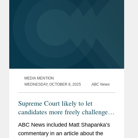
MEDIA MENTION
WEDNESDAY, OCTOBER 8, 2025
ABC News
Supreme Court likely to let
candidates more freely challenge
state election laws
ABC News included Matt Shapanka’s
commentary in an article about the