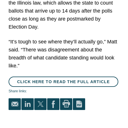
the Illinois law, which allows the state to count
ballots that arrive up to 14 days after the polls
close as long as they are postmarked by
Election Day.
“It’s tough to see where they’ll actually go,” Matt
said. “There was disagreement about the
breadth of what candidate standing would look
like.”
CLICK HERE TO READ THE FULL ARTICLE
Share links: