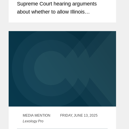
Supreme Court hearing arguments
about whether to allow Illinois
congressman Michael Bost and others
to go forward with a lawsuit challenging
the state’s policy of counting...
MEDIA MENTION
FRIDAY, JUNE 13, 2025
Lexology Pro