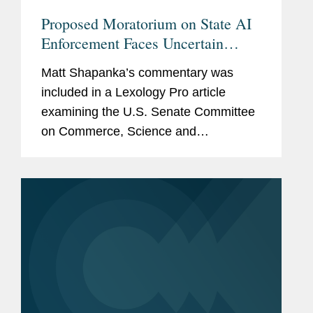
Proposed Moratorium on State AI
Enforcement Faces Uncertain
Future Despite Senate Changes
Matt Shapanka’s commentary was
included in a Lexology Pro article
examining the U.S. Senate Committee
on Commerce, Science and
Transportation’s modification of a
proposed 10-year ban on states
enforcing their AI laws. Matt discusses
the...