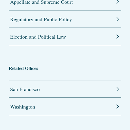
Appellate and Supreme Court
Regulatory and Public Policy
Election and Political Law
Related Offices
San Francisco
Washington