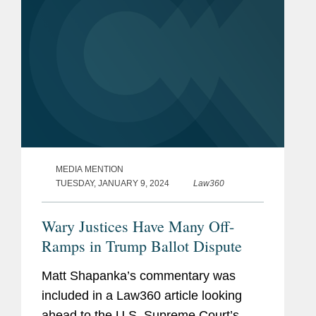
MEDIA MENTION
TUESDAY, JANUARY 9, 2024
Law360
Wary Justices Have Many Off-
Ramps in Trump Ballot Dispute
Matt Shapanka’s commentary was
included in a Law360 article looking
ahead to the U.S. Supreme Court’s