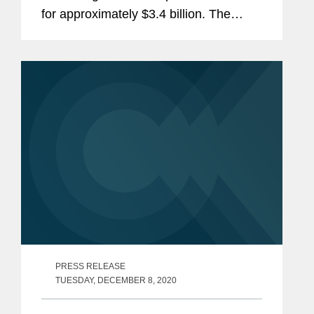
for approximately $3.4 billion. The
transaction is expected to close in the
first half of 2021. Veritas will look to
optimize the HMS solution...
PRESS RELEASE
TUESDAY, DECEMBER 8, 2020