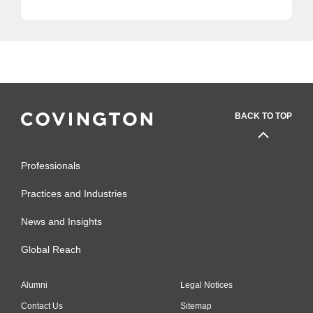
BACK TO TOP
Professionals
Practices and Industries
News and Insights
Global Reach
Alumni
Legal Notices
Contact Us
Sitemap