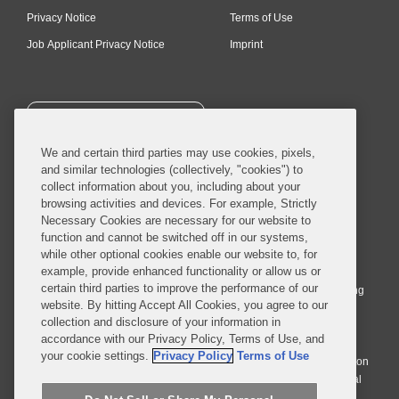
Privacy Notice
Terms of Use
Job Applicant Privacy Notice
Imprint
SUBSCRIBE
We and certain third parties may use cookies, pixels,
and similar technologies (collectively, "cookies") to
collect information about you, including about your
browsing activities and devices. For example, Strictly
Necessary Cookies are necessary for our website to
© 2026 Covington & Burling LLP. All Rights Reserved.
function and cannot be switched off in our systems,
while other optional cookies enable our website to, for
Covington & Burling LLP operates as a limited liability partnership
example, provide enhanced functionality or allow us or
worldwide, with the practice in England and Wales conducted by an
certain third parties to improve the performance of our
affiliated limited liability multinational partnership, Covington & Burling
website. By hitting Accept All Cookies, you agree to our
LLP, which is formed under the laws of the State of Delaware in the
collection and disclosure of your information in
United States and authorized and regulated by the Solicitors
accordance with our Privacy Policy, Terms of Use, and
Regulation Authority with registration number 77071. The practice in
your cookie settings.
Privacy Policy
Terms of Use
Johannesburg is conducted by an affiliated limited company Covington
& Burling (Pty) Ltd. The practice in Dublin Ireland is through a general
affiliated Irish partnership, Covington & Burling and authorized and