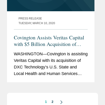
PRESS RELEASE
TUESDAY, MARCH 10, 2020
Covington Assists Veritas Capital
with $5 Billion Acquisition of
DXC’s Health and Human Services
WASHINGTON—Covington is assisting
Business
Veritas Capital with its acquisition of
DXC Technology’s U.S. State and
Local Health and Human Services
business in a deal valued at $5 billion.
The transaction is expected to close no
later than December...
1
2