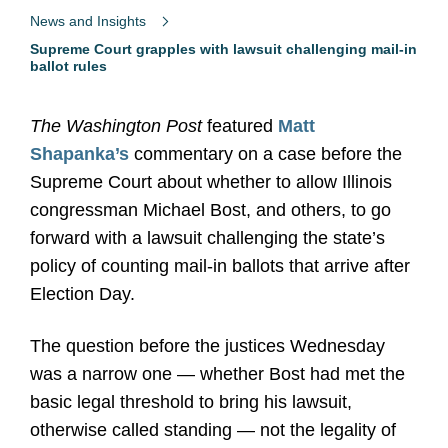
News and Insights
Supreme Court grapples with lawsuit challenging mail-in
ballot rules
The Washington Post
featured
Matt
Shapanka’s
commentary on a case before the
Supreme Court about whether to allow Illinois
congressman Michael Bost, and others, to go
forward with a lawsuit challenging the state’s
policy of counting mail-in ballots that arrive after
Election Day.
The question before the justices Wednesday
was a narrow one — whether Bost had met the
basic legal threshold to bring his lawsuit,
otherwise called standing — not the legality of