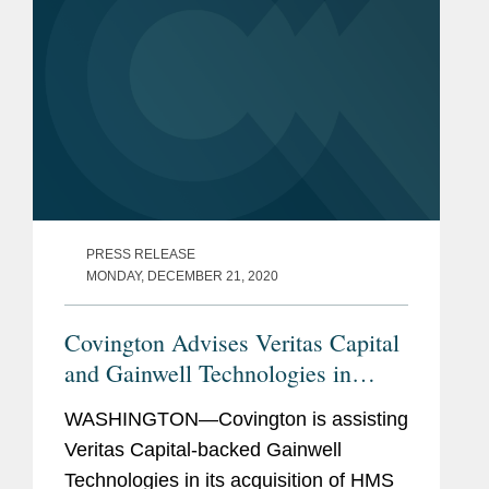
PRESS RELEASE
MONDAY, DECEMBER 21, 2020
Covington Advises Veritas Capital
and Gainwell Technologies in
Acquisition of HMS
WASHINGTON—Covington is assisting
Veritas Capital-backed Gainwell
Technologies in its acquisition of HMS