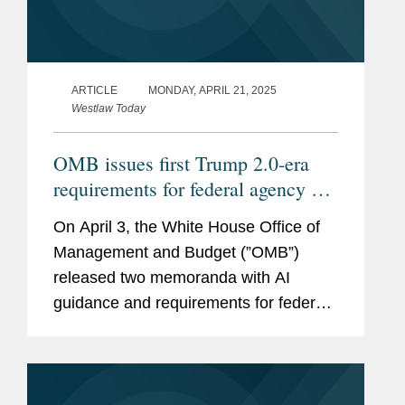
ARTICLE
MONDAY, APRIL 21, 2025
Westlaw Today
OMB issues first Trump 2.0-era
requirements for federal agency AI
procurement, use
On April 3, the White House Office of
Management and Budget (”OMB”)
released two memoranda with AI
guidance and requirements for federal
agencies, Memorandum M-25-21
(https://bit.ly/42yUn0S) on Accelerating
Federal Use of AI through...