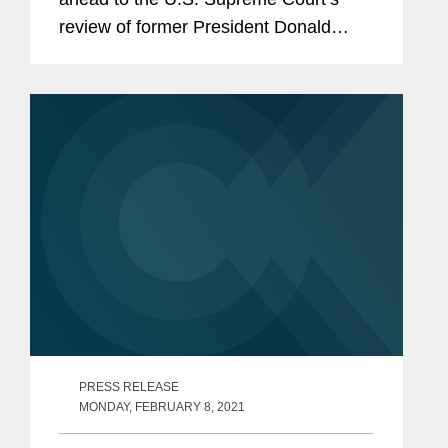
review of former President Donald
Trump's disqualification from
Colorado's 2024 primary ballot. The
article also covers how the court
might...
PRESS RELEASE
MONDAY, FEBRUARY 8, 2021