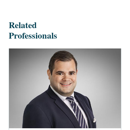
Related
Professionals