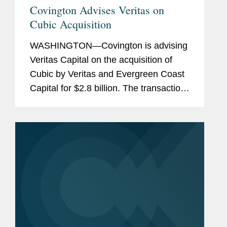
Covington Advises Veritas on
Cubic Acquisition
WASHINGTON—Covington is advising
Veritas Capital on the acquisition of
Cubic by Veritas and Evergreen Coast
Capital for $2.8 billion. The transaction
is expected to close during the second
quarter of 2021. Cubic is a technology-
driven provider of...