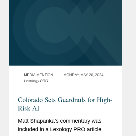
MEDIA MENTION
MONDAY, MAY 20, 2024
Lexology PRO
Colorado Sets Guardrails for High-
Risk AI
Matt Shapanka’s commentary was
included in a Lexology PRO article