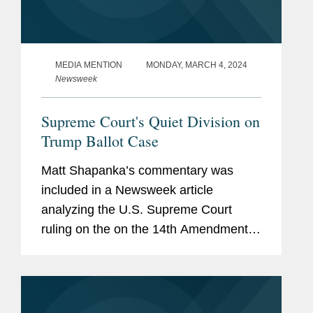
MEDIA MENTION
MONDAY, MARCH 4, 2024
Newsweek
Supreme Court's Quiet Division on
Trump Ballot Case
Matt Shapanka’s commentary was
included in a Newsweek article
analyzing the U.S. Supreme Court
ruling on the on the 14th Amendment
challenge against former President
Donald Trump. The article explores the
variance of opinions by the justices...