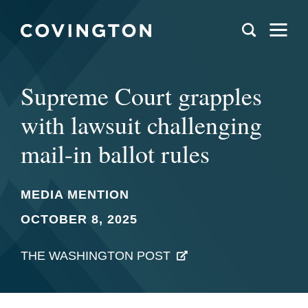
Supreme Court grapples
with lawsuit challenging
mail-in ballot rules
MEDIA MENTION
OCTOBER 8, 2025
THE WASHINGTON POST