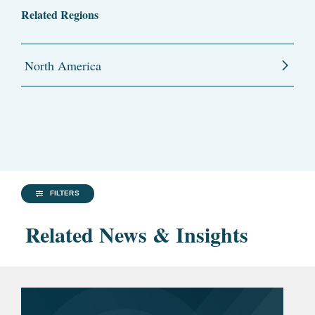
Related Regions
North America
FILTERS
Related News & Insights