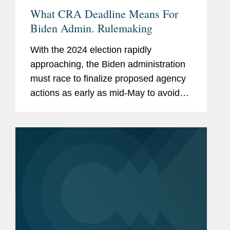
What CRA Deadline Means For
Biden Admin. Rulemaking
With the 2024 election rapidly
approaching, the Biden administration
must race to finalize proposed agency
actions as early as mid-May to avoid
facing legislative nullification of certain
rules if the Republican Party gains
control of both chambers of...