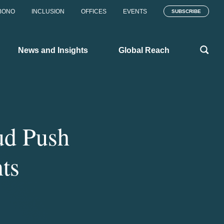
BONO
INCLUSION
OFFICES
EVENTS
SUBSCRIBE
News and Insights
Global Reach
ud Push
ts