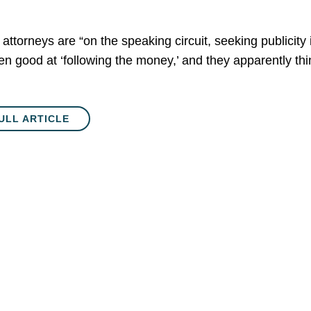
attorneys are “on the speaking circuit, seeking publicity 
en good at ‘following the money,’ and they apparently th
ULL ARTICLE