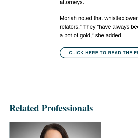
attorneys.
Moriah noted that whistleblower 
relators.” They “have always be
a pot of gold,” she added.
CLICK HERE TO READ THE F
Related Professionals