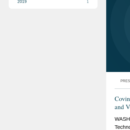
2019
1
PRES
Covin
and Ve
Aeth
WASHI
Techno