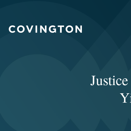
Justic
Y