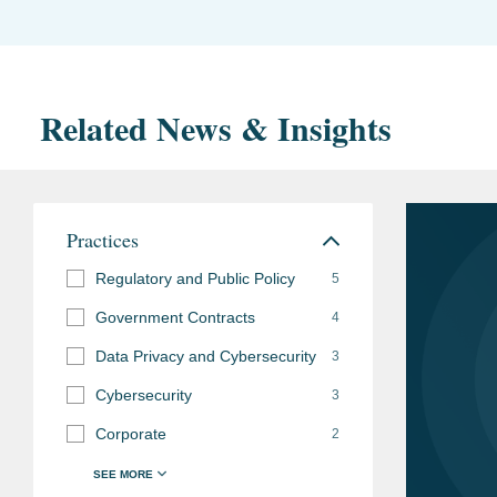
Related News & Insights
Practices
Regulatory and Public Policy
5
Government Contracts
4
Data Privacy and Cybersecurity
3
Cybersecurity
3
Corporate
2