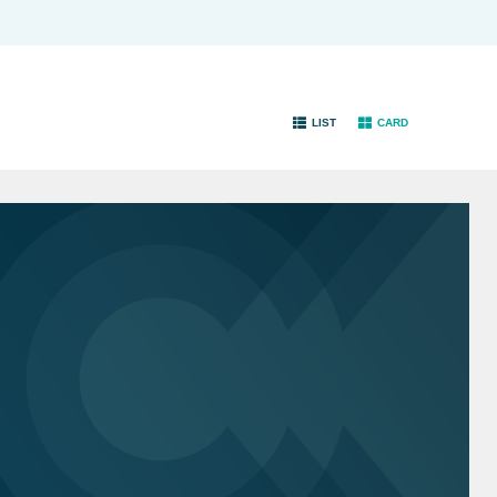
LIST
CARD