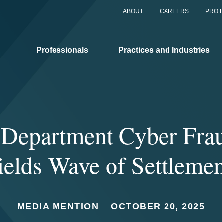
ABOUT
CAREERS
PRO 
Professionals
Practices and Industries
e Department Cyber Fra
ields Wave of Settlemen
MEDIA MENTION
OCTOBER 20, 2025