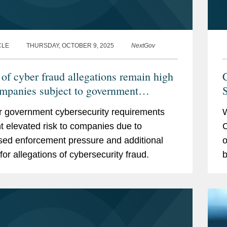
CLE
THURSDAY, OCTOBER 9, 2025
NextGov
 of cyber fraud allegations remain high
C
ompanies subject to government
S
rements
er government cybersecurity requirements
W
t elevated risk to companies due to
C
sed enforcement pressure and additional
o
for allegations of cybersecurity fraud.
b
p
t