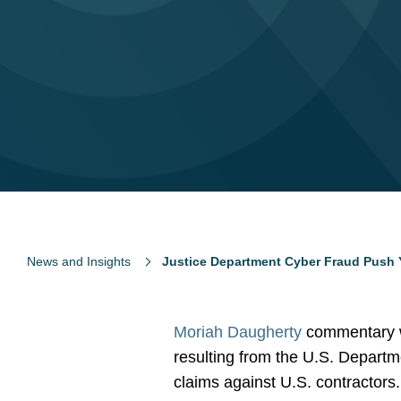
News and Insights
Justice Department Cyber Fraud Push 
Moriah Daugherty
commentary w
resulting from the U.S. Departme
claims against U.S. contractors