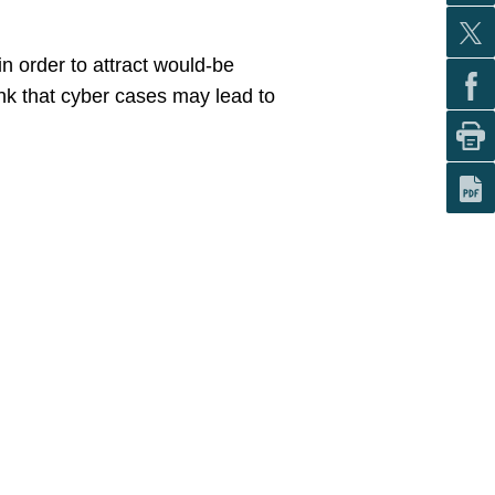
in order to attract would-be
ink that cyber cases may lead to