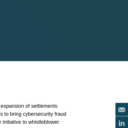
e expansion of settlements
s to bring cybersecurity fraud
nitiative to whistleblower