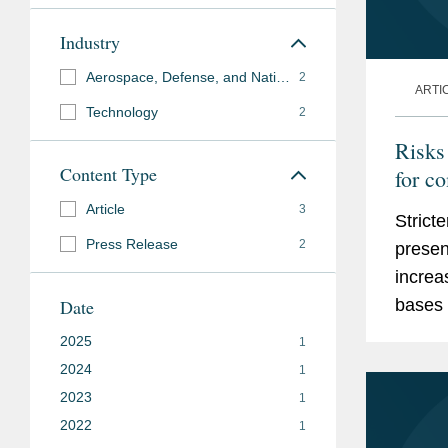
Industry
Aerospace, Defense, and National Security
2
ARTI
Technology
2
Risks
Content Type
for c
requi
Article
3
Strict
Press Release
2
presen
increa
Date
bases 
2025
1
2024
1
2023
1
2022
1