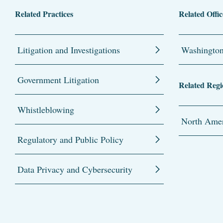
Related Practices
Related Offic
Litigation and Investigations
Washingto
Government Litigation
Related Regi
Whistleblowing
North Amer
Regulatory and Public Policy
Data Privacy and Cybersecurity