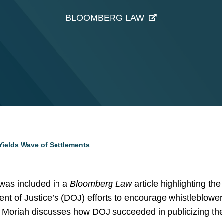
BLOOMBERG LAW
Yields Wave of Settlements
as included in a
Bloomberg Law
article highlighting th
nt of Justice’s (DOJ) efforts to encourage whistleblower
. Moriah discusses how DOJ succeeded in publicizing the i