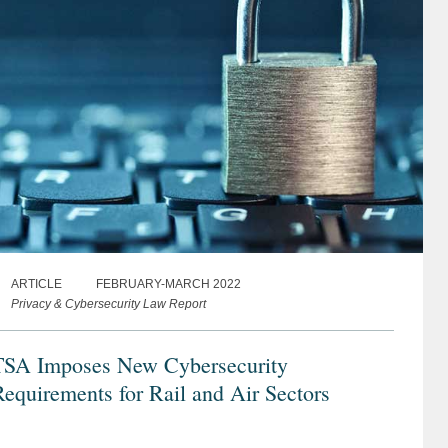
ARTICLE
FEBRUARY-MARCH 2022
Privacy & Cybersecurity Law Report
TSA Imposes New Cybersecurity
equirements for Rail and Air Sectors