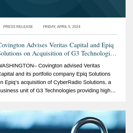
PRESS RELEASE
FRIDAY, APRIL 5, 2024
ovington Advises Veritas Capital and Epiq
olutions on Acquisition of G3 Technologies
CyberRadio Solutions
ASHINGTON– Covington advised Veritas
apital and its portfolio company Epiq Solutions
n Epiq’s acquisition of CyberRadio Solutions, a
usiness unit of G3 Technologies providing high-
erformance radio frequency products including
uners,...