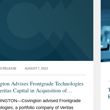
S RELEASE
AUGUST 7, 2023
gton Advises Frontgrade Technologies
ritas Capital in Acquisition of
R
ercomm
NGTON—Covington advised Frontgrade
logies, a portfolio company of Veritas