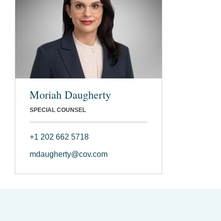
Moriah Daugherty
SPECIAL COUNSEL
+1 202 662 5718
mdaugherty@cov.com