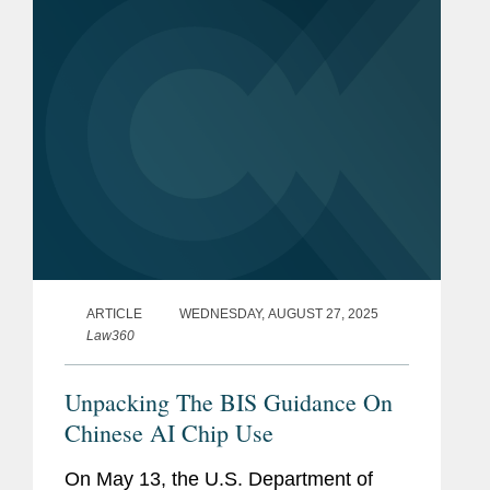
ARTICLE
WEDNESDAY, AUGUST 27, 2025
Law360
Unpacking The BIS Guidance On
Chinese AI Chip Use
On May 13, the U.S. Department of