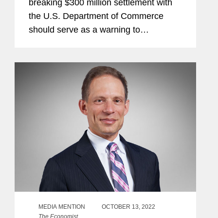
breaking $300 million settlement with
the U.S. Department of Commerce
should serve as a warning to
companies operating in China:
minimize exposure now or face a
darkening enforcement landscape, the
company's attorneys told...
MEDIA MENTION
OCTOBER 13, 2022
The Economist