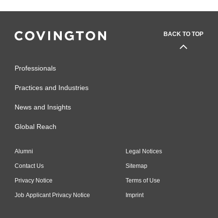
BACK TO TOP
Professionals
Practices and Industries
News and Insights
Global Reach
Alumni
Legal Notices
Contact Us
Sitemap
Privacy Notice
Terms of Use
Job Applicant Privacy Notice
Imprint