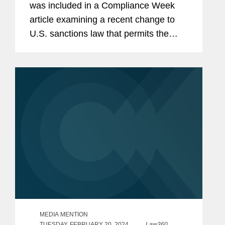
was included in a Compliance Week
article examining a recent change to
U.S. sanctions law that permits the
Treasury Department’s Office of
Foreign Assets Control (OFAC) to now
look back 10 years to...
MEDIA MENTION
TUESDAY, FEBRUARY 20, 2024
Law360