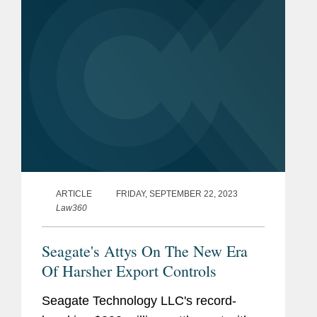
the...
ARTICLE
FRIDAY, SEPTEMBER 22, 2023
Law360
Seagate's Attys On The New Era
Of Harsher Export Controls
Seagate Technology LLC's record-