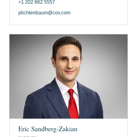
+1 202 662 5557
plichtenbaum@cov.com
Eric Sandberg-Zakian