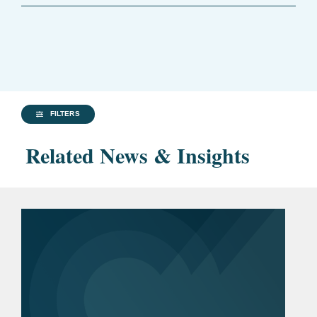
FILTERS
Related News & Insights