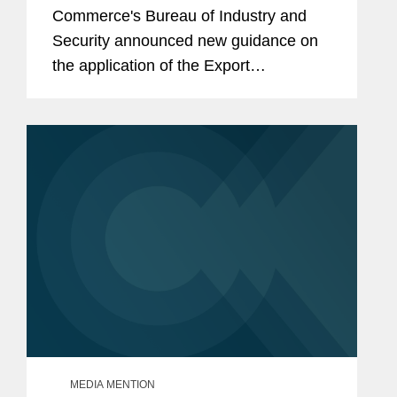
Commerce's Bureau of Industry and
Security announced new guidance on
the application of the Export
Administration Regulations' General
Prohibition 10, or GP10, to Chinese
advanced-computing integrated
circuits.
MEDIA MENTION