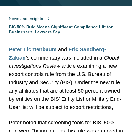
News and Insights
BIS 50% Rule Means Significant Compliance Lift for
Businesses, Lawyers Say
Peter Lichtenbaum
and
Eric Sandberg-
Zakian
’s commentary was included in a
Global
Investigations Review
article examining a new
export controls rule from the U.S. Bureau of
Industry and Security (BIS). Under the new rule,
any affiliates that are at least 50 percent owned
by entities on the BIS’ Entity List or Military End-
User list will be subject to export restrictions,
Peter noted that screening tools for BIS’ 50%
rule were “being built as this rule was rumored in