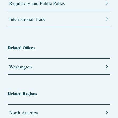
Regulatory and Public Policy
International Trade
Related Offices
Washington
Related Regions
North America