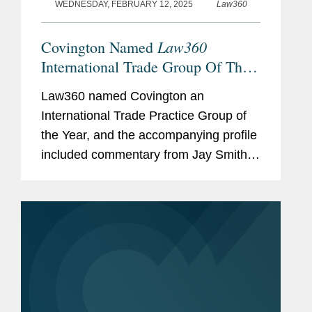
WEDNESDAY, FEBRUARY 12, 2025
Law360
Law360
Covington Named
International Trade Group Of The
Year
Law360 named Covington an
International Trade Practice Group of
the Year, and the accompanying profile
included commentary from Jay Smith,
Heather Finstuen, and Eric Sandberg-
Zakian on the firm’s work in the
international trade realm. Jay told...