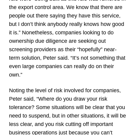
the export control area. We know that there are
people out there saying they have this service,
but I don’t think anybody really knows how good
it is.” Nonetheless, companies looking to do
ownership due diligence are seeking out
screening providers as their “hopefully” near-
term solution, Peter said. “It’s not something that
even large companies can really do on their
own.”
Noting the level of risk involved for companies,
Peter said, “Where do you draw your risk
tolerance? Some situations will be clear that you
need to suspend, but in other situations, it will be
less clear, and you risk cutting off important
business operations just because you can’t