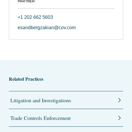
PARTNER
+1 202 662 5603
esandbergzakian@cov.com
Related Practices
Litigation and Investigations
Trade Controls Enforcement