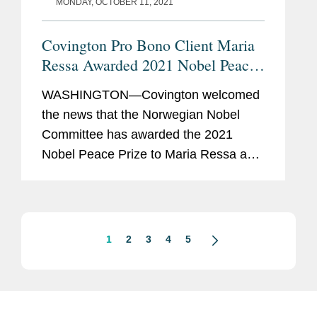
MONDAY, OCTOBER 11, 2021
Covington Pro Bono Client Maria
Ressa Awarded 2021 Nobel Peace
Prize
WASHINGTON—Covington welcomed
the news that the Norwegian Nobel
Committee has awarded the 2021
Nobel Peace Prize to Maria Ressa and
Dmitry Muratov for “their efforts to
safeguard freedom of expression,
which is a precondition for democracy...
1
2
3
4
5