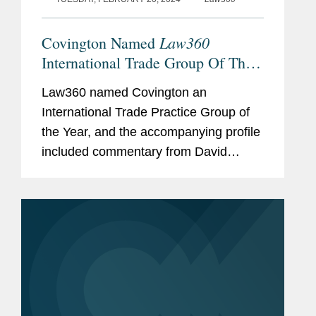
Law360
Covington Named
International Trade Group Of The
Year
Law360 named Covington an
International Trade Practice Group of
the Year, and the accompanying profile
included commentary from David
Fagan, William Isasi, and Peter
Lichtenbaum about Covington’s
international trade expertise. David
explained what...