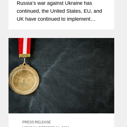
Russia’s war against Ukraine has
continued, the United States, EU, and
UK have continued to implement
additional sanctions, export controls,
and other restrictions targeting Russia.
Most notably, the United States,...
PRESS RELEASE