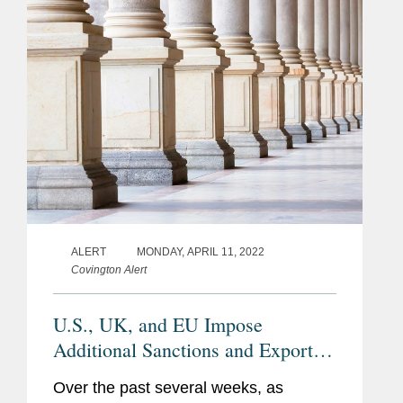
ALERT
MONDAY, APRIL 11, 2022
Covington Alert
U.S., UK, and EU Impose
Additional Sanctions and Export
Controls Against Russia
Over the past several weeks, as