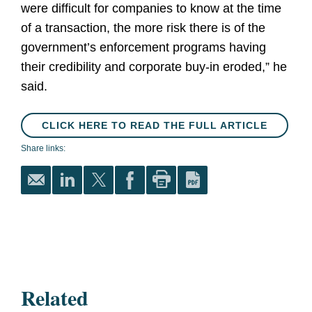
were difficult for companies to know at the time
of a transaction, the more risk there is of the
government’s enforcement programs having
their credibility and corporate buy-in eroded,” he
said.
CLICK HERE TO READ THE FULL ARTICLE
Share links:
Related