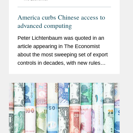
America curbs Chinese access to
advanced computing
Peter Lichtenbaum was quoted in an
article appearing in The Economist
about the most sweeping set of export
controls in decades, with new rules
cutting off people and firms in China
from many advanced technologies that
are American in origin, and from...