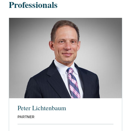
Professionals
Peter Lichtenbaum
PARTNER