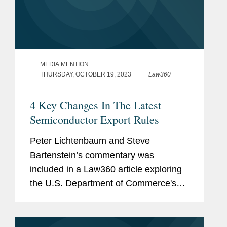
MEDIA MENTION
THURSDAY, OCTOBER 19, 2023
Law360
4 Key Changes In The Latest
Semiconductor Export Rules
Peter Lichtenbaum and Steve
Bartenstein’s commentary was
included in a Law360 article exploring
the U.S. Department of Commerce's
newly expanded semiconductor export
rules. The article details four important
aspects of the new regulations under