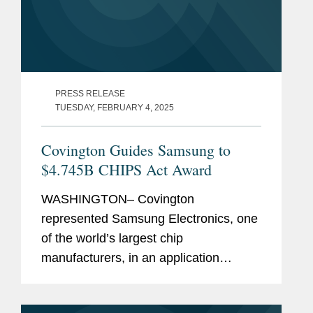
PRESS RELEASE
TUESDAY, FEBRUARY 4, 2025
Covington Guides Samsung to
$4.745B CHIPS Act Award
WASHINGTON– Covington
represented Samsung Electronics, one
of the world’s largest chip
manufacturers, in an application
process with the U.S. Department of
Commerce to receive $4.745 billion in