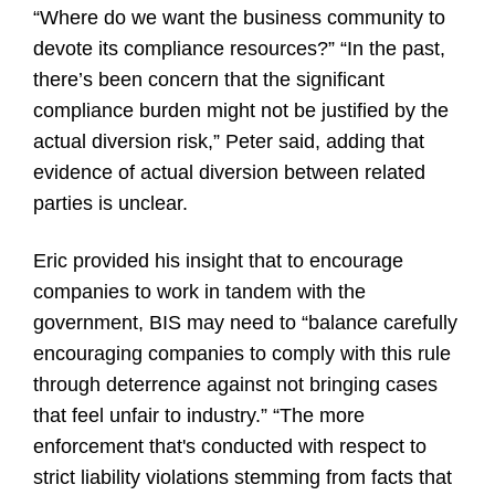
“Where do we want the business community to
devote its compliance resources?” “In the past,
there’s been concern that the significant
compliance burden might not be justified by the
actual diversion risk,” Peter said, adding that
evidence of actual diversion between related
parties is unclear.
Eric provided his insight that to encourage
companies to work in tandem with the
government, BIS may need to “balance carefully
encouraging companies to comply with this rule
through deterrence against not bringing cases
that feel unfair to industry.” “The more
enforcement that's conducted with respect to
strict liability violations stemming from facts that