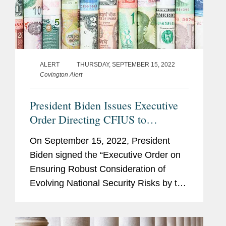
ALERT
THURSDAY, SEPTEMBER 15, 2022
Covington Alert
President Biden Issues Executive
Order Directing CFIUS to
Consider Specific Areas of Risk in
On September 15, 2022, President
Reviewing Transactions
Biden signed the “Executive Order on
Ensuring Robust Consideration of
Evolving National Security Risks by the
Committee on Foreign Investment in
the United States” (the “CFIUS EO”).
As explained in...