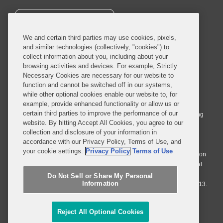
SUBSCRIBE
We and certain third parties may use cookies, pixels,
and similar technologies (collectively, "cookies") to
collect information about you, including about your
browsing activities and devices. For example, Strictly
Necessary Cookies are necessary for our website to
© 2026 Covington & Burling LLP. All Rights Reserved.
function and cannot be switched off in our systems,
while other optional cookies enable our website to, for
Covington & Burling LLP operates as a limited liability partnership
example, provide enhanced functionality or allow us or
worldwide, with the practice in England and Wales conducted by an
certain third parties to improve the performance of our
affiliated limited liability multinational partnership, Covington & Burling
website. By hitting Accept All Cookies, you agree to our
LLP, which is formed under the laws of the State of Delaware in the
collection and disclosure of your information in
United States and authorized and regulated by the Solicitors
accordance with our Privacy Policy, Terms of Use, and
Regulation Authority with registration number 77071. The practice in
your cookie settings.
Privacy Policy
Terms of Use
Johannesburg is conducted by an affiliated limited company Covington
& Burling (Pty) Ltd. The practice in Dublin Ireland is through a general
affiliated Irish partnership, Covington & Burling and authorized and
Do Not Sell or Share My Personal
Information
regulated by the Law Society of Ireland with registration number F9013.
Do Not Sell or Share My Personal Information
Reject All Optional Cookies
Attorney Advertising