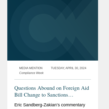
direct funding under the CHIPS
Incentives...
MEDIA MENTION
TUESDAY, APRIL 30, 2024
Compliance Week
Questions Abound on Foreign Aid
Bill Change to Sanctions
Violations Lookbacks
Eric Sandberg-Zakian’s commentary