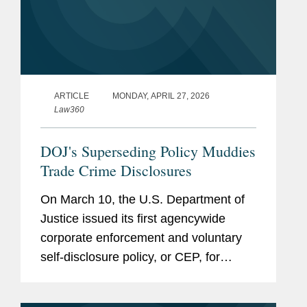
ARTICLE
MONDAY, APRIL 27, 2026
Law360
DOJ's Superseding Policy Muddies
Trade Crime Disclosures
On March 10, the U.S. Department of
Justice issued its first agencywide
corporate enforcement and voluntary
self-disclosure policy, or CEP, for
criminal matters.