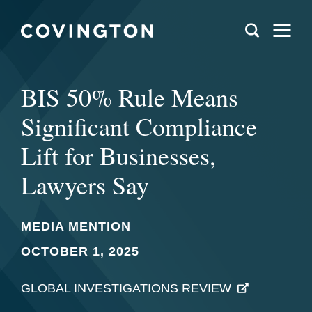
BIS 50% Rule Means
Significant Compliance
Lift for Businesses,
Lawyers Say
MEDIA MENTION
OCTOBER 1, 2025
GLOBAL INVESTIGATIONS REVIEW