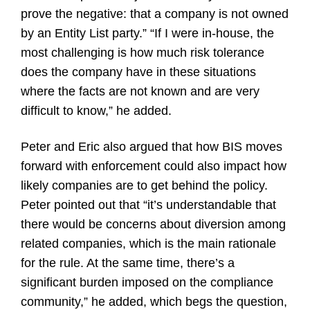
prove the negative: that a company is not owned
by an Entity List party.” “If I were in-house, the
most challenging is how much risk tolerance
does the company have in these situations
where the facts are not known and are very
difficult to know,” he added.
Peter and Eric also argued that how BIS moves
forward with enforcement could also impact how
likely companies are to get behind the policy.
Peter pointed out that “it’s understandable that
there would be concerns about diversion among
related companies, which is the main rationale
for the rule. At the same time, there’s a
significant burden imposed on the compliance
community,” he added, which begs the question,