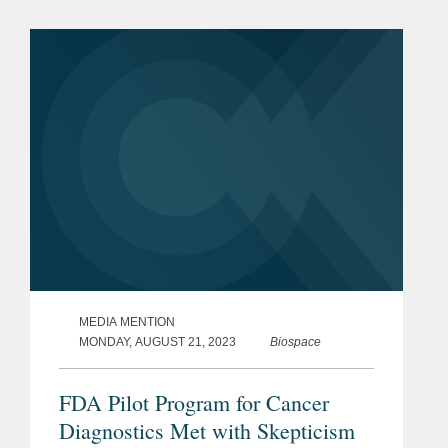
devices subject to FDA regulation.
MEDIA MENTION
MONDAY, AUGUST 21, 2023
Biospace
FDA Pilot Program for Cancer
Diagnostics Met with Skepticism