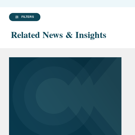
FILTERS
Related News & Insights