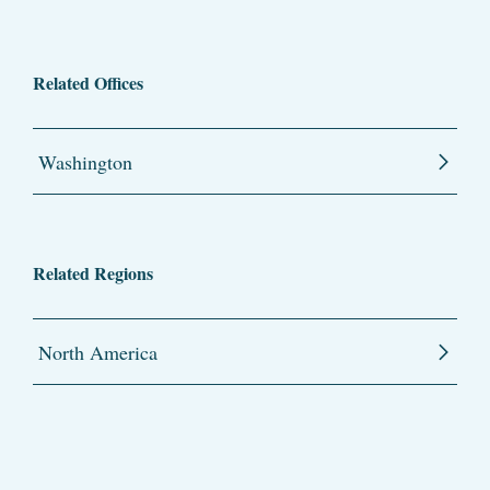
Related Offices
Washington
Related Regions
North America