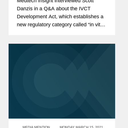
Medtech Insight interviewed Scott
Danzis in a Q&A about the IVCT
Development Act, which establishes a
new regulatory category called “in vitro
clinical tests,” to include current
laboratory developed tests (LDT)
services and in vitro...
MEDIA MENTION
MONDAY, MARCH 15, 2021