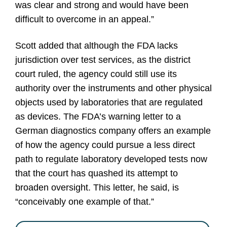
was clear and strong and would have been
difficult to overcome in an appeal.”
Scott added that although the FDA lacks
jurisdiction over test services, as the district
court ruled, the agency could still use its
authority over the instruments and other physical
objects used by laboratories that are regulated
as devices. The FDA’s warning letter to a
German diagnostics company offers an example
of how the agency could pursue a less direct
path to regulate laboratory developed tests now
that the court has quashed its attempt to
broaden oversight. This letter, he said, is
“conceivably one example of that.”