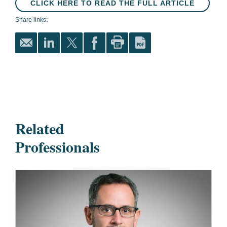
CLICK HERE TO READ THE FULL ARTICLE
Share links:
Related
Professionals