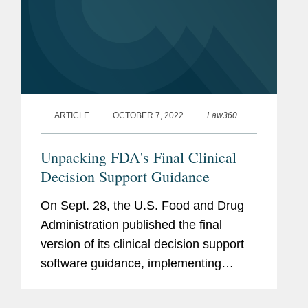
ARTICLE
OCTOBER 7, 2022
Law360
Unpacking FDA's Final Clinical
Decision Support Guidance
On Sept. 28, the U.S. Food and Drug
Administration published the final
version of its clinical decision support
software guidance, implementing
statutory changes made by the 21st
Century Cures Act of 2016. The