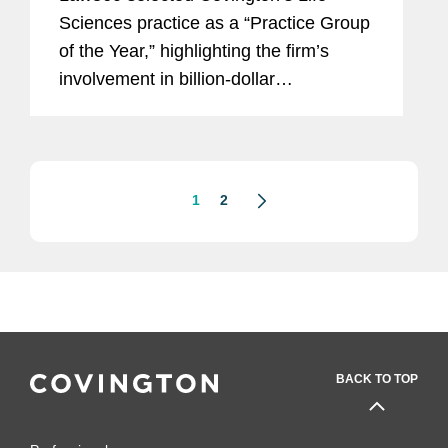
Sciences practice as a “Practice Group
of the Year,” highlighting the firm’s
involvement in billion-dollar
transactions, success in contentious
litigation, and regulatory advice on
cutting-edge...
1
2
BACK TO TOP