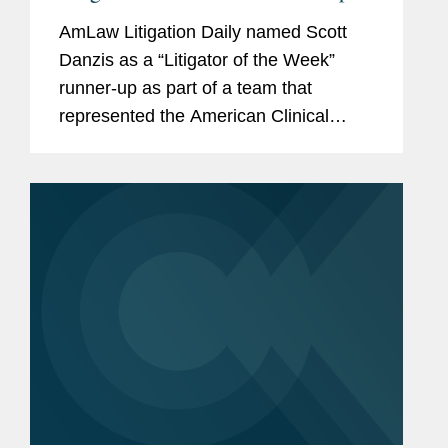
AmLaw Litigation Daily named Scott
Danzis as a “Litigator of the Week”
runner-up as part of a team that
represented the American Clinical
Laboratory Association, which
challenged a U.S. Food and Drug
Administration final rule attempting to...