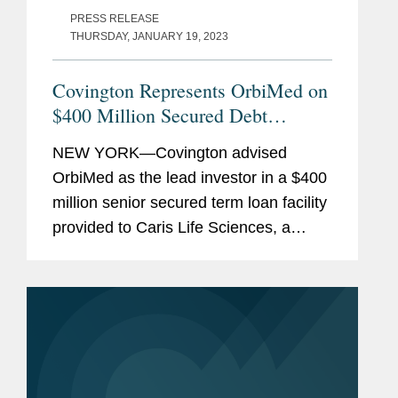
PRESS RELEASE
THURSDAY, JANUARY 19, 2023
Covington Represents OrbiMed on
$400 Million Secured Debt
Financing
NEW YORK—Covington advised
OrbiMed as the lead investor in a $400
million senior secured term loan facility
provided to Caris Life Sciences, a
molecular science and technology
company developing and delivering
solutions to the healthcare...