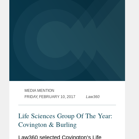
California, but also part of this...
MEDIA MENTION
FRIDAY, FEBRUARY 10, 2017
Law360
Life Sciences Group Of The Year:
Covington & Burling
Law360 selected Covington’s Life