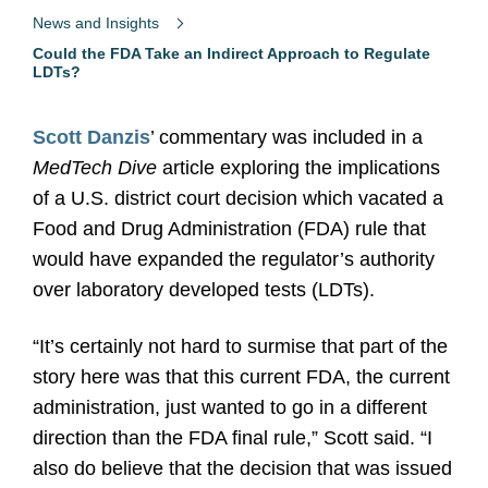
News and Insights
Could the FDA Take an Indirect Approach to Regulate
LDTs?
Scott Danzis
’ commentary was included in a
MedTech Dive
article exploring the implications
of a U.S. district court decision which vacated a
Food and Drug Administration (FDA) rule that
would have expanded the regulator’s authority
over laboratory developed tests (LDTs).
“It’s certainly not hard to surmise that part of the
story here was that this current FDA, the current
administration, just wanted to go in a different
direction than the FDA final rule,” Scott said. “I
also do believe that the decision that was issued