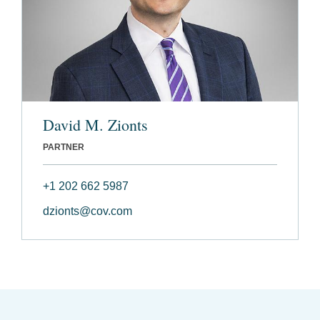
David M. Zionts
PARTNER
+1 202 662 5987
dzionts@cov.com