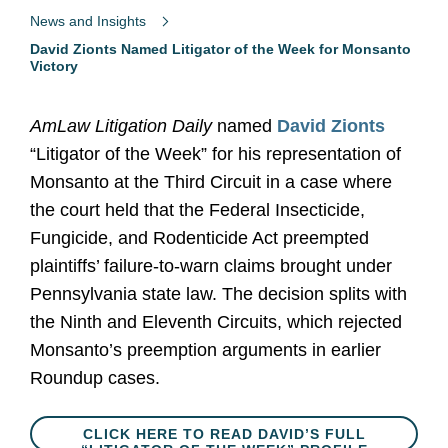
News and Insights
David Zionts Named Litigator of the Week for Monsanto
Victory
AmLaw Litigation Daily
named
David Zionts
“Litigator of the Week” for his representation of
Monsanto at the Third Circuit in a case where
the court held that the Federal Insecticide,
Fungicide, and Rodenticide Act preempted
plaintiffs’ failure-to-warn claims brought under
Pennsylvania state law. The decision splits with
the Ninth and Eleventh Circuits, which rejected
Monsanto’s preemption arguments in earlier
Roundup cases.
CLICK HERE TO READ DAVID’S FULL