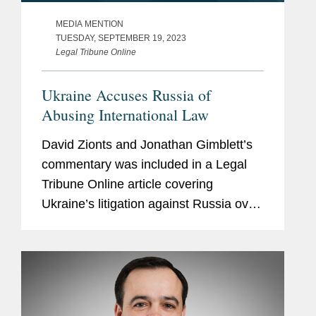
MEDIA MENTION
TUESDAY, SEPTEMBER 19, 2023
Legal Tribune Online
Ukraine Accuses Russia of
Abusing International Law
David Zionts and Jonathan Gimblett’s
commentary was included in a Legal
Tribune Online article covering
Ukraine’s litigation against Russia over
its invasion at the International Court of
Justice (ICJ) in The Hague. They
commented on the...