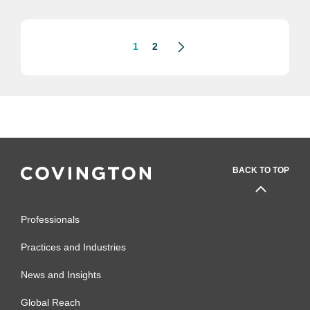
under.” In his profile, Mr. Zionts
described his biggest win from his...
1
2
BACK TO TOP
Professionals
Practices and Industries
News and Insights
Global Reach