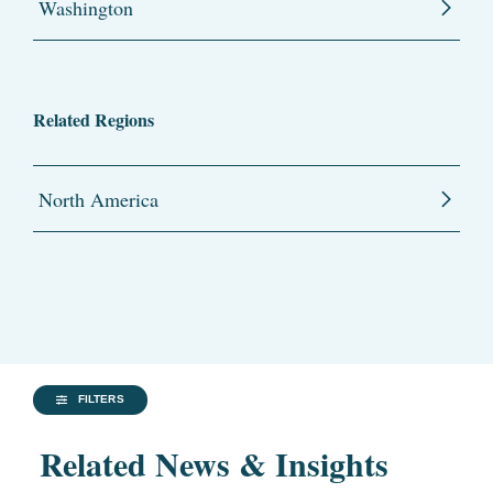
Washington
Related Regions
North America
FILTERS
Related News & Insights