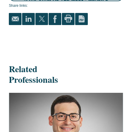
“LITIGATOR OF THE WEEK” PROFILE
Share links:
Related
Professionals