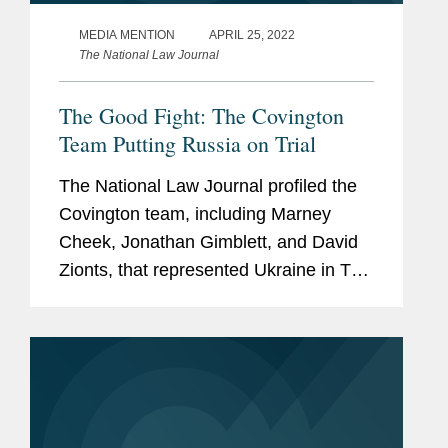
MEDIA MENTION
APRIL 25, 2022
The National Law Journal
The Good Fight: The Covington
Team Putting Russia on Trial
The National Law Journal profiled the
Covington team, including Marney
Cheek, Jonathan Gimblett, and David
Zionts, that represented Ukraine in The
Hague, where the International Court of
Justice ruled that the Russian
aggression was an illegal...