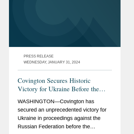
PRESS RELEASE
WEDNESDAY, JANUARY 31, 2024
Covington Secures Historic
Victory for Ukraine Before the
World Court
WASHINGTON—Covington has
secured an unprecedented victory for
Ukraine in proceedings against the
Russian Federation before the