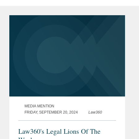
MEDIA MENTION
FRIDAY, SEPTEMBER 20, 2024
Law360
Law360's Legal Lions Of The