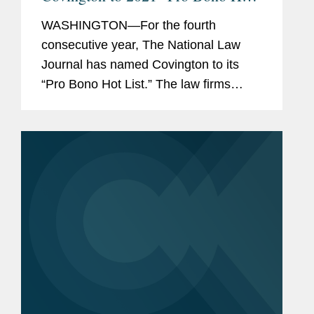
List”
WASHINGTON—For the fourth
consecutive year, The National Law
Journal has named Covington to its
“Pro Bono Hot List.” The law firms
appearing on the 2021 Pro Bono Hot
List were recognized for taking on
“some of the biggest issues...