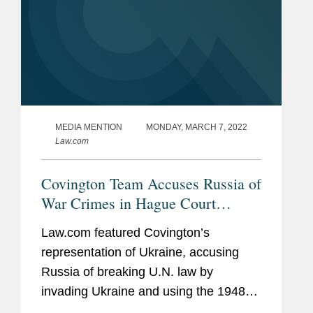
MEDIA MENTION
MONDAY, MARCH 7, 2022
Law.com
Covington Team Accuses Russia of
War Crimes in Hague Court
Hearing
Law.com featured Covington’s
representation of Ukraine, accusing
Russia of breaking U.N. law by
invading Ukraine and using the 1948
U.N. treaty as justification for bringing