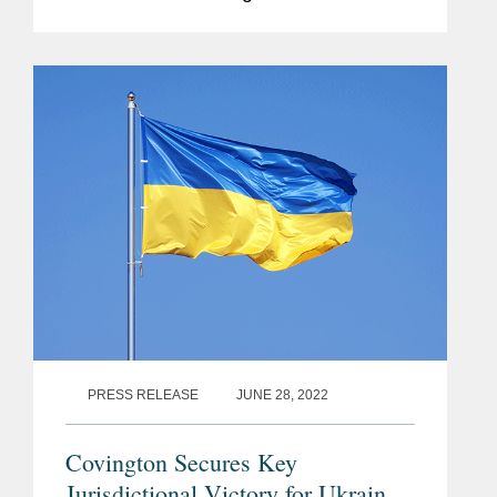
daring, innovative and creative lawyers
from in-house, private practice and the
Bar around...
PRESS RELEASE
JUNE 28, 2022
Covington Secures Key
Jurisdictional Victory for Ukraine