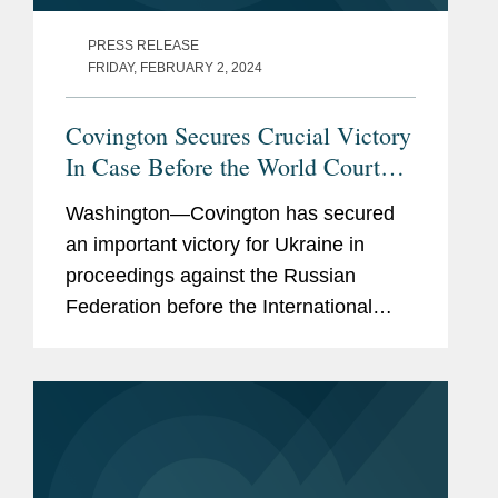
PRESS RELEASE
FRIDAY, FEBRUARY 2, 2024
Covington Secures Crucial Victory
In Case Before the World Court
Relating to Russia’s Full-Scale
Washington—Covington has secured
Invasion of Ukraine
an important victory for Ukraine in
proceedings against the Russian
Federation before the International
Court of Justice (“ICJ”) — the principal
judicial organ of the United...