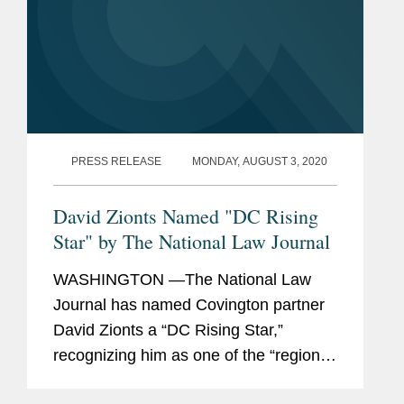
PRESS RELEASE
MONDAY, AUGUST 3, 2020
David Zionts Named "DC Rising
Star" by The National Law Journal
WASHINGTON —The National Law
Journal has named Covington partner
David Zionts a “DC Rising Star,”
recognizing him as one of the “region’s
40 most promising lawyers age 40 and