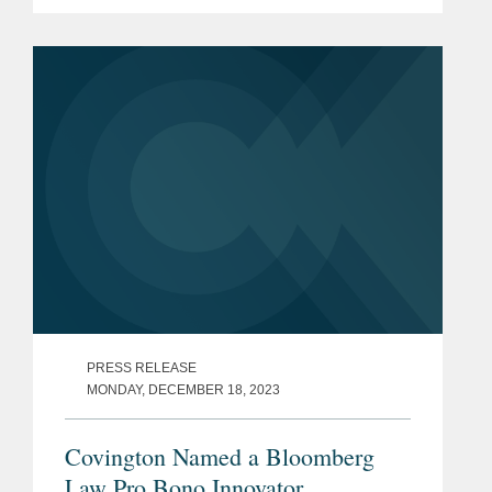
International Court of Justice (“ICJ”) —
the principal judicial organ of the United
Nations. Following...
PRESS RELEASE
MONDAY, DECEMBER 18, 2023
Covington Named a Bloomberg
Law Pro Bono Innovator