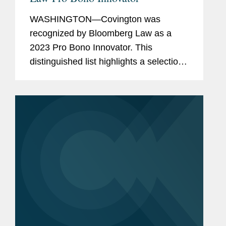
WASHINGTON—Covington was
recognized by Bloomberg Law as a
2023 Pro Bono Innovator. This
distinguished list highlights a selection
of law firms, companies, and non-
profits that embody innovation and
dedication in their pro bono work for
the...