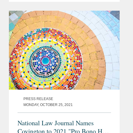
the case in the Hague-based
International Court of Justice, the
principal...
PRESS RELEASE
MONDAY, OCTOBER 25, 2021
National Law Journal Names
Covington to 2021 "Pro Bono Hot