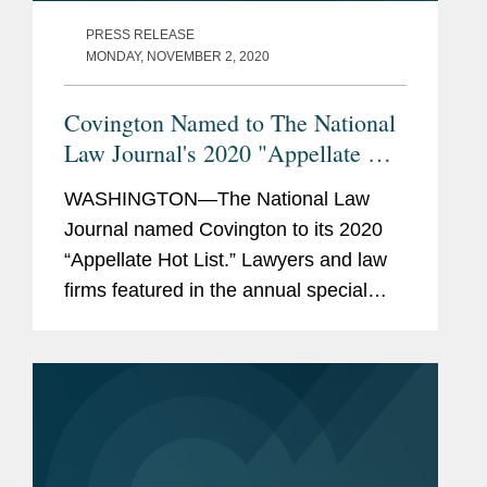
PRESS RELEASE
MONDAY, NOVEMBER 2, 2020
Covington Named to The National
Law Journal's 2020 "Appellate Hot
List"
WASHINGTON—The National Law
Journal named Covington to its 2020
“Appellate Hot List.” Lawyers and law
firms featured in the annual special
report were recognized for winning
“high-profile and high-stakes wins in
the nation’s...