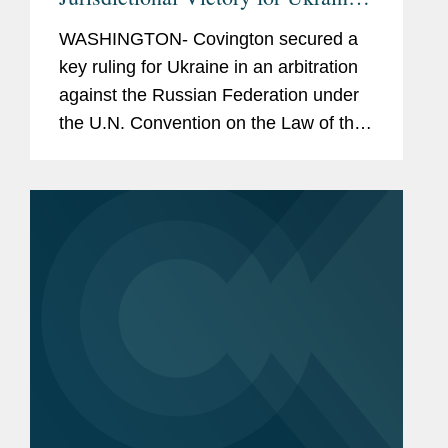
Under U.N. Law of the Sea
WASHINGTON- Covington secured a
Convention
key ruling for Ukraine in an arbitration
against the Russian Federation under
the U.N. Convention on the Law of the
Sea (UNCLOS). The case concerns
Russia’s arrest and detention of three
Ukrainian naval vessels and...