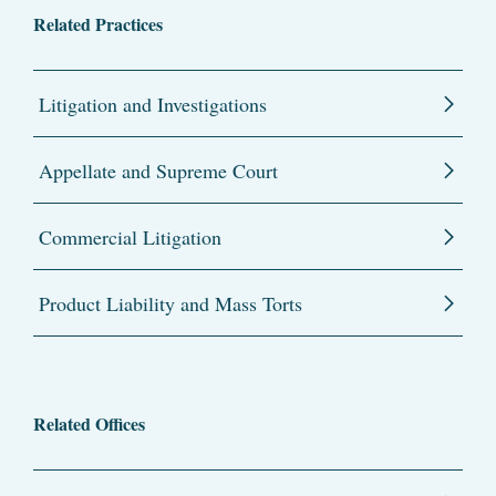
Related Practices
Litigation and Investigations
Appellate and Supreme Court
Commercial Litigation
Product Liability and Mass Torts
Related Offices