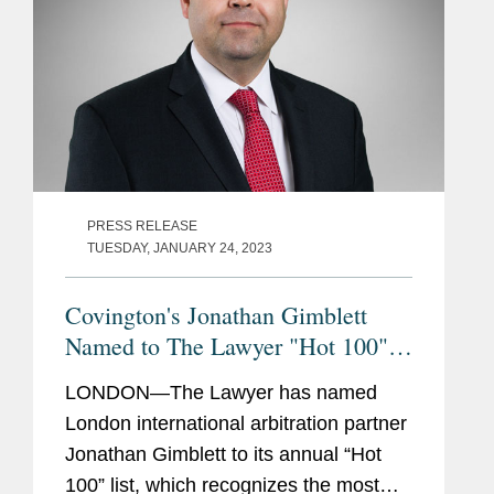
PRESS RELEASE
TUESDAY, JANUARY 24, 2023
Covington's Jonathan Gimblett
Named to The Lawyer "Hot 100"
2023
LONDON—The Lawyer has named
London international arbitration partner
Jonathan Gimblett to its annual “Hot
100” list, which recognizes the most