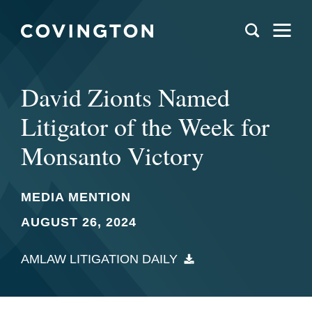
David Zionts Named
Litigator of the Week for
Monsanto Victory
MEDIA MENTION
AUGUST 26, 2024
AMLAW LITIGATION DAILY