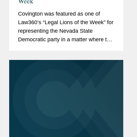
Week
Covington was featured as one of
Law360’s “Legal Lions of the Week” for
representing the Nevada State
Democratic party in a matter where the
U.S. Supreme Court rejected the
Nevada Green Party's request to have
Jill Stein's name...