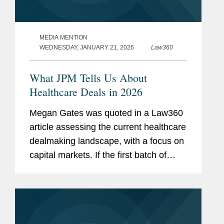
MEDIA MENTION
WEDNESDAY, JANUARY 21, 2026
Law360
What JPM Tells Us About
Healthcare Deals in 2026
Megan Gates was quoted in a Law360
article assessing the current healthcare
dealmaking landscape, with a focus on
capital markets. If the first batch of
IPOs this year fare well on the public
markets, “I think that will be a positive
factor in...