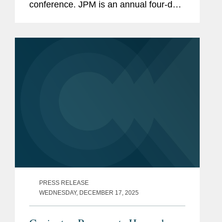
conference. JPM is an annual four-day,
invite-only conference that draws
thousands of attendees to San
Francisco. For many attendees, the
event acts akin...
PRESS RELEASE
WEDNESDAY, DECEMBER 17, 2025