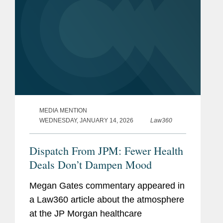
MEDIA MENTION
WEDNESDAY, JANUARY 14, 2026
Law360
Dispatch From JPM: Fewer Health
Deals Don’t Dampen Mood
Megan Gates commentary appeared in
a Law360 article about the atmosphere
at the JP Morgan healthcare