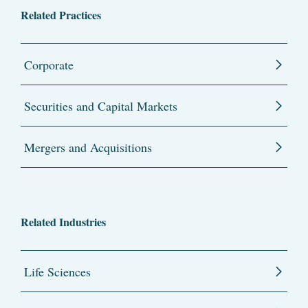
Related Practices
Corporate
Securities and Capital Markets
Mergers and Acquisitions
Related Industries
Life Sciences