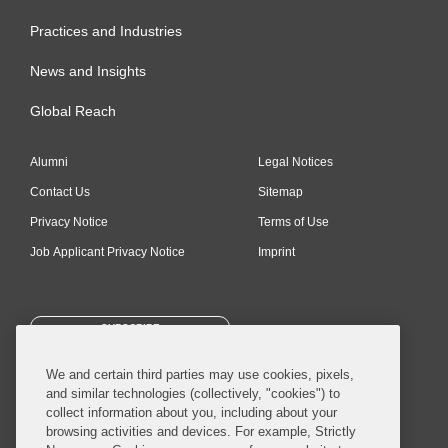
Practices and Industries
News and Insights
Global Reach
Alumni
Legal Notices
Contact Us
Sitemap
Privacy Notice
Terms of Use
Job Applicant Privacy Notice
Imprint
SUBSCRIBE
We and certain third parties may use cookies, pixels,
and similar technologies (collectively, "cookies") to
collect information about you, including about your
browsing activities and devices. For example, Strictly