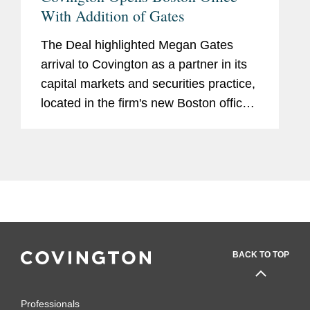
With Addition of Gates
The Deal highlighted Megan Gates
arrival to Covington as a partner in its
capital markets and securities practice,
located in the firm's new Boston office.
The article also mentions the six
current Covington senior lawyers that
will move to anchor the...
BACK TO TOP
Professionals