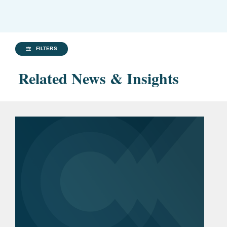
FILTERS
Related News & Insights