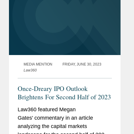
MEDIA MENTION
FRIDAY, JUNE 30, 2023
Law360
Once-Dreary IPO Outlook
Brightens For Second Half of 2023
Law360 featured Megan
Gates' commentary in an article
analyzing the capital markets