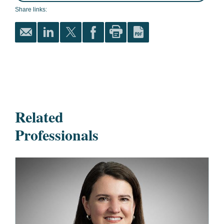
Share links:
Related
Professionals