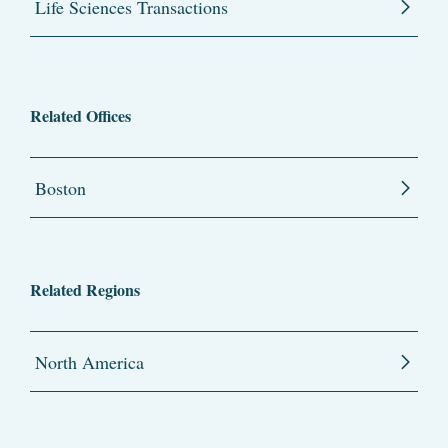
Life Sciences Transactions
Related Offices
Boston
Related Regions
North America