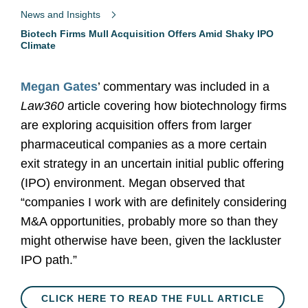
News and Insights
Biotech Firms Mull Acquisition Offers Amid Shaky IPO
Climate
Megan Gates
’ commentary was included in a
Law360
article covering how biotechnology firms
are exploring acquisition offers from larger
pharmaceutical companies as a more certain
exit strategy in an uncertain initial public offering
(IPO) environment. Megan observed that
“companies I work with are definitely considering
M&A opportunities, probably more so than they
might otherwise have been, given the lackluster
IPO path.”
CLICK HERE TO READ THE FULL ARTICLE