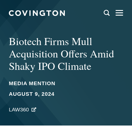
Biotech Firms Mull
Acquisition Offers Amid
Shaky IPO Climate
MEDIA MENTION
AUGUST 9, 2024
LAW360