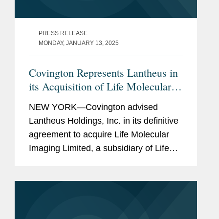
PRESS RELEASE
MONDAY, JANUARY 13, 2025
Covington Represents Lantheus in
its Acquisition of Life Molecular
Imaging for Up To $750M
NEW YORK—Covington advised
Lantheus Holdings, Inc. in its definitive
agreement to acquire Life Molecular
Imaging Limited, a subsidiary of Life
Healthcare Group Holdings Limited.
Under the terms of the agreement
between Lantheus Medical Imaging,...