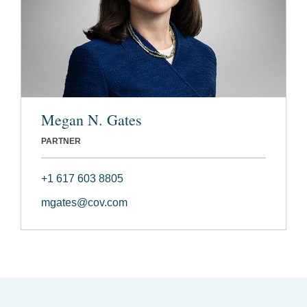
Megan N. Gates
PARTNER
+1 617 603 8805
mgates@cov.com