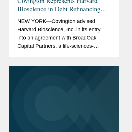
Covington Represents Harvard
Bioscience in Debt Refinancing
with BroadOak Capital
NEW YORK—Covington advised
Harvard Bioscience, Inc. in its entry
into an agreement with BroadOak
Capital Partners, a life-sciences-
focused investment and advisory firm,
to provide three term loans to Harvard
Bioscience in an aggregate principal...