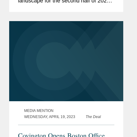
landscape for the second half of 2023.
Megan noted that biotechnology firms,
which went dormant last year after a
surge during the COVID-19 pandemic,
are slowly...
MEDIA MENTION
WEDNESDAY, APRIL 19, 2023
The Deal
Covington Opens Boston Office