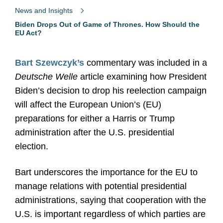
News and Insights
Biden Drops Out of Game of Thrones. How Should the
EU Act?
Bart Szewczyk’s
commentary was included in a
Deutsche Welle
article examining how President
Biden’s decision to drop his reelection campaign
will affect the European Union’s (EU)
preparations for either a Harris or Trump
administration after the U.S. presidential
election.
Bart underscores the importance for the EU to
manage relations with potential presidential
administrations, saying that cooperation with the
U.S. is important regardless of which parties are