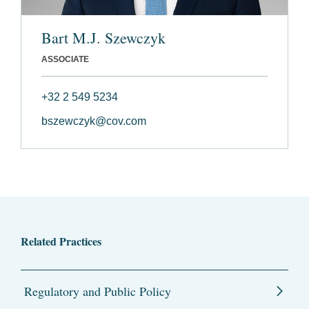
Bart M.J. Szewczyk
ASSOCIATE
+32 2 549 5234
bszewczyk@cov.com
Related Practices
Regulatory and Public Policy