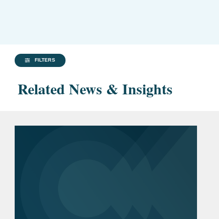
FILTERS
Related News & Insights