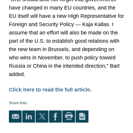
have changed in many EU countries, and the
EU itself will have a new High Representative for
Foreign and Security Policy — Kaja Kallas. I
assume that an effort will also be made on the
part of the U.S. to establish good relations with
the new team in Brussels, and depending on
who wins in November, to push policy toward
Russia or China in the intended direction,” Bart
added.
Click here to read the full article.
Share links: