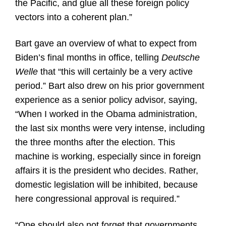
the Pacific, and glue all these foreign policy
vectors into a coherent plan.”
Bart gave an overview of what to expect from
Biden’s final months in office, telling
Deutsche
Welle
that “this will certainly be a very active
period.” Bart also drew on his prior government
experience as a senior policy advisor, saying,
“When I worked in the Obama administration,
the last six months were very intense, including
the three months after the election. This
machine is working, especially since in foreign
affairs it is the president who decides. Rather,
domestic legislation will be inhibited, because
here congressional approval is required.”
“One should also not forget that governments