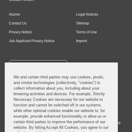
Alumni
Legal Notices
Contact Us
Sitemap
Privacy Notice
Terms of Use
Job Applicant Privacy Notice
Imprint
SUBSCRIBE
We and certain third parties may use cookies, pixels,
and similar technologies (collectively, "cookies") to
collect information about you, including about your
browsing activities and devices. For example, Strictly
Necessary Cookies are necessary for our website to
© 2026 Covington & Burling LLP. All Rights Reserved.
function and cannot be switched off in our systems,
while other optional cookies enable our website to, for
Covington & Burling LLP operates as a limited liability partnership
example, provide enhanced functionality or allow us or
worldwide, with the practice in England and Wales conducted by an
certain third parties to improve the performance of our
affiliated limited liability multinational partnership, Covington & Burling
website. By hitting Accept All Cookies, you agree to our
LLP, which is formed under the laws of the State of Delaware in the