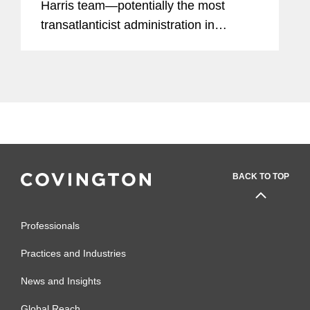
Harris team—potentially the most
transatlanticist administration in
decades—the European Commission
and the European External Action
Service today adopted a detailed and
comprehensive...
BACK TO TOP
Professionals
Practices and Industries
News and Insights
Global Reach