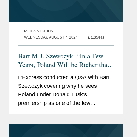
MEDIA MENTION
WEDNESDAY, AUGUST 7, 2024
L'Express
Bart M.J. Szewczyk: “In a Few
Years, Poland Will be Richer than
France”
L’Express conducted a Q&A with Bart
Szewczyk covering why he sees
Poland under Donald Tusk’s
premiership as one of the few
European countries currently to have
“both economic and military stature” to
be a continental leader....