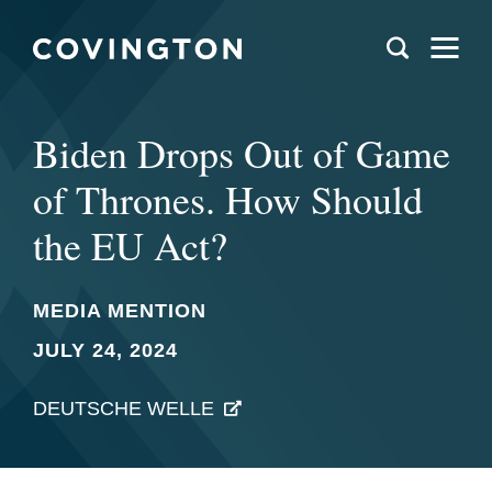
Biden Drops Out of Game
of Thrones. How Should
the EU Act?
MEDIA MENTION
JULY 24, 2024
DEUTSCHE WELLE