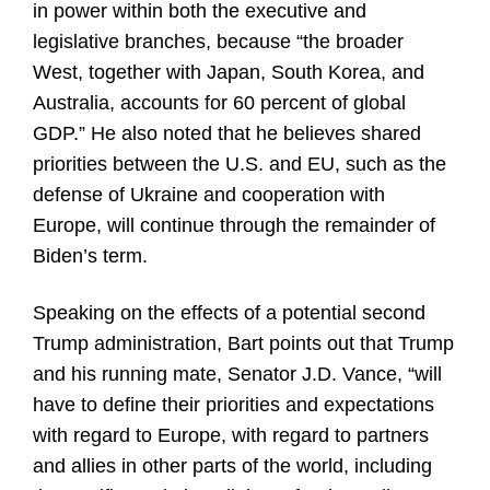
in power within both the executive and
legislative branches, because “the broader
West, together with Japan, South Korea, and
Australia, accounts for 60 percent of global
GDP.” He also noted that he believes shared
priorities between the U.S. and EU, such as the
defense of Ukraine and cooperation with
Europe, will continue through the remainder of
Biden’s term.
Speaking on the effects of a potential second
Trump administration, Bart points out that Trump
and his running mate, Senator J.D. Vance, “will
have to define their priorities and expectations
with regard to Europe, with regard to partners
and allies in other parts of the world, including