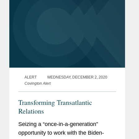
ALERT
WEDNESDAY, DECEMBER 2, 2020
Covington Alert
Transforming Transatlantic
Relations
Seizing a “once-in-a-generation”
opportunity to work with the Biden-