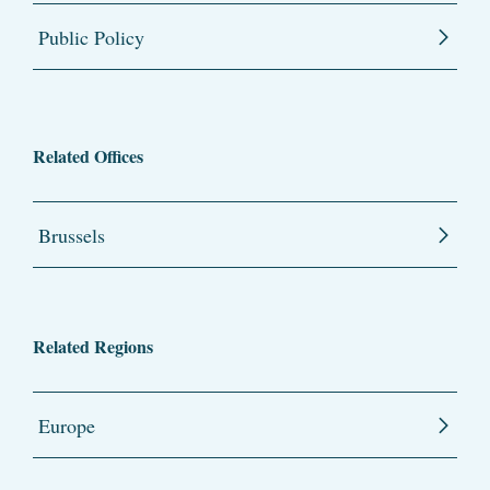
Public Policy
Related Offices
Brussels
Related Regions
Europe