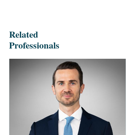
Related
Professionals