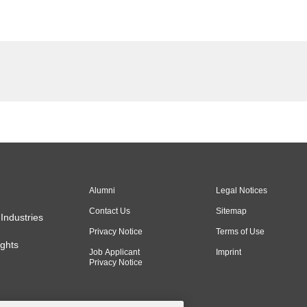
Alumni
Legal Notices
Contact Us
Sitemap
Industries
Privacy Notice
Terms of Use
ghts
Job Applicant
Imprint
Privacy Notice