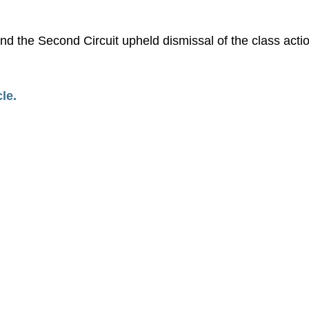
nd the Second Circuit upheld dismissal of the class acti
cle.