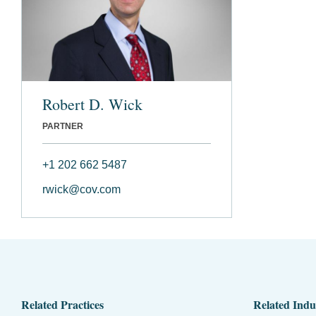
Robert D. Wick
PARTNER
+1 202 662 5487
rwick@cov.com
Related Practices
Related Indu