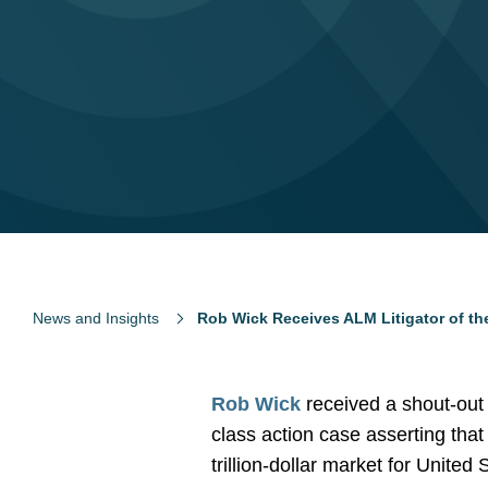
News and Insights
Rob Wick Receives ALM Litigator of t
Rob Wick
received a shout-out
class action case asserting that 
trillion-dollar market for United