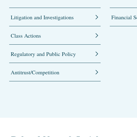
Litigation and Investigations
Financial S
Class Actions
Regulatory and Public Policy
Antitrust/Competition