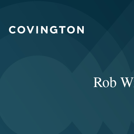
Rob Wi