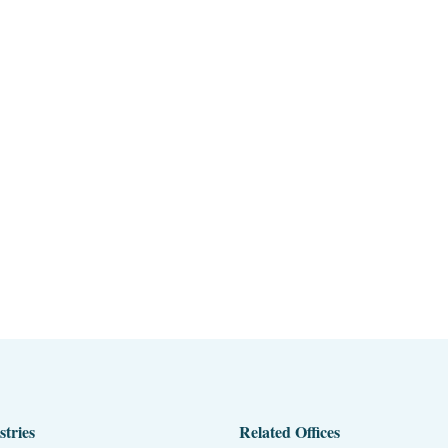
stries
Related Offices