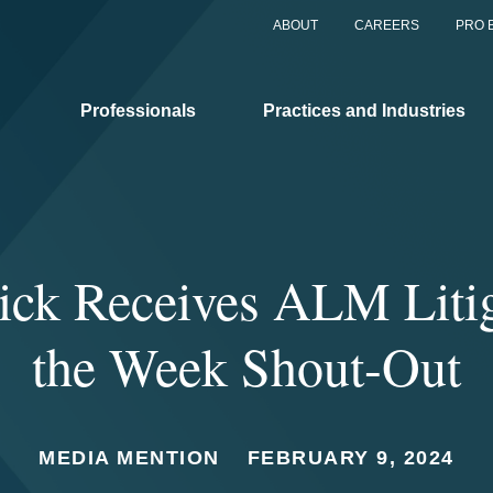
ABOUT
CAREERS
PRO 
Professionals
Practices and Industries
ck Receives ALM Litig
the Week Shout-Out
MEDIA MENTION
FEBRUARY 9, 2024