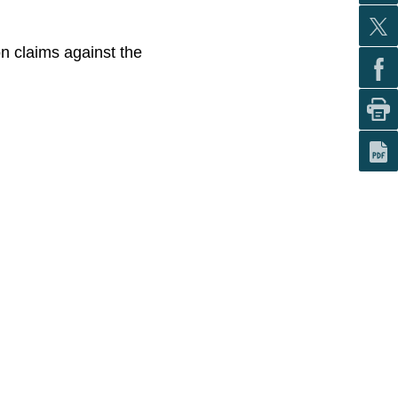
on claims against the