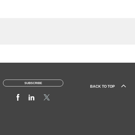
SUBSCRIBE
BACK TO TOP