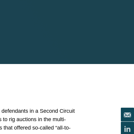
k defendants in a Second Circuit
 to rig auctions in the multi-
 that offered so-called “all-to-