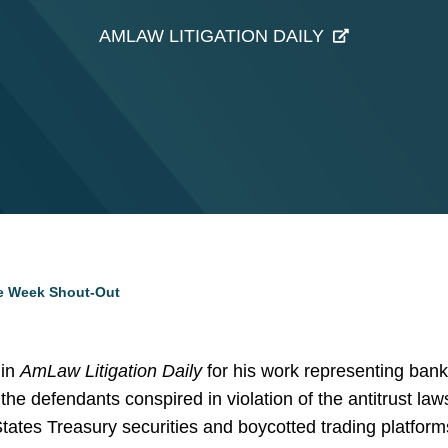
AMLAW LITIGATION DAILY
he Week Shout-Out
 in
AmLaw Litigation Daily
for his work representing ban
the defendants conspired in violation of the antitrust laws
 States Treasury securities and boycotted trading platforms