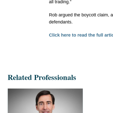
all trading.”
Rob argued the boycott claim, a
defendants.
Click here to read the full arti
Related Professionals