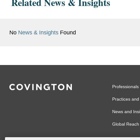
Related News & Insights
No
News & Insights
Found
Professionals
Practices and 
News and Insi
Global Reach