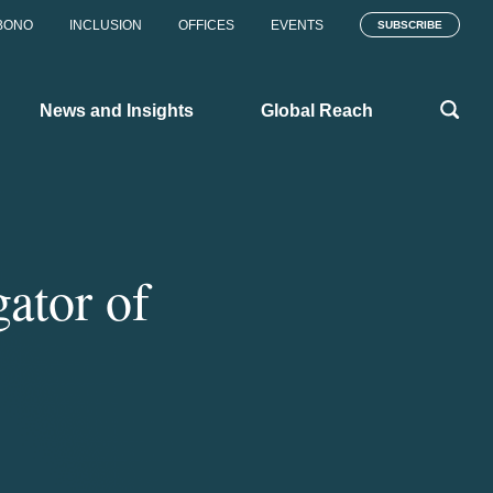
BONO
INCLUSION
OFFICES
EVENTS
SUBSCRIBE
News and Insights
Global Reach
ator of