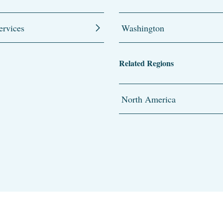
ervices
Washington
Related Regions
North America