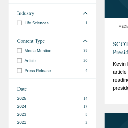
Industry
Life Sciences
1
MEDI
Content Type
SCOTU
Presi
Media Mention
39
Article
20
Kevin 
Press Release
4
articl
readin
Date
presid
agenci
2025
14
White.
2024
17
2023
5
2021
2