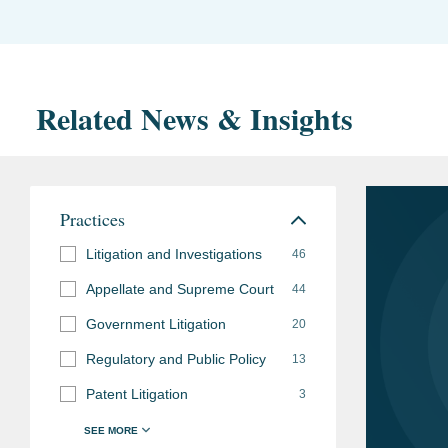
Related News & Insights
Practices
Litigation and Investigations
46
Appellate and Supreme Court
44
Government Litigation
20
Regulatory and Public Policy
13
Patent Litigation
3