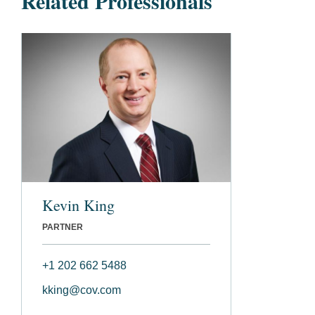
Related Professionals
Kevin King
PARTNER
+1 202 662 5488
kking@cov.com