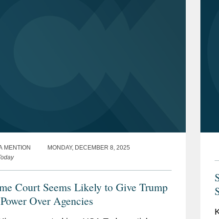
A MENTION
MONDAY, DECEMBER 8, 2025
Today
me Court Seems Likely to Give Trump
Power Over Agencies
K