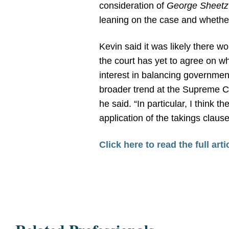
consideration of
George Sheetz 
leaning on the case and whether
Kevin said it was likely there wo
the court has yet to agree on wha
interest in balancing government
broader trend at the Supreme Cou
he said. “In particular, I think 
application of the takings claus
Click here to read the full arti