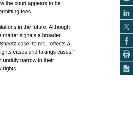
w the court appears to be
rmitting fees.
lations in the future. Although
he matter signals a broader
Sheetz case, to me, reflects a
rights cases and takings cases,”
n unduly narrow in their
 rights.”