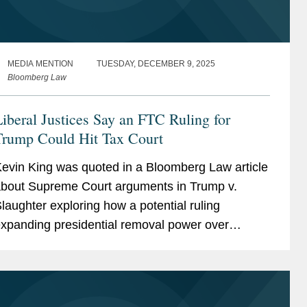
MEDIA MENTION
TUESDAY, DECEMBER 9, 2025
Bloomberg Law
iberal Justices Say an FTC Ruling for
Trump Could Hit Tax Court
evin King was quoted in a Bloomberg Law article
bout Supreme Court arguments in Trump v.
laughter exploring how a potential ruling
xpanding presidential removal power over
ndependent agencies could affect the broader
dministrative state, including...