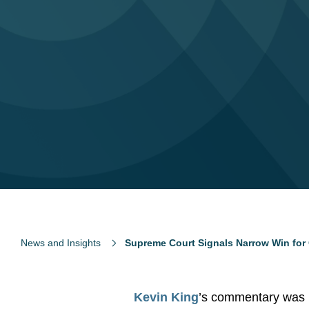
News and Insights
Supreme Court Signals Narrow Win for 
Kevin King
’s commentary was 