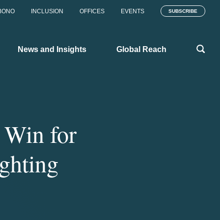
BONO
INCLUSION
OFFICES
EVENTS
SUBSCRIBE
News and Insights
Global Reach
 Win for
ghting