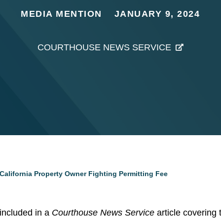
MEDIA MENTION
JANUARY 9, 2024
COURTHOUSE NEWS SERVICE
California Property Owner Fighting Permitting Fee
included in a
Courthouse News Service
article covering