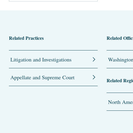
Related Practices
Related Offic
Litigation and Investigations
Washingto
Appellate and Supreme Court
Related Regi
North Amer