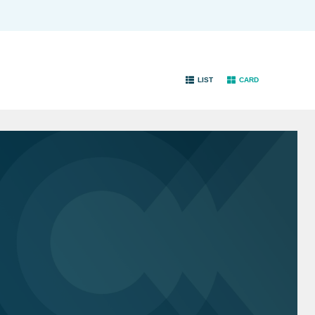
LIST
CARD