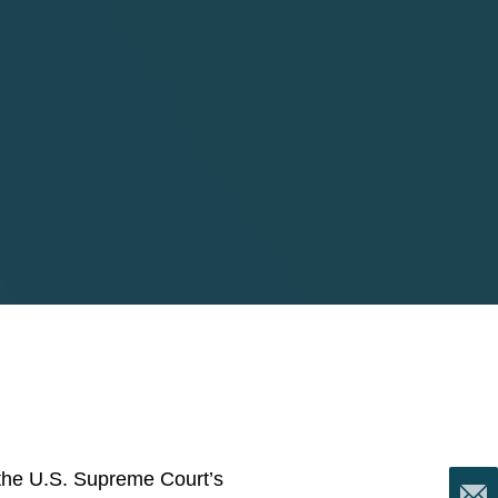
 the U.S. Supreme Court’s