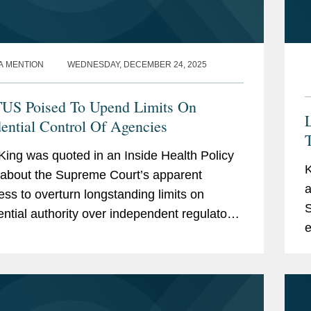
A MENTION
WEDNESDAY, DECEMBER 24, 2025
S Poised To Upend Limits On
L
dential Control Of Agencies
King was quoted in an Inside Health Policy
K
e about the Supreme Court’s apparent
a
ess to overturn longstanding limits on
S
ential authority over independent regulatory
e
es, a shift that could significantly expand
i
..
a