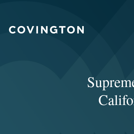
Supreme
Calif