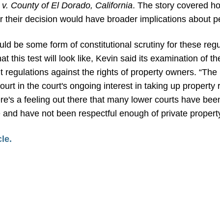
v. County of El Dorado, California
.
The story covered ho
 their decision would have broader implications about pe
uld be some form of constitutional scrutiny for these regu
t this test will look like, Kevin said its examination of t
 regulations against the rights of property owners. “The 
rt in the court's ongoing interest in taking up property 
there's a feeling out there that many lower courts have bee
e and have not been respectful enough of private property
cle.