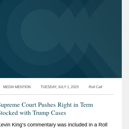
MEDIA MENTION
TUESDAY, JULY 1, 2025
Roll Call
Supreme Court Pushes Right in Term
Stocked with Trump Cases
evin King’s commentary was included in a Roll