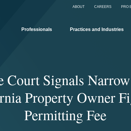
ABOUT
CAREERS
PRO 
Professionals
Practices and Industries
 Court Signals Narrow
ornia Property Owner Fi
Permitting Fee