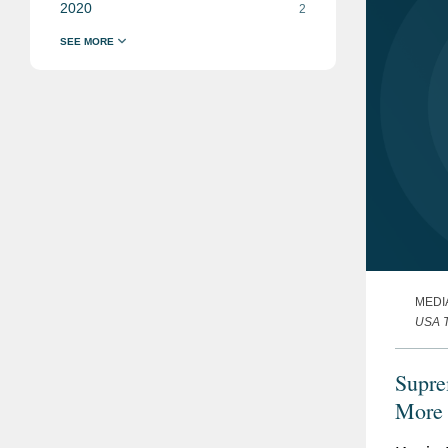
2020
2
MEDI
USA 
Supre
More 