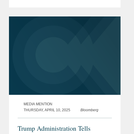
regulations. Kevin shares his insight on
the move and what it means for the
federal regulatory...
MEDIA MENTION
THURSDAY, APRIL 10, 2025
Bloomberg
Trump Administration Tells