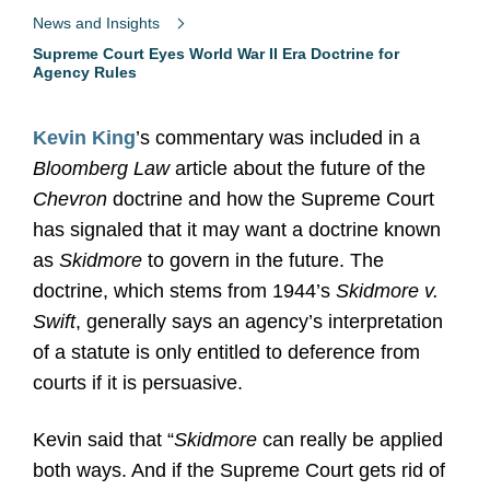
News and Insights
Supreme Court Eyes World War II Era Doctrine for
Agency Rules
Kevin King
’s commentary was included in a
Bloomberg Law
article about the future of the
Chevron
doctrine and how the Supreme Court
has signaled that it may want a doctrine known
as
Skidmore
to govern in the future. The
doctrine, which stems from 1944’s
Skidmore v.
Swift
,
generally says an agency’s interpretation
of a statute is only entitled to deference from
courts if it is persuasive.
Kevin said that “
Skidmore
can really be applied
both ways. And if the Supreme Court gets rid of