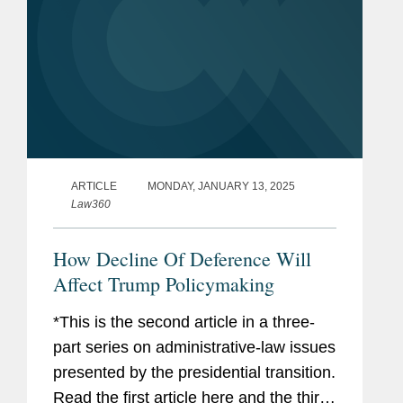
ARTICLE
MONDAY, JANUARY 13, 2025
Law360
How Decline Of Deference Will
Affect Trump Policymaking
*This is the second article in a three-
part series on administrative-law issues
presented by the presidential transition.
Read the first article here and the third