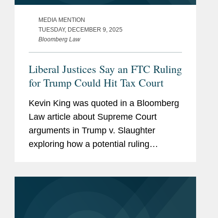
MEDIA MENTION
TUESDAY, DECEMBER 9, 2025
Bloomberg Law
Liberal Justices Say an FTC Ruling
for Trump Could Hit Tax Court
Kevin King was quoted in a Bloomberg
Law article about Supreme Court
arguments in Trump v. Slaughter
exploring how a potential ruling
expanding presidential removal power
over independent agencies could affect
the broader administrative state,
including...