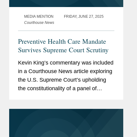
MEDIA MENTION
FRIDAY, JUNE 27, 2025
Courthouse News
Preventive Health Care Mandate
Survives Supreme Court Scrutiny
Kevin King’s commentary was included
in a Courthouse News article exploring
the U.S. Supreme Court’s upholding
the constitutionality of a panel of
medical experts’ recommendation
regarding preventive health care
coverage, stating that...