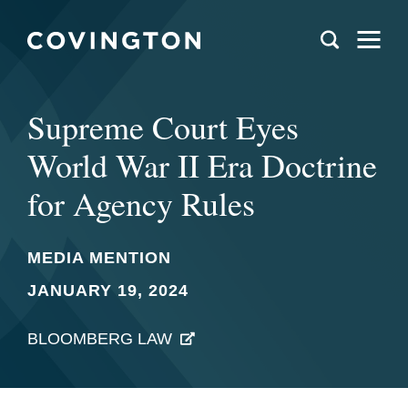
Supreme Court Eyes
World War II Era Doctrine
for Agency Rules
MEDIA MENTION
JANUARY 19, 2024
BLOOMBERG LAW