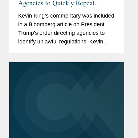
Agencies to Quickly Repeal
'Unlawful' Rules
Kevin King’s commentary was included
in a Bloomberg article on President
Trump’s order directing agencies to
identify unlawful regulations. Kevin
discusses the implications of the
memo. Litigation on the issue could
“break new ground...