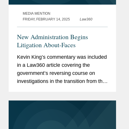
MEDIA MENTION
FRIDAY, FEBRUARY 14, 2025
Law360
New Administration Begins
Litigation About-Faces
Kevin King’s commentary was included
in a Law360 article covering the
government’s reversing course on
investigations in the transition from the
Biden administration to the Trump
presidency. Kevin comments on the
Supreme Court’s denial...