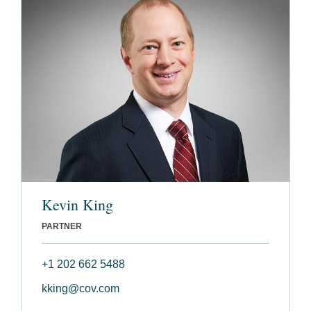
Kevin King
PARTNER
+1 202 662 5488
kking@cov.com