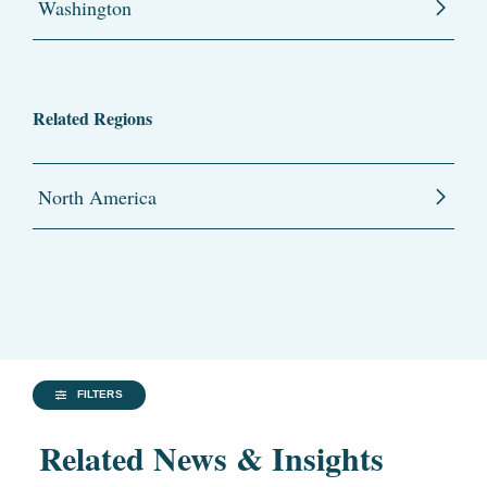
Washington
Related Regions
North America
FILTERS
Related News & Insights