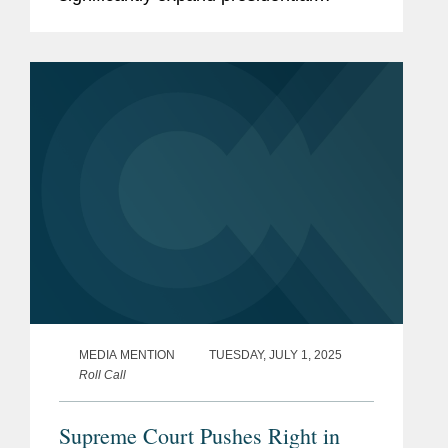
authority over independent federal
agencies. Kevin noted that the Court
appears poised to overturn...
MEDIA MENTION
TUESDAY, JULY 1, 2025
Roll Call
Supreme Court Pushes Right in