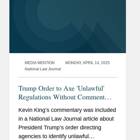
MEDIA MENTION
MONDAY, APRIL 14, 2025
National Law Journal
Trump Order to Axe 'Unlawful'
Regulations Without Comment
'Radical' Move, Experts Say
Kevin King’s commentary was included
in a National Law Journal article about
President Trump’s order directing
agencies to identify unlawful