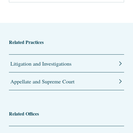
Related Practices
Litigation and Investigations
Appellate and Supreme Court
Related Offices