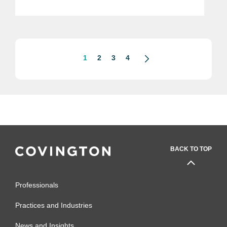
article here. The incoming Trump
administration has announced plans to
dramatically...
1
2
3
4
BACK TO TOP
Professionals
Practices and Industries
News and Insights