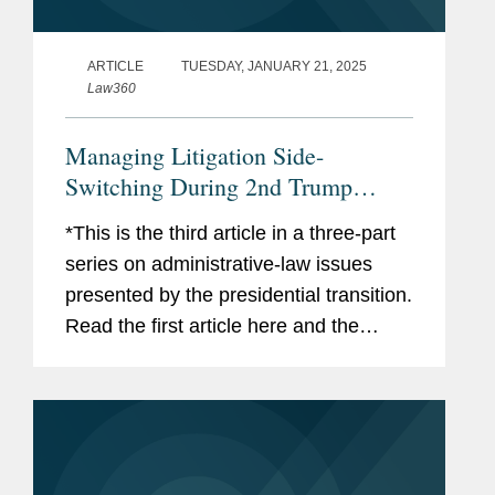
ARTICLE
TUESDAY, JANUARY 21, 2025
Law360
Managing Litigation Side-
Switching During 2nd Trump
Admin
*This is the third article in a three-part
series on administrative-law issues
presented by the presidential transition.
Read the first article here and the
second article here. The presidential
transition will soon have significant
effects in...