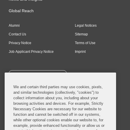
Global Reach
Alumni
Legal Notices
Contact Us
Sitemap
Privacy Notice
Terms of Use
Job Applicant Privacy Notice
Imprint
SUBSCRIBE
We and certain third parties may use cookies, pixels,
and similar technologies (collectively, "cookies") to
collect information about you, including about your
browsing activities and devices. For example, Strictly
Necessary Cookies are necessary for our website to
© 2026 Covington & Burling LLP. All Rights Reserved.
function and cannot be switched off in our systems,
while other optional cookies enable our website to, for
Covington & Burling LLP operates as a limited liability partnership
example, provide enhanced functionality or allow us or
worldwide, with the practice in England and Wales conducted by an