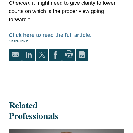
Chevron
, it might need to give clarity to lower
courts on which is the proper view going
forward.”
Click here to read the full article.
Share links:
Related
Professionals