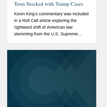
Term Stocked with Trump Cases
Kevin King’s commentary was included
in a Roll Call article exploring the
rightward shift of American law
stemming from the U.S. Supreme
Court’s recent rulings, calling attention
to the steady stream of 6-3 decisions in
major cases along with...