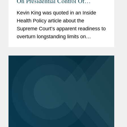
On Presidential Control Of
Agencies
Kevin King was quoted in an Inside
Health Policy article about the
Supreme Court’s apparent readiness to
overturn longstanding limits on
presidential authority over independent
regulatory agencies, a shift that could
significantly expand White...