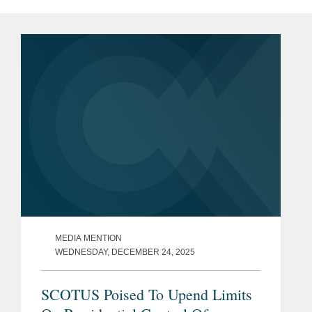
MEDIA MENTION
WEDNESDAY, DECEMBER 24, 2025
SCOTUS Poised To Upend Limits