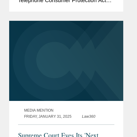
Telephone Consumer Protection Act
regulation issued by the Federal
Communications Commission in
December 2023. The rule that was
challenged imposed...
MEDIA MENTION
FRIDAY, JANUARY 31, 2025
Law360
Supreme Court Eyes Its 'Next