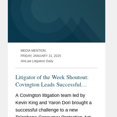
MEDIA MENTION
FRIDAY, JANUARY 31, 2025
AmLaw Litigation Daily
Litigator of the Week Shoutout:
Covington Leads Successful
Challenge to Telephone Consumer
A Covington litigation team led by
Protection Act
Kevin King and Yaron Dori brought a
successful challenge to a new