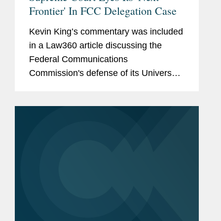
Frontier' In FCC Delegation Case
Kevin King’s commentary was included
in a Law360 article discussing the
Federal Communications
Commission's defense of its Universal
Service Fund. Kevin comments on the
case, which has teed up an opportunity
that many of the Supreme Court's...