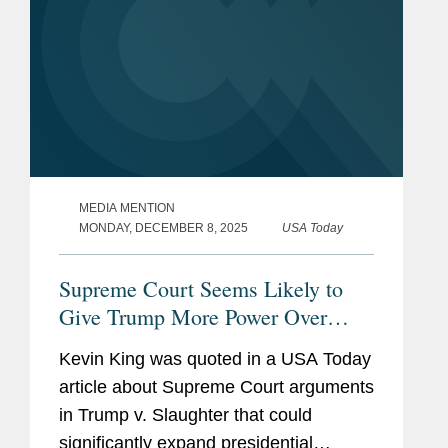
MEDIA MENTION
MONDAY, DECEMBER 8, 2025
USA Today
Supreme Court Seems Likely to
Give Trump More Power Over
Agencies
Kevin King was quoted in a USA Today
article about Supreme Court arguments
in Trump v. Slaughter that could
significantly expand presidential