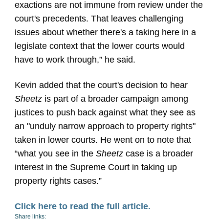
exactions are not immune from review under the
court's precedents. That leaves challenging
issues about whether there's a taking here in a
legislate context that the lower courts would
have to work through,” he said.
Kevin added that the court's decision to hear
Sheetz
is part of a broader campaign among
justices to push back against what they see as
an "unduly narrow approach to property rights"
taken in lower courts. He went on to note that
“what you see in the
Sheetz
case is a broader
interest in the Supreme Court in taking up
property rights cases.”
Click here to read the full article.
Share links: