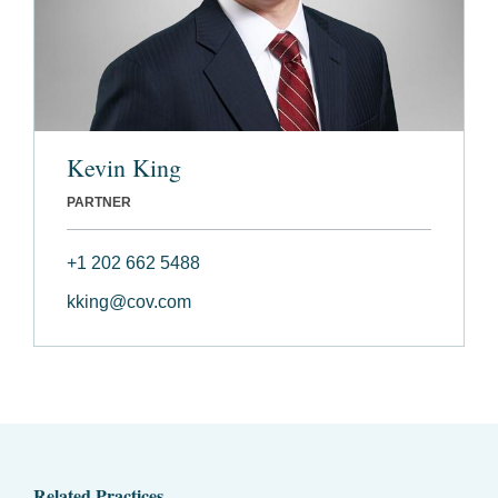
Kevin King
PARTNER
+1 202 662 5488
kking@cov.com
Related Practices