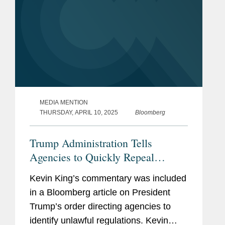
MEDIA MENTION
THURSDAY, APRIL 10, 2025
Bloomberg
Trump Administration Tells
Agencies to Quickly Repeal
'Unlawful' Rules
Kevin King’s commentary was included
in a Bloomberg article on President
Trump’s order directing agencies to
identify unlawful regulations. Kevin