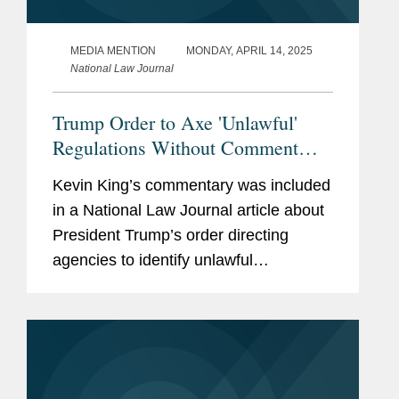
MEDIA MENTION
MONDAY, APRIL 14, 2025
National Law Journal
Trump Order to Axe 'Unlawful'
Regulations Without Comment
'Radical' Move, Experts Say
Kevin King’s commentary was included
in a National Law Journal article about
President Trump’s order directing
agencies to identify unlawful
regulations. Kevin shares his insight on
the move and what it means for the
federal regulatory...