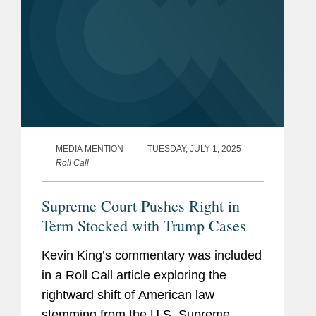
MEDIA MENTION
TUESDAY, JULY 1, 2025
Roll Call
Supreme Court Pushes Right in
Term Stocked with Trump Cases
Kevin King’s commentary was included
in a Roll Call article exploring the
rightward shift of American law
stemming from the U.S. Supreme