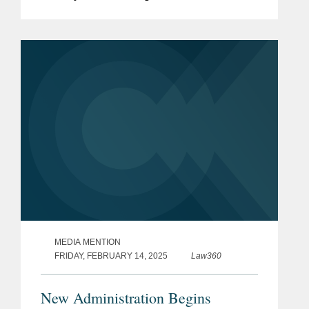
discusses the implications of the
memo. Litigation on the issue could
“break new ground...
MEDIA MENTION
FRIDAY, FEBRUARY 14, 2025
Law360
New Administration Begins