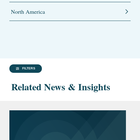
North America
FILTERS
Related News & Insights