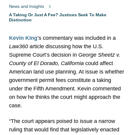
News and Insights
A Taking Or Just A Fee? Justices Seek To Make
Distinction
Kevin King
’s commentary was included in a
Law360
article discussing how the U.S.
Supreme Court’s decision in
George Sheetz v.
County of El Dorado, California
could affect
American land use planning. At issue is whether
government permit fees constitute a taking
under the Fifth Amendment. Kevin commented
on how he thinks the court might approach the
case.
“The court appears poised to issue a narrow
ruling that would find that legislatively enacted