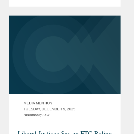
presidential authority over independent
regulatory agencies, a shift that could
significantly expand White...
MEDIA MENTION
TUESDAY, DECEMBER 9, 2025
Bloomberg Law
Liberal Justices Say an FTC Ruling