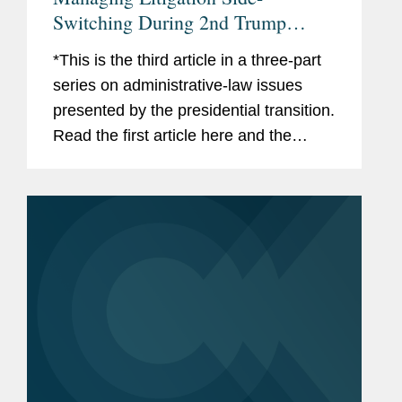
Switching During 2nd Trump
Admin
*This is the third article in a three-part
series on administrative-law issues
presented by the presidential transition.
Read the first article here and the
second article here. The presidential
transition will soon have significant
effects in...