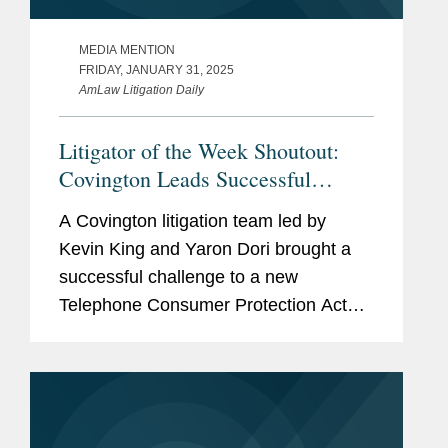
MEDIA MENTION
FRIDAY, JANUARY 31, 2025
AmLaw Litigation Daily
Litigator of the Week Shoutout:
Covington Leads Successful
Challenge to Telephone Consumer
A Covington litigation team led by
Protection Act
Kevin King and Yaron Dori brought a
successful challenge to a new
Telephone Consumer Protection Act
regulation issued by the Federal
Communications Commission in
December 2023. The rule that was
challenged imposed...