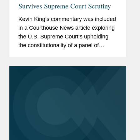
Survives Supreme Court Scrutiny
Kevin King’s commentary was included
in a Courthouse News article exploring
the U.S. Supreme Court’s upholding
the constitutionality of a panel of
medical experts’ recommendation
regarding preventive health care
coverage, stating that...