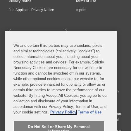
Privacy Notice
Terms of Use
Job Applicant Privacy Notice
Imprint
SUBSCRIBE
We and certain third parties may use cookies, pixels,
and similar technologies (collectively, "cookies") to
collect information about you, including about your
browsing activities and devices. For example, Strictly
Necessary Cookies are necessary for our website to
© 2026 Covington & Burling LLP. All Rights Reserved.
function and cannot be switched off in our systems,
while other optional cookies enable our website to, for
Covington & Burling LLP operates as a limited liability partnership
example, provide enhanced functionality or allow us or
worldwide, with the practice in England and Wales conducted by an
certain third parties to improve the performance of our
affiliated limited liability multinational partnership, Covington & Burling
website. By hitting Accept All Cookies, you agree to our
LLP, which is formed under the laws of the State of Delaware in the
collection and disclosure of your information in
United States and authorized and regulated by the Solicitors
accordance with our Privacy Policy, Terms of Use, and
Regulation Authority with registration number 77071. The practice in
your cookie settings.
Privacy Policy
Terms of Use
Johannesburg is conducted by an affiliated limited company Covington
& Burling (Pty) Ltd. The practice in Dublin Ireland is through a general
affiliated Irish partnership, Covington & Burling and authorized and
Do Not Sell or Share My Personal