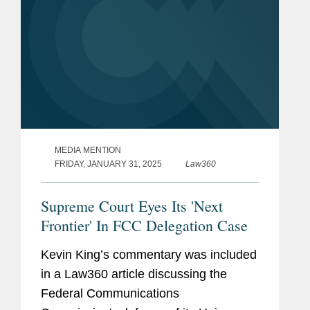
MEDIA MENTION
FRIDAY, JANUARY 31, 2025
Law360
Supreme Court Eyes Its 'Next
Frontier' In FCC Delegation Case
Kevin King’s commentary was included
in a Law360 article discussing the
Federal Communications