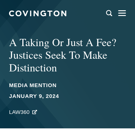
A Taking Or Just A Fee?
Justices Seek To Make
Distinction
MEDIA MENTION
JANUARY 9, 2024
LAW360