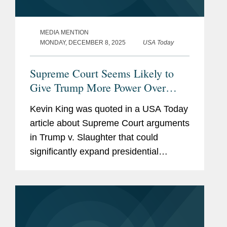
MEDIA MENTION
MONDAY, DECEMBER 8, 2025
USA Today
Supreme Court Seems Likely to
Give Trump More Power Over
Agencies
Kevin King was quoted in a USA Today
article about Supreme Court arguments
in Trump v. Slaughter that could
significantly expand presidential
authority over independent federal
agencies. Kevin noted that the Court
appears poised to overturn...