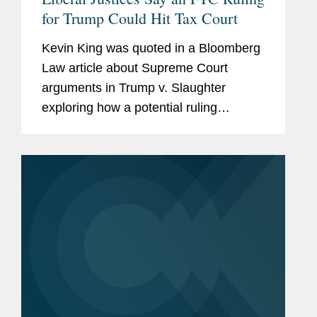
for Trump Could Hit Tax Court
Kevin King was quoted in a Bloomberg
Law article about Supreme Court
arguments in Trump v. Slaughter
exploring how a potential ruling
expanding presidential removal power
over independent agencies could affect
the broader administrative state,
including...