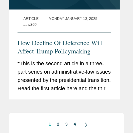
ARTICLE
MONDAY, JANUARY 13, 2025
Law360
How Decline Of Deference Will
Affect Trump Policymaking
*This is the second article in a three-
part series on administrative-law issues
presented by the presidential transition.
Read the first article here and the third
article here. The incoming Trump
administration has announced plans to
dramatically...
1
2
3
4