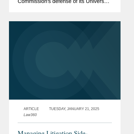
Commission's defense of its Universal
Service Fund. Kevin comments on the
case, which has teed up an opportunity
that many of the Supreme Court's...
ARTICLE
TUESDAY, JANUARY 21, 2025
Law360
Managing Litigation Side-