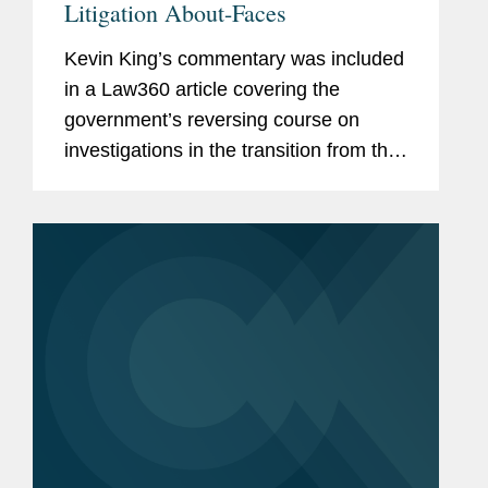
Litigation About-Faces
Kevin King’s commentary was included
in a Law360 article covering the
government’s reversing course on
investigations in the transition from the
Biden administration to the Trump
presidency. Kevin comments on the
Supreme Court’s denial...