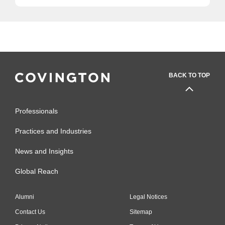
BACK TO TOP
Professionals
Practices and Industries
News and Insights
Global Reach
Alumni
Legal Notices
Contact Us
Sitemap