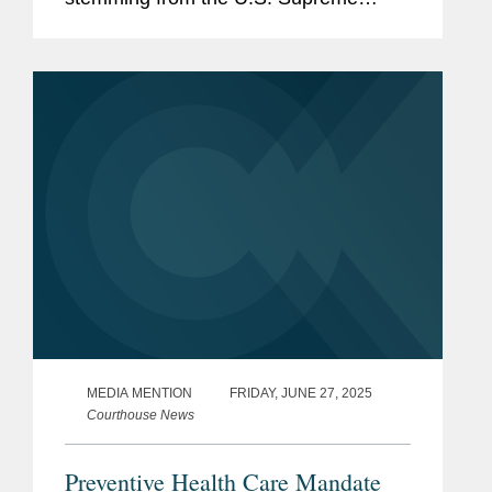
Court’s recent rulings, calling attention
to the steady stream of 6-3 decisions in
major cases along with...
MEDIA MENTION
FRIDAY, JUNE 27, 2025
Courthouse News
Preventive Health Care Mandate