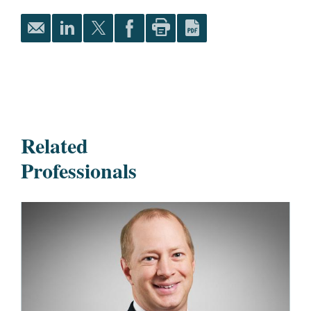
Related
Professionals