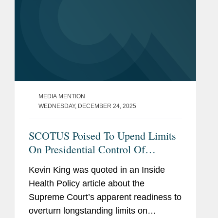
MEDIA MENTION
WEDNESDAY, DECEMBER 24, 2025
SCOTUS Poised To Upend Limits
On Presidential Control Of
Agencies
Kevin King was quoted in an Inside
Health Policy article about the
Supreme Court’s apparent readiness to
overturn longstanding limits on