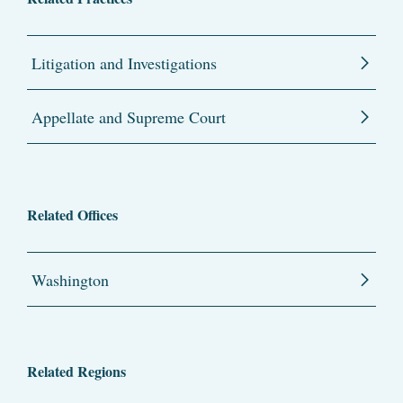
Litigation and Investigations
Appellate and Supreme Court
Related Offices
Washington
Related Regions