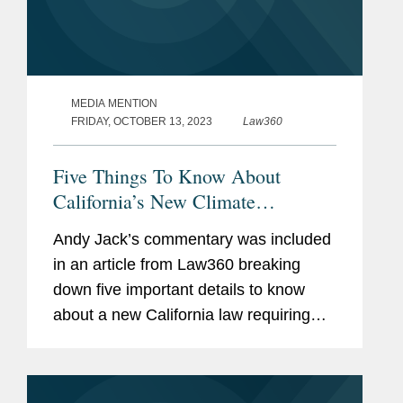
MEDIA MENTION
FRIDAY, OCTOBER 13, 2023
Law360
Five Things To Know About
California’s New Climate
Disclosure Law
Andy Jack’s commentary was included
in an article from Law360 breaking
down five important details to know
about a new California law requiring
public disclosure of greenhouse gas
emissions. Andy discussed grey areas
in how the law will be...