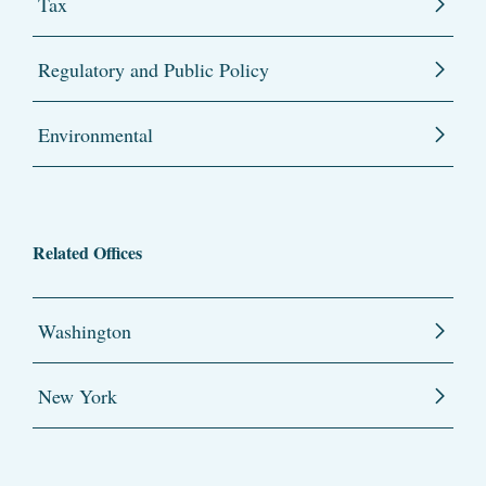
Tax
Regulatory and Public Policy
Environmental
Related Offices
Washington
New York