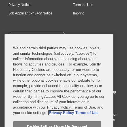
Privacy Notice
Terms of Use
Job Applicant Privacy Notice
Imprint
SUBSCRIBE
We and certain third parties may use cookies, pixels,
and similar technologies (collectively, "cookies") to
collect information about you, including about your
browsing activities and devices. For example, Strictly
Necessary Cookies are necessary for our website to
© 2026 Covington & Burling LLP. All Rights Reserved.
function and cannot be switched off in our systems,
while other optional cookies enable our website to, for
Covington & Burling LLP operates as a limited liability partnership
example, provide enhanced functionality or allow us or
worldwide, with the practice in England and Wales conducted by an
certain third parties to improve the performance of our
affiliated limited liability multinational partnership, Covington & Burling
website. By hitting Accept All Cookies, you agree to our
LLP, which is formed under the laws of the State of Delaware in the
collection and disclosure of your information in
United States and authorized and regulated by the Solicitors
accordance with our Privacy Policy, Terms of Use, and
Regulation Authority with registration number 77071. The practice in
your cookie settings.
Privacy Policy
Terms of Use
Johannesburg is conducted by an affiliated limited company Covington
& Burling (Pty) Ltd. The practice in Dublin Ireland is through a general
affiliated Irish partnership, Covington & Burling and authorized and
Do Not Sell or Share My Personal