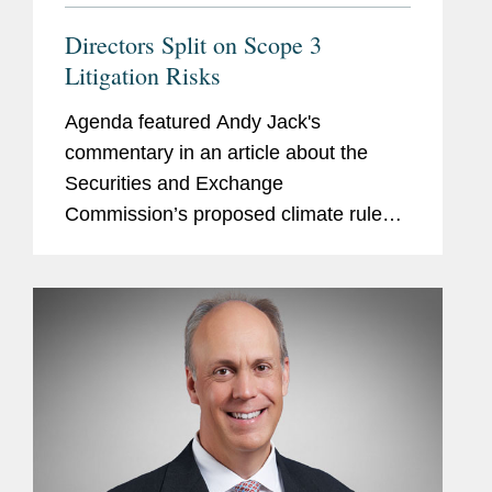
Directors Split on Scope 3
Litigation Risks
Agenda featured Andy Jack's
commentary in an article about the
Securities and Exchange
Commission’s proposed climate rule
that would require companies to report
Scope 3 greenhouse gas emissions
arising from their supply chains and the
risks the...