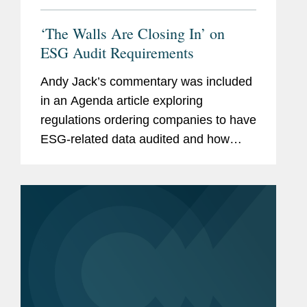
‘The Walls Are Closing In’ on
ESG Audit Requirements
Andy Jack’s commentary was included
in an Agenda article exploring
regulations ordering companies to have
ESG-related data audited and how
companies are preparing for these new
requirements. Andy’s commentary
focuses on data assurance and...