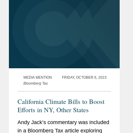
MEDIA MENTION
FRIDAY, OCTOBER 6, 2023
Bloomberg Tax
California Climate Bills to Boost
Efforts in NY, Other States
Andy Jack’s commentary was included
in a Bloomberg Tax article exploring