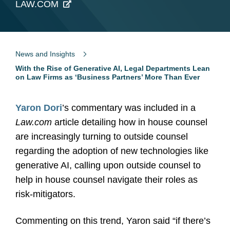
LAW.COM
News and Insights
With the Rise of Generative AI, Legal Departments Lean
on Law Firms as ‘Business Partners’ More Than Ever
Yaron Dori
’s commentary was included in a
Law.com
article detailing how in house counsel
are increasingly turning to outside counsel
regarding the adoption of new technologies like
generative AI, calling upon outside counsel to
help in house counsel navigate their roles as
risk-mitigators.
Commenting on this trend, Yaron said “if there’s