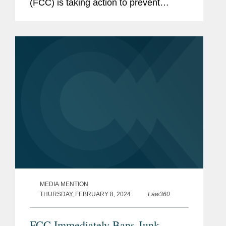
(FCC) is taking action to prevent
deceptive election-related robocalls in
addition to its current declaration that
cloned voices fall under...
MEDIA MENTION
THURSDAY, FEBRUARY 8, 2024
Law360
FCC Immediately Bans Junk