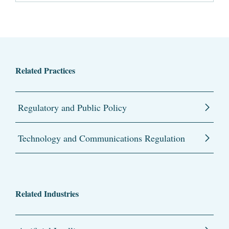
Related Practices
Regulatory and Public Policy
Technology and Communications Regulation
Related Industries