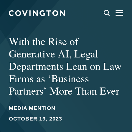
With the Rise of
Generative AI, Legal
Departments Lean on Law
Firms as ‘Business
Partners’ More Than Ever
MEDIA MENTION
OCTOBER 19, 2023