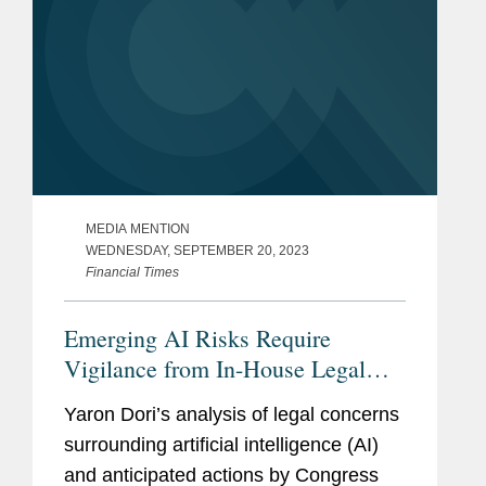
MEDIA MENTION
WEDNESDAY, SEPTEMBER 20, 2023
Financial Times
Emerging AI Risks Require
Vigilance from In-House Legal
Counsel
Yaron Dori’s analysis of legal concerns
surrounding artificial intelligence (AI)
and anticipated actions by Congress