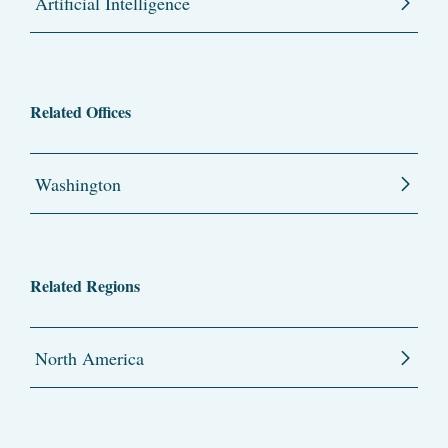
Artificial Intelligence
Related Offices
Washington
Related Regions
North America