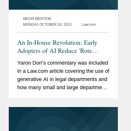
MEDIA MENTION
MONDAY, OCTOBER 16, 2023
Law.com
An In-House Revolution: Early
Adopters of AI Reduce 'Rote
Tasks,' Spend More Time on
Yaron Dori’s commentary was included
Strategy
in a Law.com article covering the use of
generative AI in legal departments and
how many small and large departments
are reluctant to embrace it in their
work. The article also discusses how
early adopters of...