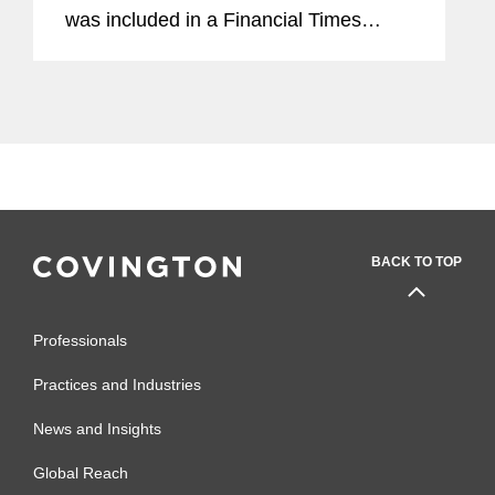
was included in a Financial Times
article exploring the legal landscape
around AI. Addressing privacy
concerns, Yaron used the...
BACK TO TOP
Professionals
Practices and Industries
News and Insights
Global Reach