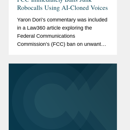
Robocalls Using AI-Cloned Voices
Yaron Dori’s commentary was included
in a Law360 article exploring the
Federal Communications
Commission’s (FCC) ban on unwanted
robocalls using cloned voices
developed with artificial intelligence.
Yaron offers his insight on issues
related...