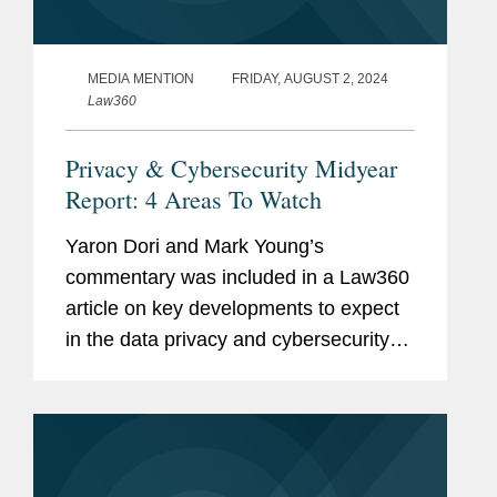
MEDIA MENTION
FRIDAY, AUGUST 2, 2024
Law360
Privacy & Cybersecurity Midyear
Report: 4 Areas To Watch
Yaron Dori and Mark Young’s
commentary was included in a Law360
article on key developments to expect
in the data privacy and cybersecurity
landscape in the second half of 2024.
Yaron weighs in on actions to regulate
artificial intelligence (AI)...