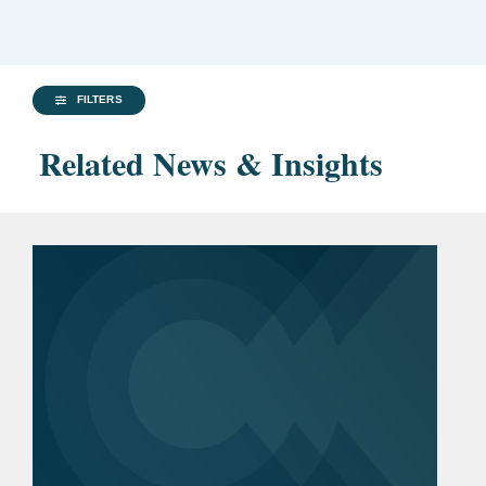
FILTERS
Related News & Insights