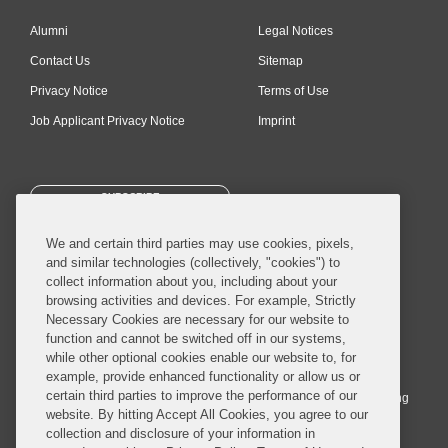
Alumni
Legal Notices
Contact Us
Sitemap
Privacy Notice
Terms of Use
Job Applicant Privacy Notice
Imprint
SUBSCRIBE
We and certain third parties may use cookies, pixels,
and similar technologies (collectively, "cookies") to
collect information about you, including about your
browsing activities and devices. For example, Strictly
Necessary Cookies are necessary for our website to
© 2026 Covington & Burling LLP. All Rights Reserved.
function and cannot be switched off in our systems,
while other optional cookies enable our website to, for
Covington & Burling LLP operates as a limited liability partnership
example, provide enhanced functionality or allow us or
worldwide, with the practice in England and Wales conducted by an
certain third parties to improve the performance of our
affiliated limited liability multinational partnership, Covington & Burling
website. By hitting Accept All Cookies, you agree to our
LLP, which is formed under the laws of the State of Delaware in the
collection and disclosure of your information in
United States and authorized and regulated by the Solicitors