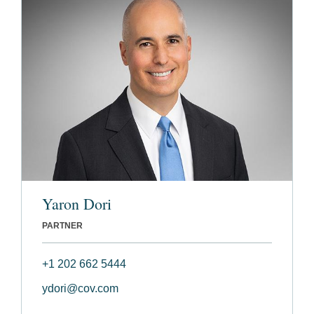
Yaron Dori
PARTNER
+1 202 662 5444
ydori@cov.com