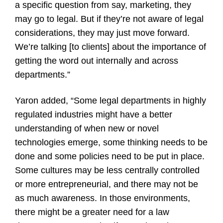
a specific question from say, marketing, they
may go to legal. But if they’re not aware of legal
considerations, they may just move forward.
We’re talking [to clients] about the importance of
getting the word out internally and across
departments.”
Yaron added, “Some legal departments in highly
regulated industries might have a better
understanding of when new or novel
technologies emerge, some thinking needs to be
done and some policies need to be put in place.
Some cultures may be less centrally controlled
or more entrepreneurial, and there may not be
as much awareness. In those environments,
there might be a greater need for a law