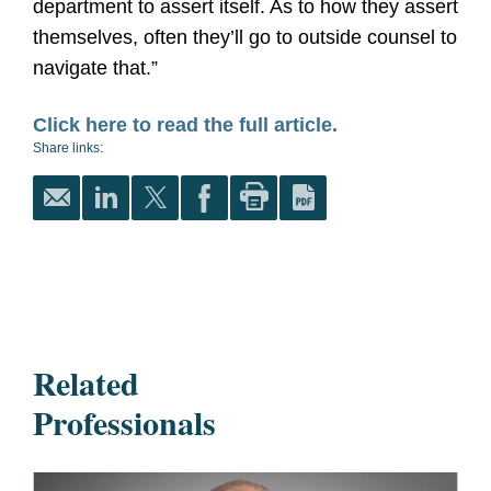
department to assert itself. As to how they assert
themselves, often they’ll go to outside counsel to
navigate that.”
Click here to read the full article.
Share links:
Related
Professionals