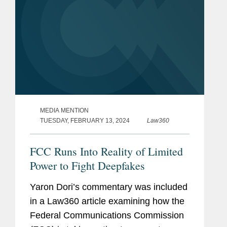
MEDIA MENTION
TUESDAY, FEBRUARY 13, 2024
Law360
FCC Runs Into Reality of Limited
Power to Fight Deepfakes
Yaron Dori’s commentary was included
in a Law360 article examining how the
Federal Communications Commission