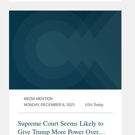
over independent agencies could affect
the broader administrative state,
including...
MEDIA MENTION
MONDAY, DECEMBER 8, 2025
USA Today
Supreme Court Seems Likely to
Give Trump More Power Over