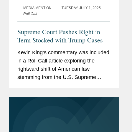
MEDIA MENTION
TUESDAY, JULY 1, 2025
Roll Call
Supreme Court Pushes Right in
Term Stocked with Trump Cases
Kevin King’s commentary was included
in a Roll Call article exploring the
rightward shift of American law
stemming from the U.S. Supreme
Court’s recent rulings, calling attention
to the steady stream of 6-3 decisions in
major cases along with...