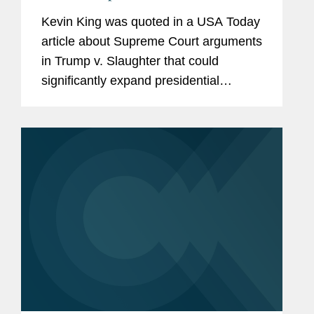
Agencies
Kevin King was quoted in a USA Today
article about Supreme Court arguments
in Trump v. Slaughter that could
significantly expand presidential
authority over independent federal
agencies. Kevin noted that the Court
appears poised to overturn...