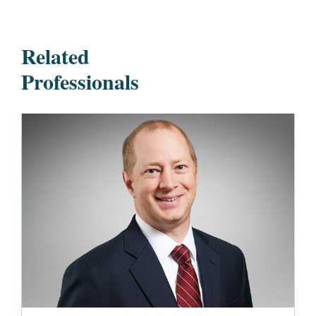
Related
Professionals