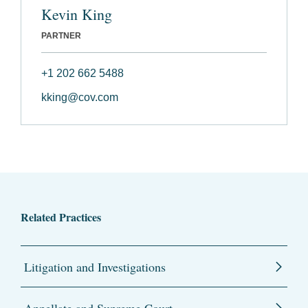
Kevin King
PARTNER
+1 202 662 5488
kking@cov.com
Related Practices
Litigation and Investigations