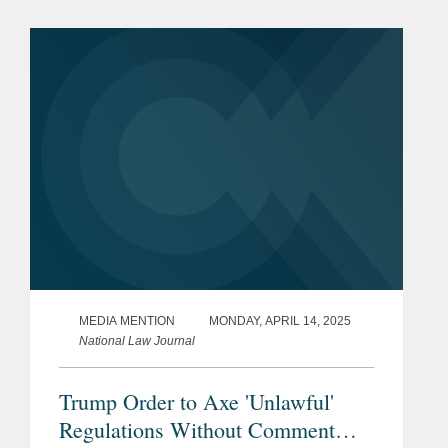
regarding preventive health care
coverage, stating that...
MEDIA MENTION
MONDAY, APRIL 14, 2025
National Law Journal
Trump Order to Axe 'Unlawful'
Regulations Without Comment