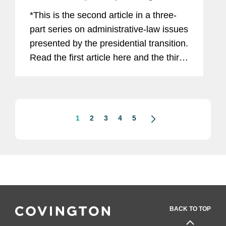
*This is the second article in a three-
part series on administrative-law issues
presented by the presidential transition.
Read the first article here and the third
article here. The incoming Trump
administration has announced plans to
dramatically...
1
2
3
4
5
BACK TO TOP