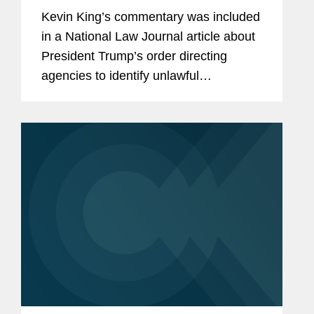
'Radical' Move, Experts Say
Kevin King’s commentary was included
in a National Law Journal article about
President Trump’s order directing
agencies to identify unlawful
regulations. Kevin shares his insight on
the move and what it means for the
federal regulatory...