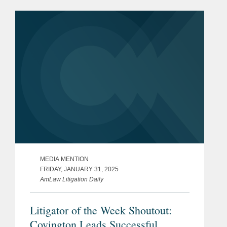
presidency. Kevin comments on the
Supreme Court’s denial...
MEDIA MENTION
FRIDAY, JANUARY 31, 2025
AmLaw Litigation Daily
Litigator of the Week Shoutout:
Covington Leads Successful