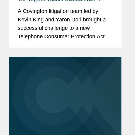
Challenge to Telephone Consumer
A Covington litigation team led by
Protection Act
Kevin King and Yaron Dori brought a
successful challenge to a new
Telephone Consumer Protection Act
regulation issued by the Federal
Communications Commission in
December 2023. The rule that was
challenged imposed...