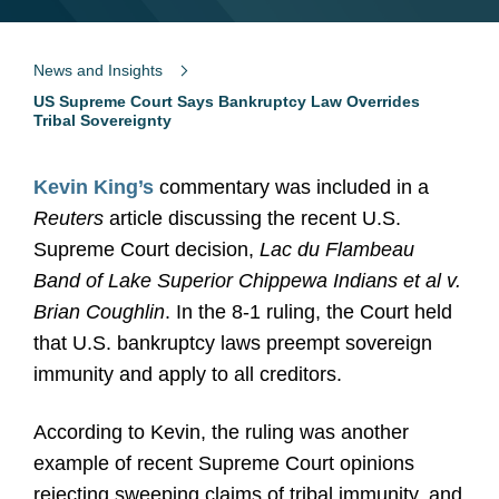
News and Insights
US Supreme Court Says Bankruptcy Law Overrides
Tribal Sovereignty
Kevin King’s
commentary was included in a
Reuters
article discussing the recent U.S.
Supreme Court decision,
Lac du Flambeau
Band of Lake Superior Chippewa Indians et al v.
Brian Coughlin
. In the 8-1 ruling, the Court held
that U.S. bankruptcy laws preempt sovereign
immunity and apply to all creditors.
According to Kevin, the ruling was another
example of recent Supreme Court opinions
rejecting sweeping claims of tribal immunity, and