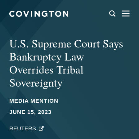
U.S. Supreme Court Says
Bankruptcy Law
Overrides Tribal
Sovereignty
MEDIA MENTION
JUNE 15, 2023
REUTERS