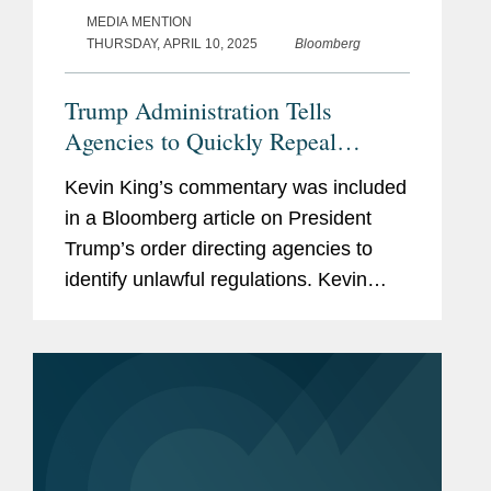
MEDIA MENTION
THURSDAY, APRIL 10, 2025
Bloomberg
Trump Administration Tells
Agencies to Quickly Repeal
'Unlawful' Rules
Kevin King’s commentary was included
in a Bloomberg article on President
Trump’s order directing agencies to
identify unlawful regulations. Kevin
discusses the implications of the
memo. Litigation on the issue could
“break new ground...