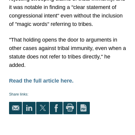
it was notable in finding a "clear statement of
congressional intent" even without the inclusion
of "magic words" referring to tribes.
"That holding opens the door to arguments in
other cases against tribal immunity, even when a
statute does not refer to tribes directly," he
added.
Read the full article here.
Share links: