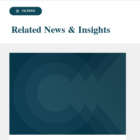
FILTERS
Related News & Insights