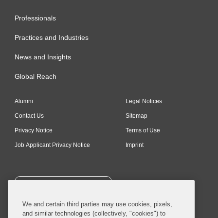
Professionals
Practices and Industries
News and Insights
Global Reach
Alumni
Legal Notices
Contact Us
Sitemap
Privacy Notice
Terms of Use
Job Applicant Privacy Notice
Imprint
SUBSCRIBE
We and certain third parties may use cookies, pixels,
and similar technologies (collectively, "cookies") to