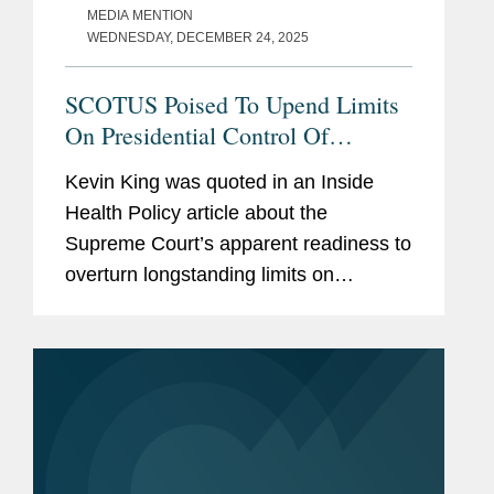
MEDIA MENTION
WEDNESDAY, DECEMBER 24, 2025
SCOTUS Poised To Upend Limits
On Presidential Control Of
Agencies
Kevin King was quoted in an Inside
Health Policy article about the
Supreme Court’s apparent readiness to
overturn longstanding limits on
presidential authority over independent
regulatory agencies, a shift that could
significantly expand White...