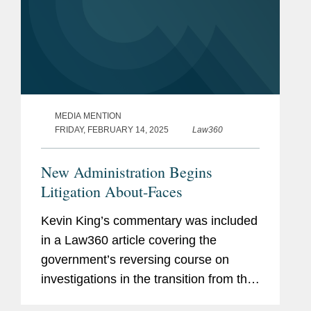
MEDIA MENTION
FRIDAY, FEBRUARY 14, 2025
Law360
New Administration Begins
Litigation About-Faces
Kevin King’s commentary was included
in a Law360 article covering the
government’s reversing course on
investigations in the transition from the
Biden administration to the Trump