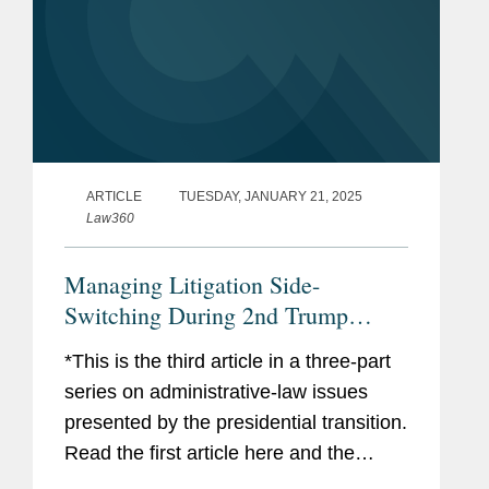
ARTICLE
TUESDAY, JANUARY 21, 2025
Law360
Managing Litigation Side-
Switching During 2nd Trump
Admin
*This is the third article in a three-part
series on administrative-law issues
presented by the presidential transition.
Read the first article here and the
second article here. The presidential