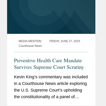
MEDIA MENTION
FRIDAY, JUNE 27, 2025
Courthouse News
Preventive Health Care Mandate
Survives Supreme Court Scrutiny
Kevin King’s commentary was included
in a Courthouse News article exploring
the U.S. Supreme Court’s upholding
the constitutionality of a panel of
medical experts’ recommendation