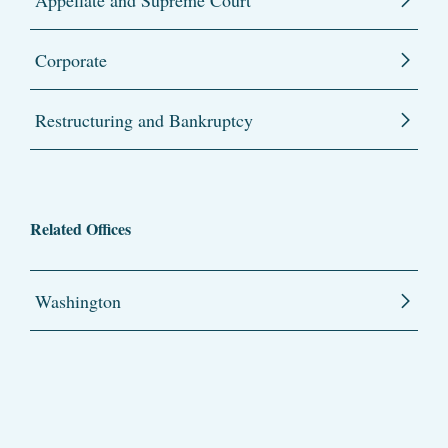
Appellate and Supreme Court
Corporate
Restructuring and Bankruptcy
Related Offices
Washington