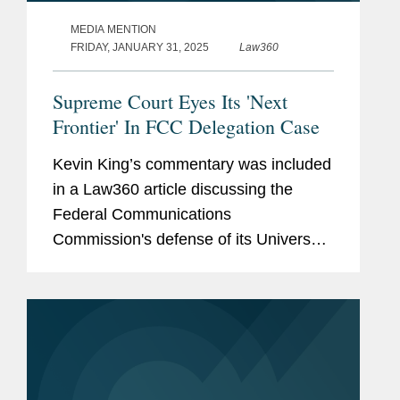
MEDIA MENTION
FRIDAY, JANUARY 31, 2025
Law360
Supreme Court Eyes Its 'Next
Frontier' In FCC Delegation Case
Kevin King’s commentary was included
in a Law360 article discussing the
Federal Communications
Commission's defense of its Universal
Service Fund. Kevin comments on the
case, which has teed up an opportunity
that many of the Supreme Court's...