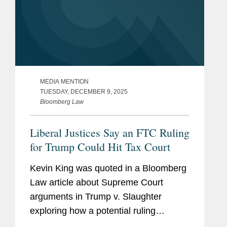
MEDIA MENTION
TUESDAY, DECEMBER 9, 2025
Bloomberg Law
Liberal Justices Say an FTC Ruling
for Trump Could Hit Tax Court
Kevin King was quoted in a Bloomberg
Law article about Supreme Court
arguments in Trump v. Slaughter
exploring how a potential ruling
expanding presidential removal power