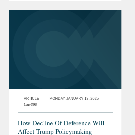
transition will soon have significant
effects in...
ARTICLE
MONDAY, JANUARY 13, 2025
Law360
How Decline Of Deference Will
Affect Trump Policymaking