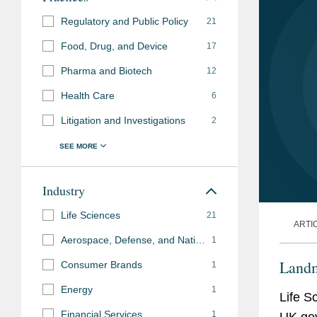
Regulatory and Public Policy
21
Food, Drug, and Device
17
Pharma and Biotech
12
Health Care
6
Litigation and Investigations
2
Industry
Life Sciences
21
ARTI
Aerospace, Defense, and National Security
1
Landm
Consumer Brands
1
Energy
1
Life S
Financial Services
1
UK go