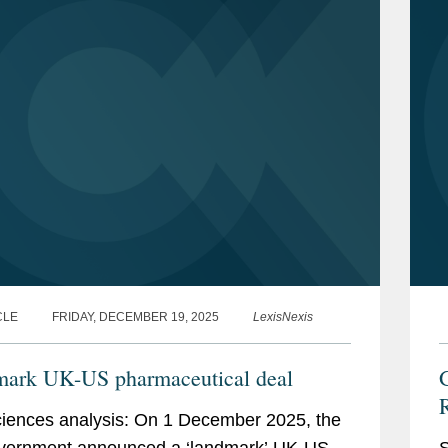
CLE
FRIDAY, DECEMBER 19, 2025
LexisNexis
ark UK-US pharmaceutical deal
G
ciences analysis: On 1 December 2025, the
vernment announced a ‘landmark’ UK-US
S