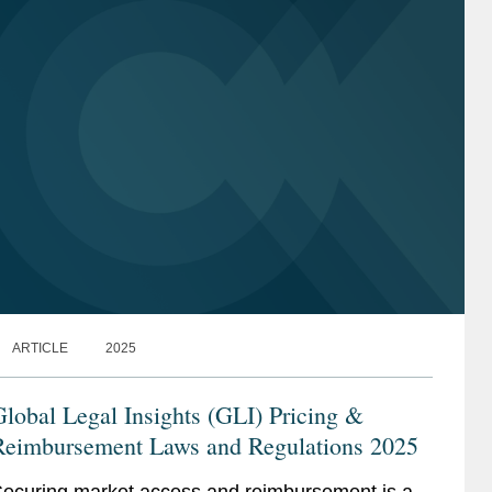
ARTICLE
2025
lobal Legal Insights (GLI) Pricing &
Reimbursement Laws and Regulations 2025
ecuring market access and reimbursement is a