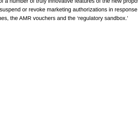
t of a number of truly innovative features of the new prop
, suspend or revoke marketing authorizations in response
nes, the AMR vouchers and the ‘regulatory sandbox.’