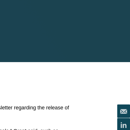
etter regarding the release of