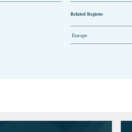
Related Regions
Europe