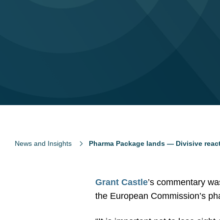
News and Insights
Pharma Package lands — Divisive reac
Grant Castle
’s commentary was
the European Commission’s ph