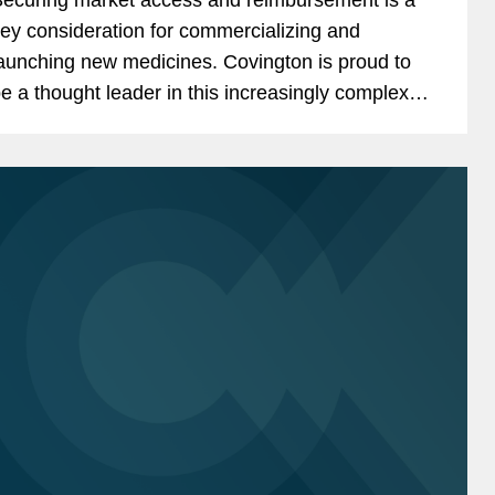
ey consideration for commercializing and
unching new medicines. Covington is proud to
e a thought leader in this increasingly complex
nd ever-changing landscape. We are pleased to
hare recently...