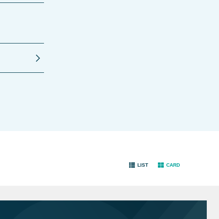
LIST
CARD