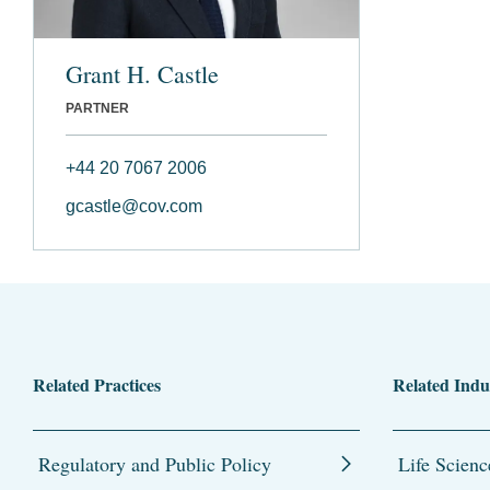
Grant H. Castle
PARTNER
+44 20 7067 2006
gcastle@cov.com
Related Practices
Related Indu
Regulatory and Public Policy
Life Scienc