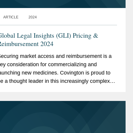
ARTICLE
2024
lobal Legal Insights (GLI) Pricing &
Reimbursement 2024
ecuring market access and reimbursement is a
ey consideration for commercializing and
aunching new medicines. Covington is proud to
e a thought leader in this increasingly complex
nd ever-changing landscape. We are pleased to
hare recently...