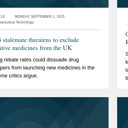
CLE
MONDAY, SEPTEMBER 1, 2025
aceutical Technology
G
stalemate threatens to exclude
ative medicines from the UK
S
g rebate rates could dissuade drug
k
pers from launching new medicines in the
l
me critics argue.
b
a
s