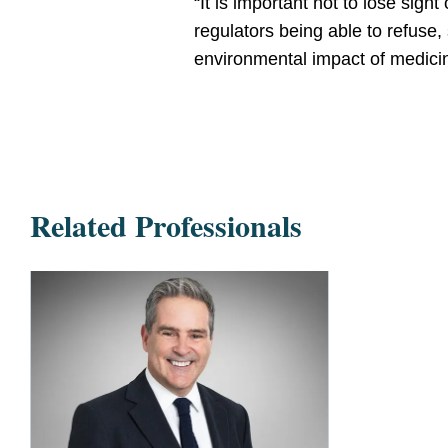
“It is important not to lose sigh
regulators being able to refuse
environmental impact of medici
Related Professionals