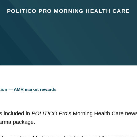
POLITICO PRO MORNING HEALTH CARE
tion — AMR market rewards
 included in
POLITICO Pro
’s Morning Health Care newsl
arma package.