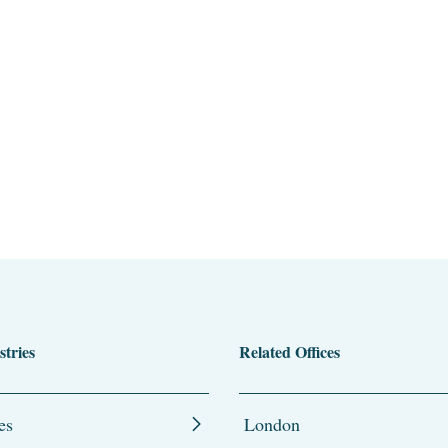
stries
Related Offices
es
London