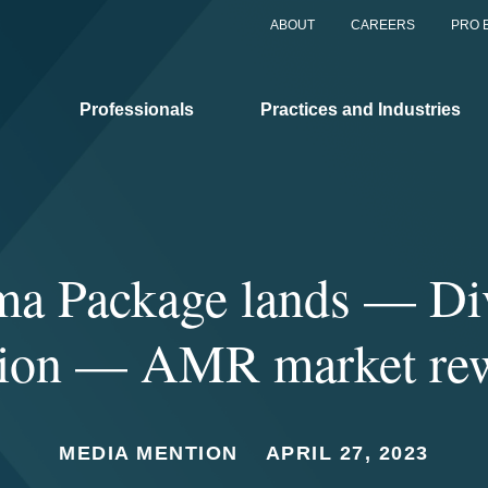
ABOUT
CAREERS
PRO 
Professionals
Practices and Industries
ma Package lands — Div
tion — AMR market re
MEDIA MENTION
APRIL 27, 2023