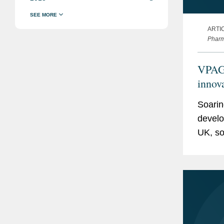
ARTI
Pharm
VPAG 
innov
Soarin
develo
UK, so