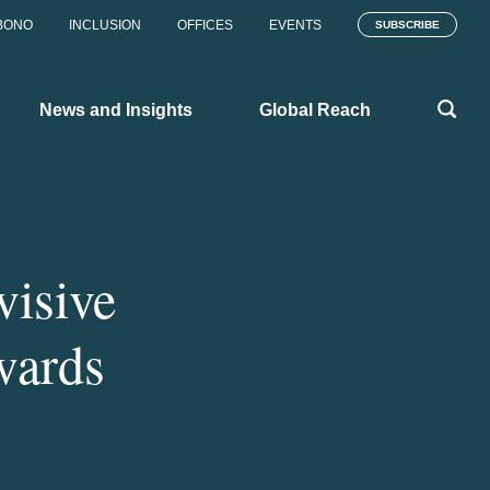
BONO
INCLUSION
OFFICES
EVENTS
SUBSCRIBE
News and Insights
Global Reach
isive
wards