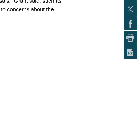
osals,” Grant said, such as
 to concerns about the