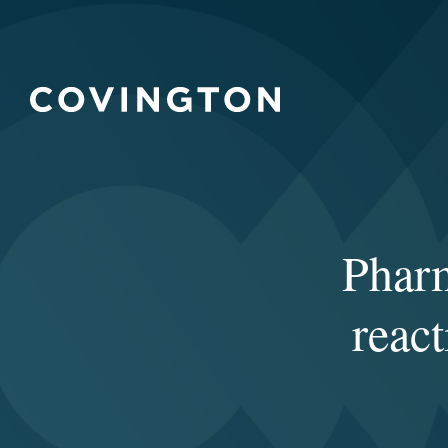
Phar
reac