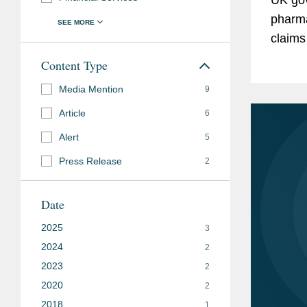
pharma
claims
zero-p
Content Type
to the 
Media Mention
9
Article
6
Alert
5
Press Release
2
Date
2025
3
2024
2
2023
2
2020
2
2018
1