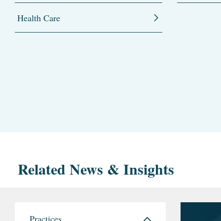
Health Care
Related News & Insights
Practices