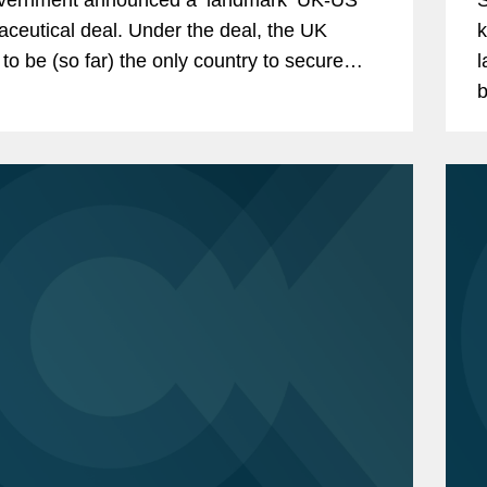
ceutical deal. Under the deal, the UK
k
 to be (so far) the only country to secure
la
ercent tariffs on pharmaceuticals exported
b
US...
a
s