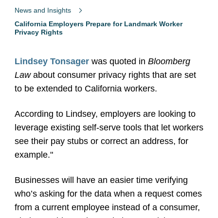
News and Insights
California Employers Prepare for Landmark Worker
Privacy Rights
Lindsey Tonsager
was quoted in
Bloomberg
Law
about consumer privacy rights that are set
to be extended to California workers.
According to Lindsey, employers are looking to
leverage existing self-serve tools that let workers
see their pay stubs or correct an address, for
example."
Businesses will have an easier time verifying
who’s asking for the data when a request comes
from a current employee instead of a consumer,