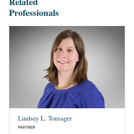
Related
Professionals
Lindsey L. Tonsager
PARTNER