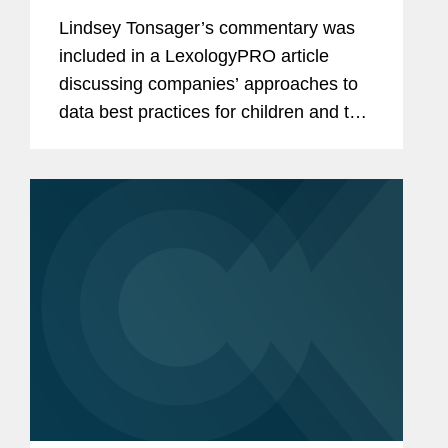
Lindsey Tonsager’s commentary was
included in a LexologyPRO article
discussing companies’ approaches to
data best practices for children and that
many are waiting and preparing for
more U.S. states to enact their own
data privacy protections...