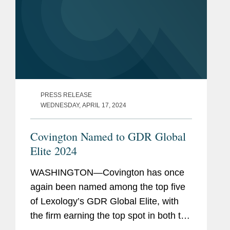
PRESS RELEASE
WEDNESDAY, APRIL 17, 2024
Covington Named to GDR Global
Elite 2024
WASHINGTON—Covington has once
again been named among the top five
of Lexology’s GDR Global Elite, with
the firm earning the top spot in both the
data protection advisory and non-