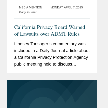
MEDIA MENTION
MONDAY, APRIL 7, 2025
Daily Journal
California Privacy Board Warned
of Lawsuits over ADMT Rules
Lindsey Tonsager’s commentary was
included in a Daily Journal article about
a California Privacy Protection Agency
public meeting held to discuss
definitions of automated decision-
making technology (ADMT). Lindsey
commented, “What...