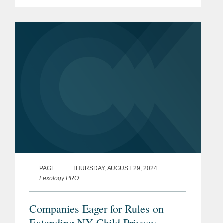
Act and the Child Data Protection Act.
This legislation joined a growing state
and federal push to...
PAGE
THURSDAY, AUGUST 29, 2024
Lexology PRO
Companies Eager for Rules on
Extending NY Child Privacy