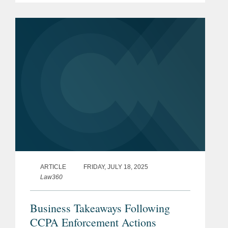
businesses across industries. Lindsey
said, “Before 2025, as new...
ARTICLE
FRIDAY, JULY 18, 2025
Law360
Business Takeaways Following
CCPA Enforcement Actions