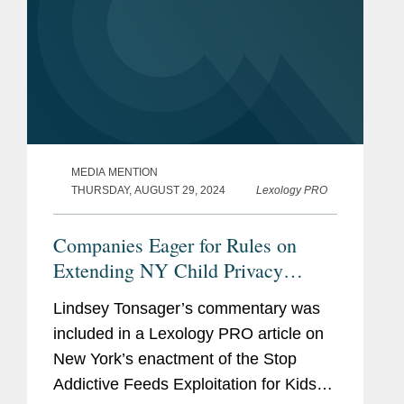
MEDIA MENTION
THURSDAY, AUGUST 29, 2024
Lexology PRO
Companies Eager for Rules on
Extending NY Child Privacy
Rights to Teens
Lindsey Tonsager’s commentary was
included in a Lexology PRO article on
New York’s enactment of the Stop
Addictive Feeds Exploitation for Kids