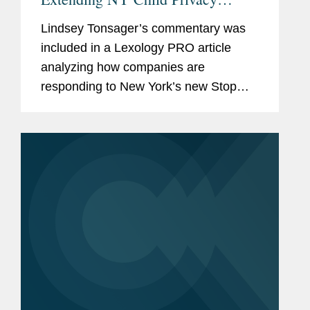
Rights to Teens
Lindsey Tonsager’s commentary was
included in a Lexology PRO article
analyzing how companies are
responding to New York’s new Stop
Addictive Feeds Exploitation (SAFE)
for Kids Act and Child Data Protection
Act. The SAFE for Kids Act prohibits...