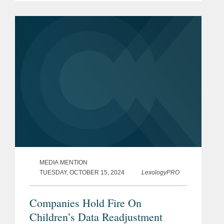
FTC’s proposal to add text messages
as an approved...
MEDIA MENTION
TUESDAY, OCTOBER 15, 2024
LexologyPRO
Companies Hold Fire On
Children’s Data Readjustment