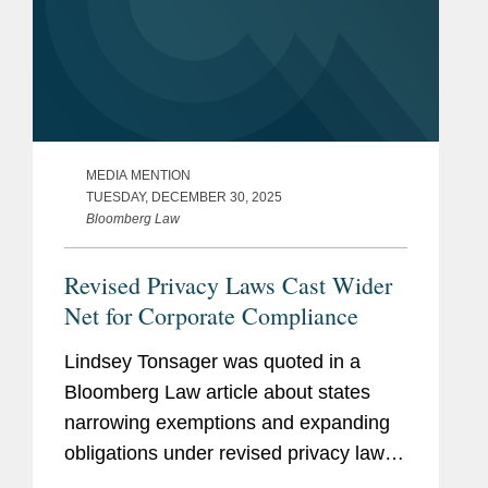
MEDIA MENTION
TUESDAY, DECEMBER 30, 2025
Bloomberg Law
Revised Privacy Laws Cast Wider
Net for Corporate Compliance
Lindsey Tonsager was quoted in a
Bloomberg Law article about states
narrowing exemptions and expanding
obligations under revised privacy laws,
creating new compliance challenges for