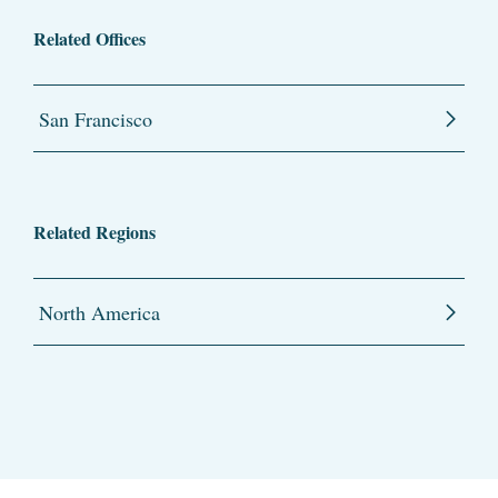
Related Offices
San Francisco
Related Regions
North America