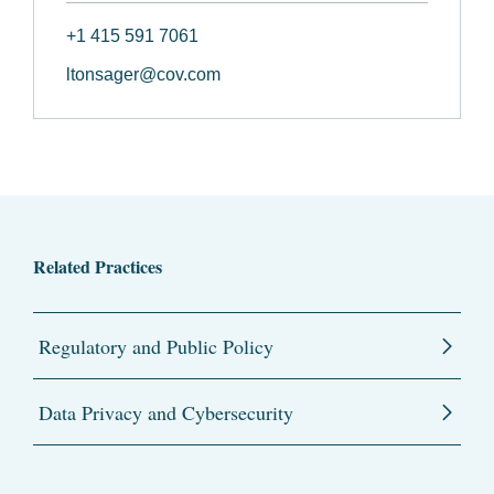
+1 415 591 7061
ltonsager@cov.com
Related Practices
Regulatory and Public Policy
Data Privacy and Cybersecurity