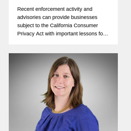
Recent enforcement activity and
advisories can provide businesses
subject to the California Consumer
Privacy Act with important lessons for
consumer rights requests.