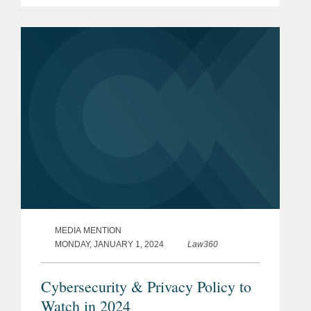
personal data advisory categories. The
firm was also recognized...
MEDIA MENTION
MONDAY, JANUARY 1, 2024
Law360
Cybersecurity & Privacy Policy to
Watch in 2024