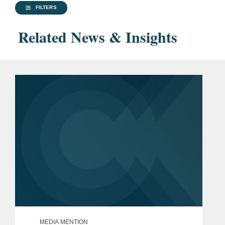
FILTERS
Related News & Insights
MEDIA MENTION