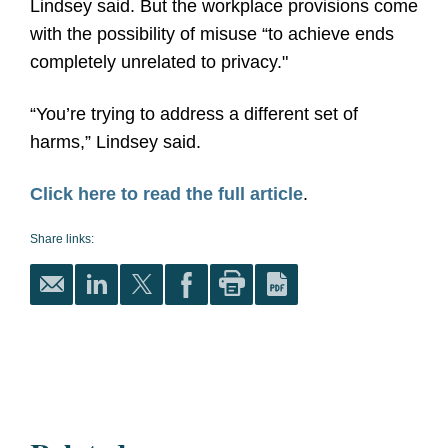
Lindsey said. But the workplace provisions come
with the possibility of misuse “to achieve ends
completely unrelated to privacy."
“You’re trying to address a different set of
harms,” Lindsey said.
Click here to read the full article
.
Share links: