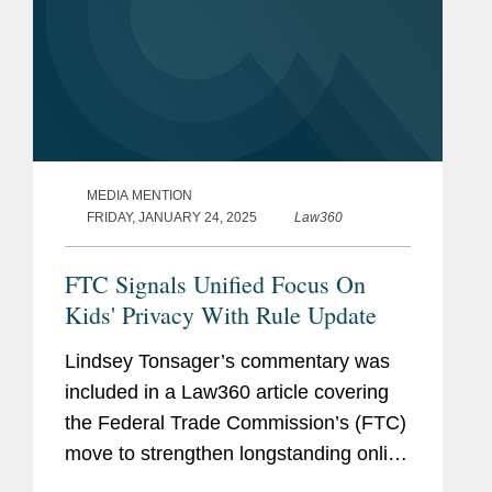
MEDIA MENTION
FRIDAY, JANUARY 24, 2025
Law360
FTC Signals Unified Focus On
Kids' Privacy With Rule Update
Lindsey Tonsager’s commentary was
included in a Law360 article covering
the Federal Trade Commission’s (FTC)
move to strengthen longstanding online
privacy protections for children. The