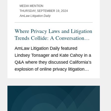
MEDIA MENTION
THURSDAY, SEPTEMBER 19, 2024
AmLaw Litigation Daily
Where Privacy Laws and Litigation
Trends Collide: A Conversation
with Covington & Burling’s
AmLaw Litigation Daily featured
Lindsey Tonsager and Kate Cahoy
Lindsey Tonsager and Kate Cahoy in a
Q&A where they discussed California’s
explosion of online privacy litigation
within the last few years, particularly
cases filed under the California
Invasion of Privacy Act...