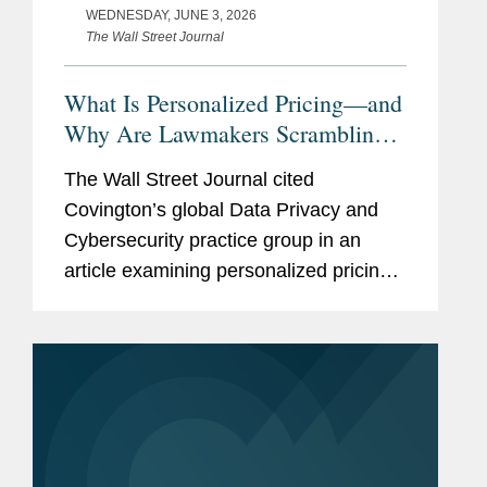
WEDNESDAY, JUNE 3, 2026
The Wall Street Journal
What Is Personalized Pricing—and
Why Are Lawmakers Scrambling
to Ban It?
The Wall Street Journal cited
Covington’s global Data Privacy and
Cybersecurity practice group in an
article examining personalized pricing
and the wave of state legislation
seeking to restrict it. In reporting on the
legislative response, The Wall...