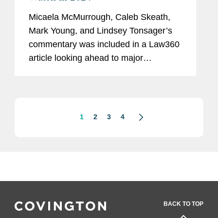
Micaela McMurrough, Caleb Skeath,
Mark Young, and Lindsey Tonsager’s
commentary was included in a Law360
article looking ahead to major
developments in cybersecurity and
privacy policy in 2024. Lindsey
commented on a case involving
California's...
1
2
3
4
BACK TO TOP