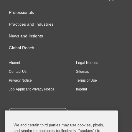
Professionals
Practices and Industries
News and Insights
Global Reach
Alumni
Legal Notices
Contact Us
Sitemap
Privacy Notice
Terms of Use
Job Applicant Privacy Notice
Imprint
SUBSCRIBE
We and certain third parties may use cookies, pixels,
and similar technologies (collectively, "cookies") to