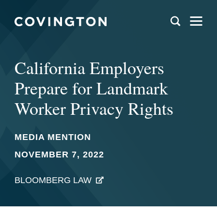
California Employers
Prepare for Landmark
Worker Privacy Rights
MEDIA MENTION
NOVEMBER 7, 2022
BLOOMBERG LAW