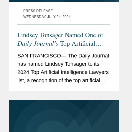
PRESS RELEASE
WEDNESDAY, JULY 24, 2024
Lindsey Tonsager Named One of
Daily Journal’s
Top Artificial
Intelligence Lawyers
SAN FRANCISCO— The Daily Journal
has named Lindsey Tonsager to its
2024 Top Artificial Intelligence Lawyers
list, a recognition of the top artificial
intelligence lawyers in California. A
partner in Covington’s San Francisco
office and...