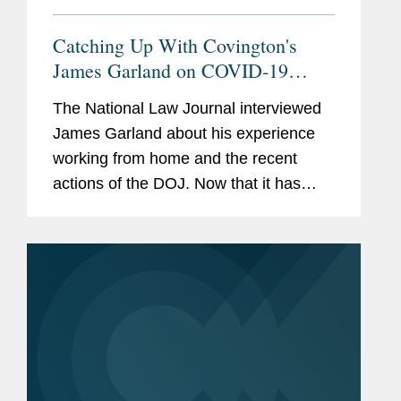
Catching Up With Covington's
James Garland on COVID-19
Work and Crisis Response in the
The National Law Journal interviewed
Trump Era
James Garland about his experience
working from home and the recent
actions of the DOJ. Now that it has
been four months since offices in D.C.
largely closed down and he has been
working from home, Mr. Garland
says,...