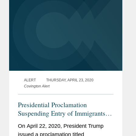
Proclamation blocks the entry of...
ALERT
THURSDAY, APRIL 23, 2020
Covington Alert
Presidential Proclamation
Suspending Entry of Immigrants
Who Present Risk to the U.S.
On April 22, 2020, President Trump
Labor Market During the
issued a proclamation titled