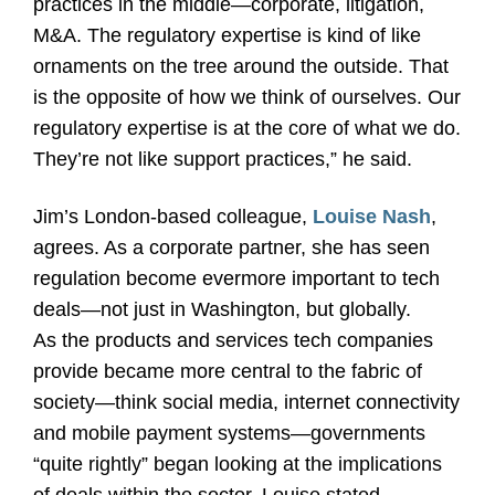
practices in the middle—corporate, litigation,
M&A. The regulatory expertise is kind of like
ornaments on the tree around the outside. That
is the opposite of how we think of ourselves. Our
regulatory expertise is at the core of what we do.
They’re not like support practices,” he said.
Jim’s London-based colleague,
Louise Nash
,
agrees. As a corporate partner, she has seen
regulation become evermore important to tech
deals—not just in Washington, but globally.
As the products and services tech companies
provide became more central to the fabric of
society—think social media, internet connectivity
and mobile payment systems—governments
“quite rightly” began looking at the implications