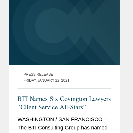
PRESS RELEASE
FRIDAY, JANUARY 22, 2021
BTI Names Six Covington Lawyers
“Client Service All-Stars”
WASHINGTON / SAN FRANCISCO—
The BTI Consulting Group has named