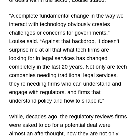
of deals within the sector, Louise stated.
“A complete fundamental change in the way we
interact with technology obviously creates
challenges or concerns for governments,”
Louise said. “Against that backdrop, it doesn’t
surprise me at all that what tech firms are
looking for in legal services has changed
completely in the last 20 years. Not only are tech
companies needing traditional legal services,
they’re needing firms who can understand and
engage with regulators, and firms that
understand policy and how to shape it.”
While, decades ago, the regulatory reviews firms
were asked to do for a potential deal were
almost an afterthought, now they are not only