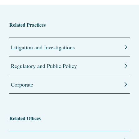
Related Practices
Litigation and Investigations
Regulatory and Public Policy
Corporate
Related Offices