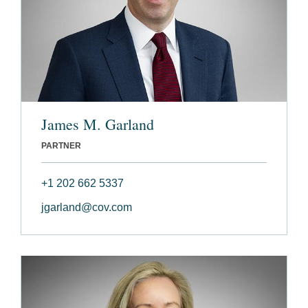
James M. Garland
PARTNER
+1 202 662 5337
jgarland@cov.com