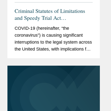
Criminal Statutes of Limitations
and Speedy Trial Act
Considerations During the COVID-
COVID-19 (hereinafter, “the
19 Pandemic
coronavirus”) is causing significant
interruptions to the legal system across
the United States, with implications for
actual and potential subjects in
government investigations and
defendants in enforcement...