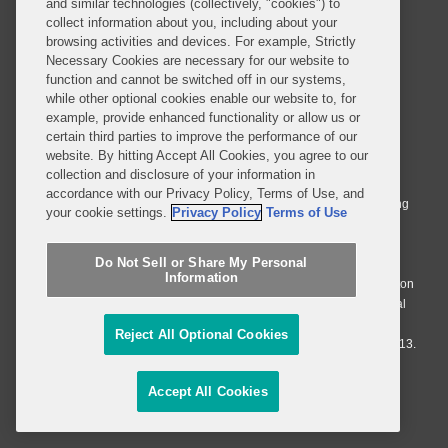
and similar technologies (collectively, "cookies") to
SUBSCRIBE
collect information about you, including about your
browsing activities and devices. For example, Strictly
Necessary Cookies are necessary for our website to
function and cannot be switched off in our systems,
while other optional cookies enable our website to, for
example, provide enhanced functionality or allow us or
© 2026 Covington & Burling LLP. All Rights Reserved.
certain third parties to improve the performance of our
website. By hitting Accept All Cookies, you agree to our
Covington & Burling LLP operates as a limited liability partnership
collection and disclosure of your information in
worldwide, with the practice in England and Wales conducted by an
accordance with our Privacy Policy, Terms of Use, and
affiliated limited liability multinational partnership, Covington & Burling
your cookie settings.
Privacy Policy
Terms of Use
LLP, which is formed under the laws of the State of Delaware in the
United States and authorized and regulated by the Solicitors
Do Not Sell or Share My Personal
Regulation Authority with registration number 77071. The practice in
Information
Johannesburg is conducted by an affiliated limited company Covington
& Burling (Pty) Ltd. The practice in Dublin Ireland is through a general
affiliated Irish partnership, Covington & Burling and authorized and
Reject All Optional Cookies
regulated by the Law Society of Ireland with registration number F9013.
Do Not Sell or Share My Personal Information
Accept All Cookies
Attorney Advertising