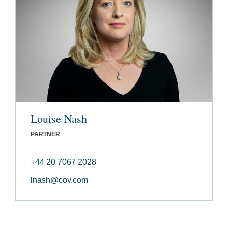
Louise Nash
PARTNER
+44 20 7067 2028
lnash@cov.com