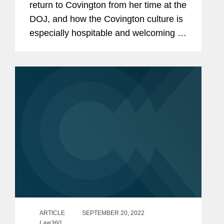
return to Covington from her time at the
DOJ, and how the Covington culture is
especially hospitable and welcoming to
all laterals, especially those who have
prior government experience. “When I
left Covington four...
ARTICLE
SEPTEMBER 20, 2022
Law360