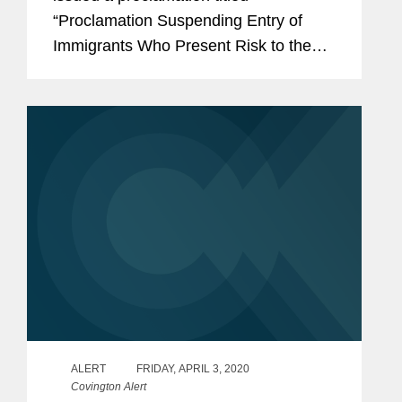
Economic Recovery Following the
“Proclamation Suspending Entry of
COVID-19 Outbreak
Immigrants Who Present Risk to the
U.S. Labor Market During the
Economic Recovery Following the
COVID-19 Outbreak” (the...
ALERT
FRIDAY, APRIL 3, 2020
Covington Alert