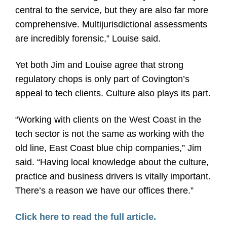
central to the service, but they are also far more
comprehensive. Multijurisdictional assessments
are incredibly forensic,” Louise said.
Yet both Jim and Louise agree that strong
regulatory chops is only part of Covington’s
appeal to tech clients. Culture also plays its part.
“Working with clients on the West Coast in the
tech sector is not the same as working with the
old line, East Coast blue chip companies,” Jim
said. “Having local knowledge about the culture,
practice and business drivers is vitally important.
There’s a reason we have our offices there.”
Click here to read the full article.