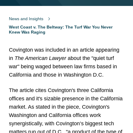
News and Insights
West Coast v. The Beltway: The Turf War You Never
Knew Was Raging
Covington was included in an article appearing
in
The American Lawyer
about the "quiet turf
war" being waged between law firms based in
California and those in Washington D.C.
The article cites Covington's three California
offices and it's sizable presence in the California
market. As stated in the piece, Covington's
Washington and California offices work
synergistically, with Covington’s biggest tech
matters run out of D.C., "a product of the type of