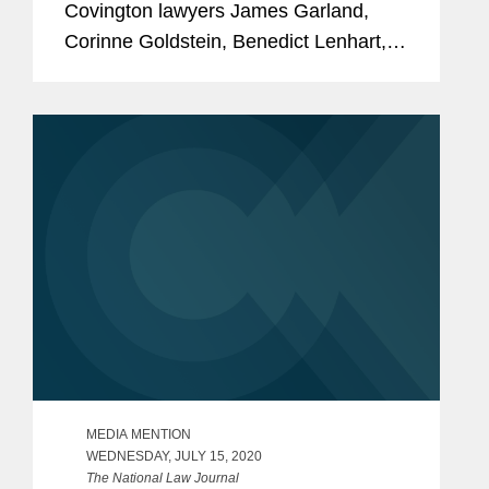
Covington lawyers James Garland,
Corinne Goldstein, Benedict Lenhart,
Peter Lichtenbaum, Clara Shin, and
Sarah Wilson to its 2020 “Client
Service All-Stars” list, which...
MEDIA MENTION
WEDNESDAY, JULY 15, 2020
The National Law Journal