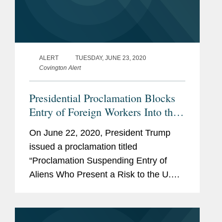
ALERT
TUESDAY, JUNE 23, 2020
Covington Alert
Presidential Proclamation Blocks
Entry of Foreign Workers Into the
U.S.
On June 22, 2020, President Trump
issued a proclamation titled
“Proclamation Suspending Entry of
Aliens Who Present a Risk to the U.S.
Labor Market Following the
Coronavirus Outbreak” (“June 22
Proclamation”). The June 22