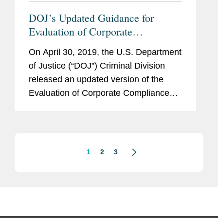
DOJ’s Updated Guidance for
Evaluation of Corporate
Compliance Programs
On April 30, 2019, the U.S. Department
of Justice (“DOJ”) Criminal Division
released an updated version of the
Evaluation of Corporate Compliance
Programs (the “Guidance”), which
serves as a reference for prosecutors
in assessing...
1
2
3