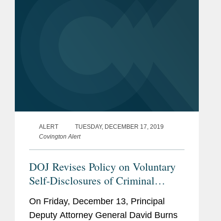
ALERT
TUESDAY, DECEMBER 17, 2019
Covington Alert
DOJ Revises Policy on Voluntary
Self-Disclosures of Criminal
Export Controls and Sanctions
On Friday, December 13, Principal
Violations by Businesses
Deputy Attorney General David Burns