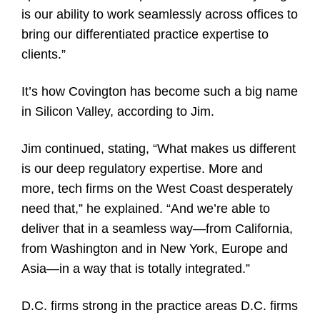
is our ability to work seamlessly across offices to
bring our differentiated practice expertise to
clients.”
It’s how Covington has become such a big name
in Silicon Valley, according to Jim.
Jim continued, stating, “What makes us different
is our deep regulatory expertise. More and
more, tech firms on the West Coast desperately
need that,” he explained. “And we’re able to
deliver that in a seamless way—from California,
from Washington and in New York, Europe and
Asia—in a way that is totally integrated.”
D.C. firms strong in the practice areas D.C. firms