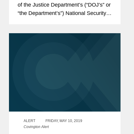
of the Justice Department’s (“DOJ’s” or
“the Department’s”) National Security
Division (“NSD”), announced a new
DOJ policy for...
ALERT
FRIDAY, MAY 10, 2019
Covington Alert