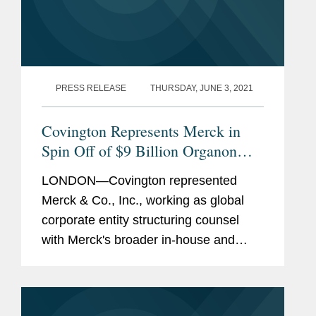
PRESS RELEASE
THURSDAY, JUNE 3, 2021
Covington Represents Merck in
Spin Off of $9 Billion Organon
Business
LONDON—Covington represented
Merck & Co., Inc., working as global
corporate entity structuring counsel
with Merck's broader in-house and
external counsel teams in the spin-off
of its women’s health, legacy products
and biosimilars...