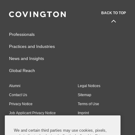
BACK TO TOP
Professionals
Practices and Industries
News and Insights
Global Reach
Alumni
Legal Notices
Contact Us
Sitemap
Privacy Notice
Terms of Use
Job Applicant Privacy Notice
Imprint
We and certain third parties may use cookies, pixels,