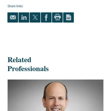
Share links:
Related
Professionals