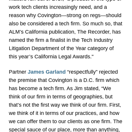
work tech clients increasingly need, and a
reason why Covington—strong on regs—should
also be considered a tech firm. So much so, that
ALM’s California publication, The Recorder, has
named the firm a finalist in the Tech Industry
Litigation Department of the Year category of
this year’s California Legal Awards."
Partner
James Garland
“respectfully” rejected
the premise that Covington is a D.C. firm which
has become a tech firm. As Jim stated, “We
think of our firm in terms of geographies, but
that’s not the first way we think of our firm. First,
we think of it in terms of our practices, and how
we can offer them to our clients as one firm. The
special sauce of our place, more than anything,