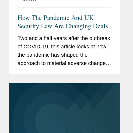
How The Pandemic And UK
Security Law Are Changing Deals
Two and a half years after the outbreak
of COVID-19, this article looks at how
the pandemic has shaped the
approach to material adverse change,
or MAC, provisions in U.K. and U.S.
deal making, and how the introduction
of the U.K. National Security and...