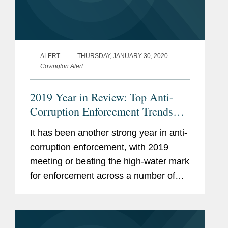
ALERT
THURSDAY, JANUARY 30, 2020
Covington Alert
2019 Year in Review: Top Anti-
Corruption Enforcement Trends
and Developments
It has been another strong year in anti-
corruption enforcement, with 2019
meeting or beating the high-water mark
for enforcement across a number of
measurements.