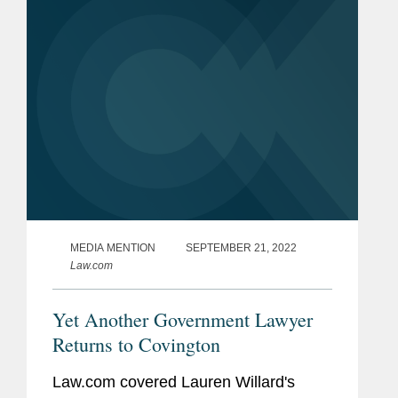
28, 2025). While some of these
recoveries...
MEDIA MENTION
SEPTEMBER 21, 2022
Law.com
Yet Another Government Lawyer
Returns to Covington
Law.com covered Lauren Willard's