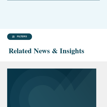
FILTERS
Related News & Insights