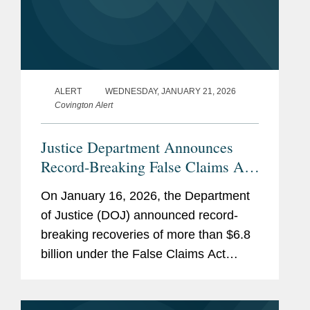
ALERT
WEDNESDAY, JANUARY 21, 2026
Covington Alert
Justice Department Announces
Record-Breaking False Claims Act
Recoveries for Fiscal Year 2025
On January 16, 2026, the Department
of Justice (DOJ) announced record-
breaking recoveries of more than $6.8
billion under the False Claims Act
during fiscal year 2025 (covering
October 1, 2024 through September