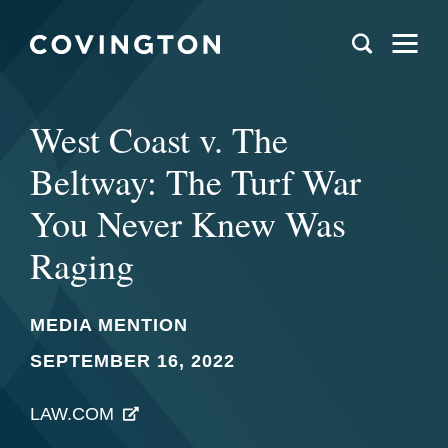
West Coast v. The
Beltway: The Turf War
You Never Knew Was
Raging
MEDIA MENTION
SEPTEMBER 16, 2022
LAW.COM