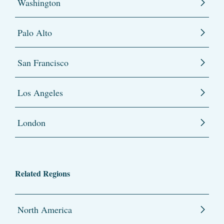
Washington
Palo Alto
San Francisco
Los Angeles
London
Related Regions
North America