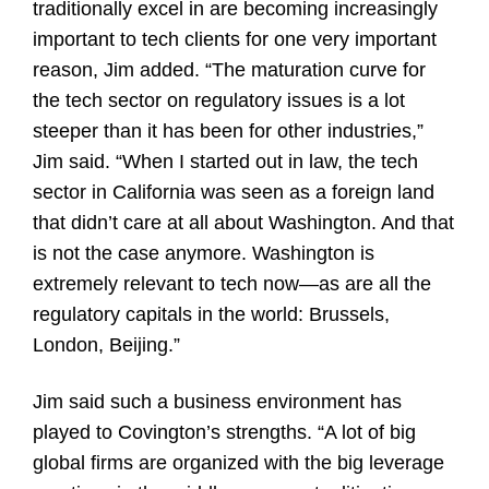
traditionally excel in are becoming increasingly
important to tech clients for one very important
reason, Jim added. “The maturation curve for
the tech sector on regulatory issues is a lot
steeper than it has been for other industries,”
Jim said. “When I started out in law, the tech
sector in California was seen as a foreign land
that didn’t care at all about Washington. And that
is not the case anymore. Washington is
extremely relevant to tech now—as are all the
regulatory capitals in the world: Brussels,
London, Beijing.”
Jim said such a business environment has
played to Covington’s strengths. “A lot of big
global firms are organized with the big leverage