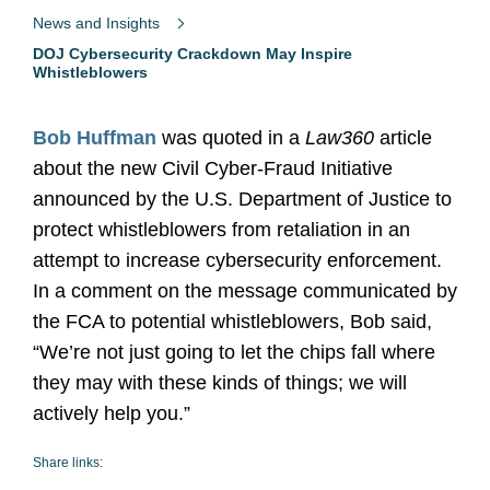
News and Insights
DOJ Cybersecurity Crackdown May Inspire
Whistleblowers
Bob Huffman
was quoted in a
Law360
article
about the new Civil Cyber-Fraud Initiative
announced by the U.S. Department of Justice to
protect whistleblowers from retaliation in an
attempt to increase cybersecurity enforcement.
In a comment on the message communicated by
the FCA to potential whistleblowers, Bob said,
“We’re not just going to let the chips fall where
they may with these kinds of things; we will
actively help you.”
Share links: