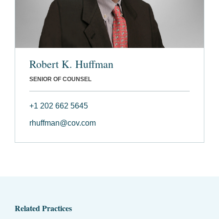
Robert K. Huffman
SENIOR OF COUNSEL
+1 202 662 5645
rhuffman@cov.com
Related Practices