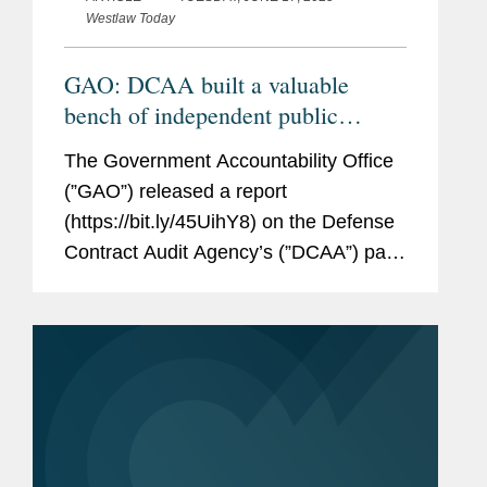
Westlaw Today
GAO: DCAA built a valuable
bench of independent public
accountants, now what?
The Government Accountability Office
(”GAO”) released a report
(https://bit.ly/45UihY8) on the Defense
Contract Audit Agency’s (”DCAA”) past
and future use of private-sector,
independent public accountants to
augment its...