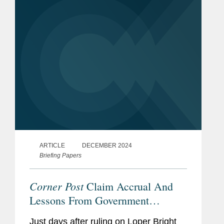
Federal Use of AI through...
ARTICLE
DECEMBER 2024
Briefing Papers
Corner Post
Claim Accrual And
Lessons From Government
Contracts Statutes Of Limitations
Just days after ruling on Loper Bright