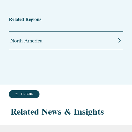
Related Regions
North America
FILTERS
Related News & Insights