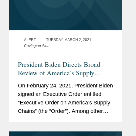
ALERT
TUESDAY, MARCH 2, 2021
Covington Alert
President Biden Directs Broad
Review of America’s Supply
Chains
On February 24, 2021, President Biden
signed an Executive Order entitled
“Executive Order on America’s Supply
Chains” (the “Order”). Among other
things, the Order is an initial step
toward accomplishing the Biden