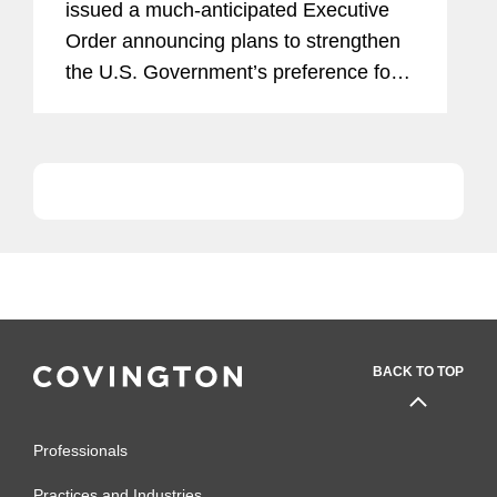
issued a much-anticipated Executive
Order announcing plans to strengthen
the U.S. Government’s preference for
domestically-sourced goods and
services, including a proposal to tighten
longstanding exceptions to...
BACK TO TOP
Professionals
Practices and Industries