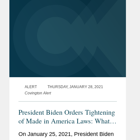
Administration’s goal of building more...
ALERT
THURSDAY, JANUARY 28, 2021
Covington Alert
President Biden Orders Tightening
of Made in America Laws: What
Contractors Need to Know
On January 25, 2021, President Biden