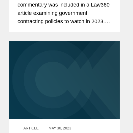
commentary was included in a Law360
article examining government
contracting policies to watch in 2023.
Speaking about the September
memorandum from the White House
requiring contractors to attest that any
new or...
ARTICLE
MAY 30, 2023