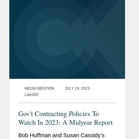
adds new requirements to the...
MEDIA MENTION
JULY 19, 2023
Law360
Gov't Contracting Policies To
Watch In 2023: A Midyear Report
Bob Huffman and Susan Cassidy’s