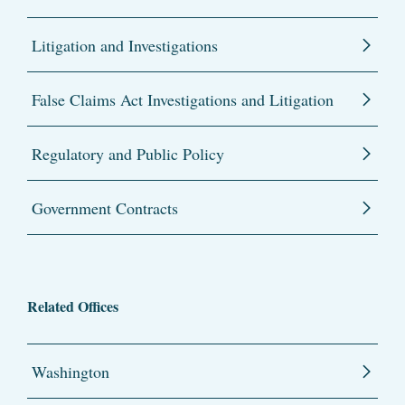
Litigation and Investigations
False Claims Act Investigations and Litigation
Regulatory and Public Policy
Government Contracts
Related Offices
Washington