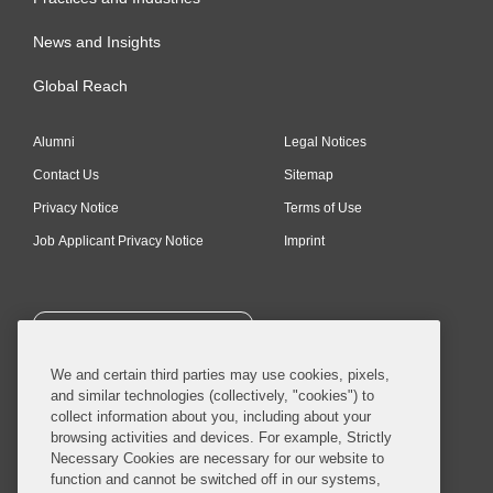
News and Insights
Global Reach
Alumni
Legal Notices
Contact Us
Sitemap
Privacy Notice
Terms of Use
Job Applicant Privacy Notice
Imprint
SUBSCRIBE
We and certain third parties may use cookies, pixels,
and similar technologies (collectively, "cookies") to
collect information about you, including about your
browsing activities and devices. For example, Strictly
Necessary Cookies are necessary for our website to
© 2026 Covington & Burling LLP. All Rights Reserved.
function and cannot be switched off in our systems,