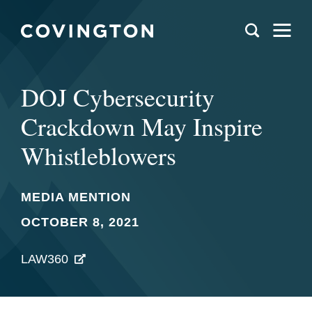
DOJ Cybersecurity
Crackdown May Inspire
Whistleblowers
MEDIA MENTION
OCTOBER 8, 2021
LAW360