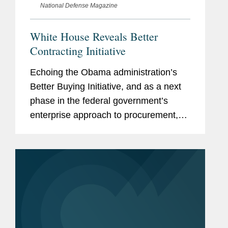
National Defense Magazine
White House Reveals Better
Contracting Initiative
Echoing the Obama administration’s
Better Buying Initiative, and as a next
phase in the federal government’s
enterprise approach to procurement,
the Biden administration announced
the Better Contracting Initiative — a
four-pronged...