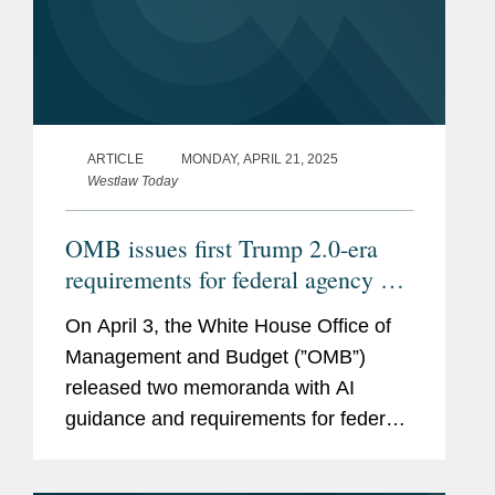
ARTICLE
MONDAY, APRIL 21, 2025
Westlaw Today
OMB issues first Trump 2.0-era
requirements for federal agency AI
procurement, use
On April 3, the White House Office of
Management and Budget (”OMB”)
released two memoranda with AI
guidance and requirements for federal
agencies, Memorandum M-25-21
(https://bit.ly/42yUn0S) on Accelerating