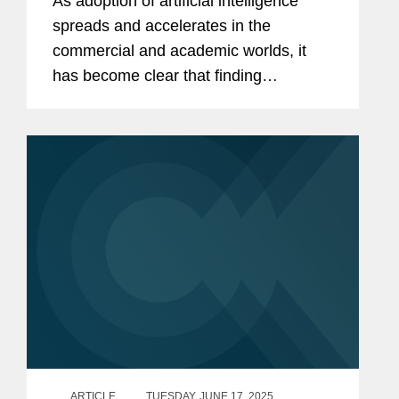
As adoption of artificial intelligence
spreads and accelerates in the
commercial and academic worlds, it
has become clear that finding
pathways to leveraging AI in the public
sector will be just as critical. In July
2025, the White House released its
AI...
ARTICLE
TUESDAY, JUNE 17, 2025