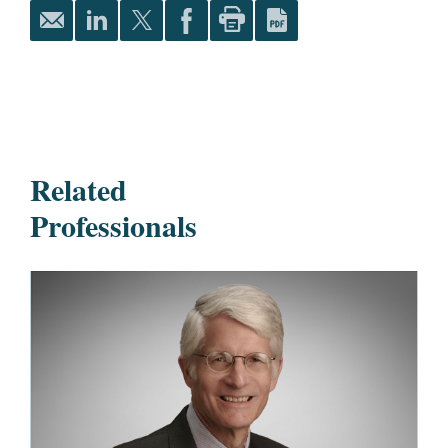
Related
Professionals