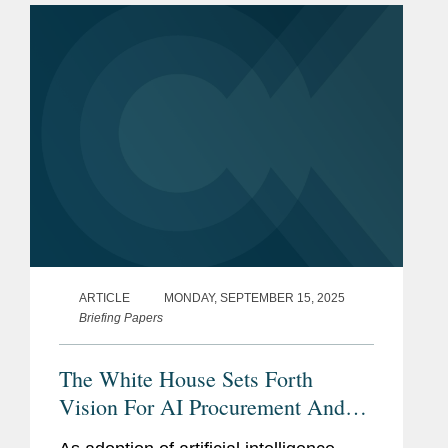
ARTICLE
MONDAY, SEPTEMBER 15, 2025
Briefing Papers
The White House Sets Forth
Vision For AI Procurement And
Deployment