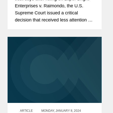
Enterprises v. Raimondo, the U.S.
Supreme Court issued a critical
decision that received less attention but
drastically changed the landscape for
litigation under the Administrative
Procedure Act (APA)—at...
ARTICLE
MONDAY, JANUARY 8, 2024