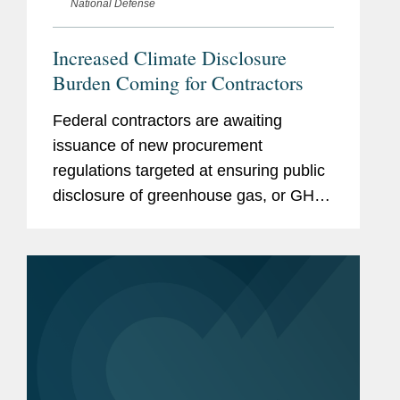
National Defense
Increased Climate Disclosure
Burden Coming for Contractors
Federal contractors are awaiting
issuance of new procurement
regulations targeted at ensuring public
disclosure of greenhouse gas, or GHG,
emissions and climate-related financial
risk and also setting science-based
GHG reduction targets.