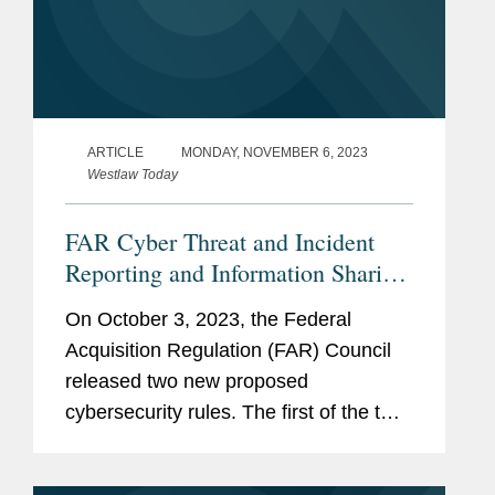
ARTICLE
MONDAY, NOVEMBER 6, 2023
Westlaw Today
FAR Cyber Threat and Incident
Reporting and Information Sharing
Rule
On October 3, 2023, the Federal
Acquisition Regulation (FAR) Council
released two new proposed
cybersecurity rules. The first of the two,
titled “Cyber Threat and Incident
Reporting and Information Sharing,”