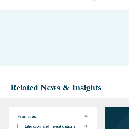
Related News & Insights
Practices
Litigation and Investigations
26