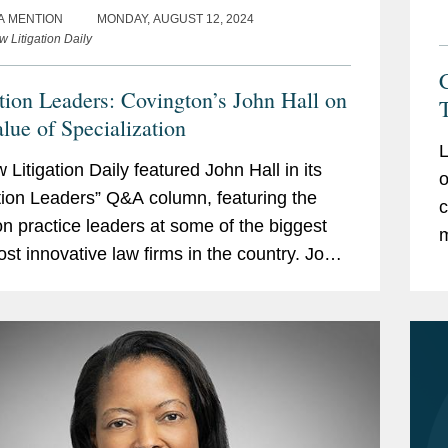
A MENTION
MONDAY, AUGUST 12, 2024
 Litigation Daily
ation Leaders: Covington’s John Hall on
alue of Specialization
L
Litigation Daily featured John Hall in its
o
ation Leaders” Q&A column, featuring the
c
tion practice leaders at some of the biggest
m
st innovative law firms in the country. John
l
s on topics including the growth...