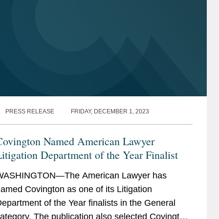
PRESS RELEASE
FRIDAY, DECEMBER 1, 2023
Covington Named American Lawyer
itigation Department of the Year Finalist
WASHINGTON—The American Lawyer has
amed Covington as one of its Litigation
epartment of the Year finalists in the General
ategory. The publication also selected Covington