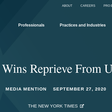
ABOUT
CAREERS
PRO 
Professionals
Practices and Industries
 Wins Reprieve From U
MEDIA MENTION
SEPTEMBER 27, 2020
THE NEW YORK TIMES