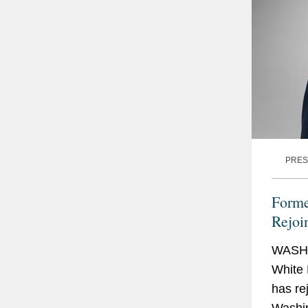
PRES
Forme
Rejoi
WASHI
White 
has re
Washin