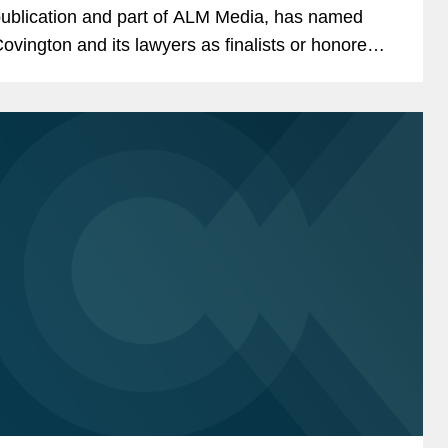
ublication and part of ALM Media, has named
ovington and its lawyers as finalists or honorees
n eight categories as part of this year's California
egal Awards, the...