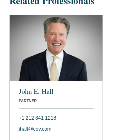
Related Professionals
John E. Hall
PARTNER
+1 212 841 1218
jhall@cov.com