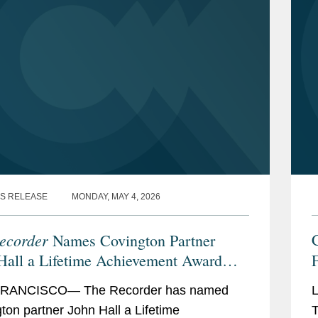
S RELEASE
MONDAY, MAY 4, 2026
ecorder
Names Covington Partner
Hall a Lifetime Achievement Award
F
ree
2
RANCISCO— The Recorder has named
ton partner John Hall a Lifetime
T