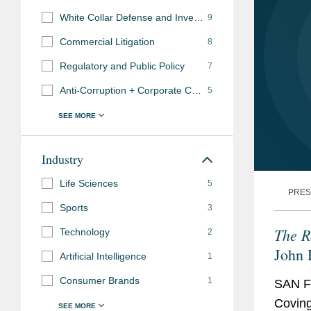
White Collar Defense and Investigations
9
Commercial Litigation
8
Regulatory and Public Policy
7
Anti-Corruption + Corporate Compliance
5
Industry
Life Sciences
5
PRES
Sports
3
The R
Technology
2
John 
Artificial Intelligence
1
Hono
Consumer Brands
1
SAN F
Coving