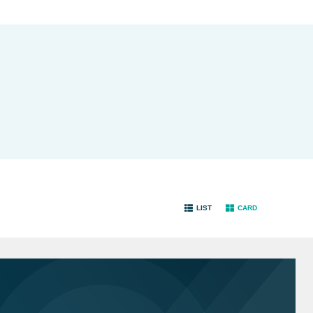
LIST
CARD