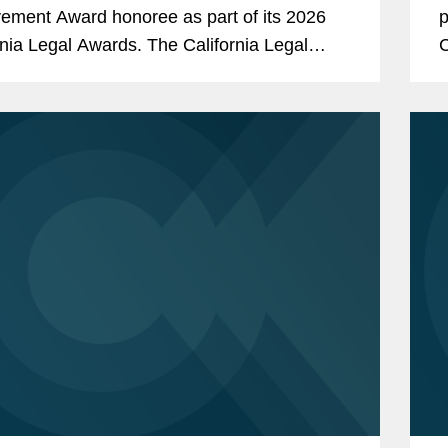
ement Award honoree as part of its 2026
p
rnia Legal Awards. The California Legal
C
, presented by The Recorder, a premier
i
nia legal publication and...
L