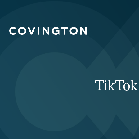
TikTok