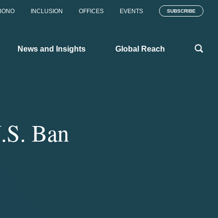
BONO
INCLUSION
OFFICES
EVENTS
SUBSCRIBE
News and Insights
Global Reach
.S. Ban