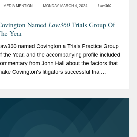
MEDIA MENTION
MONDAY, MARCH 4, 2024
Law360
Law360
Covington Named
Trials Group Of
The Year
aw360 named Covington a Trials Practice Group
f the Year, and the accompanying profile included
ommentary from John Hall about the factors that
ake Covington’s litigators successful trial
awyers. John discussed how the firm’s global...