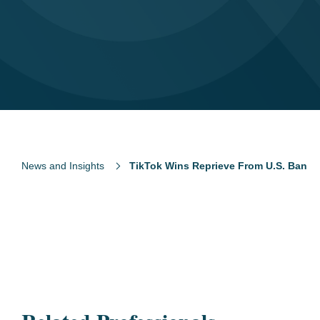
News and Insights
TikTok Wins Reprieve From U.S. Ban