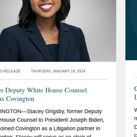
S RELEASE
THURSDAY, JANUARY 18, 2024
r Deputy White House Counsel
L
ns Covington
NGTON—Stacey Grigsby, former Deputy
n
House Counsel to President Joseph Biden,
D
joined Covington as a Litigation partner in
c
gton. Stacey will serve as co-chair of