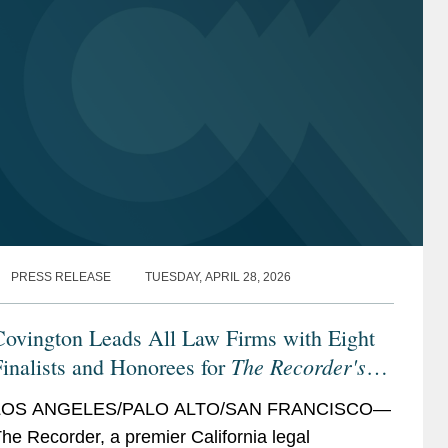
PRESS RELEASE
TUESDAY, APRIL 28, 2026
Covington Leads All Law Firms with Eight
The Recorder's
inalists and Honorees for
026 California Legal Awards
LOS ANGELES/PALO ALTO/SAN FRANCISCO—
he Recorder, a premier California legal