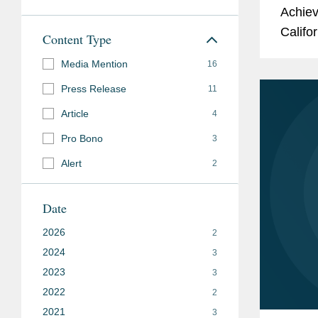
Achiev
Califo
Content Type
Awards
Media Mention
16
Califor
Press Release
11
Article
4
Pro Bono
3
Alert
2
Date
2026
2
2024
3
2023
3
2022
2
2021
3