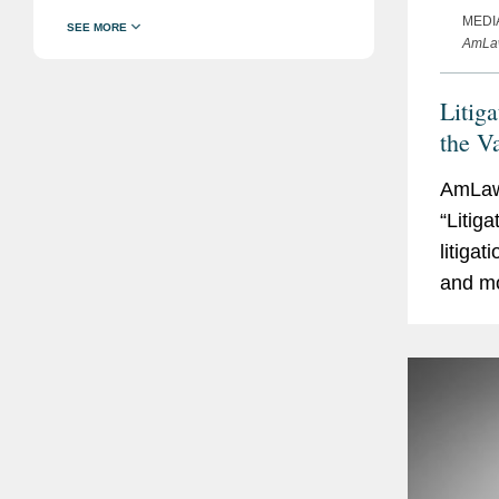
MEDI
AmLaw
Litig
the V
AmLaw 
“Litig
litiga
and mo
touche