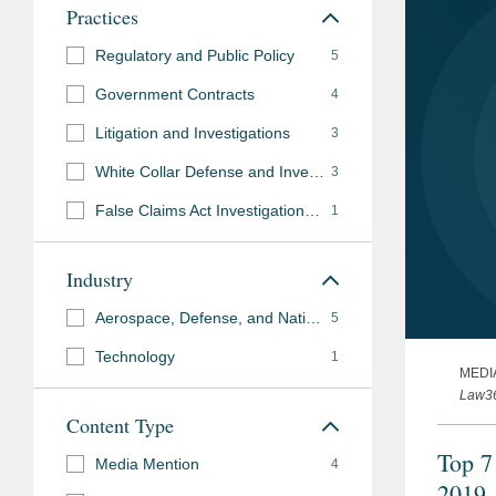
Practices
Regulatory and Public Policy
5
Government Contracts
4
Litigation and Investigations
3
White Collar Defense and Investigations
3
False Claims Act Investigations and Litigation
1
Industry
Aerospace, Defense, and National Security
5
Technology
1
MEDI
Law3
Content Type
Top 7
Media Mention
4
2019