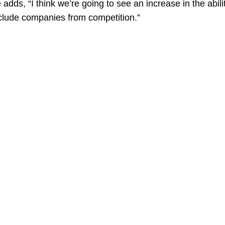
adds, “I think we’re going to see an increase in the abilit
exclude companies from competition.”