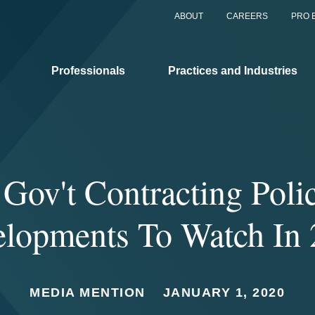
ABOUT
CAREERS
PRO 
Professionals
Practices and Industries
 Gov't Contracting Poli
lopments To Watch In
MEDIA MENTION
JANUARY 1, 2020