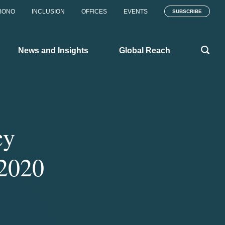
BONO
INCLUSION
OFFICES
EVENTS
SUBSCRIBE
News and Insights
Global Reach
cy
 2020