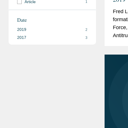
Article
1
Fred L
Date
format
Force,
2019
2
Antitru
2017
3
govern
The...