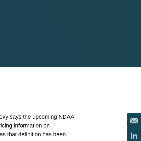
 Levy says the upcoming NDAA
icing information on
as that definition has been