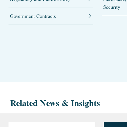
Security
Government Contracts
Related News & Insights