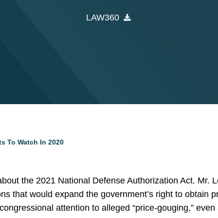
LAW360
ts To Watch In 2020
bout the 2021 National Defense Authorization Act. Mr.
ons that would expand the government’s right to obtain pr
ongressional attention to alleged “price-gouging,” even 