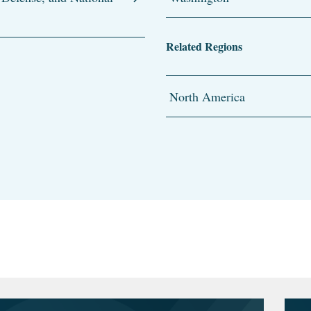
Related Regions
North America