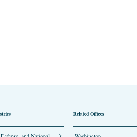
stries
Related Offices
 Defense, and National
Washington