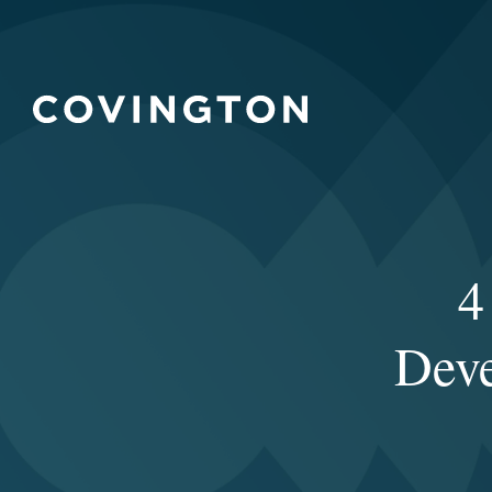
4
Deve