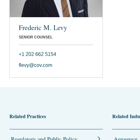
Frederic M. Levy
SENIOR COUNSEL
+1 202 662 5154
flevy@cov.com
Related Practices
Related Indu
Regulatory and Public Policy
Aerospace,