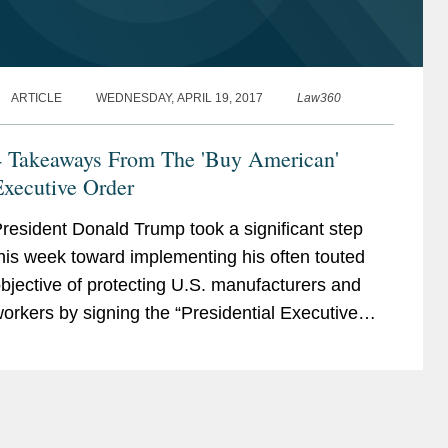
ARTICLE
WEDNESDAY, APRIL 19, 2017
Law360
4 Takeaways From The 'Buy American'
Executive Order
resident Donald Trump took a significant step
his week toward implementing his often touted
bjective of protecting U.S. manufacturers and
orkers by signing the “Presidential Executive
rder on Buy American and Hire American” on
pril 18,...