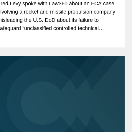
red Levy spoke with Law360 about an FCA case
nvolving a rocket and missile propulsion company
isleading the U.S. DoD about its failure to
afeguard "unclassified controlled technical
nformation" from cybersecurity threats, in an
rticle highlighting...