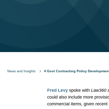
News and Insights
4 Govt Contracting Policy Developmen
Fred Levy
spoke with
Law360
a
could also include more provisi
commercial items, given recent c