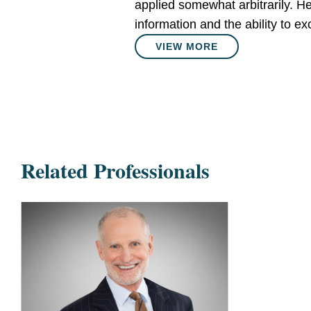
applied somewhat arbitrarily. He 
information and the ability to 
VIEW MORE
Related Professionals