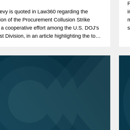
F
evy is quoted in Law360 regarding the
i
ion of the Procurement Collusion Strike
m
 a cooperative effort among the U.S. DOJ’s
s
st Division, in an article highlighting the top
i
ment contracts policy changes in 2019.
a