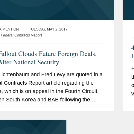
A MENTION
TUESDAY, MAY 2, 2017
 Federal Contracts Report
Fallout Clouds Future Foreign Deals,
lter National Security
P
Lichtenbaum and Fred Levy are quoted in a
t
l Contracts Report article regarding the
o
e, which is on appeal in the Fourth Circuit,
w
n South Korea and BAE following the
O
 to finalize a deal to upgrade the F-16 jet.
A
ing to...