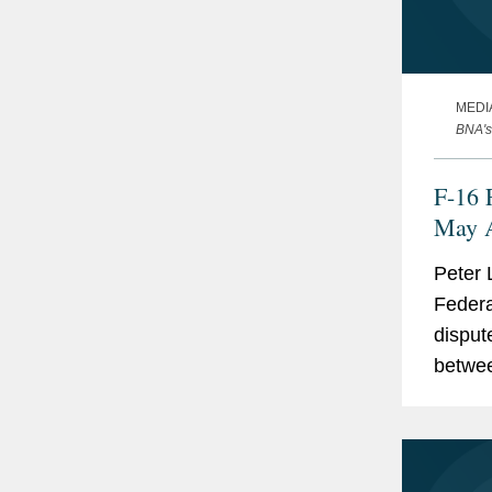
MEDI
BNA's
F-16 
May A
Peter 
Federa
disput
betwee
failure
Accord