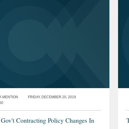
A MENTION
FRIDAY, DECEMBER 20, 2019
60
 Gov't Contracting Policy Changes In
T