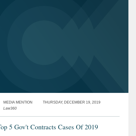
MEDIA MENTION
THURSDAY, DECEMBER 19, 2019
Law360
op 5 Gov't Contracts Cases Of 2019