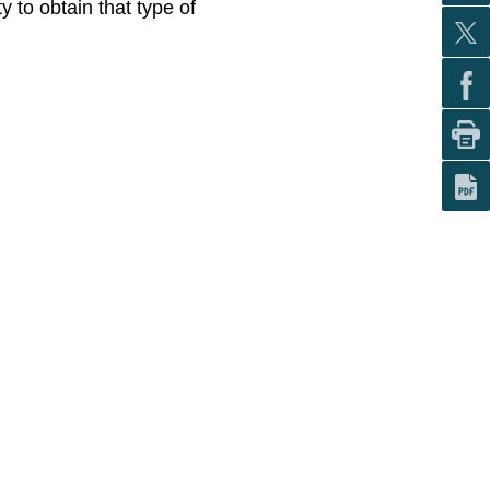
y to obtain that type of