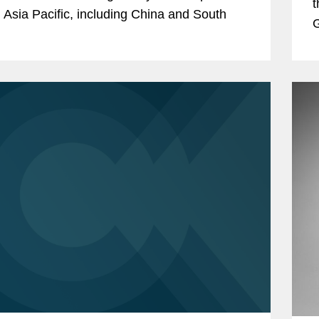
t
 Asia Pacific, including China and South
G