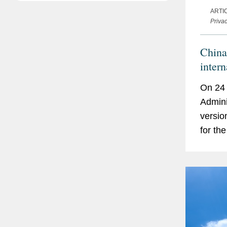
ARTI
Priva
China
intern
On 24 
Admini
versio
for th
Inform
contra