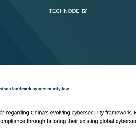
TECHNODE
 Chinas landmark cybersecurity law
de
regarding China's evolving cybersecurity framework.
ompliance through tailoring their existing global cybersec