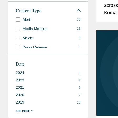
across
Content Type
Korea.
Alert
33
Media Mention
13
Article
9
Press Release
1
Date
2024
1
2023
2
2021
6
2020
7
2019
13