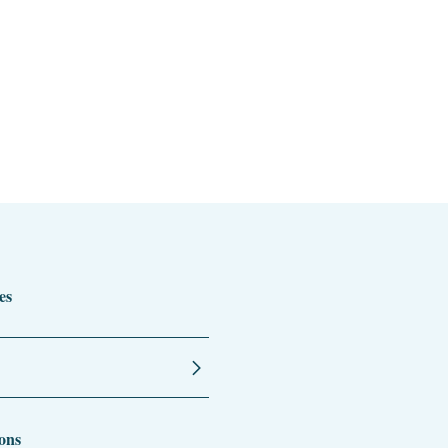
es
ons