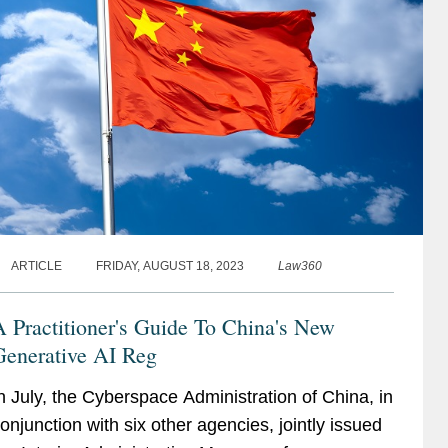
ARTICLE
FRIDAY, AUGUST 18, 2023
Law360
 Practitioner's Guide To China's New
Generative AI Reg
n July, the Cyberspace Administration of China, in
onjunction with six other agencies, jointly issued