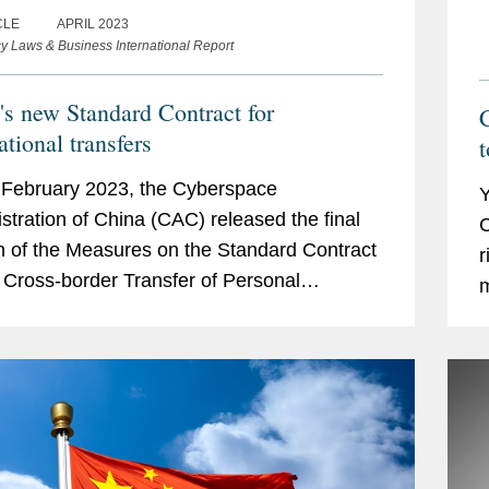
CLE
APRIL 2023
cy Laws & Business International Report
's new Standard Contract for
C
ational transfers
t
February 2023, the Cyberspace
Y
stration of China (CAC) released the final
C
n of the Measures on the Standard Contract
r
e Cross-border Transfer of Personal
m
ation (Measures), including a template
t
ct (Standard...