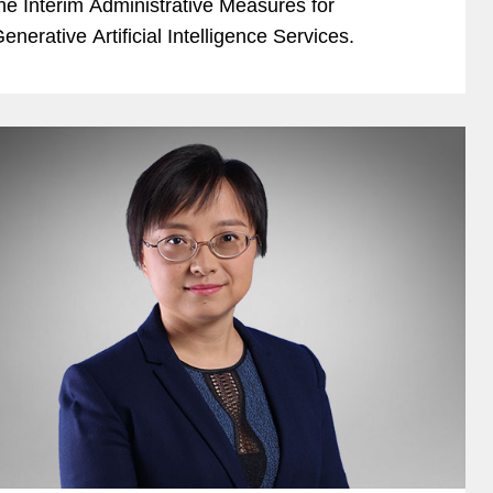
he Interim Administrative Measures for
enerative Artificial Intelligence Services.