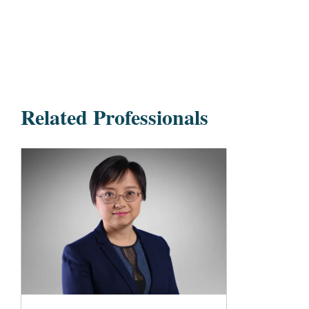
Related Professionals