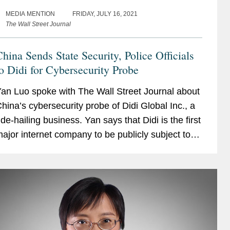
MEDIA MENTION
FRIDAY, JULY 16, 2021
The Wall Street Journal
hina Sends State Security, Police Officials
o Didi for Cybersecurity Probe
an Luo spoke with The Wall Street Journal about
hina’s cybersecurity probe of Didi Global Inc., a
ide-hailing business. Yan says that Didi is the first
ajor internet company to be publicly subject to
he cybersecurity review. The probe...