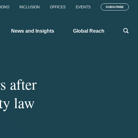
BONO
INCLUSION
OFFICES
EVENTS
SUBSCRIBE
News and Insights
Global Reach
s after
ty law