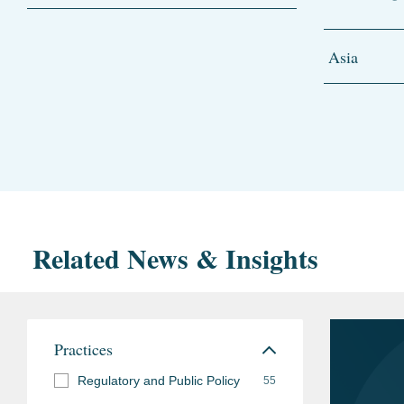
Asia
Related News & Insights
Practices
Regulatory and Public Policy
55