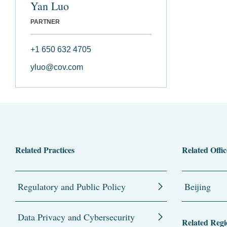
Yan Luo
PARTNER
+1 650 632 4705
yluo@cov.com
Related Practices
Related Offic
Regulatory and Public Policy
Beijing
Data Privacy and Cybersecurity
Related Regi