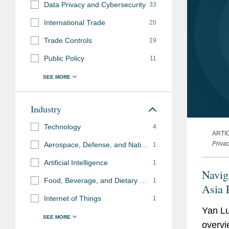
Data Privacy and Cybersecurity
33
International Trade
20
Trade Controls
19
Public Policy
11
Industry
Technology
4
ARTI
Priva
Aerospace, Defense, and National Security
1
Artificial Intelligence
1
Naviga
Food, Beverage, and Dietary Supplements
1
Asia 
Internet of Things
1
Yan Lu
overvi