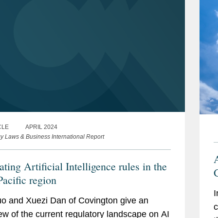
CLE
APRIL 2024
cy Laws & Business International Report
A
ting Artificial Intelligence rules in the
Pacific region
I
o and Xuezi Dan of Covington give an
c
ew of the current regulatory landscape on AI