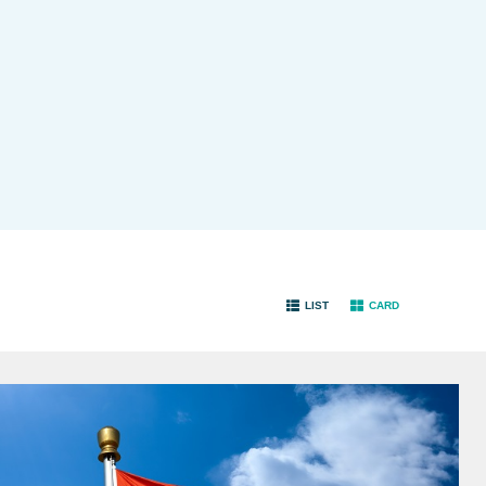
LIST
CARD