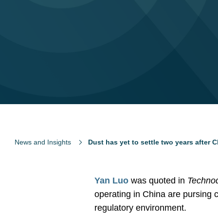
News and Insights
Dust has yet to settle two years after
Y
an Luo
was quoted in
Techno
operating in China are pursing c
regulatory environment.