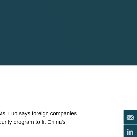
 Ms. Luo says foreign companies
urity program to fit China's