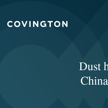
Dust h
China