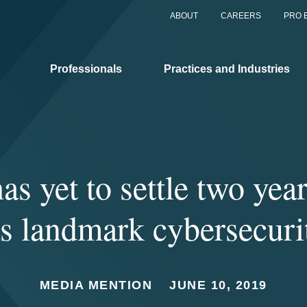
ABOUT
CAREERS
PRO 
Professionals
Practices and Industries
as yet to settle two year
s landmark cybersecuri
MEDIA MENTION
JUNE 10, 2019