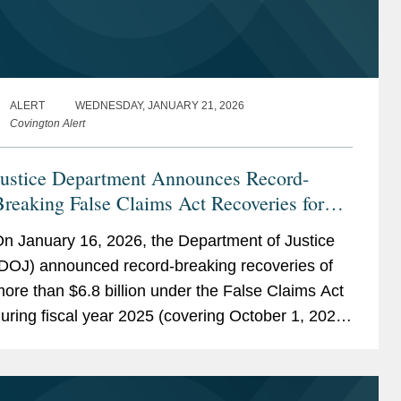
ALERT
WEDNESDAY, JANUARY 21, 2026
Covington Alert
Justice Department Announces Record-
reaking False Claims Act Recoveries for
iscal Year 2025
n January 16, 2026, the Department of Justice
DOJ) announced record-breaking recoveries of
ore than $6.8 billion under the False Claims Act
uring fiscal year 2025 (covering October 1, 2024
hrough September 28, 2025). While some of
hese recoveries...