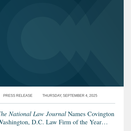
PRESS RELEASE
THURSDAY, SEPTEMBER 4, 2025
The National Law Journal
Names Covington
Washington, D.C. Law Firm of the Year
inalist