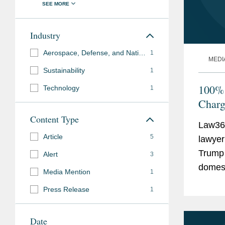
Industry
Aerospace, Defense, and National Security
1
MEDI
Sustainability
1
100% 
Technology
1
Charg
Content Type
Law36
Article
5
lawyer
Trump 
Alert
3
domest
Media Mention
1
EV cha
Press Release
1
percen
Date