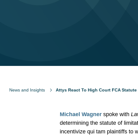
News and Insights
Attys React To High Court FCA Statute 
Michael Wagner
spoke with
La
determining the statute of limit
incentivize qui tam plaintiffs to 