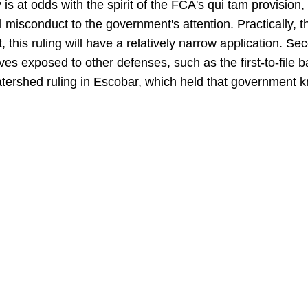
y is at odds with the spirit of the FCA's qui tam provisio
al misconduct to the government's attention. Practically, 
, this ruling will have a relatively narrow application. Sec
ves exposed to other defenses, such as the first-to-file b
watershed ruling in Escobar, which held that government 