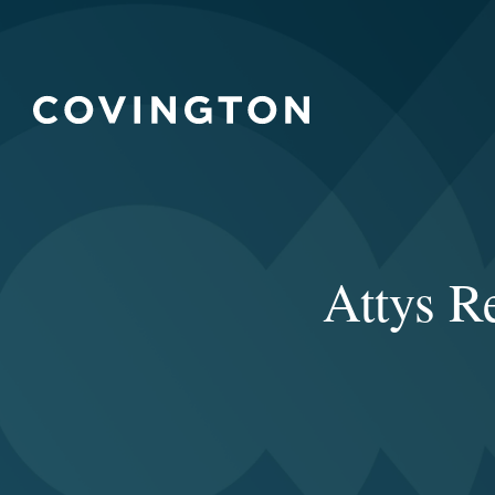
Attys R