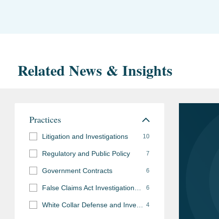
Related News & Insights
Practices
Litigation and Investigations
10
Regulatory and Public Policy
7
Government Contracts
6
False Claims Act Investigations and Litigation
6
White Collar Defense and Investigations
4