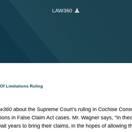
LAW360
Of Limitations Ruling
w360
about the Supreme Court’s ruling in Cochise Consul
ations in False Claim Act cases. Mr. Wagner says, "In theo
wait years to bring their claims, in the hopes of allowing t