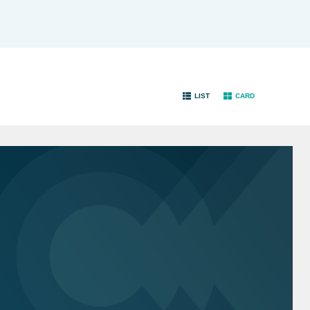
LIST
CARD