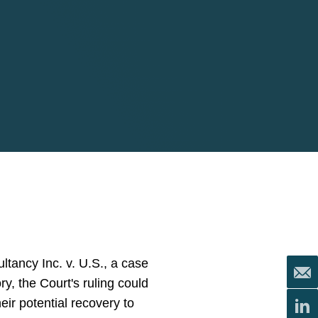
tancy Inc. v. U.S., a case
ry, the Court's ruling could
heir potential recovery to