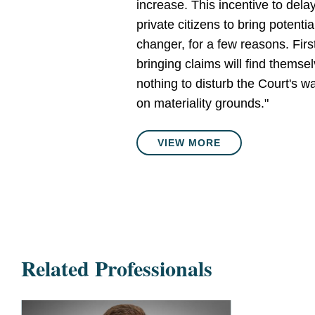
increase. This incentive to dela
private citizens to bring potenti
changer, for a few reasons. First
bringing claims will find themsel
nothing to disturb the Court's 
on materiality grounds."
VIEW MORE
Related Professionals