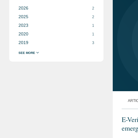
2026
2
2025
2
2023
1
2020
1
2019
3
ARTI
E-Ver
emerg