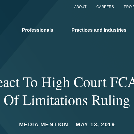
ABOUT
CAREERS
PRO 
Professionals
Practices and Industries
eact To High Court FCA
Of Limitations Ruling
MEDIA MENTION
MAY 13, 2019