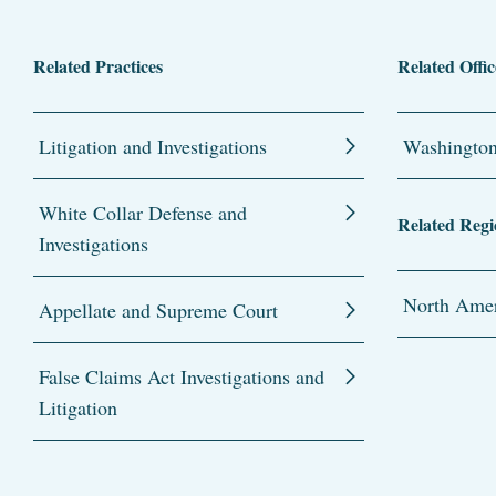
Related Practices
Related Offic
Litigation and Investigations
Washingto
White Collar Defense and
Related Regi
Investigations
North Amer
Appellate and Supreme Court
False Claims Act Investigations and
Litigation