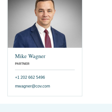
Mike Wagner
PARTNER
+1 202 662 5496
mwagner@cov.com