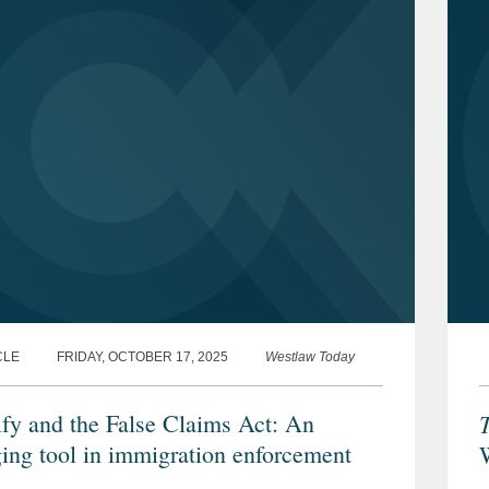
CLE
FRIDAY, OCTOBER 17, 2025
Westlaw Today
ify and the False Claims Act: An
ing tool in immigration enforcement
F