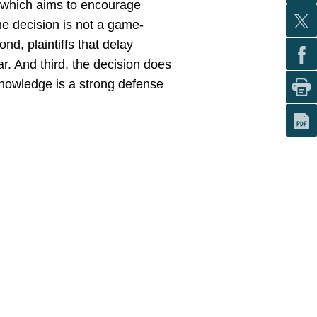
n, which aims to encourage
the decision is not a game-
ond, plaintiffs that delay
ar. And third, the decision does
knowledge is a strong defense