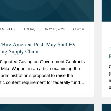
A MENTION
FRIDAY, FEBRUARY 13, 2026
Law360
'Buy America' Push May Stall EV
ing Supply Chain
B
0 quoted Covington Government Contracts
F
O
 Mike Wagner in an article examining the
(
administration's proposal to raise the
m
ic content requirement for federally funded
d
rging stations from 55 percent to 100
t
t — a move...
t