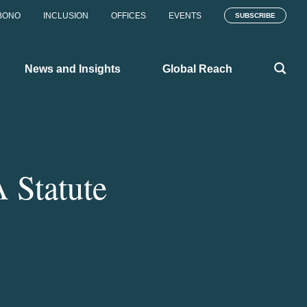
BONO
INCLUSION
OFFICES
EVENTS
SUBSCRIBE
News and Insights
Global Reach
 Statute